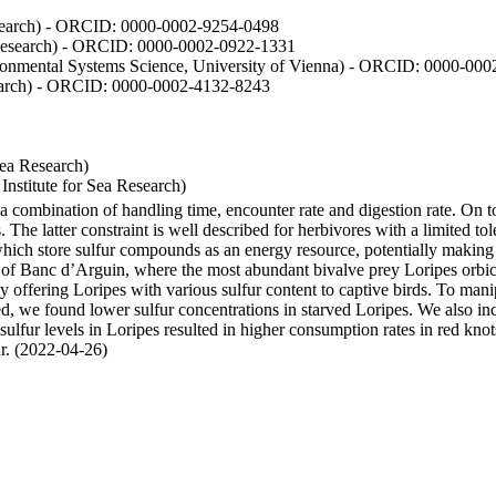
Research) - ORCID: 0000-0002-9254-0498
 Research) - ORCID: 0000-0002-0922-1331
vironmental Systems Science, University of Vienna) - ORCID: 0000-00
esearch) - ORCID: 0000-0002-4132-8243
Sea Research)
stitute for Sea Research)
y a combination of handling time, encounter rate and digestion rate. On 
e latter constraint is well described for herbivores with a limited tol
h store sulfur compounds as an energy resource, potentially making th
s of Banc d’Arguin, where the most abundant bivalve prey Loripes orbicul
s, by offering Loripes with various sulfur content to captive birds. To m
d, we found lower sulfur concentrations in starved Loripes. We also inc
 sulfur levels in Loripes resulted in higher consumption rates in red knot
fur. (2022-04-26)