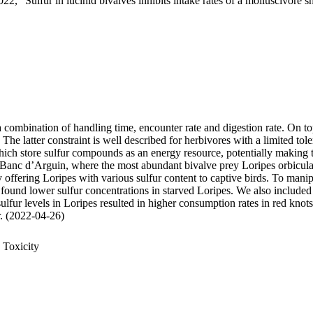
22, "Sulfur in lucinid bivalves inhibits intake rates of a molluscivore s
 a combination of handling time, encounter rate and digestion rate. On t
 latter constraint is well described for herbivores with a limited tole
 store sulfur compounds as an energy resource, potentially making thei
 Banc d’Arguin, where the most abundant bivalve prey Loripes orbiculatu
, by offering Loripes with various sulfur content to captive birds. To ma
 found lower sulfur concentrations in starved Loripes. We also included 
sulfur levels in Loripes resulted in higher consumption rates in red knot
ur. (2022-04-26)
 Toxicity