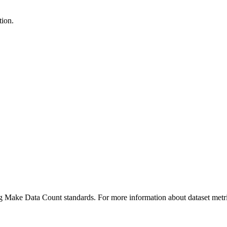
tion.
ing Make Data Count standards. For more information about dataset metri