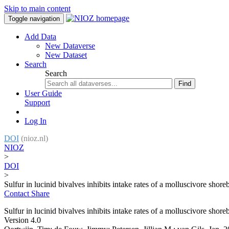
Skip to main content
Toggle navigation
Add Data
New Dataverse
New Dataset
Search
Search
Find
User Guide
Support
Log In
DOI
(nioz.nl)
NIOZ
>
DOI
>
Sulfur in lucinid bivalves inhibits intake rates of a molluscivore shore
Contact
Share
Sulfur in lucinid bivalves inhibits intake rates of a molluscivore shore
Version 4.0