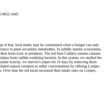
02-9852-3445
top of that, food intake may be constrained when a forager can only
erance to plant secondary metabolites. In sulfidic marine ecosystems,
eir hosts toxic to predators. The red knot Calidris canutus canutus
atus hosts sulfide-oxidizing bacteria. In this system, we studied the
anipulate toxicity, we starved Loripes for 10 days by removing them
luded natural variation in sulfur concentrations by offering Loripes
s. Over time the red knots increased their intake rates on Loripes,