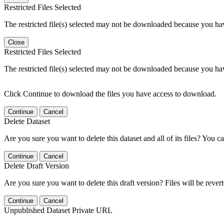
Restricted Files Selected
The restricted file(s) selected may not be downloaded because you ha
Close
Restricted Files Selected
The restricted file(s) selected may not be downloaded because you ha
Click Continue to download the files you have access to download.
Continue
Cancel
Delete Dataset
Are you sure you want to delete this dataset and all of its files? You ca
Continue
Cancel
Delete Draft Version
Are you sure you want to delete this draft version? Files will be rever
Continue
Cancel
Unpublished Dataset Private URL