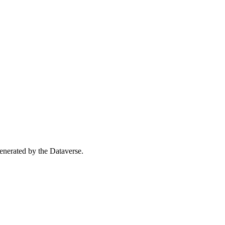
 generated by the Dataverse.