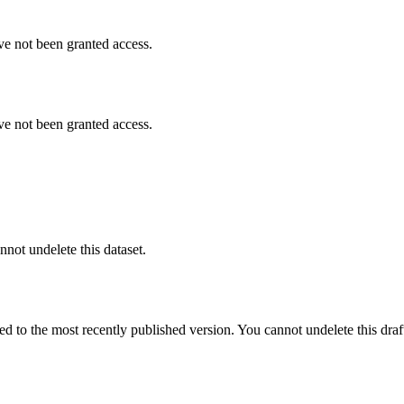
ve not been granted access.
ve not been granted access.
nnot undelete this dataset.
ted to the most recently published version. You cannot undelete this draf