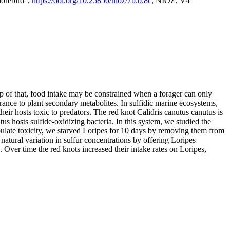
horebird",
https://doi.org/10.25850/nioz/7b.b.8c
, NIOZ, V4
op of that, food intake may be constrained when a forager can only
rance to plant secondary metabolites. In sulfidic marine ecosystems,
r hosts toxic to predators. The red knot Calidris canutus canutus is
s hosts sulfide-oxidizing bacteria. In this system, we studied the
nipulate toxicity, we starved Loripes for 10 days by removing them from
natural variation in sulfur concentrations by offering Loripes
s. Over time the red knots increased their intake rates on Loripes,