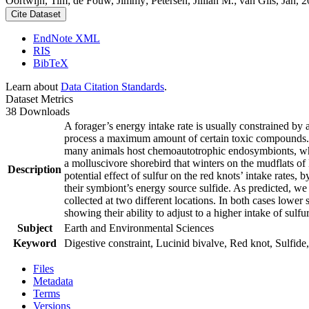
Oortwijn, Tim; de Fouw, Jimmy; Petersen, Jillian M.; van Gils, Jan, 20
Cite Dataset
EndNote XML
RIS
BibTeX
Learn about
Data Citation Standards
.
Dataset Metrics
38 Downloads
A forager’s energy intake rate is usually constrained by
process a maximum amount of certain toxic compounds. The
many animals host chemoautotrophic endosymbionts, which
a molluscivore shorebird that winters on the mudflats of
Description
potential effect of sulfur on the red knots’ intake rates
their symbiont’s energy source sulfide. As predicted, we
collected at two different locations. In both cases lower 
showing their ability to adjust to a higher intake of sulf
Subject
Earth and Environmental Sciences
Keyword
Digestive constraint, Lucinid bivalve, Red knot, Sulfide,
Files
Metadata
Terms
Versions