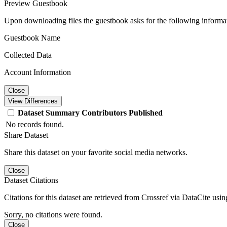
Preview Guestbook
Upon downloading files the guestbook asks for the following informa
Guestbook Name
Collected Data
Account Information
Close
View Differences
Dataset
Summary
Contributors
Published
No records found.
Share Dataset
Share this dataset on your favorite social media networks.
Close
Dataset Citations
Citations for this dataset are retrieved from Crossref via DataCite us
Sorry, no citations were found.
Close