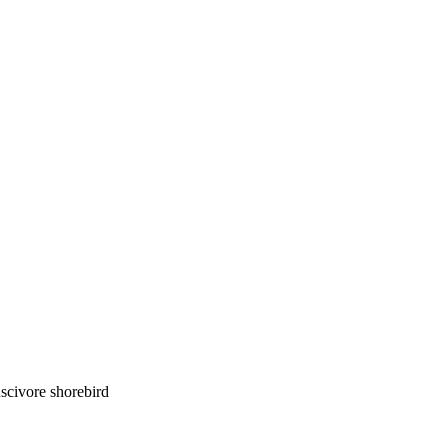
luscivore shorebird