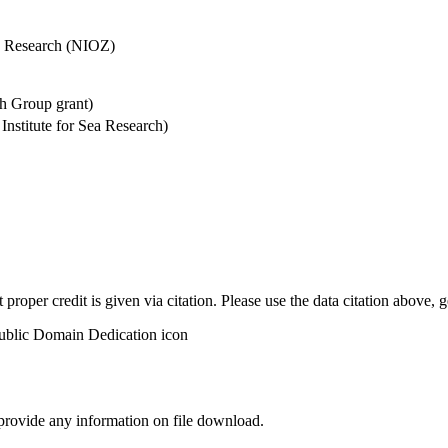
Sea Research (NIOZ)
h Group grant)
stitute for Sea Research)
t proper credit is given via citation. Please use the data citation above,
 provide any information on file download.