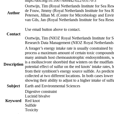
https://doi.org/10.1007/s00442-022-05170-3
Oortwijn, Tim (Royal Netherlands Institute for Sea 
de Fouw, Jimmy (Royal Netherlands Institute for Sea
Author
Petersen, Jillian M. (Centre for Microbiology and En
van Gils, Jan (Royal Netherlands Institute for Sea R
Use email button above to contact.
Contact
Oortwijn, Tim (NIOZ Royal Netherlands Institute for 
Research Data Management (NIOZ Royal Netherlands In
A forager’s energy intake rate is usually constrained b
process a maximum amount of certain toxic compounds. Th
many animals host chemoautotrophic endosymbionts, whic
is a molluscivore shorebird that winters on the mudflat
Description
potential effect of sulfur on the red knots’ intake rate
from their symbiont’s energy source sulfide. As predicte
collected at two different locations. In both cases lower
showing their ability to adjust to a higher intake of sul
Subject
Earth and Environmental Sciences
Digestive constraint
Lucinid bivalve
Keyword
Red knot
Sulfide
Toxicity