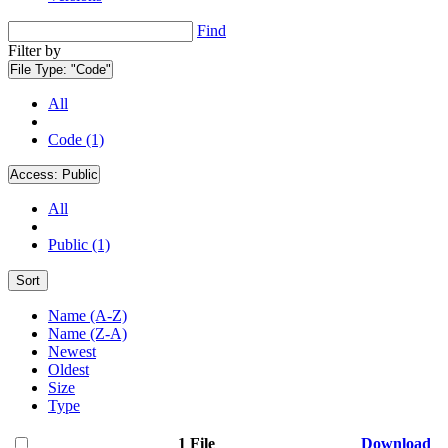
Find
Filter by
File Type:
"Code"
All
Code (1)
Access:
Public
All
Public (1)
Sort
Name (A-Z)
Name (Z-A)
Newest
Oldest
Size
Type
1 File
Download