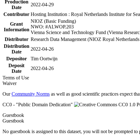
Production
2022-04-29
Date
Contributor
Hosting Institution : Royal Netherlands Institute for 
NIOZ (Basic Funding)
Grant
NWO: #ALWOP.203
Information
Vienna Science and Technology Fund (Vienna Researc
Distributor
Research Data Management (NIOZ Royal Netherlands In
Distribution
2022-04-26
Date
Depositor
Tim Oortwijn
Deposit
2022-04-26
Date
Terms of Use
Waiver
Our
Community Norms
as well as good scientific practices expect tha
CC0 - "Public Domain Dedication"
Guestbook
Guestbook
No guestbook is assigned to this dataset, you will not be prompted to