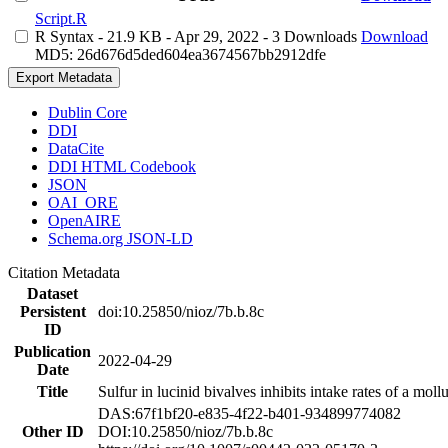
Script.R
R Syntax
- 21.9 KB
- Apr 29, 2022
- 3 Downloads
Download
MD5: 26d676d5ded604ea3674567bb2912dfe
Export Metadata
Dublin Core
DDI
DataCite
DDI HTML Codebook
JSON
OAI_ORE
OpenAIRE
Schema.org JSON-LD
Citation Metadata
Dataset
Persistent
doi:10.25850/nioz/7b.b.8c
ID
Publication
2022-04-29
Date
Title
Sulfur in lucinid bivalves inhibits intake rates of a mol
DAS:67f1bf20-e835-4f22-b401-934899774082
Other ID
DOI:10.25850/nioz/7b.b.8c