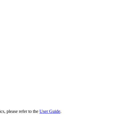
cs, please refer to the
User Guide
.