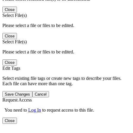
Close
Select File(s)
Please select a file or files to be edited.
Close
Select File(s)
Please select a file or files to be edited.
Close
Edit Tags
Select existing file tags or create new tags to describe your files.
Each file can have more than one tag.
Save Changes
Cancel
Request Access
You need to
Log In
to request access to this file.
Close