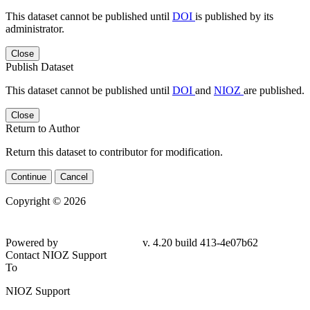
This dataset cannot be published until
DOI
is published by its
administrator.
Close
Publish Dataset
This dataset cannot be published until
DOI
and
NIOZ
are published.
Close
Return to Author
Return this dataset to contributor for modification.
Continue
Cancel
Copyright © 2026
Powered by
v. 4.20 build 413-4e07b62
Contact NIOZ Support
To
NIOZ Support