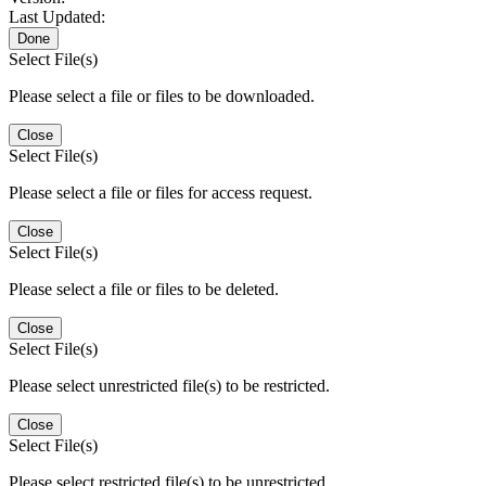
Last Updated:
Done
Select File(s)
Please select a file or files to be downloaded.
Close
Select File(s)
Please select a file or files for access request.
Close
Select File(s)
Please select a file or files to be deleted.
Close
Select File(s)
Please select unrestricted file(s) to be restricted.
Close
Select File(s)
Please select restricted file(s) to be unrestricted.