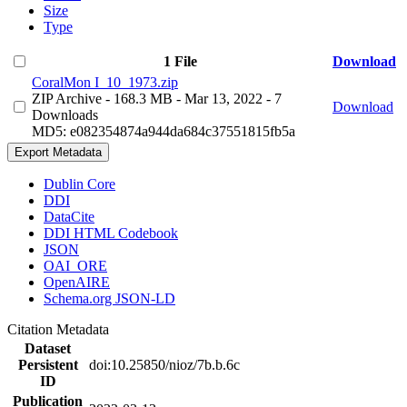
Size
Type
1 File
Download
CoralMon I_10_1973.zip
ZIP Archive
- 168.3 MB
- Mar 13, 2022
- 7
Download
Downloads
MD5: e082354874a944da684c37551815fb5a
Export Metadata
Dublin Core
DDI
DataCite
DDI HTML Codebook
JSON
OAI_ORE
OpenAIRE
Schema.org JSON-LD
Citation Metadata
Dataset
Persistent
doi:10.25850/nioz/7b.b.6c
ID
Publication