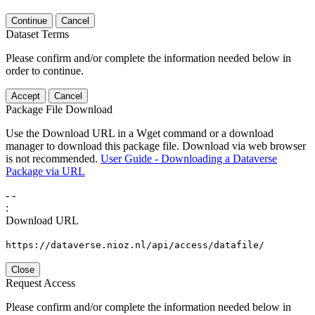
Continue
Cancel
Dataset Terms
Please confirm and/or complete the information needed below in
order to continue.
Accept
Cancel
Package File Download
Use the Download URL in a Wget command or a download
manager to download this package file. Download via web browser
is not recommended.
User Guide - Downloading a Dataverse
Package via URL
-
-
:
Download URL
https://dataverse.nioz.nl/api/access/datafile/
Close
Request Access
Please confirm and/or complete the information needed below in