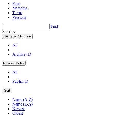
Files
Metadata
Terms
Versions
Find
Filter by
File Type:
"Archive"
All
Archive (1)
Access:
Public
All
Public (1)
Sort
Name (A-Z)
Name (Z-A)
Newest
Oldest