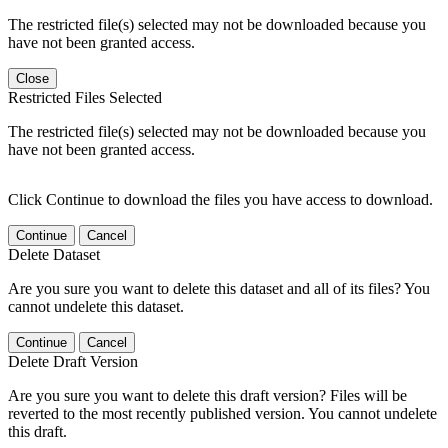
The restricted file(s) selected may not be downloaded because you
have not been granted access.
Close
Restricted Files Selected
The restricted file(s) selected may not be downloaded because you
have not been granted access.
Click Continue to download the files you have access to download.
Continue
Cancel
Delete Dataset
Are you sure you want to delete this dataset and all of its files? You
cannot undelete this dataset.
Continue
Cancel
Delete Draft Version
Are you sure you want to delete this draft version? Files will be
reverted to the most recently published version. You cannot undelete
this draft.