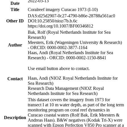
2022-03-13
Date
Title
Coralreef imagery Curacao 1973 (I-10)
DAS:d25d2907-0c27-4790-b86e-28788a561ac0
Other ID
DOI:10.25850/nioz/7b.b.6c
https://doi.org/10.1007/BF00346812
Bak, Rolf (Royal Netherlands Institute for Sea
Research)
Meesters, Erik (Wageningen University & Research)
Author
- ORCID: 0000-0002-3877-1164
Haas, Andi (Royal Netherlands Institute for Sea
Research) - ORCID: 0000-0002-1150-8841
Use email button above to contact.
Haas, Andi (NIOZ Royal Netherlands Institute for
Contact
Sea Research)
Research Data Management (NIOZ Royal
Netherlands Institute for Sea Research)
This dataset covers the imagery from 1973 for
transect I at 10 m water depth, as part of the long term
monitoring program on coral reef dynamics in
Curacao coastal waters (Rolf Bak, Erik Meesters &
Description
Andreas Haas). B&W negatives (Kodak Tri-X) were
scanned with Epson Perfection V850 Pro scanner at a