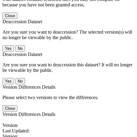
because you have not been granted access.
Close
Deaccession Dataset
Are you sure you want to deaccession? The selected version(s) will
no longer be viewable by the public.
No
Deaccession Dataset
Are you sure you want to deaccession this dataset? It will no longer
be viewable by the public.
No
Version Differences Details
Please select two versions to view the differences.
Close
Version Differences Details
Version:
Last Updated:
Version: