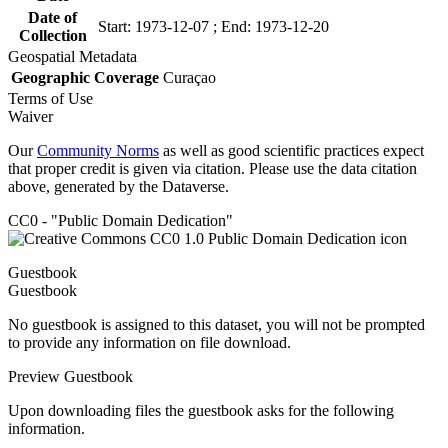
Date of
Start: 1973-12-07 ; End: 1973-12-20
Collection
Geospatial Metadata
Geographic Coverage
Curaçao
Terms of Use
Waiver
Our
Community Norms
as well as good scientific practices expect
that proper credit is given via citation. Please use the data citation
above, generated by the Dataverse.
CC0 - "Public Domain Dedication"
Guestbook
Guestbook
No guestbook is assigned to this dataset, you will not be prompted
to provide any information on file download.
Preview Guestbook
Upon downloading files the guestbook asks for the following
information.