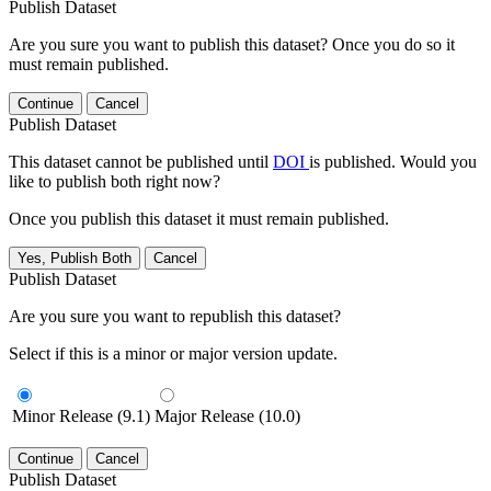
Publish Dataset
Are you sure you want to publish this dataset? Once you do so it
must remain published.
Continue
Cancel
Publish Dataset
This dataset cannot be published until
DOI
is published. Would you
like to publish both right now?
Once you publish this dataset it must remain published.
Yes, Publish Both
Cancel
Publish Dataset
Are you sure you want to republish this dataset?
Select if this is a minor or major version update.
Minor Release (9.1)
Major Release (10.0)
Continue
Cancel
Publish Dataset