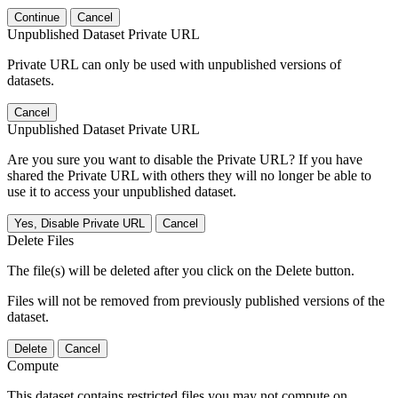
Continue
Cancel
Unpublished Dataset Private URL
Private URL can only be used with unpublished versions of
datasets.
Cancel
Unpublished Dataset Private URL
Are you sure you want to disable the Private URL? If you have
shared the Private URL with others they will no longer be able to
use it to access your unpublished dataset.
Yes, Disable Private URL
Cancel
Delete Files
The file(s) will be deleted after you click on the Delete button.
Files will not be removed from previously published versions of the
dataset.
Delete
Cancel
Compute
This dataset contains restricted files you may not compute on