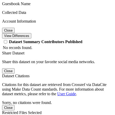
Guestbook Name
Collected Data
Account Information
Close
View Differences
Dataset
Summary
Contributors
Published
No records found.
Share Dataset
Share this dataset on your favorite social media networks.
Close
Dataset Citations
Citations for this dataset are retrieved from Crossref via DataCite
using Make Data Count standards. For more information about
dataset metrics, please refer to the
User Guide
.
Sorry, no citations were found.
Close
Restricted Files Selected