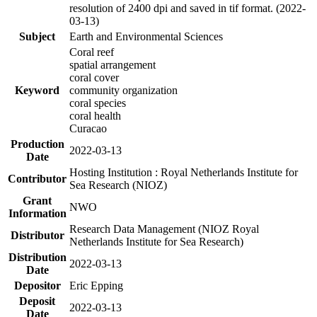
resolution of 2400 dpi and saved in tif format. (2022-
03-13)
Subject
Earth and Environmental Sciences
Coral reef
spatial arrangement
coral cover
Keyword
community organization
coral species
coral health
Curacao
Production
2022-03-13
Date
Hosting Institution : Royal Netherlands Institute for
Contributor
Sea Research (NIOZ)
Grant
NWO
Information
Research Data Management (NIOZ Royal
Distributor
Netherlands Institute for Sea Research)
Distribution
2022-03-13
Date
Depositor
Eric Epping
Deposit
2022-03-13
Date