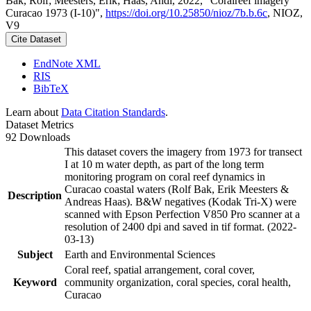
Bak, Rolf; Meesters, Erik; Haas, Andi, 2022, "Coralreef imagery
Curacao 1973 (I-10)",
https://doi.org/10.25850/nioz/7b.b.6c
, NIOZ,
V9
Cite Dataset
EndNote XML
RIS
BibTeX
Learn about
Data Citation Standards
.
Dataset Metrics
92 Downloads
This dataset covers the imagery from 1973 for transect
I at 10 m water depth, as part of the long term
monitoring program on coral reef dynamics in
Curacao coastal waters (Rolf Bak, Erik Meesters &
Description
Andreas Haas). B&W negatives (Kodak Tri-X) were
scanned with Epson Perfection V850 Pro scanner at a
resolution of 2400 dpi and saved in tif format. (2022-
03-13)
Subject
Earth and Environmental Sciences
Coral reef, spatial arrangement, coral cover,
Keyword
community organization, coral species, coral health,
Curacao