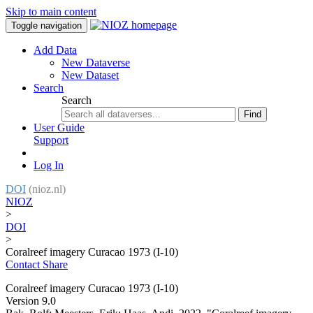
Skip to main content
Toggle navigation
Add Data
New Dataverse
New Dataset
Search
Search
Find
User Guide
Support
Log In
DOI
(nioz.nl)
NIOZ
>
DOI
>
Coralreef imagery Curacao 1973 (I-10)
Contact
Share
Coralreef imagery Curacao 1973 (I-10)
Version 9.0