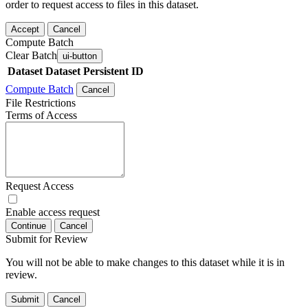
order to request access to files in this dataset.
Accept
Cancel
Compute Batch
Clear Batch
ui-button
Dataset
Dataset Persistent ID
Compute Batch
Cancel
File Restrictions
Terms of Access
Request Access
Enable access request
Continue
Cancel
Submit for Review
You will not be able to make changes to this dataset while it is in
review.
Submit
Cancel