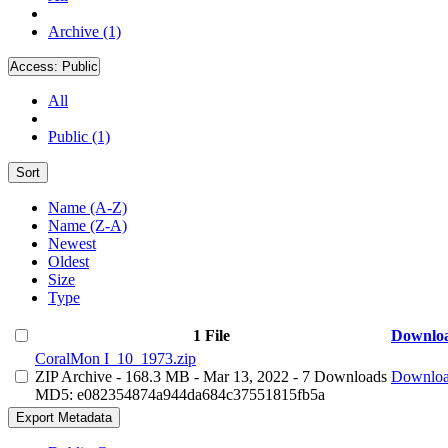
Archive (1)
Access:
Public
All
Public (1)
Sort
Name (A-Z)
Name (Z-A)
Newest
Oldest
Size
Type
1 File
Downlo
CoralMon I_10_1973.zip
ZIP Archive
- 168.3 MB
- Mar 13, 2022
- 7 Downloads
Downlo
MD5: e082354874a944da684c37551815fb5a
Export Metadata