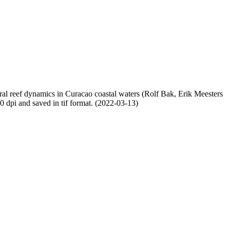
oral reef dynamics in Curacao coastal waters (Rolf Bak, Erik Meesters
dpi and saved in tif format. (2022-03-13)