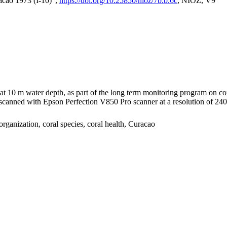
acao 1973 (I-10)",
https://doi.org/10.25850/nioz/7b.b.6c
, NIOZ, V9
I at 10 m water depth, as part of the long term monitoring program on c
nned with Epson Perfection V850 Pro scanner at a resolution of 2400 
organization, coral species, coral health, Curacao