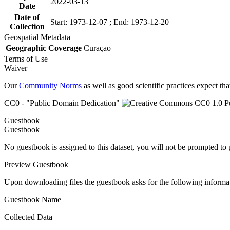
2022-03-13
Date
Date of
Start: 1973-12-07 ; End: 1973-12-20
Collection
Geospatial Metadata
Geographic Coverage
Curaçao
Terms of Use
Waiver
Our
Community Norms
as well as good scientific practices expect tha
CC0 - "Public Domain Dedication"
Guestbook
Guestbook
No guestbook is assigned to this dataset, you will not be prompted to
Preview Guestbook
Upon downloading files the guestbook asks for the following informa
Guestbook Name
Collected Data