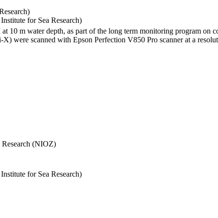
 Research)
stitute for Sea Research)
I at 10 m water depth, as part of the long term monitoring program on c
) were scanned with Epson Perfection V850 Pro scanner at a resolutio
Sea Research (NIOZ)
stitute for Sea Research)