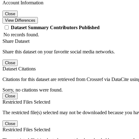
Account Information
Close
View Differences
Dataset
Summary
Contributors
Published
No records found.
Share Dataset
Share this dataset on your favorite social media networks.
Close
Dataset Citations
Citations for this dataset are retrieved from Crossref via DataCite us
Sorry, no citations were found.
Close
Restricted Files Selected
The restricted file(s) selected may not be downloaded because you ha
Close
Restricted Files Selected