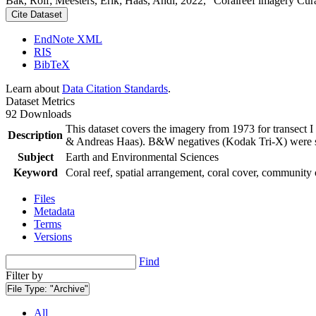
Bak, Rolf; Meesters, Erik; Haas, Andi, 2022, "Coralreef imagery Cur
Cite Dataset
EndNote XML
RIS
BibTeX
Learn about
Data Citation Standards
.
Dataset Metrics
92 Downloads
This dataset covers the imagery from 1973 for transect 
Description
& Andreas Haas). B&W negatives (Kodak Tri-X) were sca
Subject
Earth and Environmental Sciences
Keyword
Coral reef, spatial arrangement, coral cover, community 
Files
Metadata
Terms
Versions
Find
Filter by
File Type:
"Archive"
All