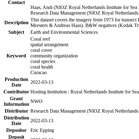
Contact
Haas, Andi (NIOZ Royal Netherlands Institute for Sea
Research Data Management (NIOZ Royal Netherlands In
This dataset covers the imagery from 1973 for transect 
Description
Meesters & Andreas Haas). B&W negatives (Kodak Tri-X
Subject
Earth and Environmental Sciences
Coral reef
spatial arrangement
coral cover
Keyword
community organization
coral species
coral health
Curacao
Production
2022-03-13
Date
Contributor
Hosting Institution : Royal Netherlands Institute for 
Grant
NWO
Information
Distributor
Research Data Management (NIOZ Royal Netherlands In
Distribution
2022-03-13
Date
Depositor
Eric Epping
Deposit