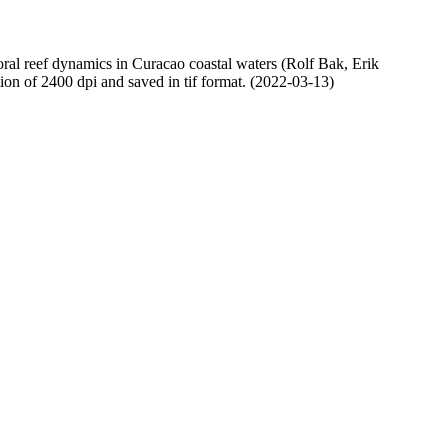
oral reef dynamics in Curacao coastal waters (Rolf Bak, Erik
n of 2400 dpi and saved in tif format. (2022-03-13)