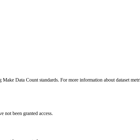
ing Make Data Count standards. For more information about dataset metri
ve not been granted access.