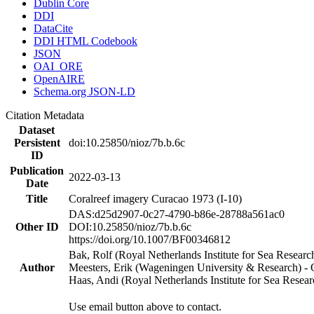
Dublin Core
DDI
DataCite
DDI HTML Codebook
JSON
OAI_ORE
OpenAIRE
Schema.org JSON-LD
Citation Metadata
Dataset
Persistent
doi:10.25850/nioz/7b.b.6c
ID
Publication
2022-03-13
Date
Title
Coralreef imagery Curacao 1973 (I-10)
DAS:d25d2907-0c27-4790-b86e-28788a561ac0
Other ID
DOI:10.25850/nioz/7b.b.6c
https://doi.org/10.1007/BF00346812
Bak, Rolf (Royal Netherlands Institute for Sea Researc
Author
Meesters, Erik (Wageningen University & Research) 
Haas, Andi (Royal Netherlands Institute for Sea Res
Use email button above to contact.