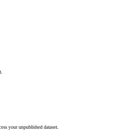
t.
cess your unpublished dataset.