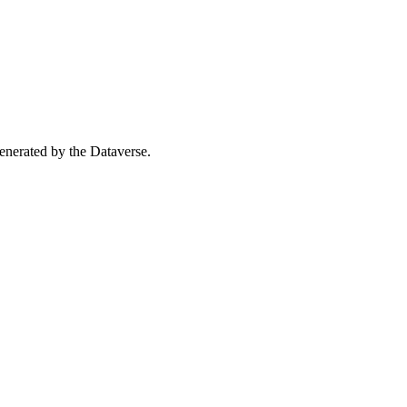
 generated by the Dataverse.