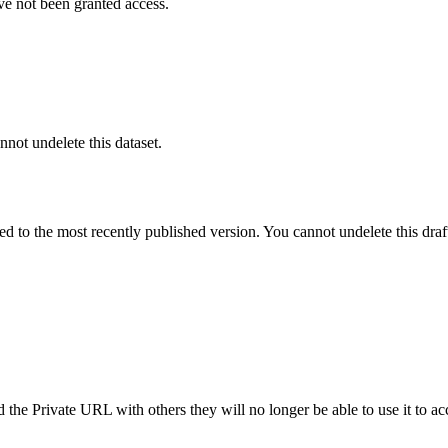
ve not been granted access.
nnot undelete this dataset.
ted to the most recently published version. You cannot undelete this draf
the Private URL with others they will no longer be able to use it to ac