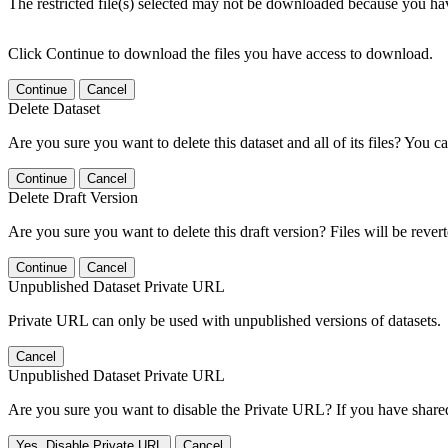
The restricted file(s) selected may not be downloaded because you ha
Click Continue to download the files you have access to download.
Continue
Cancel
Delete Dataset
Are you sure you want to delete this dataset and all of its files? You ca
Continue
Cancel
Delete Draft Version
Are you sure you want to delete this draft version? Files will be rever
Continue
Cancel
Unpublished Dataset Private URL
Private URL can only be used with unpublished versions of datasets.
Cancel
Unpublished Dataset Private URL
Are you sure you want to disable the Private URL? If you have shared 
Yes, Disable Private URL
Cancel