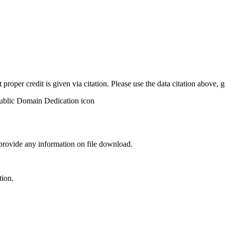
t proper credit is given via citation. Please use the data citation above,
 provide any information on file download.
tion.