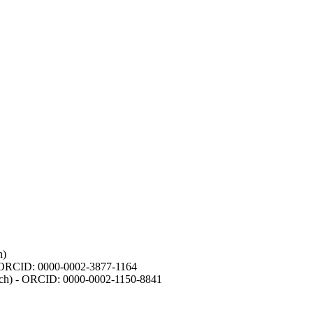
h)
- ORCID: 0000-0002-3877-1164
earch) - ORCID: 0000-0002-1150-8841