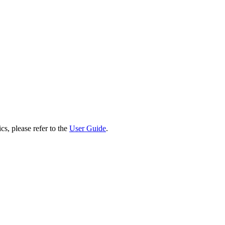
cs, please refer to the
User Guide
.