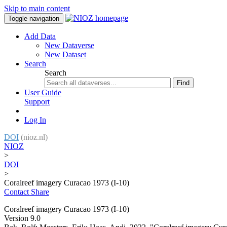
Skip to main content
Toggle navigation
Add Data
New Dataverse
New Dataset
Search
Search
Find
User Guide
Support
Log In
DOI
(nioz.nl)
NIOZ
>
DOI
>
Coralreef imagery Curacao 1973 (I-10)
Contact
Share
Coralreef imagery Curacao 1973 (I-10)
Version 9.0