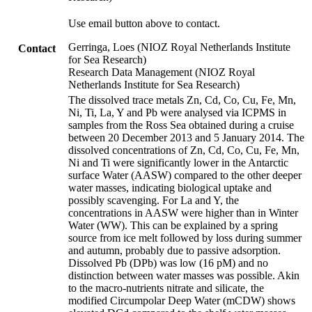
Use email button above to contact.
Gerringa, Loes (NIOZ Royal Netherlands Institute
Contact
for Sea Research)
Research Data Management (NIOZ Royal
Netherlands Institute for Sea Research)
The dissolved trace metals Zn, Cd, Co, Cu, Fe, Mn,
Ni, Ti, La, Y and Pb were analysed via ICPMS in
samples from the Ross Sea obtained during a cruise
between 20 December 2013 and 5 January 2014. The
dissolved concentrations of Zn, Cd, Co, Cu, Fe, Mn,
Ni and Ti were significantly lower in the Antarctic
surface Water (AASW) compared to the other deeper
water masses, indicating biological uptake and
possibly scavenging. For La and Y, the
concentrations in AASW were higher than in Winter
Water (WW). This can be explained by a spring
source from ice melt followed by loss during summer
and autumn, probably due to passive adsorption.
Dissolved Pb (DPb) was low (16 pM) and no
distinction between water masses was possible. Akin
to the macro-nutrients nitrate and silicate, the
modified Circumpolar Deep Water (mCDW) shows