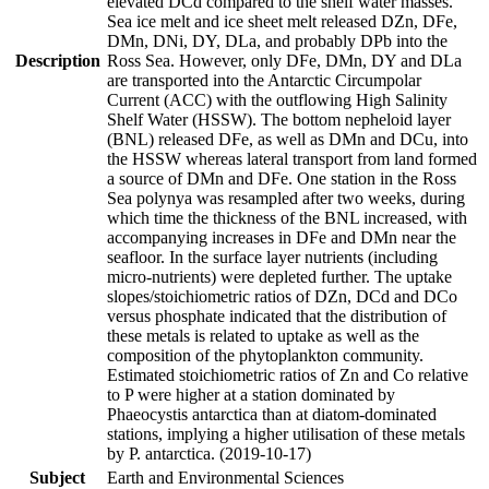
elevated DCd compared to the shelf water masses.
Sea ice melt and ice sheet melt released DZn, DFe,
DMn, DNi, DY, DLa, and probably DPb into the
Description
Ross Sea. However, only DFe, DMn, DY and DLa
are transported into the Antarctic Circumpolar
Current (ACC) with the outflowing High Salinity
Shelf Water (HSSW). The bottom nepheloid layer
(BNL) released DFe, as well as DMn and DCu, into
the HSSW whereas lateral transport from land formed
a source of DMn and DFe. One station in the Ross
Sea polynya was resampled after two weeks, during
which time the thickness of the BNL increased, with
accompanying increases in DFe and DMn near the
seafloor. In the surface layer nutrients (including
micro-nutrients) were depleted further. The uptake
slopes/stoichiometric ratios of DZn, DCd and DCo
versus phosphate indicated that the distribution of
these metals is related to uptake as well as the
composition of the phytoplankton community.
Estimated stoichiometric ratios of Zn and Co relative
to P were higher at a station dominated by
Phaeocystis antarctica than at diatom-dominated
stations, implying a higher utilisation of these metals
by P. antarctica. (2019-10-17)
Subject
Earth and Environmental Sciences