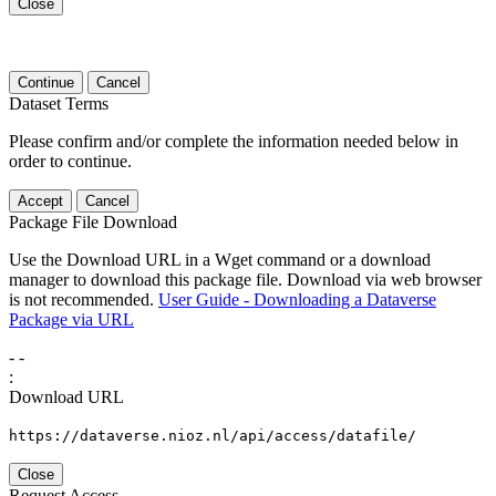
Close
Continue
Cancel
Dataset Terms
Please confirm and/or complete the information needed below in
order to continue.
Accept
Cancel
Package File Download
Use the Download URL in a Wget command or a download
manager to download this package file. Download via web browser
is not recommended.
User Guide - Downloading a Dataverse
Package via URL
-
-
:
Download URL
https://dataverse.nioz.nl/api/access/datafile/
Close
Request Access