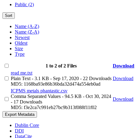
Public (2)
Sort
Name (A-Z)
Name (Z-A)
Newest
Oldest
Size
Type
1 to 2 of 2 Files
Download
read me.txt
Plain Text
- 3.1 KB
- Sep 17, 2020
- 22 Downloads
Download
MD5: 1168ba93e86b36bda32d474a554eb0ad
ICPMS metals phantastic.csv
Comma Separated Values
- 94.5 KB
- Oct 30, 2024
Download
- 17 Downloads
MD5: f3e2ca7c991eb27bc9b313f088f11f02
Export Metadata
Dublin Core
DDI
DataCite