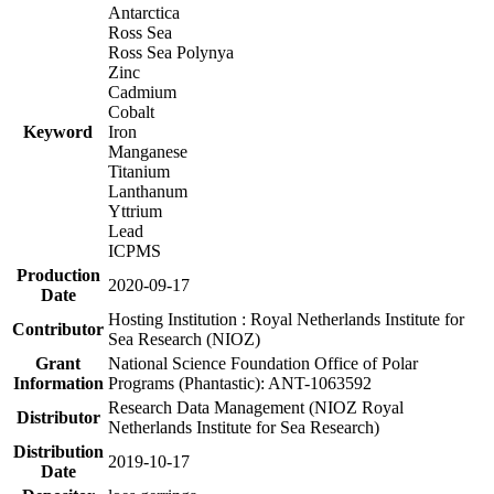
Antarctica
Ross Sea
Ross Sea Polynya
Zinc
Cadmium
Cobalt
Keyword
Iron
Manganese
Titanium
Lanthanum
Yttrium
Lead
ICPMS
Production
2020-09-17
Date
Hosting Institution : Royal Netherlands Institute for
Contributor
Sea Research (NIOZ)
Grant
National Science Foundation Office of Polar
Information
Programs (Phantastic): ANT-1063592
Research Data Management (NIOZ Royal
Distributor
Netherlands Institute for Sea Research)
Distribution
2019-10-17
Date