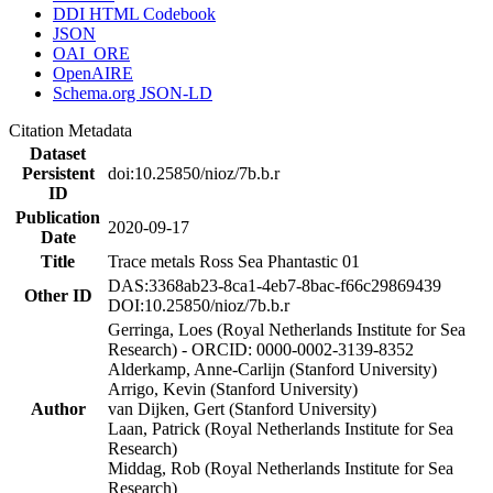
DDI HTML Codebook
JSON
OAI_ORE
OpenAIRE
Schema.org JSON-LD
Citation Metadata
Dataset
Persistent
doi:10.25850/nioz/7b.b.r
ID
Publication
2020-09-17
Date
Title
Trace metals Ross Sea Phantastic 01
DAS:3368ab23-8ca1-4eb7-8bac-f66c29869439
Other ID
DOI:10.25850/nioz/7b.b.r
Gerringa, Loes (Royal Netherlands Institute for Sea
Research) - ORCID: 0000-0002-3139-8352
Alderkamp, Anne-Carlijn (Stanford University)
Arrigo, Kevin (Stanford University)
Author
van Dijken, Gert (Stanford University)
Laan, Patrick (Royal Netherlands Institute for Sea
Research)
Middag, Rob (Royal Netherlands Institute for Sea
Research)