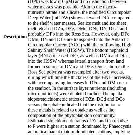
(DPb) was low (16 pM) and no distinction between
water masses was possible. Akin to the macro-
nutrients nitrate and silicate, the modified Circumpolar
Deep Water (mCDW) shows elevated DCd compared
to the shelf water masses. Sea ice melt and ice sheet
melt released DZn, DFe, DMn, DNi, DY, DLa, and
probably DPb into the Ross Sea. However, only DFe,
Description
DMn, DY and DLa are transported into the Antarctic
Circumpolar Current (ACC) with the outflowing High
Salinity Shelf Water (HSSW). The bottom nepheloid
layer (BNL) released DFe, as well as DMn and DCu,
into the HSSW whereas lateral transport from land
formed a source of DMn and DFe. One station in the
Ross Sea polynya was resampled after two weeks,
during which time the thickness of the BNL increased,
with accompanying increases in DFe and DMn near
the seafloor. In the surface layer nutrients (including
micro-nutrients) were depleted further. The uptake
slopes/stoichiometric ratios of DZn, DCd and DCo
versus phosphate indicated that the distribution of
these metals is related to uptake as well as the
composition of the phytoplankton community.
Estimated stoichiometric ratios of Zn and Co relative
to P were higher at a station dominated by Phaeocystis
antarctica than at diatom-dominated stations, implying