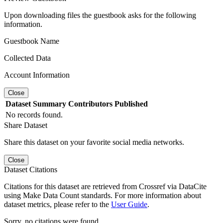
Upon downloading files the guestbook asks for the following
information.
Guestbook Name
Collected Data
Account Information
Close
Dataset
Summary
Contributors
Published
No records found.
Share Dataset
Share this dataset on your favorite social media networks.
Close
Dataset Citations
Citations for this dataset are retrieved from Crossref via DataCite
using Make Data Count standards. For more information about
dataset metrics, please refer to the
User Guide
.
Sorry, no citations were found.