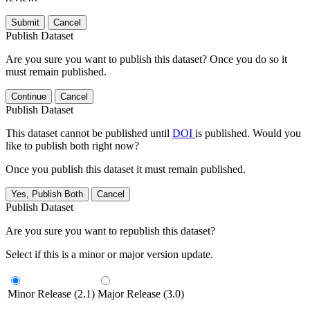
Submit
Cancel
Publish Dataset
Are you sure you want to publish this dataset? Once you do so it
must remain published.
Continue
Cancel
Publish Dataset
This dataset cannot be published until
DOI
is published. Would you
like to publish both right now?
Once you publish this dataset it must remain published.
Yes, Publish Both
Cancel
Publish Dataset
Are you sure you want to republish this dataset?
Select if this is a minor or major version update.
Minor Release (2.1)
Major Release (3.0)