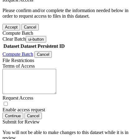
Please confirm and/or complete the information needed below in
order to request access to files in this dataset.
Accept
Cancel
Compute Batch
Clear Batch
ui-button
Dataset
Dataset Persistent ID
Compute Batch
Cancel
File Restrictions
Terms of Access
Request Access
Enable access request
Continue
Cancel
Submit for Review
You will not be able to make changes to this dataset while it is in
review.