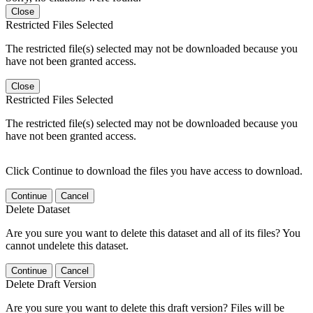
Close
Restricted Files Selected
The restricted file(s) selected may not be downloaded because you
have not been granted access.
Close
Restricted Files Selected
The restricted file(s) selected may not be downloaded because you
have not been granted access.
Click Continue to download the files you have access to download.
Continue
Cancel
Delete Dataset
Are you sure you want to delete this dataset and all of its files? You
cannot undelete this dataset.
Continue
Cancel
Delete Draft Version
Are you sure you want to delete this draft version? Files will be