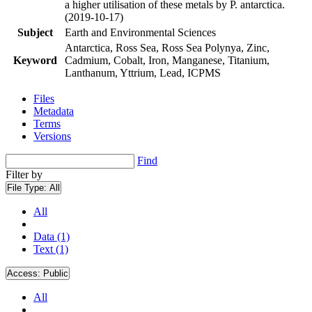
a higher utilisation of these metals by P. antarctica.
(2019-10-17)
Subject
Earth and Environmental Sciences
Antarctica, Ross Sea, Ross Sea Polynya, Zinc,
Keyword
Cadmium, Cobalt, Iron, Manganese, Titanium,
Lanthanum, Yttrium, Lead, ICPMS
Files
Metadata
Terms
Versions
Find
Filter by
File Type:
All
All
Data (1)
Text (1)
Access:
Public
All