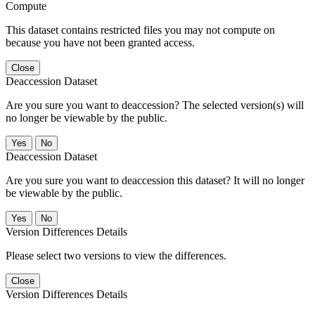
Compute
This dataset contains restricted files you may not compute on
because you have not been granted access.
Close
Deaccession Dataset
Are you sure you want to deaccession? The selected version(s) will
no longer be viewable by the public.
No
Deaccession Dataset
Are you sure you want to deaccession this dataset? It will no longer
be viewable by the public.
No
Version Differences Details
Please select two versions to view the differences.
Close
Version Differences Details