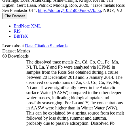
Gerringa, Loes; Alderkamp, Anne-Carlijn; Arrigo, Kevin; van
Dijken, Gert; Laan, Patrick; Middag, Rob, 2020, "Trace metals Ross
Sea Phantastic 01",
https://doi.org/10.25850/nioz/7b.b.r
, NIOZ, V2
Cite Dataset
EndNote XML
RIS
BibTeX
Learn about
Data Citation Standards
.
Dataset Metrics
60 Downloads
The dissolved trace metals Zn, Cd, Co, Cu, Fe, Mn,
Ni, Ti, La, Y and Pb were analysed via ICPMS in
samples from the Ross Sea obtained during a cruise
between 20 December 2013 and 5 January 2014. The
dissolved concentrations of Zn, Cd, Co, Cu, Fe, Mn,
Ni and Ti were significantly lower in the Antarctic
surface Water (AASW) compared to the other deeper
water masses, indicating biological uptake and
possibly scavenging. For La and Y, the concentrations
in AASW were higher than in Winter Water (WW).
This can be explained by a spring source from ice melt
followed by loss during summer and autumn,
probably due to passive adsorption. Dissolved Pb