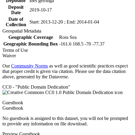
Depositor
loes gerringa
Deposit
2019-10-17
Date
Date of
Start: 2013-12-20 ; End: 2014-01-04
Collection
Geospatial Metadata
Geographic Coverage
Ross Sea
Geographic Bounding Box
-161.6 168.5 -70 -77.37
Terms of Use
Waiver
Our
Community Norms
as well as good scientific practices expect
that proper credit is given via citation. Please use the data citation
above, generated by the Dataverse.
CC0 - "Public Domain Dedication"
Guestbook
Guestbook
No guestbook is assigned to this dataset, you will not be prompted
to provide any information on file download.
Preview Guestbook