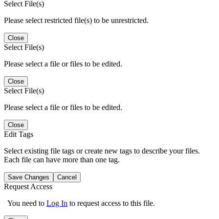
Select File(s)
Please select restricted file(s) to be unrestricted.
Close
Select File(s)
Please select a file or files to be edited.
Close
Select File(s)
Please select a file or files to be edited.
Close
Edit Tags
Select existing file tags or create new tags to describe your files.
Each file can have more than one tag.
Save Changes
Cancel
Request Access
You need to
Log In
to request access to this file.