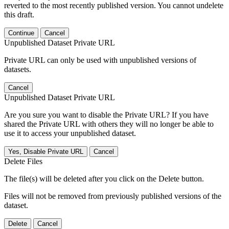
reverted to the most recently published version. You cannot undelete
this draft.
Continue
Cancel
Unpublished Dataset Private URL
Private URL can only be used with unpublished versions of
datasets.
Cancel
Unpublished Dataset Private URL
Are you sure you want to disable the Private URL? If you have
shared the Private URL with others they will no longer be able to
use it to access your unpublished dataset.
Yes, Disable Private URL
Cancel
Delete Files
The file(s) will be deleted after you click on the Delete button.
Files will not be removed from previously published versions of the
dataset.
Delete
Cancel