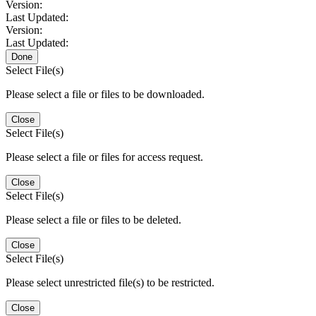
Version:
Last Updated:
Version:
Last Updated:
Done
Select File(s)
Please select a file or files to be downloaded.
Close
Select File(s)
Please select a file or files for access request.
Close
Select File(s)
Please select a file or files to be deleted.
Close
Select File(s)
Please select unrestricted file(s) to be restricted.
Close