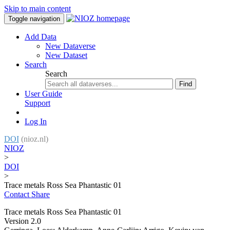
Skip to main content
Toggle navigation
Add Data
New Dataverse
New Dataset
Search
Search
Find
User Guide
Support
Log In
DOI
(nioz.nl)
NIOZ
>
DOI
>
Trace metals Ross Sea Phantastic 01
Contact
Share
Trace metals Ross Sea Phantastic 01
Version 2.0