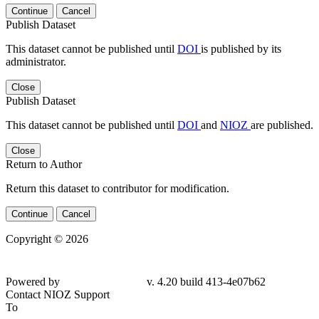
Continue
Cancel
Publish Dataset
This dataset cannot be published until
DOI
is published by its
administrator.
Close
Publish Dataset
This dataset cannot be published until
DOI
and
NIOZ
are published.
Close
Return to Author
Return this dataset to contributor for modification.
Continue
Cancel
Copyright © 2026
Powered by
v. 4.20 build 413-4e07b62
Contact NIOZ Support
To