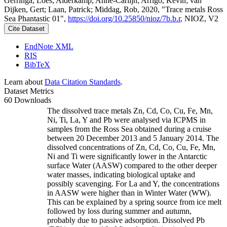
Gerringa, Loes; Alderkamp, Anne-Carlijn; Arrigo, Kevin; van
Dijken, Gert; Laan, Patrick; Middag, Rob, 2020, "Trace metals Ross
Sea Phantastic 01",
https://doi.org/10.25850/nioz/7b.b.r
, NIOZ, V2
Cite Dataset
EndNote XML
RIS
BibTeX
Learn about
Data Citation Standards
.
Dataset Metrics
60 Downloads
The dissolved trace metals Zn, Cd, Co, Cu, Fe, Mn,
Ni, Ti, La, Y and Pb were analysed via ICPMS in
samples from the Ross Sea obtained during a cruise
between 20 December 2013 and 5 January 2014. The
dissolved concentrations of Zn, Cd, Co, Cu, Fe, Mn,
Ni and Ti were significantly lower in the Antarctic
surface Water (AASW) compared to the other deeper
water masses, indicating biological uptake and
possibly scavenging. For La and Y, the concentrations
in AASW were higher than in Winter Water (WW).
This can be explained by a spring source from ice melt
followed by loss during summer and autumn,
probably due to passive adsorption. Dissolved Pb