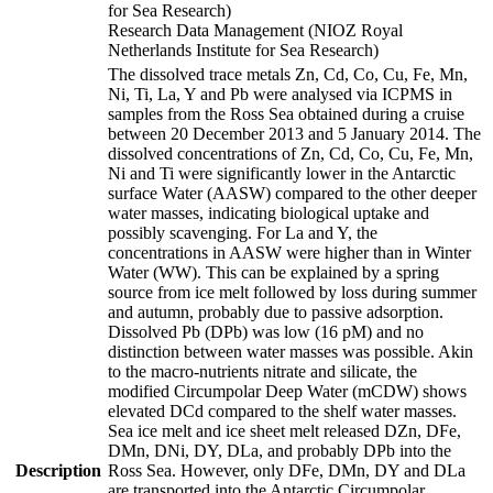
for Sea Research)
Research Data Management (NIOZ Royal
Netherlands Institute for Sea Research)
The dissolved trace metals Zn, Cd, Co, Cu, Fe, Mn,
Ni, Ti, La, Y and Pb were analysed via ICPMS in
samples from the Ross Sea obtained during a cruise
between 20 December 2013 and 5 January 2014. The
dissolved concentrations of Zn, Cd, Co, Cu, Fe, Mn,
Ni and Ti were significantly lower in the Antarctic
surface Water (AASW) compared to the other deeper
water masses, indicating biological uptake and
possibly scavenging. For La and Y, the
concentrations in AASW were higher than in Winter
Water (WW). This can be explained by a spring
source from ice melt followed by loss during summer
and autumn, probably due to passive adsorption.
Dissolved Pb (DPb) was low (16 pM) and no
distinction between water masses was possible. Akin
to the macro-nutrients nitrate and silicate, the
modified Circumpolar Deep Water (mCDW) shows
elevated DCd compared to the shelf water masses.
Sea ice melt and ice sheet melt released DZn, DFe,
DMn, DNi, DY, DLa, and probably DPb into the
Description
Ross Sea. However, only DFe, DMn, DY and DLa
are transported into the Antarctic Circumpolar