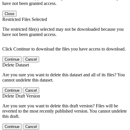
have not been granted access.
Close
Restricted Files Selected
The restricted file(s) selected may not be downloaded because you
have not been granted access.
Click Continue to download the files you have access to download.
Continue
Cancel
Delete Dataset
Are you sure you want to delete this dataset and all of its files? You
cannot undelete this dataset.
Continue
Cancel
Delete Draft Version
Are you sure you want to delete this draft version? Files will be
reverted to the most recently published version. You cannot undelete
this draft.
Continue
Cancel