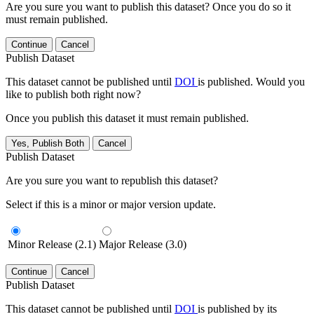
Are you sure you want to publish this dataset? Once you do so it
must remain published.
Continue
Cancel
Publish Dataset
This dataset cannot be published until
DOI
is published. Would you
like to publish both right now?
Once you publish this dataset it must remain published.
Yes, Publish Both
Cancel
Publish Dataset
Are you sure you want to republish this dataset?
Select if this is a minor or major version update.
Minor Release (2.1)
Major Release (3.0)
Continue
Cancel
Publish Dataset
This dataset cannot be published until
DOI
is published by its