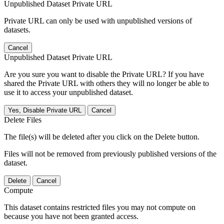
Unpublished Dataset Private URL
Private URL can only be used with unpublished versions of
datasets.
Cancel
Unpublished Dataset Private URL
Are you sure you want to disable the Private URL? If you have
shared the Private URL with others they will no longer be able to
use it to access your unpublished dataset.
Yes, Disable Private URL
Cancel
Delete Files
The file(s) will be deleted after you click on the Delete button.
Files will not be removed from previously published versions of the
dataset.
Delete
Cancel
Compute
This dataset contains restricted files you may not compute on
because you have not been granted access.