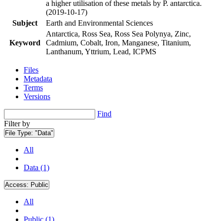
a higher utilisation of these metals by P. antarctica.
(2019-10-17)
Subject
Earth and Environmental Sciences
Antarctica, Ross Sea, Ross Sea Polynya, Zinc,
Keyword
Cadmium, Cobalt, Iron, Manganese, Titanium,
Lanthanum, Yttrium, Lead, ICPMS
Files
Metadata
Terms
Versions
Find
Filter by
File Type:
"Data"
All
Data (1)
Access:
Public
All
Public (1)