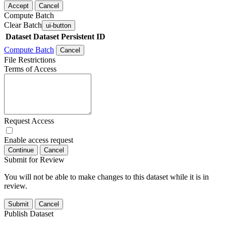
Accept
Cancel
Compute Batch
Clear Batch
ui-button
Dataset
Dataset Persistent ID
Compute Batch
Cancel
File Restrictions
Terms of Access
Request Access
Enable access request
Continue
Cancel
Submit for Review
You will not be able to make changes to this dataset while it is in
review.
Submit
Cancel
Publish Dataset