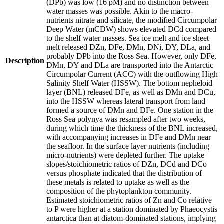
(DPb) was low (16 pM) and no distinction between
water masses was possible. Akin to the macro-
nutrients nitrate and silicate, the modified Circumpolar
Deep Water (mCDW) shows elevated DCd compared
to the shelf water masses. Sea ice melt and ice sheet
melt released DZn, DFe, DMn, DNi, DY, DLa, and
probably DPb into the Ross Sea. However, only DFe,
Description
DMn, DY and DLa are transported into the Antarctic
Circumpolar Current (ACC) with the outflowing High
Salinity Shelf Water (HSSW). The bottom nepheloid
layer (BNL) released DFe, as well as DMn and DCu,
into the HSSW whereas lateral transport from land
formed a source of DMn and DFe. One station in the
Ross Sea polynya was resampled after two weeks,
during which time the thickness of the BNL increased,
with accompanying increases in DFe and DMn near
the seafloor. In the surface layer nutrients (including
micro-nutrients) were depleted further. The uptake
slopes/stoichiometric ratios of DZn, DCd and DCo
versus phosphate indicated that the distribution of
these metals is related to uptake as well as the
composition of the phytoplankton community.
Estimated stoichiometric ratios of Zn and Co relative
to P were higher at a station dominated by Phaeocystis
antarctica than at diatom-dominated stations, implying