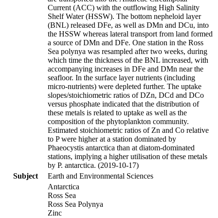
Current (ACC) with the outflowing High Salinity
Shelf Water (HSSW). The bottom nepheloid layer
(BNL) released DFe, as well as DMn and DCu, into
the HSSW whereas lateral transport from land formed
a source of DMn and DFe. One station in the Ross
Sea polynya was resampled after two weeks, during
which time the thickness of the BNL increased, with
accompanying increases in DFe and DMn near the
seafloor. In the surface layer nutrients (including
micro-nutrients) were depleted further. The uptake
slopes/stoichiometric ratios of DZn, DCd and DCo
versus phosphate indicated that the distribution of
these metals is related to uptake as well as the
composition of the phytoplankton community.
Estimated stoichiometric ratios of Zn and Co relative
to P were higher at a station dominated by
Phaeocystis antarctica than at diatom-dominated
stations, implying a higher utilisation of these metals
by P. antarctica. (2019-10-17)
Subject
Earth and Environmental Sciences
Antarctica
Ross Sea
Ross Sea Polynya
Zinc