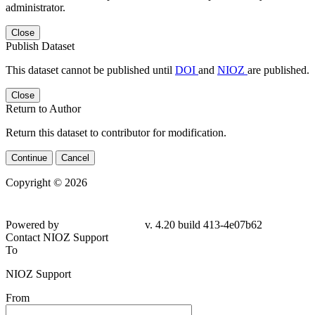
administrator.
Close
Publish Dataset
This dataset cannot be published until
DOI
and
NIOZ
are published.
Close
Return to Author
Return this dataset to contributor for modification.
Continue
Cancel
Copyright © 2026
Powered by
v. 4.20 build 413-4e07b62
Contact NIOZ Support
To
NIOZ Support
From