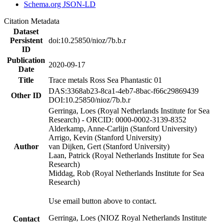
Schema.org JSON-LD
Citation Metadata
Dataset
Persistent
doi:10.25850/nioz/7b.b.r
ID
Publication
2020-09-17
Date
Title
Trace metals Ross Sea Phantastic 01
DAS:3368ab23-8ca1-4eb7-8bac-f66c29869439
Other ID
DOI:10.25850/nioz/7b.b.r
Gerringa, Loes (Royal Netherlands Institute for Sea
Research) - ORCID: 0000-0002-3139-8352
Alderkamp, Anne-Carlijn (Stanford University)
Arrigo, Kevin (Stanford University)
Author
van Dijken, Gert (Stanford University)
Laan, Patrick (Royal Netherlands Institute for Sea
Research)
Middag, Rob (Royal Netherlands Institute for Sea
Research)
Use email button above to contact.
Gerringa, Loes (NIOZ Royal Netherlands Institute
Contact