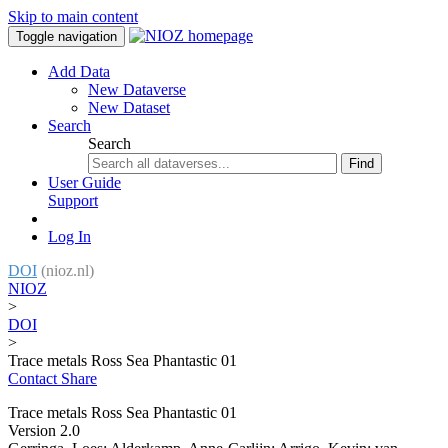
Skip to main content
Toggle navigation
Add Data
New Dataverse
New Dataset
Search
Search
Find
User Guide
Support
Log In
DOI
(nioz.nl)
NIOZ
>
DOI
>
Trace metals Ross Sea Phantastic 01
Contact
Share
Trace metals Ross Sea Phantastic 01
Version 2.0