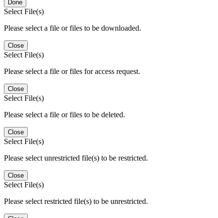
Done
Select File(s)
Please select a file or files to be downloaded.
Close
Select File(s)
Please select a file or files for access request.
Close
Select File(s)
Please select a file or files to be deleted.
Close
Select File(s)
Please select unrestricted file(s) to be restricted.
Close
Select File(s)
Please select restricted file(s) to be unrestricted.