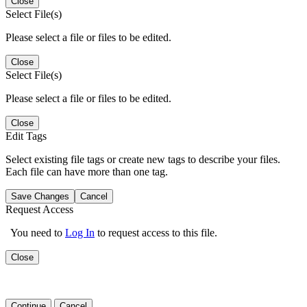
Close
Select File(s)
Please select a file or files to be edited.
Close
Select File(s)
Please select a file or files to be edited.
Close
Edit Tags
Select existing file tags or create new tags to describe your files.
Each file can have more than one tag.
Save Changes
Cancel
Request Access
You need to
Log In
to request access to this file.
Close
Continue
Cancel