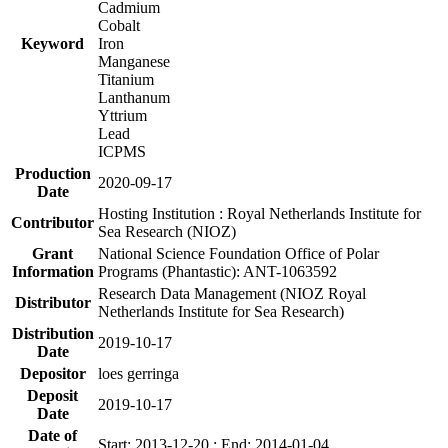
Cadmium
Cobalt
Keyword
Iron
Manganese
Titanium
Lanthanum
Yttrium
Lead
ICPMS
Production
2020-09-17
Date
Hosting Institution : Royal Netherlands Institute for
Contributor
Sea Research (NIOZ)
Grant
National Science Foundation Office of Polar
Information
Programs (Phantastic): ANT-1063592
Research Data Management (NIOZ Royal
Distributor
Netherlands Institute for Sea Research)
Distribution
2019-10-17
Date
Depositor
loes gerringa
Deposit
2019-10-17
Date
Date of
Start: 2013-12-20 ; End: 2014-01-04