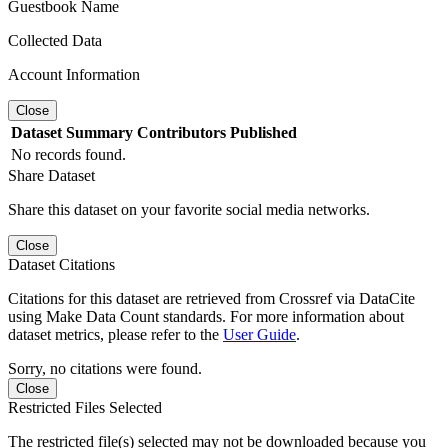
Guestbook Name
Collected Data
Account Information
Close
Dataset
Summary
Contributors
Published
No records found.
Share Dataset
Share this dataset on your favorite social media networks.
Close
Dataset Citations
Citations for this dataset are retrieved from Crossref via DataCite
using Make Data Count standards. For more information about
dataset metrics, please refer to the
User Guide
.
Sorry, no citations were found.
Close
Restricted Files Selected
The restricted file(s) selected may not be downloaded because you