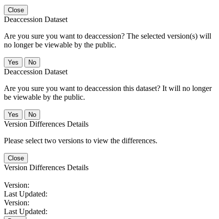
Close
Deaccession Dataset
Are you sure you want to deaccession? The selected version(s) will
no longer be viewable by the public.
No
Deaccession Dataset
Are you sure you want to deaccession this dataset? It will no longer
be viewable by the public.
No
Version Differences Details
Please select two versions to view the differences.
Close
Version Differences Details
Version:
Last Updated:
Version:
Last Updated: