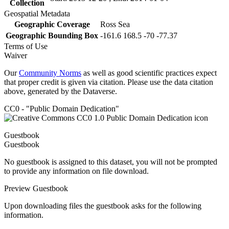
Collection
Geospatial Metadata
Geographic Coverage
Ross Sea
Geographic Bounding Box
-161.6 168.5 -70 -77.37
Terms of Use
Waiver
Our
Community Norms
as well as good scientific practices expect
that proper credit is given via citation. Please use the data citation
above, generated by the Dataverse.
CC0 - "Public Domain Dedication"
Guestbook
Guestbook
No guestbook is assigned to this dataset, you will not be prompted
to provide any information on file download.
Preview Guestbook
Upon downloading files the guestbook asks for the following
information.