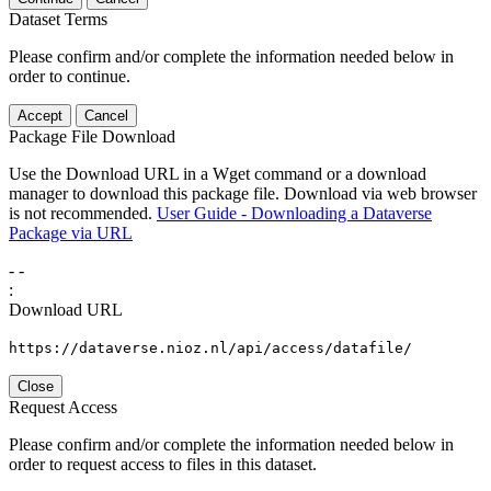
Dataset Terms
Please confirm and/or complete the information needed below in
order to continue.
Accept
Cancel
Package File Download
Use the Download URL in a Wget command or a download
manager to download this package file. Download via web browser
is not recommended.
User Guide - Downloading a Dataverse
Package via URL
-
-
:
Download URL
https://dataverse.nioz.nl/api/access/datafile/
Close
Request Access
Please confirm and/or complete the information needed below in
order to request access to files in this dataset.