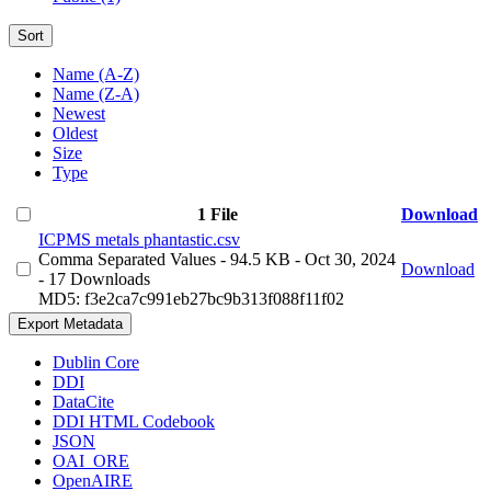
Sort
Name (A-Z)
Name (Z-A)
Newest
Oldest
Size
Type
1 File
Download
ICPMS metals phantastic.csv
Comma Separated Values
- 94.5 KB
- Oct 30, 2024
Download
- 17 Downloads
MD5: f3e2ca7c991eb27bc9b313f088f11f02
Export Metadata
Dublin Core
DDI
DataCite
DDI HTML Codebook
JSON
OAI_ORE
OpenAIRE