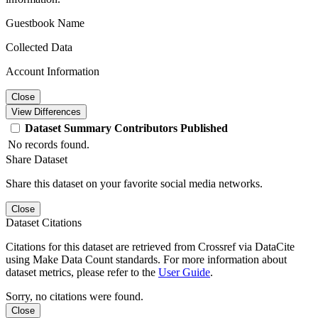
Guestbook Name
Collected Data
Account Information
Close
View Differences
Dataset
Summary
Contributors
Published
No records found.
Share Dataset
Share this dataset on your favorite social media networks.
Close
Dataset Citations
Citations for this dataset are retrieved from Crossref via DataCite
using Make Data Count standards. For more information about
dataset metrics, please refer to the
User Guide
.
Sorry, no citations were found.
Close