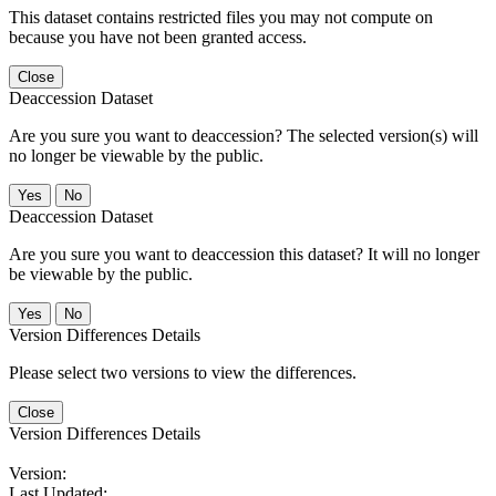
This dataset contains restricted files you may not compute on
because you have not been granted access.
Close
Deaccession Dataset
Are you sure you want to deaccession? The selected version(s) will
no longer be viewable by the public.
No
Deaccession Dataset
Are you sure you want to deaccession this dataset? It will no longer
be viewable by the public.
No
Version Differences Details
Please select two versions to view the differences.
Close
Version Differences Details
Version:
Last Updated: