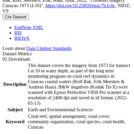
Bak, Rolf; Meesters, Erik; Haas, Andi, 2022, "Coralreef imagery
Curacao 1973 (I-10)",
https://doi.org/10.25850/nioz/7b.b.6c
, NIOZ,
V9
Cite Dataset
EndNote XML
RIS
BibTeX
Learn about
Data Citation Standards
.
Dataset Metrics
92 Downloads
This dataset covers the imagery from 1973 for transect
I at 10 m water depth, as part of the long term
monitoring program on coral reef dynamics in
Curacao coastal waters (Rolf Bak, Erik Meesters &
Description
Andreas Haas). B&W negatives (Kodak Tri-X) were
scanned with Epson Perfection V850 Pro scanner at a
resolution of 2400 dpi and saved in tif format. (2022-
03-13)
Subject
Earth and Environmental Sciences
Coral reef, spatial arrangement, coral cover,
Keyword
community organization, coral species, coral health,
Curacao