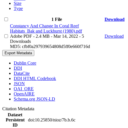
Size
Type
1 File
Download
Constancy And Change In Coral Reef
Habitats_Bak and Luckhurst (1980).pdf
Adobe PDF
- 2.4 MB
- Mar 14, 2022
- 5
Download
Downloads
MD5: cfbf0a297939654808d5ff0e660f716d
Export Metadata
Dublin Core
DDI
DataCite
DDI HTML Codebook
JSON
OAI_ORE
OpenAIRE
Schema.org JSON-LD
Citation Metadata
Dataset
Persistent
doi:10.25850/nioz/7b.b.6c
ID