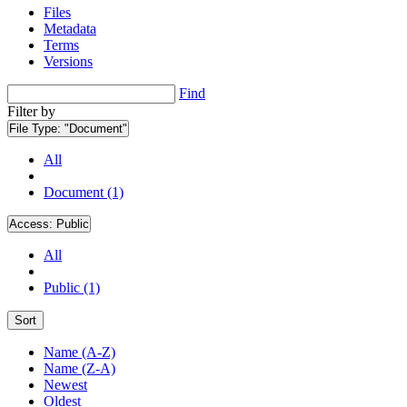
Files
Metadata
Terms
Versions
Find
Filter by
File Type:
"Document"
All
Document (1)
Access:
Public
All
Public (1)
Sort
Name (A-Z)
Name (Z-A)
Newest
Oldest