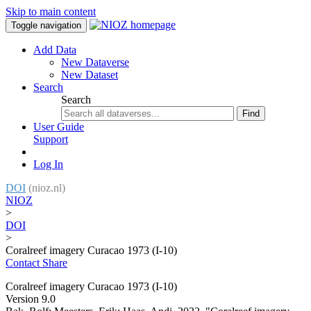
Skip to main content
Toggle navigation
Add Data
New Dataverse
New Dataset
Search
Search
Find
User Guide
Support
Log In
DOI
(nioz.nl)
NIOZ
>
DOI
>
Coralreef imagery Curacao 1973 (I-10)
Contact
Share
Coralreef imagery Curacao 1973 (I-10)
Version 9.0