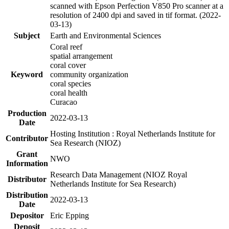
scanned with Epson Perfection V850 Pro scanner at a
resolution of 2400 dpi and saved in tif format. (2022-
03-13)
Subject
Earth and Environmental Sciences
Coral reef
spatial arrangement
coral cover
Keyword
community organization
coral species
coral health
Curacao
Production
2022-03-13
Date
Hosting Institution : Royal Netherlands Institute for
Contributor
Sea Research (NIOZ)
Grant
NWO
Information
Research Data Management (NIOZ Royal
Distributor
Netherlands Institute for Sea Research)
Distribution
2022-03-13
Date
Depositor
Eric Epping
Deposit