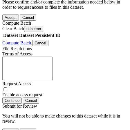
Please confirm and/or complete the information needed below in
order to request access to files in this dataset.
Accept
Cancel
Compute Batch
Clear Batch
ui-button
Dataset
Dataset Persistent ID
Compute Batch
Cancel
File Restrictions
Terms of Access
Request Access
Enable access request
Continue
Cancel
Submit for Review
You will not be able to make changes to this dataset while it is in
review.