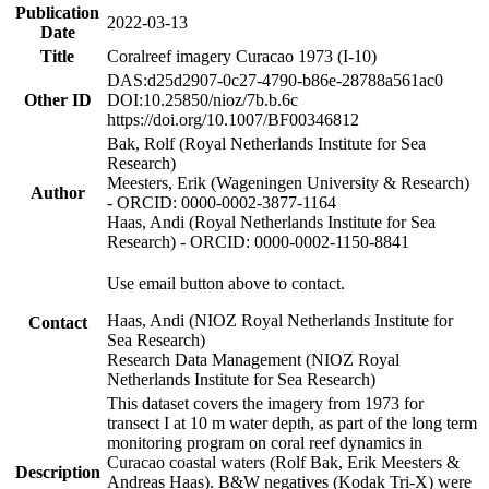
Publication
2022-03-13
Date
Title
Coralreef imagery Curacao 1973 (I-10)
DAS:d25d2907-0c27-4790-b86e-28788a561ac0
Other ID
DOI:10.25850/nioz/7b.b.6c
https://doi.org/10.1007/BF00346812
Bak, Rolf (Royal Netherlands Institute for Sea
Research)
Meesters, Erik (Wageningen University & Research)
Author
- ORCID: 0000-0002-3877-1164
Haas, Andi (Royal Netherlands Institute for Sea
Research) - ORCID: 0000-0002-1150-8841
Use email button above to contact.
Haas, Andi (NIOZ Royal Netherlands Institute for
Contact
Sea Research)
Research Data Management (NIOZ Royal
Netherlands Institute for Sea Research)
This dataset covers the imagery from 1973 for
transect I at 10 m water depth, as part of the long term
monitoring program on coral reef dynamics in
Curacao coastal waters (Rolf Bak, Erik Meesters &
Description
Andreas Haas). B&W negatives (Kodak Tri-X) were