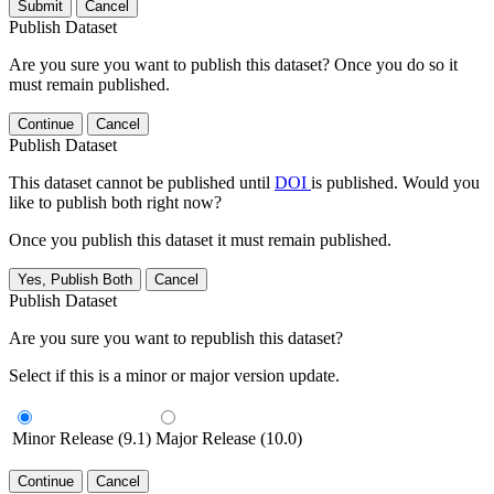
Submit
Cancel
Publish Dataset
Are you sure you want to publish this dataset? Once you do so it
must remain published.
Continue
Cancel
Publish Dataset
This dataset cannot be published until
DOI
is published. Would you
like to publish both right now?
Once you publish this dataset it must remain published.
Yes, Publish Both
Cancel
Publish Dataset
Are you sure you want to republish this dataset?
Select if this is a minor or major version update.
Minor Release (9.1)
Major Release (10.0)
Continue
Cancel