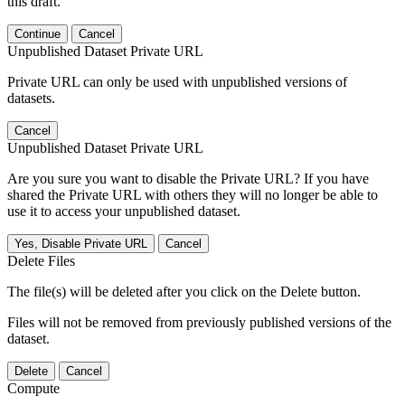
this draft.
Continue
Cancel
Unpublished Dataset Private URL
Private URL can only be used with unpublished versions of
datasets.
Cancel
Unpublished Dataset Private URL
Are you sure you want to disable the Private URL? If you have
shared the Private URL with others they will no longer be able to
use it to access your unpublished dataset.
Yes, Disable Private URL
Cancel
Delete Files
The file(s) will be deleted after you click on the Delete button.
Files will not be removed from previously published versions of the
dataset.
Delete
Cancel
Compute