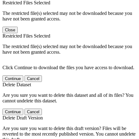
Restricted Files Selected
The restricted file(s) selected may not be downloaded because you
have not been granted access.
Close
Restricted Files Selected
The restricted file(s) selected may not be downloaded because you
have not been granted access.
Click Continue to download the files you have access to download.
Continue
Cancel
Delete Dataset
Are you sure you want to delete this dataset and all of its files? You
cannot undelete this dataset.
Continue
Cancel
Delete Draft Version
Are you sure you want to delete this draft version? Files will be
reverted to the most recently published version. You cannot undelete