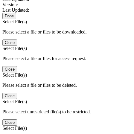
Version:
Last Updated:
Done
Select File(s)
Please select a file or files to be downloaded.
Close
Select File(s)
Please select a file or files for access request.
Close
Select File(s)
Please select a file or files to be deleted.
Close
Select File(s)
Please select unrestricted file(s) to be restricted.
Close
Select File(s)