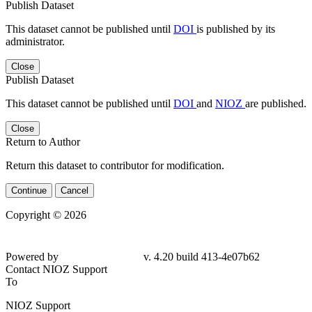
Publish Dataset
This dataset cannot be published until
DOI
is published by its
administrator.
Close
Publish Dataset
This dataset cannot be published until
DOI
and
NIOZ
are published.
Close
Return to Author
Return this dataset to contributor for modification.
Continue
Cancel
Copyright © 2026
Powered by
v. 4.20 build 413-
4e07b62
Contact NIOZ Support
To
NIOZ Support