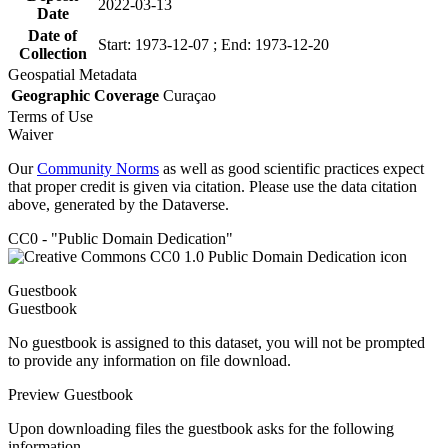
2022-03-13
Date
Date of
Start: 1973-12-07 ; End: 1973-12-20
Collection
Geospatial Metadata
Geographic Coverage
Curaçao
Terms of Use
Waiver
Our
Community Norms
as well as good scientific practices expect
that proper credit is given via citation. Please use the data citation
above, generated by the Dataverse.
CC0 - "Public Domain Dedication"
Guestbook
Guestbook
No guestbook is assigned to this dataset, you will not be prompted
to provide any information on file download.
Preview Guestbook
Upon downloading files the guestbook asks for the following
information.