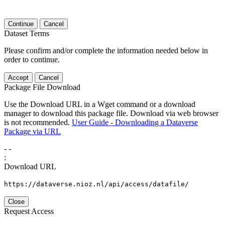
Continue
Cancel
Dataset Terms
Please confirm and/or complete the information needed below in
order to continue.
Accept
Cancel
Package File Download
Use the Download URL in a Wget command or a download
manager to download this package file. Download via web browser
is not recommended.
User Guide - Downloading a Dataverse
Package via URL
-
-
:
Download URL
https://dataverse.nioz.nl/api/access/datafile/
Close
Request Access