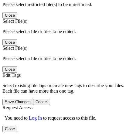
Please select restricted file(s) to be unrestricted.
Close
Select File(s)
Please select a file or files to be edited.
Close
Select File(s)
Please select a file or files to be edited.
Close
Edit Tags
Select existing file tags or create new tags to describe your files.
Each file can have more than one tag.
Save Changes
Cancel
Request Access
You need to
Log In
to request access to this file.
Close