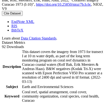
Bak, Rolf; Meesters, Erik; Haas, Andi, 2022, "Coralreef imagery
Curacao 1973 (I-10)",
https://doi.org/10.25850/nioz/7b.b.6c
, NIOZ,
V9
Cite Dataset
EndNote XML
RIS
BibTeX
Learn about
Data Citation Standards
.
Dataset Metrics
92 Downloads
This dataset covers the imagery from 1973 for transect
I at 10 m water depth, as part of the long term
monitoring program on coral reef dynamics in
Curacao coastal waters (Rolf Bak, Erik Meesters &
Description
Andreas Haas). B&W negatives (Kodak Tri-X) were
scanned with Epson Perfection V850 Pro scanner at a
resolution of 2400 dpi and saved in tif format. (2022-
03-13)
Subject
Earth and Environmental Sciences
Coral reef, spatial arrangement, coral cover,
Keyword
community organization, coral species, coral health,
Curacao