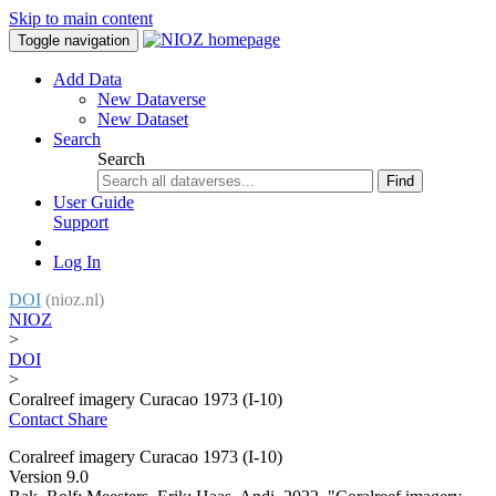
Skip to main content
Toggle navigation
Add Data
New Dataverse
New Dataset
Search
Search
Find
User Guide
Support
Log In
DOI
(nioz.nl)
NIOZ
>
DOI
>
Coralreef imagery Curacao 1973 (I-10)
Contact
Share
Coralreef imagery Curacao 1973 (I-10)
Version 9.0