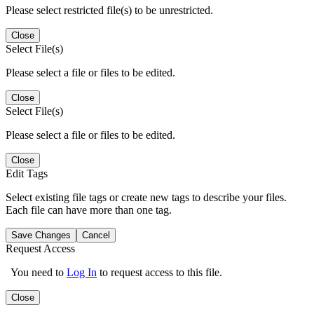
Please select restricted file(s) to be unrestricted.
Close
Select File(s)
Please select a file or files to be edited.
Close
Select File(s)
Please select a file or files to be edited.
Close
Edit Tags
Select existing file tags or create new tags to describe your files.
Each file can have more than one tag.
Save Changes
Cancel
Request Access
You need to
Log In
to request access to this file.
Close