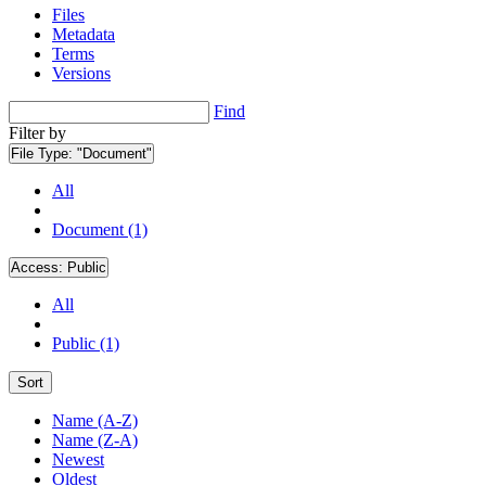
Files
Metadata
Terms
Versions
Find
Filter by
File Type:
"Document"
All
Document (1)
Access:
Public
All
Public (1)
Sort
Name (A-Z)
Name (Z-A)
Newest
Oldest