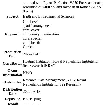
scanned with Epson Perfection V850 Pro scanner at a
resolution of 2400 dpi and saved in tif format. (2022-
03-13)
Subject
Earth and Environmental Sciences
Coral reef
spatial arrangement
coral cover
Keyword
community organization
coral species
coral health
Curacao
Production
2022-03-13
Date
Hosting Institution : Royal Netherlands Institute for
Contributor
Sea Research (NIOZ)
Grant
NWO
Information
Research Data Management (NIOZ Royal
Distributor
Netherlands Institute for Sea Research)
Distribution
2022-03-13
Date
Depositor
Eric Epping
Deposit