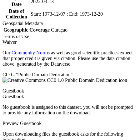
2022-03-13
Date
Date of
Start: 1973-12-07 ; End: 1973-12-20
Collection
Geospatial Metadata
Geographic Coverage
Curaçao
Terms of Use
Waiver
Our
Community Norms
as well as good scientific practices expect
that proper credit is given via citation. Please use the data citation
above, generated by the Dataverse.
CC0 - "Public Domain Dedication"
Guestbook
Guestbook
No guestbook is assigned to this dataset, you will not be prompted
to provide any information on file download.
Preview Guestbook
Upon downloading files the guestbook asks for the following
information.