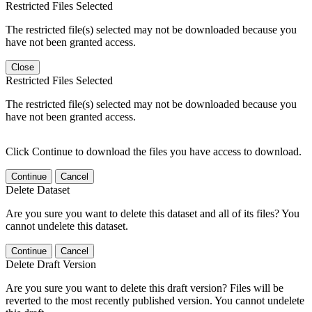
Restricted Files Selected
The restricted file(s) selected may not be downloaded because you
have not been granted access.
Close
Restricted Files Selected
The restricted file(s) selected may not be downloaded because you
have not been granted access.
Click Continue to download the files you have access to download.
Continue
Cancel
Delete Dataset
Are you sure you want to delete this dataset and all of its files? You
cannot undelete this dataset.
Continue
Cancel
Delete Draft Version
Are you sure you want to delete this draft version? Files will be
reverted to the most recently published version. You cannot undelete