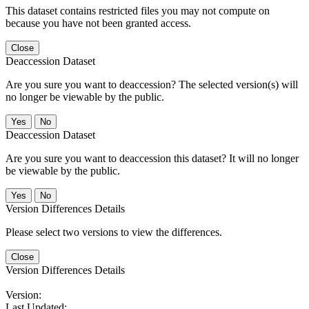
This dataset contains restricted files you may not compute on
because you have not been granted access.
Close
Deaccession Dataset
Are you sure you want to deaccession? The selected version(s) will
no longer be viewable by the public.
No
Deaccession Dataset
Are you sure you want to deaccession this dataset? It will no longer
be viewable by the public.
No
Version Differences Details
Please select two versions to view the differences.
Close
Version Differences Details
Version:
Last Updated: