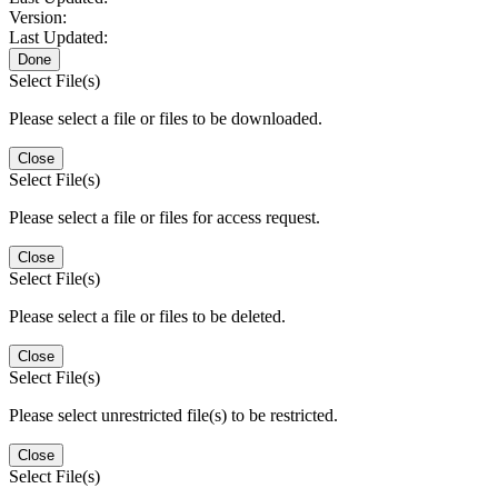
Version:
Last Updated:
Done
Select File(s)
Please select a file or files to be downloaded.
Close
Select File(s)
Please select a file or files for access request.
Close
Select File(s)
Please select a file or files to be deleted.
Close
Select File(s)
Please select unrestricted file(s) to be restricted.
Close
Select File(s)