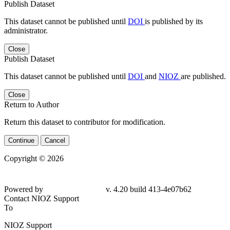
Publish Dataset
This dataset cannot be published until
DOI
is published by its
administrator.
Close
Publish Dataset
This dataset cannot be published until
DOI
and
NIOZ
are published.
Close
Return to Author
Return this dataset to contributor for modification.
Continue
Cancel
Copyright © 2026
Powered by
v. 4.20 build 413-4e07b62
Contact NIOZ Support
To
NIOZ Support