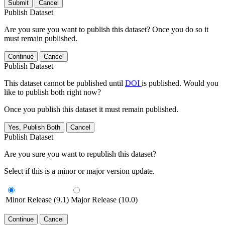
Submit
Cancel
Publish Dataset
Are you sure you want to publish this dataset? Once you do so it
must remain published.
Continue
Cancel
Publish Dataset
This dataset cannot be published until
DOI
is published. Would you
like to publish both right now?
Once you publish this dataset it must remain published.
Yes, Publish Both
Cancel
Publish Dataset
Are you sure you want to republish this dataset?
Select if this is a minor or major version update.
Minor Release (9.1)
Major Release (10.0)
Continue
Cancel