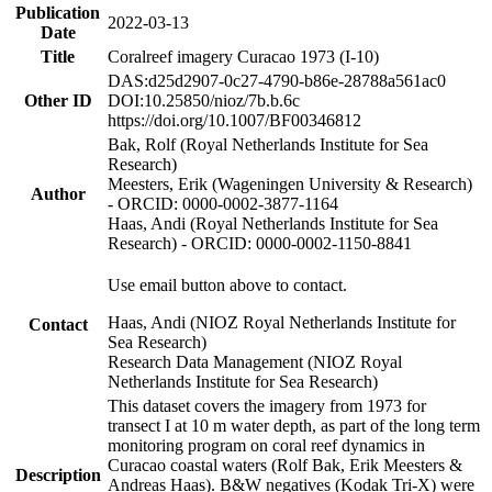
Publication
2022-03-13
Date
Title
Coralreef imagery Curacao 1973 (I-10)
DAS:d25d2907-0c27-4790-b86e-28788a561ac0
Other ID
DOI:10.25850/nioz/7b.b.6c
https://doi.org/10.1007/BF00346812
Bak, Rolf (Royal Netherlands Institute for Sea
Research)
Meesters, Erik (Wageningen University & Research)
Author
- ORCID: 0000-0002-3877-1164
Haas, Andi (Royal Netherlands Institute for Sea
Research) - ORCID: 0000-0002-1150-8841
Use email button above to contact.
Haas, Andi (NIOZ Royal Netherlands Institute for
Contact
Sea Research)
Research Data Management (NIOZ Royal
Netherlands Institute for Sea Research)
This dataset covers the imagery from 1973 for
transect I at 10 m water depth, as part of the long term
monitoring program on coral reef dynamics in
Curacao coastal waters (Rolf Bak, Erik Meesters &
Description
Andreas Haas). B&W negatives (Kodak Tri-X) were