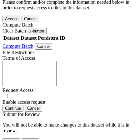
Please confirm and/or complete the information needed below in
order to request access to files in this dataset.
Accept
Cancel
Compute Batch
Clear Batch
ui-button
Dataset
Dataset Persistent ID
Compute Batch
Cancel
File Restrictions
Terms of Access
Request Access
Enable access request
Continue
Cancel
Submit for Review
You will not be able to make changes to this dataset while it is in
review.