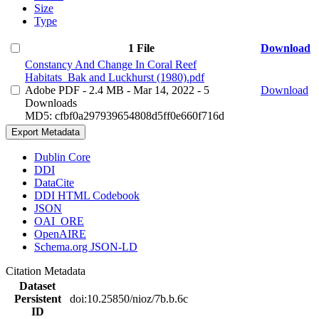
Size
Type
1 File
Download
Constancy And Change In Coral Reef
Habitats_Bak and Luckhurst (1980).pdf
Adobe PDF
- 2.4 MB
- Mar 14, 2022
- 5
Download
Downloads
MD5: cfbf0a297939654808d5ff0e660f716d
Export Metadata
Dublin Core
DDI
DataCite
DDI HTML Codebook
JSON
OAI_ORE
OpenAIRE
Schema.org JSON-LD
Citation Metadata
Dataset
Persistent
doi:10.25850/nioz/7b.b.6c
ID