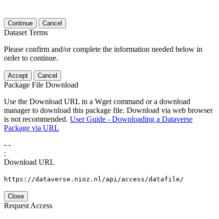
Continue
Cancel
Dataset Terms
Please confirm and/or complete the information needed below in
order to continue.
Accept
Cancel
Package File Download
Use the Download URL in a Wget command or a download
manager to download this package file. Download via web browser
is not recommended.
User Guide - Downloading a Dataverse
Package via URL
-
-
:
Download URL
https://dataverse.nioz.nl/api/access/datafile/
Close
Request Access