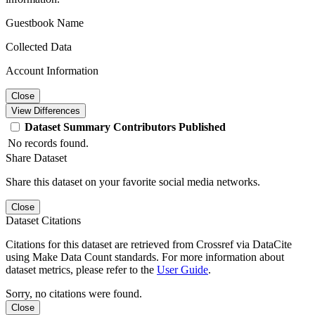
Guestbook Name
Collected Data
Account Information
Close
View Differences
Dataset
Summary
Contributors
Published
No records found.
Share Dataset
Share this dataset on your favorite social media networks.
Close
Dataset Citations
Citations for this dataset are retrieved from Crossref via DataCite
using Make Data Count standards. For more information about
dataset metrics, please refer to the
User Guide
.
Sorry, no citations were found.
Close