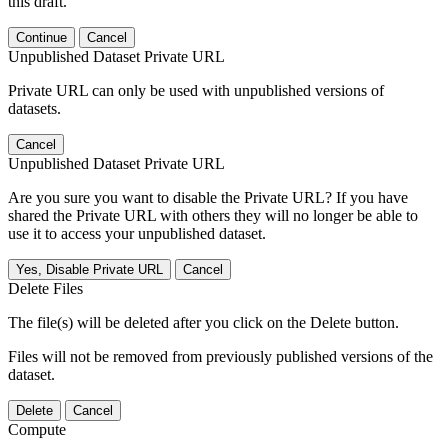
this draft.
Continue
Cancel
Unpublished Dataset Private URL
Private URL can only be used with unpublished versions of
datasets.
Cancel
Unpublished Dataset Private URL
Are you sure you want to disable the Private URL? If you have
shared the Private URL with others they will no longer be able to
use it to access your unpublished dataset.
Yes, Disable Private URL
Cancel
Delete Files
The file(s) will be deleted after you click on the Delete button.
Files will not be removed from previously published versions of the
dataset.
Delete
Cancel
Compute