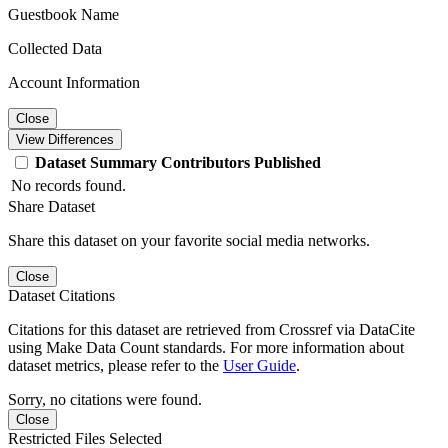
Guestbook Name
Collected Data
Account Information
Close
View Differences
Dataset
Summary
Contributors
Published
No records found.
Share Dataset
Share this dataset on your favorite social media networks.
Close
Dataset Citations
Citations for this dataset are retrieved from Crossref via DataCite
using Make Data Count standards. For more information about
dataset metrics, please refer to the
User Guide
.
Sorry, no citations were found.
Close
Restricted Files Selected