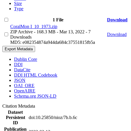
Size
Type
1 File
Download
CoralMon I_10_1973.zip
ZIP Archive
- 168.3 MB
- Mar 13, 2022
- 7
Download
Downloads
MD5: e082354874a944da684c37551815fb5a
Export Metadata
Dublin Core
DDI
DataCite
DDI HTML Codebook
JSON
OAI_ORE
OpenAIRE
Schema.org JSON-LD
Citation Metadata
Dataset
Persistent
doi:10.25850/nioz/7b.b.6c
ID
Publication