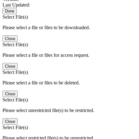
Last Updated:
Done
Select File(s)
Please select a file or files to be downloaded.
Close
Select File(s)
Please select a file or files for access request.
Close
Select File(s)
Please select a file or files to be deleted.
Close
Select File(s)
Please select unrestricted file(s) to be restricted.
Close
Select File(s)
Please select restricted file(s) to be unrestricted.