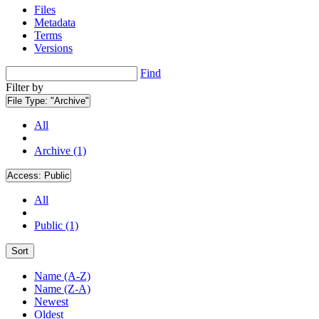
Files
Metadata
Terms
Versions
Find
Filter by
File Type:
"Archive"
All
Archive (1)
Access:
Public
All
Public (1)
Sort
Name (A-Z)
Name (Z-A)
Newest
Oldest