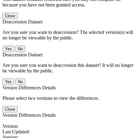
because you have not been granted access.
Close
Deaccession Dataset
Are you sure you want to deaccession? The selected version(s) will
no longer be viewable by the public.
No
Deaccession Dataset
Are you sure you want to deaccession this dataset? It will no longer
be viewable by the public.
No
Version Differences Details
Please select two versions to view the differences.
Close
Version Differences Details
Version:
Last Updated:
Version: