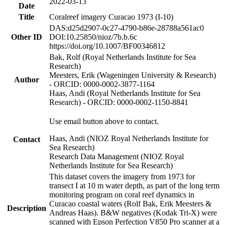
2022-03-13
Date
Title
Coralreef imagery Curacao 1973 (I-10)
DAS:d25d2907-0c27-4790-b86e-28788a561ac0
Other ID
DOI:10.25850/nioz/7b.b.6c
https://doi.org/10.1007/BF00346812
Bak, Rolf (Royal Netherlands Institute for Sea
Research)
Meesters, Erik (Wageningen University & Research)
Author
- ORCID: 0000-0002-3877-1164
Haas, Andi (Royal Netherlands Institute for Sea
Research) - ORCID: 0000-0002-1150-8841
Use email button above to contact.
Haas, Andi (NIOZ Royal Netherlands Institute for
Contact
Sea Research)
Research Data Management (NIOZ Royal
Netherlands Institute for Sea Research)
This dataset covers the imagery from 1973 for
transect I at 10 m water depth, as part of the long term
monitoring program on coral reef dynamics in
Curacao coastal waters (Rolf Bak, Erik Meesters &
Description
Andreas Haas). B&W negatives (Kodak Tri-X) were
scanned with Epson Perfection V850 Pro scanner at a