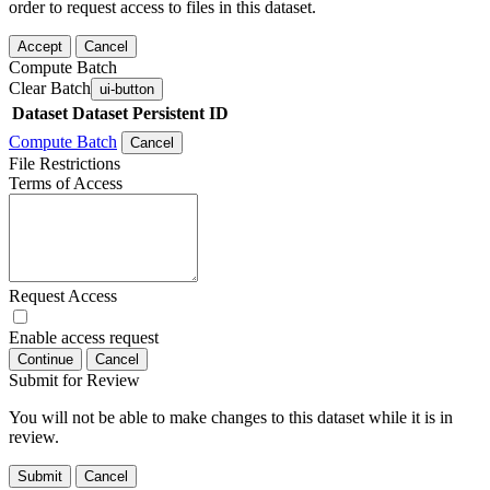
order to request access to files in this dataset.
Accept
Cancel
Compute Batch
Clear Batch
ui-button
Dataset
Dataset Persistent ID
Compute Batch
Cancel
File Restrictions
Terms of Access
Request Access
Enable access request
Continue
Cancel
Submit for Review
You will not be able to make changes to this dataset while it is in
review.
Submit
Cancel