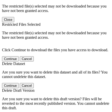
The restricted file(s) selected may not be downloaded because you
have not been granted access.
Close
Restricted Files Selected
The restricted file(s) selected may not be downloaded because you
have not been granted access.
Click Continue to download the files you have access to download.
Continue
Cancel
Delete Dataset
Are you sure you want to delete this dataset and all of its files? You
cannot undelete this dataset.
Continue
Cancel
Delete Draft Version
Are you sure you want to delete this draft version? Files will be
reverted to the most recently published version. You cannot undelete
this draft.