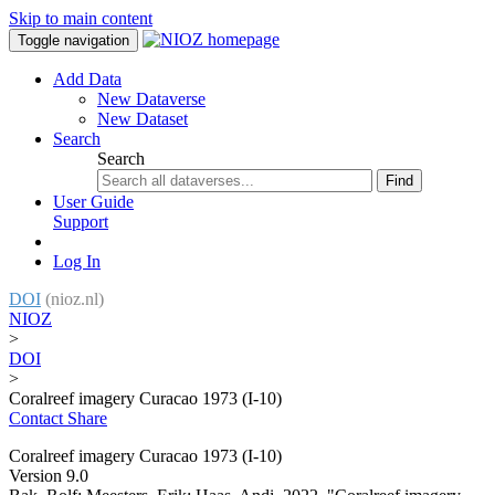
Skip to main content
Toggle navigation
Add Data
New Dataverse
New Dataset
Search
Search
Find
User Guide
Support
Log In
DOI
(nioz.nl)
NIOZ
>
DOI
>
Coralreef imagery Curacao 1973 (I-10)
Contact
Share
Coralreef imagery Curacao 1973 (I-10)
Version 9.0