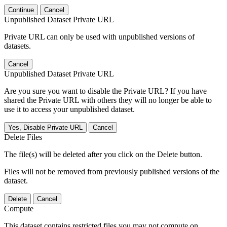
Continue
Cancel
Unpublished Dataset Private URL
Private URL can only be used with unpublished versions of
datasets.
Cancel
Unpublished Dataset Private URL
Are you sure you want to disable the Private URL? If you have
shared the Private URL with others they will no longer be able to
use it to access your unpublished dataset.
Yes, Disable Private URL
Cancel
Delete Files
The file(s) will be deleted after you click on the Delete button.
Files will not be removed from previously published versions of the
dataset.
Delete
Cancel
Compute
This dataset contains restricted files you may not compute on