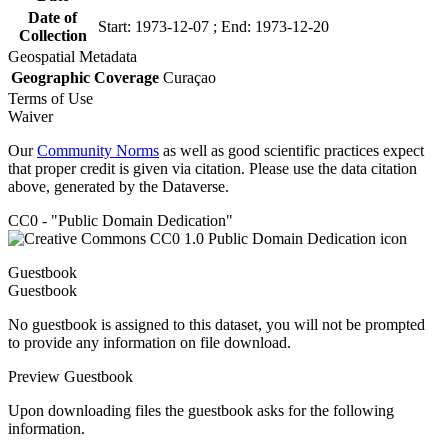
Date of
Start: 1973-12-07 ; End: 1973-12-20
Collection
Geospatial Metadata
Geographic Coverage
Curaçao
Terms of Use
Waiver
Our
Community Norms
as well as good scientific practices expect
that proper credit is given via citation. Please use the data citation
above, generated by the Dataverse.
CC0 - "Public Domain Dedication"
Guestbook
Guestbook
No guestbook is assigned to this dataset, you will not be prompted
to provide any information on file download.
Preview Guestbook
Upon downloading files the guestbook asks for the following
information.