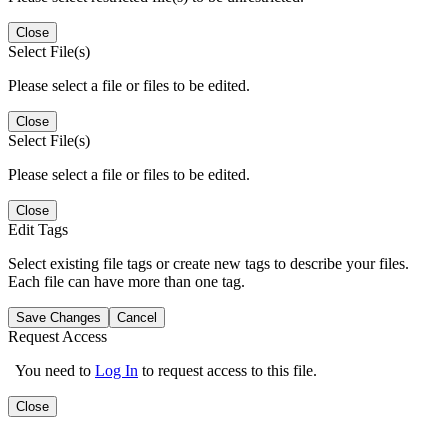
Close
Select File(s)
Please select a file or files to be edited.
Close
Select File(s)
Please select a file or files to be edited.
Close
Edit Tags
Select existing file tags or create new tags to describe your files.
Each file can have more than one tag.
Save Changes
Cancel
Request Access
You need to
Log In
to request access to this file.
Close