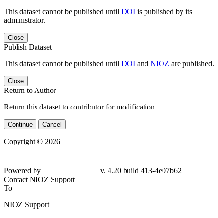
This dataset cannot be published until
DOI
is published by its
administrator.
Close
Publish Dataset
This dataset cannot be published until
DOI
and
NIOZ
are published.
Close
Return to Author
Return this dataset to contributor for modification.
Continue
Cancel
Copyright © 2026
Powered by
v. 4.20 build 413-4e07b62
Contact NIOZ Support
To
NIOZ Support