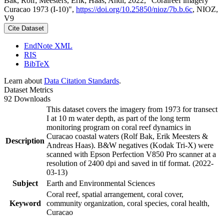
Bak, Rolf; Meesters, Erik; Haas, Andi, 2022, "Coralreef imagery
Curacao 1973 (I-10)",
https://doi.org/10.25850/nioz/7b.b.6c
, NIOZ,
V9
Cite Dataset
EndNote XML
RIS
BibTeX
Learn about
Data Citation Standards
.
Dataset Metrics
92 Downloads
This dataset covers the imagery from 1973 for transect
I at 10 m water depth, as part of the long term
monitoring program on coral reef dynamics in
Curacao coastal waters (Rolf Bak, Erik Meesters &
Description
Andreas Haas). B&W negatives (Kodak Tri-X) were
scanned with Epson Perfection V850 Pro scanner at a
resolution of 2400 dpi and saved in tif format. (2022-
03-13)
Subject
Earth and Environmental Sciences
Coral reef, spatial arrangement, coral cover,
Keyword
community organization, coral species, coral health,
Curacao