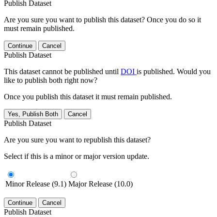
Publish Dataset
Are you sure you want to publish this dataset? Once you do so it
must remain published.
Continue
Cancel
Publish Dataset
This dataset cannot be published until
DOI
is published. Would you
like to publish both right now?
Once you publish this dataset it must remain published.
Yes, Publish Both
Cancel
Publish Dataset
Are you sure you want to republish this dataset?
Select if this is a minor or major version update.
Minor Release (9.1)
Major Release (10.0)
Continue
Cancel
Publish Dataset