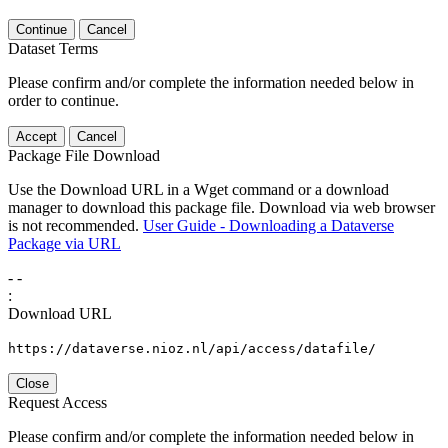
Continue
Cancel
Dataset Terms
Please confirm and/or complete the information needed below in
order to continue.
Accept
Cancel
Package File Download
Use the Download URL in a Wget command or a download
manager to download this package file. Download via web browser
is not recommended.
User Guide - Downloading a Dataverse
Package via URL
-
-
:
Download URL
https://dataverse.nioz.nl/api/access/datafile/
Close
Request Access
Please confirm and/or complete the information needed below in