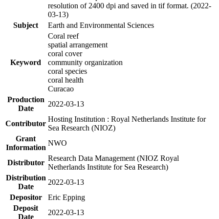
resolution of 2400 dpi and saved in tif format. (2022-
03-13)
Subject
Earth and Environmental Sciences
Coral reef
spatial arrangement
coral cover
Keyword
community organization
coral species
coral health
Curacao
Production
2022-03-13
Date
Hosting Institution : Royal Netherlands Institute for
Contributor
Sea Research (NIOZ)
Grant
NWO
Information
Research Data Management (NIOZ Royal
Distributor
Netherlands Institute for Sea Research)
Distribution
2022-03-13
Date
Depositor
Eric Epping
Deposit
2022-03-13
Date