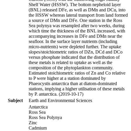
Shelf Water (HSSW). The bottom nepheloid layer
(BNL) released DFe, as well as DMn and DCu, into
the HSSW whereas lateral transport from land formed
a source of DMn and DFe. One station in the Ross
Sea polynya was resampled after two weeks, during
which time the thickness of the BNL increased, with
accompanying increases in DFe and DMn near the
seafloor. In the surface layer nutrients (including
micro-nutrients) were depleted further. The uptake
slopes/stoichiometric ratios of DZn, DCd and DCo
versus phosphate indicated that the distribution of
these metals is related to uptake as well as the
composition of the phytoplankton community.
Estimated stoichiometric ratios of Zn and Co relative
to P were higher at a station dominated by
Phaeocystis antarctica than at diatom-dominated
stations, implying a higher utilisation of these metals
by P. antarctica. (2019-10-17)
Subject
Earth and Environmental Sciences
Antarctica
Ross Sea
Ross Sea Polynya
Zinc
Cadmium