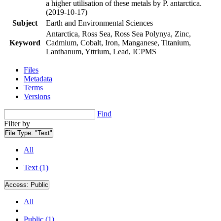
a higher utilisation of these metals by P. antarctica.
(2019-10-17)
Subject
Earth and Environmental Sciences
Antarctica, Ross Sea, Ross Sea Polynya, Zinc,
Keyword
Cadmium, Cobalt, Iron, Manganese, Titanium,
Lanthanum, Yttrium, Lead, ICPMS
Files
Metadata
Terms
Versions
Find
Filter by
File Type:
"Text"
All
Text (1)
Access:
Public
All
Public (1)