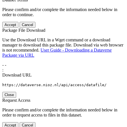
Please confirm and/or complete the information needed below in
order to continue.
Accept
Cancel
Package File Download
Use the Download URL in a Wget command or a download
manager to download this package file. Download via web browser
is not recommended.
User Guide - Downloading a Dataverse
Package via URL
-
-
:
Download URL
https://dataverse.nioz.nl/api/access/datafile/
Close
Request Access
Please confirm and/or complete the information needed below in
order to request access to files in this dataset.
Accept
Cancel