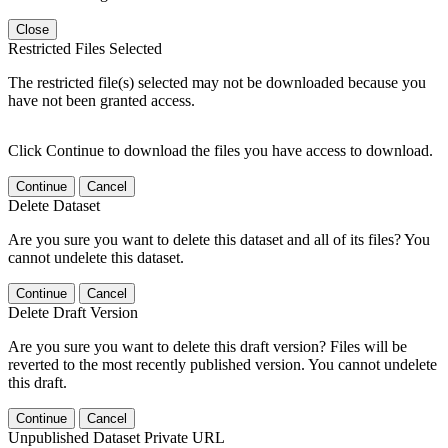
Close
Restricted Files Selected
The restricted file(s) selected may not be downloaded because you
have not been granted access.
Click Continue to download the files you have access to download.
Continue
Cancel
Delete Dataset
Are you sure you want to delete this dataset and all of its files? You
cannot undelete this dataset.
Continue
Cancel
Delete Draft Version
Are you sure you want to delete this draft version? Files will be
reverted to the most recently published version. You cannot undelete
this draft.
Continue
Cancel
Unpublished Dataset Private URL