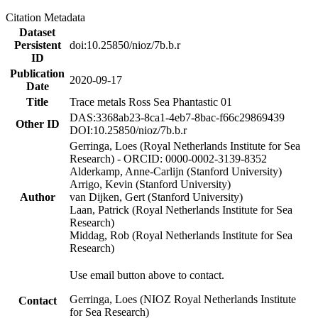
Citation Metadata
Dataset
Persistent
doi:10.25850/nioz/7b.b.r
ID
Publication
2020-09-17
Date
Title
Trace metals Ross Sea Phantastic 01
DAS:3368ab23-8ca1-4eb7-8bac-f66c29869439
Other ID
DOI:10.25850/nioz/7b.b.r
Gerringa, Loes (Royal Netherlands Institute for Sea
Research) - ORCID: 0000-0002-3139-8352
Alderkamp, Anne-Carlijn (Stanford University)
Arrigo, Kevin (Stanford University)
Author
van Dijken, Gert (Stanford University)
Laan, Patrick (Royal Netherlands Institute for Sea
Research)
Middag, Rob (Royal Netherlands Institute for Sea
Research)
Use email button above to contact.
Gerringa, Loes (NIOZ Royal Netherlands Institute
Contact
for Sea Research)