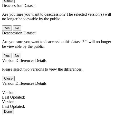
Close
Deaccession Dataset
Are you sure you want to deaccession? The selected version(s) will
no longer be viewable by the public.
No
Deaccession Dataset
Are you sure you want to deaccession this dataset? It will no longer
be viewable by the public.
No
Version Differences Details
Please select two versions to view the differences.
Close
Version Differences Details
Version:
Last Updated:
Version:
Last Updated:
Done