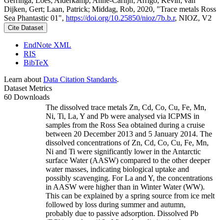
Gerringa, Loes; Alderkamp, Anne-Carlijn; Arrigo, Kevin; van
Dijken, Gert; Laan, Patrick; Middag, Rob, 2020, "Trace metals Ross
Sea Phantastic 01",
https://doi.org/10.25850/nioz/7b.b.r
, NIOZ, V2
Cite Dataset
EndNote XML
RIS
BibTeX
Learn about
Data Citation Standards
.
Dataset Metrics
60 Downloads
The dissolved trace metals Zn, Cd, Co, Cu, Fe, Mn,
Ni, Ti, La, Y and Pb were analysed via ICPMS in
samples from the Ross Sea obtained during a cruise
between 20 December 2013 and 5 January 2014. The
dissolved concentrations of Zn, Cd, Co, Cu, Fe, Mn,
Ni and Ti were significantly lower in the Antarctic
surface Water (AASW) compared to the other deeper
water masses, indicating biological uptake and
possibly scavenging. For La and Y, the concentrations
in AASW were higher than in Winter Water (WW).
This can be explained by a spring source from ice melt
followed by loss during summer and autumn,
probably due to passive adsorption. Dissolved Pb