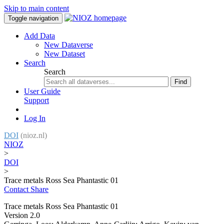
Skip to main content
Toggle navigation
Add Data
New Dataverse
New Dataset
Search
Search
Find
User Guide
Support
Log In
DOI
(nioz.nl)
NIOZ
>
DOI
>
Trace metals Ross Sea Phantastic 01
Contact
Share
Trace metals Ross Sea Phantastic 01
Version 2.0