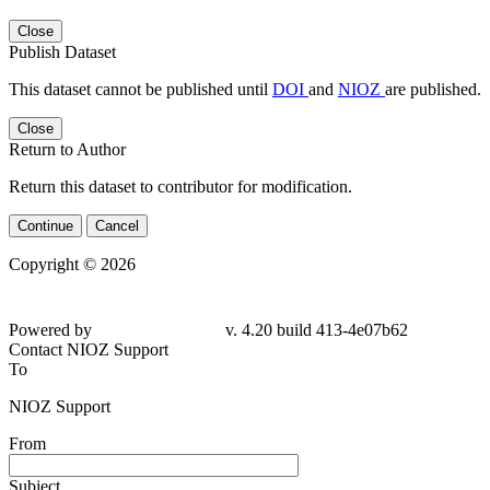
Close
Publish Dataset
This dataset cannot be published until
DOI
and
NIOZ
are published.
Close
Return to Author
Return this dataset to contributor for modification.
Continue
Cancel
Copyright © 2026
Powered by
v. 4.20 build 413-4e07b62
Contact NIOZ Support
To
NIOZ Support
From
Subject