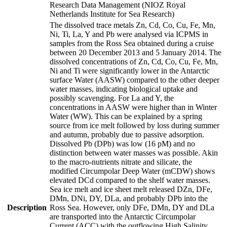
Research Data Management (NIOZ Royal
Netherlands Institute for Sea Research)
The dissolved trace metals Zn, Cd, Co, Cu, Fe, Mn,
Ni, Ti, La, Y and Pb were analysed via ICPMS in
samples from the Ross Sea obtained during a cruise
between 20 December 2013 and 5 January 2014. The
dissolved concentrations of Zn, Cd, Co, Cu, Fe, Mn,
Ni and Ti were significantly lower in the Antarctic
surface Water (AASW) compared to the other deeper
water masses, indicating biological uptake and
possibly scavenging. For La and Y, the
concentrations in AASW were higher than in Winter
Water (WW). This can be explained by a spring
source from ice melt followed by loss during summer
and autumn, probably due to passive adsorption.
Dissolved Pb (DPb) was low (16 pM) and no
distinction between water masses was possible. Akin
to the macro-nutrients nitrate and silicate, the
modified Circumpolar Deep Water (mCDW) shows
elevated DCd compared to the shelf water masses.
Sea ice melt and ice sheet melt released DZn, DFe,
DMn, DNi, DY, DLa, and probably DPb into the
Description
Ross Sea. However, only DFe, DMn, DY and DLa
are transported into the Antarctic Circumpolar
Current (ACC) with the outflowing High Salinity