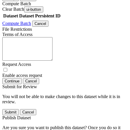
Compute Batch
Clear Batch
ui-button
Dataset
Dataset Persistent ID
Compute Batch
Cancel
File Restrictions
Terms of Access
Request Access
Enable access request
Continue
Cancel
Submit for Review
You will not be able to make changes to this dataset while it is in
review.
Submit
Cancel
Publish Dataset
Are you sure you want to publish this dataset? Once you do so it