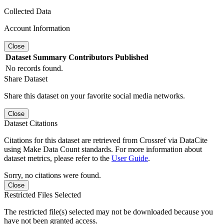
Collected Data
Account Information
Close
Dataset
Summary
Contributors
Published
No records found.
Share Dataset
Share this dataset on your favorite social media networks.
Close
Dataset Citations
Citations for this dataset are retrieved from Crossref via DataCite
using Make Data Count standards. For more information about
dataset metrics, please refer to the
User Guide
.
Sorry, no citations were found.
Close
Restricted Files Selected
The restricted file(s) selected may not be downloaded because you
have not been granted access.