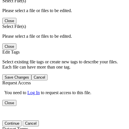
Select File(s)
Please select a file or files to be edited.
Close
Select File(s)
Please select a file or files to be edited.
Close
Edit Tags
Select existing file tags or create new tags to describe your files.
Each file can have more than one tag.
Save Changes
Cancel
Request Access
You need to
Log In
to request access to this file.
Close
Continue
Cancel
Dataset Terms