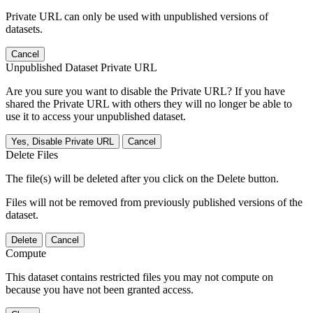
Private URL can only be used with unpublished versions of
datasets.
Cancel
Unpublished Dataset Private URL
Are you sure you want to disable the Private URL? If you have
shared the Private URL with others they will no longer be able to
use it to access your unpublished dataset.
Yes, Disable Private URL
Cancel
Delete Files
The file(s) will be deleted after you click on the Delete button.
Files will not be removed from previously published versions of the
dataset.
Delete
Cancel
Compute
This dataset contains restricted files you may not compute on
because you have not been granted access.