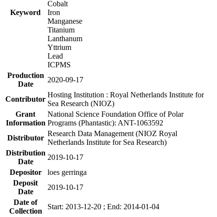
Cobalt
Keyword
Iron
Manganese
Titanium
Lanthanum
Yttrium
Lead
ICPMS
Production
2020-09-17
Date
Hosting Institution : Royal Netherlands Institute for
Contributor
Sea Research (NIOZ)
Grant
National Science Foundation Office of Polar
Information
Programs (Phantastic): ANT-1063592
Research Data Management (NIOZ Royal
Distributor
Netherlands Institute for Sea Research)
Distribution
2019-10-17
Date
Depositor
loes gerringa
Deposit
2019-10-17
Date
Date of
Start: 2013-12-20 ; End: 2014-01-04
Collection