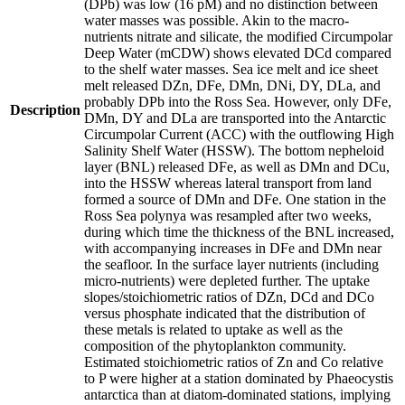
(DPb) was low (16 pM) and no distinction between
water masses was possible. Akin to the macro-
nutrients nitrate and silicate, the modified Circumpolar
Deep Water (mCDW) shows elevated DCd compared
to the shelf water masses. Sea ice melt and ice sheet
melt released DZn, DFe, DMn, DNi, DY, DLa, and
probably DPb into the Ross Sea. However, only DFe,
Description
DMn, DY and DLa are transported into the Antarctic
Circumpolar Current (ACC) with the outflowing High
Salinity Shelf Water (HSSW). The bottom nepheloid
layer (BNL) released DFe, as well as DMn and DCu,
into the HSSW whereas lateral transport from land
formed a source of DMn and DFe. One station in the
Ross Sea polynya was resampled after two weeks,
during which time the thickness of the BNL increased,
with accompanying increases in DFe and DMn near
the seafloor. In the surface layer nutrients (including
micro-nutrients) were depleted further. The uptake
slopes/stoichiometric ratios of DZn, DCd and DCo
versus phosphate indicated that the distribution of
these metals is related to uptake as well as the
composition of the phytoplankton community.
Estimated stoichiometric ratios of Zn and Co relative
to P were higher at a station dominated by Phaeocystis
antarctica than at diatom-dominated stations, implying