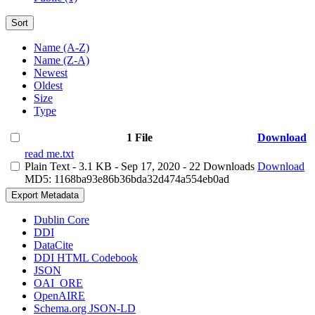
Sort
Name (A-Z)
Name (Z-A)
Newest
Oldest
Size
Type
1 File
Download
read me.txt
Plain Text
- 3.1 KB
- Sep 17, 2020
- 22 Downloads
Download
MD5: 1168ba93e86b36bda32d474a554eb0ad
Export Metadata
Dublin Core
DDI
DataCite
DDI HTML Codebook
JSON
OAI_ORE
OpenAIRE
Schema.org JSON-LD