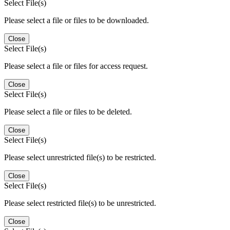
Select File(s)
Please select a file or files to be downloaded.
Close
Select File(s)
Please select a file or files for access request.
Close
Select File(s)
Please select a file or files to be deleted.
Close
Select File(s)
Please select unrestricted file(s) to be restricted.
Close
Select File(s)
Please select restricted file(s) to be unrestricted.
Close