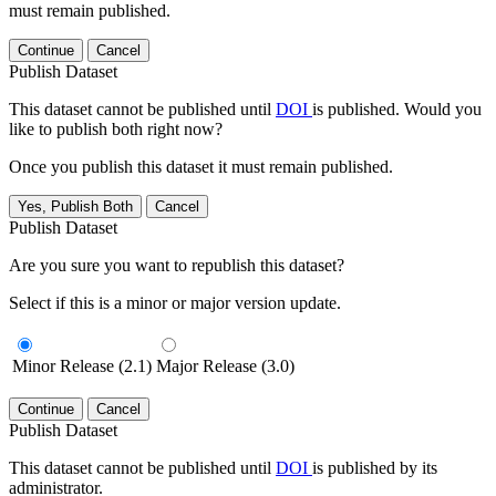
must remain published.
Continue
Cancel
Publish Dataset
This dataset cannot be published until
DOI
is published. Would you
like to publish both right now?
Once you publish this dataset it must remain published.
Yes, Publish Both
Cancel
Publish Dataset
Are you sure you want to republish this dataset?
Select if this is a minor or major version update.
Minor Release (2.1)
Major Release (3.0)
Continue
Cancel
Publish Dataset
This dataset cannot be published until
DOI
is published by its
administrator.