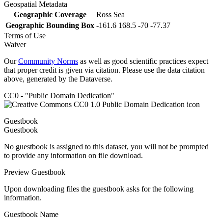
Geospatial Metadata
Geographic Coverage
Ross Sea
Geographic Bounding Box
-161.6 168.5 -70 -77.37
Terms of Use
Waiver
Our
Community Norms
as well as good scientific practices expect
that proper credit is given via citation. Please use the data citation
above, generated by the Dataverse.
CC0 - "Public Domain Dedication"
Guestbook
Guestbook
No guestbook is assigned to this dataset, you will not be prompted
to provide any information on file download.
Preview Guestbook
Upon downloading files the guestbook asks for the following
information.
Guestbook Name