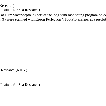
 Research)
stitute for Sea Research)
I at 10 m water depth, as part of the long term monitoring program on c
) were scanned with Epson Perfection V850 Pro scanner at a resolutio
Sea Research (NIOZ)
stitute for Sea Research)