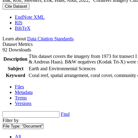
Bak, Rolf; Meesters, Erik; Haas, Andi, 2022, "Coralreef imagery Cur
Cite Dataset
EndNote XML
RIS
BibTeX
Learn about
Data Citation Standards
.
Dataset Metrics
92 Downloads
This dataset covers the imagery from 1973 for transect 
Description
& Andreas Haas). B&W negatives (Kodak Tri-X) were sca
Subject
Earth and Environmental Sciences
Keyword
Coral reef, spatial arrangement, coral cover, community 
Files
Metadata
Terms
Versions
Find
Filter by
File Type:
"Document"
All