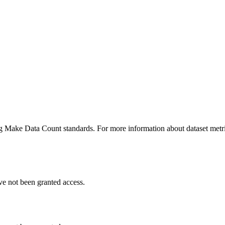
ing Make Data Count standards. For more information about dataset metri
ve not been granted access.