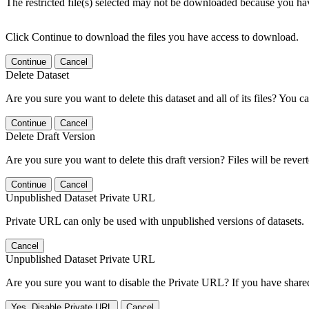
The restricted file(s) selected may not be downloaded because you ha
Click Continue to download the files you have access to download.
Continue
Cancel
Delete Dataset
Are you sure you want to delete this dataset and all of its files? You ca
Continue
Cancel
Delete Draft Version
Are you sure you want to delete this draft version? Files will be rever
Continue
Cancel
Unpublished Dataset Private URL
Private URL can only be used with unpublished versions of datasets.
Cancel
Unpublished Dataset Private URL
Are you sure you want to disable the Private URL? If you have shared 
Yes, Disable Private URL
Cancel