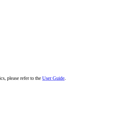
cs, please refer to the
User Guide
.