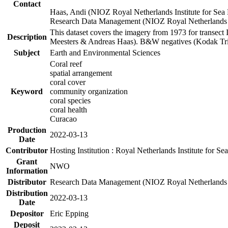
Contact
Haas, Andi (NIOZ Royal Netherlands Institute for Sea
Research Data Management (NIOZ Royal Netherlands In
This dataset covers the imagery from 1973 for transect 
Description
Meesters & Andreas Haas). B&W negatives (Kodak Tri-X
Subject
Earth and Environmental Sciences
Coral reef
spatial arrangement
coral cover
Keyword
community organization
coral species
coral health
Curacao
Production
2022-03-13
Date
Contributor
Hosting Institution : Royal Netherlands Institute for 
Grant
NWO
Information
Distributor
Research Data Management (NIOZ Royal Netherlands In
Distribution
2022-03-13
Date
Depositor
Eric Epping
Deposit