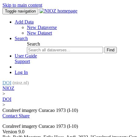
Skip to main content
Toggle navigation
Add Data
New Dataverse
New Dataset
Search
Search
Find
User Guide
Support
Log In
DOI
(nioz.nl)
NIOZ
>
DOI
>
Coralreef imagery Curacao 1973 (I-10)
Contact
Share
Coralreef imagery Curacao 1973 (I-10)
Version 9.0