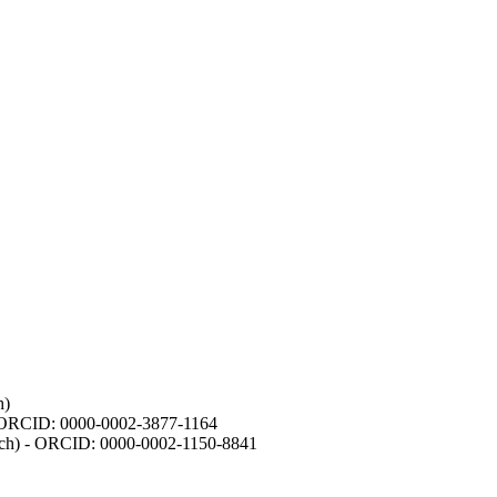
h)
- ORCID: 0000-0002-3877-1164
earch) - ORCID: 0000-0002-1150-8841