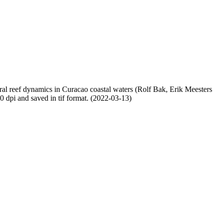
oral reef dynamics in Curacao coastal waters (Rolf Bak, Erik Meesters
dpi and saved in tif format. (2022-03-13)