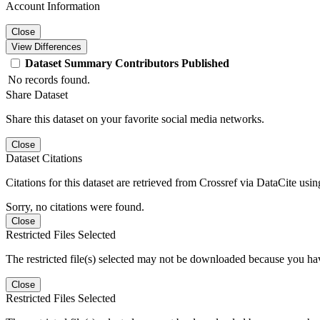
Account Information
Close
View Differences
Dataset
Summary
Contributors
Published
No records found.
Share Dataset
Share this dataset on your favorite social media networks.
Close
Dataset Citations
Citations for this dataset are retrieved from Crossref via DataCite us
Sorry, no citations were found.
Close
Restricted Files Selected
The restricted file(s) selected may not be downloaded because you ha
Close
Restricted Files Selected