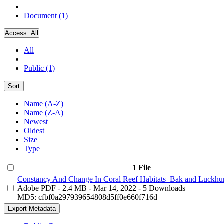
Document (1)
Access:
All
All
Public (1)
Sort
Name (A-Z)
Name (Z-A)
Newest
Oldest
Size
Type
1 File
Constancy And Change In Coral Reef Habitats_Bak and Luckhur
Adobe PDF
- 2.4 MB
- Mar 14, 2022
- 5 Downloads
MD5: cfbf0a297939654808d5ff0e660f716d
Export Metadata