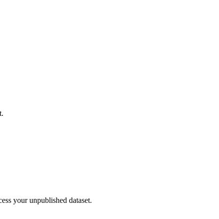
t.
cess your unpublished dataset.