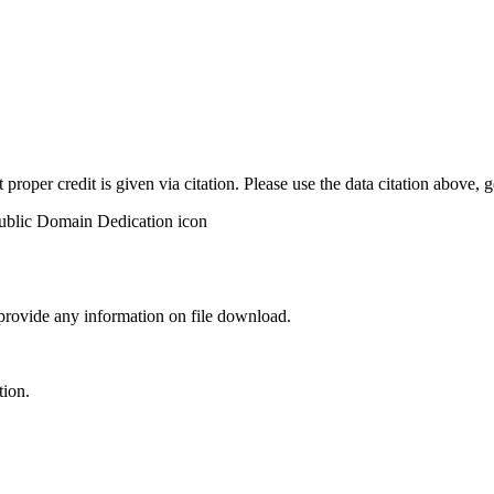
t proper credit is given via citation. Please use the data citation above,
 provide any information on file download.
tion.