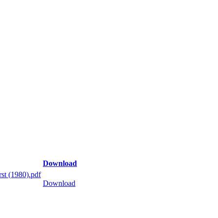
Download
st (1980).pdf
Download