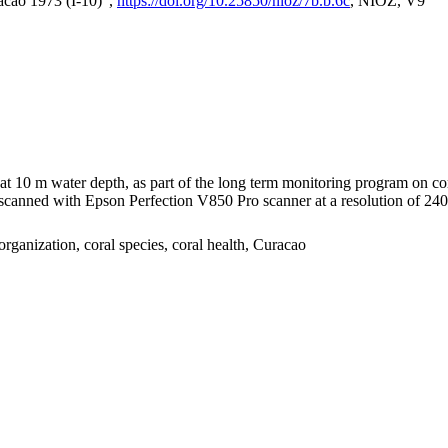
acao 1973 (I-10)",
https://doi.org/10.25850/nioz/7b.b.6c
, NIOZ, V9
I at 10 m water depth, as part of the long term monitoring program on c
nned with Epson Perfection V850 Pro scanner at a resolution of 2400 
organization, coral species, coral health, Curacao