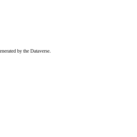
 generated by the Dataverse.