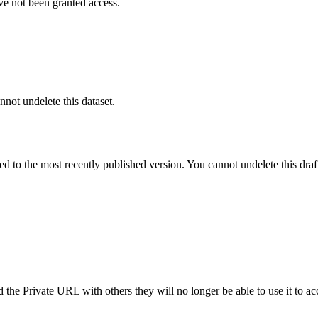
ve not been granted access.
nnot undelete this dataset.
ted to the most recently published version. You cannot undelete this draf
the Private URL with others they will no longer be able to use it to ac