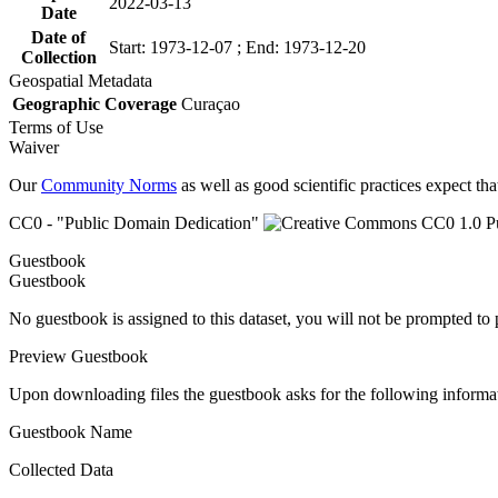
2022-03-13
Date
Date of
Start: 1973-12-07 ; End: 1973-12-20
Collection
Geospatial Metadata
Geographic Coverage
Curaçao
Terms of Use
Waiver
Our
Community Norms
as well as good scientific practices expect tha
CC0 - "Public Domain Dedication"
Guestbook
Guestbook
No guestbook is assigned to this dataset, you will not be prompted to
Preview Guestbook
Upon downloading files the guestbook asks for the following informa
Guestbook Name
Collected Data