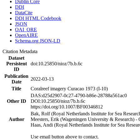
Dublin Core
DDI
DataCite
DDI HTML Codebook
JSON
OAI_ORE
OpenAIRE
Schema.org JSON-LD
Citation Metadata
Dataset
Persistent
doi:10.25850/nioz/7b.b.6c
ID
Publication
2022-03-13
Date
Title
Coralreef imagery Curacao 1973 (I-10)
DAS:d25d2907-0c27-4790-b86e-28788a561ac0
Other ID
DOI:10.25850/nioz/7b.b.6c
https://doi.org/10.1007/BF00346812
Bak, Rolf (Royal Netherlands Institute for Sea Researc
Author
Meesters, Erik (Wageningen University & Research) 
Haas, Andi (Royal Netherlands Institute for Sea Res
Use email button above to contact.