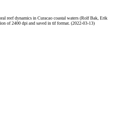
oral reef dynamics in Curacao coastal waters (Rolf Bak, Erik
n of 2400 dpi and saved in tif format. (2022-03-13)