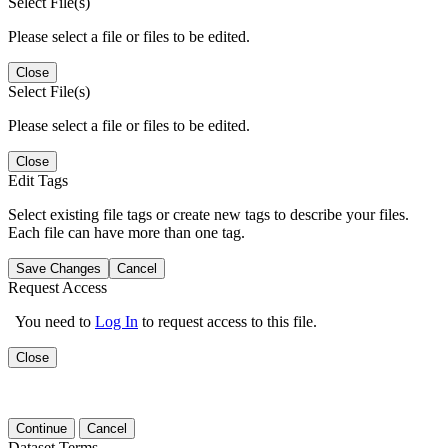
Select File(s)
Please select a file or files to be edited.
Close
Select File(s)
Please select a file or files to be edited.
Close
Edit Tags
Select existing file tags or create new tags to describe your files.
Each file can have more than one tag.
Save Changes
Cancel
Request Access
You need to
Log In
to request access to this file.
Close
Continue
Cancel
Dataset Terms