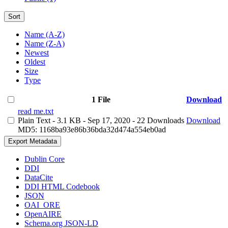
Sort
Name (A-Z)
Name (Z-A)
Newest
Oldest
Size
Type
1 File
Download
read me.txt
Plain Text
- 3.1 KB
- Sep 17, 2020
- 22 Downloads
Download
MD5: 1168ba93e86b36bda32d474a554eb0ad
Export Metadata
Dublin Core
DDI
DataCite
DDI HTML Codebook
JSON
OAI_ORE
OpenAIRE
Schema.org JSON-LD