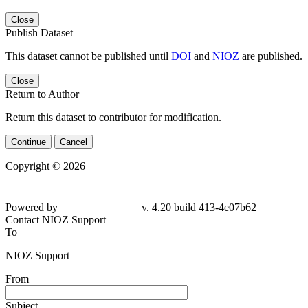
Close
Publish Dataset
This dataset cannot be published until
DOI
and
NIOZ
are published.
Close
Return to Author
Return this dataset to contributor for modification.
Continue
Cancel
Copyright © 2026
Powered by
v. 4.20 build 413-4e07b62
Contact NIOZ Support
To
NIOZ Support
From
Subject