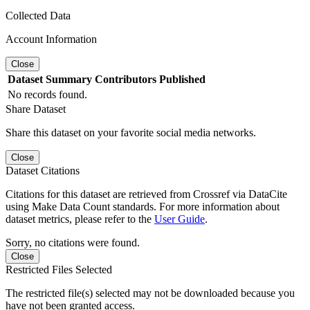
Collected Data
Account Information
Close
Dataset
Summary
Contributors
Published
No records found.
Share Dataset
Share this dataset on your favorite social media networks.
Close
Dataset Citations
Citations for this dataset are retrieved from Crossref via DataCite
using Make Data Count standards. For more information about
dataset metrics, please refer to the
User Guide
.
Sorry, no citations were found.
Close
Restricted Files Selected
The restricted file(s) selected may not be downloaded because you
have not been granted access.