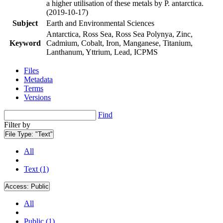
a higher utilisation of these metals by P. antarctica.
(2019-10-17)
Subject
Earth and Environmental Sciences
Antarctica, Ross Sea, Ross Sea Polynya, Zinc,
Keyword
Cadmium, Cobalt, Iron, Manganese, Titanium,
Lanthanum, Yttrium, Lead, ICPMS
Files
Metadata
Terms
Versions
Find
Filter by
File Type:
"Text"
All
Text (1)
Access:
Public
All
Public (1)