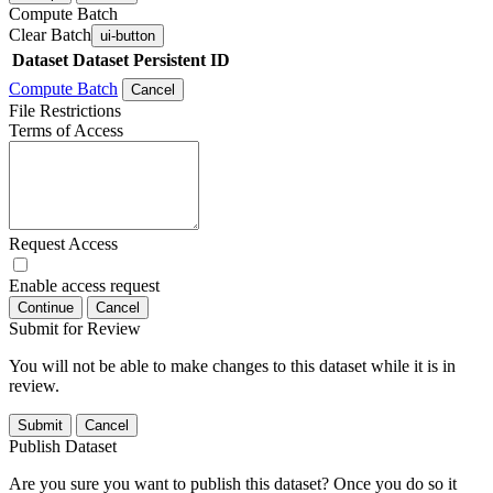
Compute Batch
Clear Batch
ui-button
Dataset
Dataset Persistent ID
Compute Batch
Cancel
File Restrictions
Terms of Access
Request Access
Enable access request
Continue
Cancel
Submit for Review
You will not be able to make changes to this dataset while it is in
review.
Submit
Cancel
Publish Dataset
Are you sure you want to publish this dataset? Once you do so it