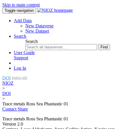
Skip to main content
Toggle navigation
Add Data
New Dataverse
New Dataset
Search
Search
Find
User Guide
Support
Log In
DOI
(nioz.nl)
NIOZ
>
DOI
>
Trace metals Ross Sea Phantastic 01
Contact
Share
Trace metals Ross Sea Phantastic 01
Version 2.0