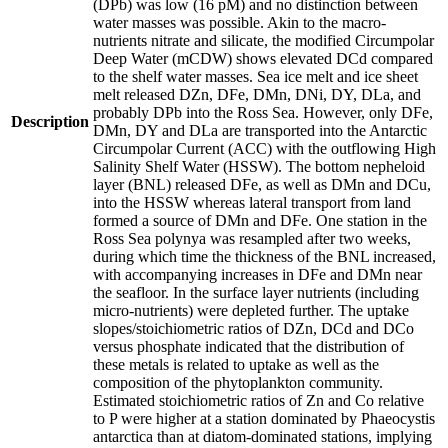
(DPb) was low (16 pM) and no distinction between
water masses was possible. Akin to the macro-
nutrients nitrate and silicate, the modified Circumpolar
Deep Water (mCDW) shows elevated DCd compared
to the shelf water masses. Sea ice melt and ice sheet
melt released DZn, DFe, DMn, DNi, DY, DLa, and
probably DPb into the Ross Sea. However, only DFe,
Description
DMn, DY and DLa are transported into the Antarctic
Circumpolar Current (ACC) with the outflowing High
Salinity Shelf Water (HSSW). The bottom nepheloid
layer (BNL) released DFe, as well as DMn and DCu,
into the HSSW whereas lateral transport from land
formed a source of DMn and DFe. One station in the
Ross Sea polynya was resampled after two weeks,
during which time the thickness of the BNL increased,
with accompanying increases in DFe and DMn near
the seafloor. In the surface layer nutrients (including
micro-nutrients) were depleted further. The uptake
slopes/stoichiometric ratios of DZn, DCd and DCo
versus phosphate indicated that the distribution of
these metals is related to uptake as well as the
composition of the phytoplankton community.
Estimated stoichiometric ratios of Zn and Co relative
to P were higher at a station dominated by Phaeocystis
antarctica than at diatom-dominated stations, implying