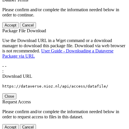
Please confirm and/or complete the information needed below in
order to continue.
Accept
Cancel
Package File Download
Use the Download URL in a Wget command or a download
manager to download this package file. Download via web browser
is not recommended.
User Guide - Downloading a Dataverse
Package via URL
-
-
:
Download URL
https://dataverse.nioz.nl/api/access/datafile/
Close
Request Access
Please confirm and/or complete the information needed below in
order to request access to files in this dataset.
Accept
Cancel