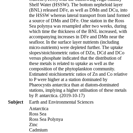
Shelf Water (HSSW). The bottom nepheloid layer
(BNL) released DFe, as well as DMn and DCu, into
the HSSW whereas lateral transport from land formed
a source of DMn and DFe. One station in the Ross
Sea polynya was resampled after two weeks, during
which time the thickness of the BNL increased, with
accompanying increases in DFe and DMn near the
seafloor. In the surface layer nutrients (including
micro-nutrients) were depleted further. The uptake
slopes/stoichiometric ratios of DZn, DCd and DCo
versus phosphate indicated that the distribution of
these metals is related to uptake as well as the
composition of the phytoplankton community.
Estimated stoichiometric ratios of Zn and Co relative
to P were higher at a station dominated by
Phaeocystis antarctica than at diatom-dominated
stations, implying a higher utilisation of these metals
by P. antarctica. (2019-10-17)
Subject
Earth and Environmental Sciences
Antarctica
Ross Sea
Ross Sea Polynya
Zinc
Cadmium