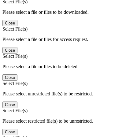
Select File(s)
Please select a file or files to be downloaded.
Close
Select File(s)
Please select a file or files for access request.
Close
Select File(s)
Please select a file or files to be deleted.
Close
Select File(s)
Please select unrestricted file(s) to be restricted.
Close
Select File(s)
Please select restricted file(s) to be unrestricted.
Close