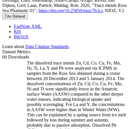
Gerringa, Loes; Alderkamp, Anne-Carlijn; Arrigo, Kevin; van
Dijken, Gert; Laan, Patrick; Middag, Rob, 2020, "Trace metals Ross
Sea Phantastic 01",
https://doi.org/10.25850/nioz/7b.b.r
, NIOZ, V2
Cite Dataset
EndNote XML
RIS
BibTeX
Learn about
Data Citation Standards
.
Dataset Metrics
60 Downloads
The dissolved trace metals Zn, Cd, Co, Cu, Fe, Mn,
Ni, Ti, La, Y and Pb were analysed via ICPMS in
samples from the Ross Sea obtained during a cruise
between 20 December 2013 and 5 January 2014. The
dissolved concentrations of Zn, Cd, Co, Cu, Fe, Mn,
Ni and Ti were significantly lower in the Antarctic
surface Water (AASW) compared to the other deeper
water masses, indicating biological uptake and
possibly scavenging. For La and Y, the concentrations
in AASW were higher than in Winter Water (WW).
This can be explained by a spring source from ice melt
followed by loss during summer and autumn,
probably due to passive adsorption. Dissolved Pb