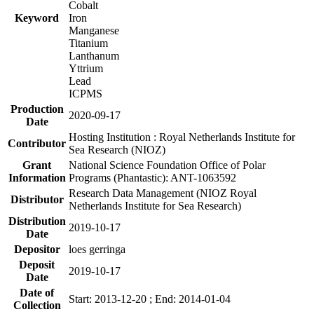
Cobalt
Keyword
Iron
Manganese
Titanium
Lanthanum
Yttrium
Lead
ICPMS
Production
2020-09-17
Date
Hosting Institution : Royal Netherlands Institute for
Contributor
Sea Research (NIOZ)
Grant
National Science Foundation Office of Polar
Information
Programs (Phantastic): ANT-1063592
Research Data Management (NIOZ Royal
Distributor
Netherlands Institute for Sea Research)
Distribution
2019-10-17
Date
Depositor
loes gerringa
Deposit
2019-10-17
Date
Date of
Start: 2013-12-20 ; End: 2014-01-04
Collection