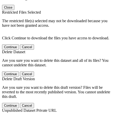
Close
Restricted Files Selected
The restricted file(s) selected may not be downloaded because you
have not been granted access.
Click Continue to download the files you have access to download.
Continue
Cancel
Delete Dataset
Are you sure you want to delete this dataset and all of its files? You
cannot undelete this dataset.
Continue
Cancel
Delete Draft Version
Are you sure you want to delete this draft version? Files will be
reverted to the most recently published version. You cannot undelete
this draft.
Continue
Cancel
Unpublished Dataset Private URL