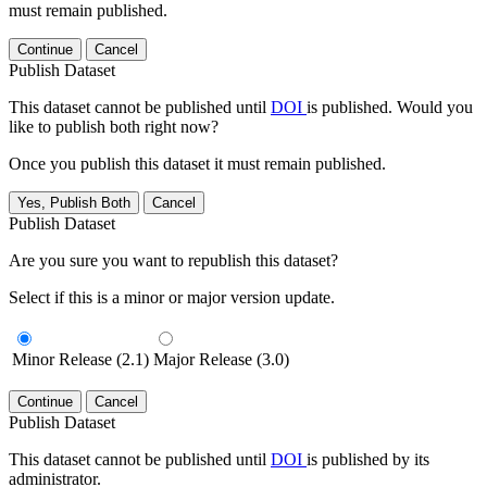
must remain published.
Continue
Cancel
Publish Dataset
This dataset cannot be published until
DOI
is published. Would you
like to publish both right now?
Once you publish this dataset it must remain published.
Yes, Publish Both
Cancel
Publish Dataset
Are you sure you want to republish this dataset?
Select if this is a minor or major version update.
Minor Release (2.1)
Major Release (3.0)
Continue
Cancel
Publish Dataset
This dataset cannot be published until
DOI
is published by its
administrator.