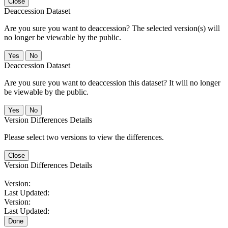
Close
Deaccession Dataset
Are you sure you want to deaccession? The selected version(s) will
no longer be viewable by the public.
No
Deaccession Dataset
Are you sure you want to deaccession this dataset? It will no longer
be viewable by the public.
No
Version Differences Details
Please select two versions to view the differences.
Close
Version Differences Details
Version:
Last Updated:
Version:
Last Updated:
Done