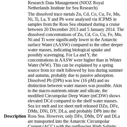
Research Data Management (NIOZ Royal
Netherlands Institute for Sea Research)
The dissolved trace metals Zn, Cd, Co, Cu, Fe, Mn,
Ni, Ti, La, Y and Pb were analysed via ICPMS in
samples from the Ross Sea obtained during a cruise
between 20 December 2013 and 5 January 2014. The
dissolved concentrations of Zn, Cd, Co, Cu, Fe, Mn,
Ni and Ti were significantly lower in the Antarctic
surface Water (AASW) compared to the other deeper
water masses, indicating biological uptake and
possibly scavenging. For La and Y, the
concentrations in AASW were higher than in Winter
Water (WW). This can be explained by a spring
source from ice melt followed by loss during summer
and autumn, probably due to passive adsorption.
Dissolved Pb (DPb) was low (16 pM) and no
distinction between water masses was possible. Akin
to the macro-nutrients nitrate and silicate, the
modified Circumpolar Deep Water (mCDW) shows
elevated DCd compared to the shelf water masses.
Sea ice melt and ice sheet melt released DZn, DFe,
DMn, DNi, DY, DLa, and probably DPb into the
Description
Ross Sea. However, only DFe, DMn, DY and DLa
are transported into the Antarctic Circumpolar
Current (ACC) with the outflowing High Salinity