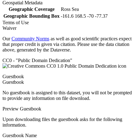
Geospatial Metadata
Geographic Coverage
Ross Sea
Geographic Bounding Box
-161.6 168.5 -70 -77.37
Terms of Use
Waiver
Our
Community Norms
as well as good scientific practices expect
that proper credit is given via citation. Please use the data citation
above, generated by the Dataverse.
CC0 - "Public Domain Dedication"
Guestbook
Guestbook
No guestbook is assigned to this dataset, you will not be prompted
to provide any information on file download.
Preview Guestbook
Upon downloading files the guestbook asks for the following
information.
Guestbook Name