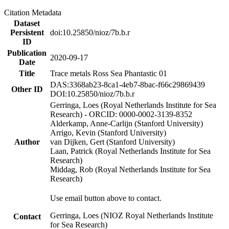
Citation Metadata
Dataset
Persistent
doi:10.25850/nioz/7b.b.r
ID
Publication
2020-09-17
Date
Title
Trace metals Ross Sea Phantastic 01
DAS:3368ab23-8ca1-4eb7-8bac-f66c29869439
Other ID
DOI:10.25850/nioz/7b.b.r
Gerringa, Loes (Royal Netherlands Institute for Sea
Research) - ORCID: 0000-0002-3139-8352
Alderkamp, Anne-Carlijn (Stanford University)
Arrigo, Kevin (Stanford University)
Author
van Dijken, Gert (Stanford University)
Laan, Patrick (Royal Netherlands Institute for Sea
Research)
Middag, Rob (Royal Netherlands Institute for Sea
Research)
Use email button above to contact.
Gerringa, Loes (NIOZ Royal Netherlands Institute
Contact
for Sea Research)