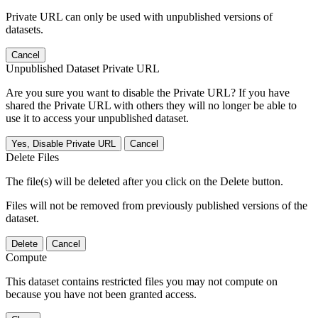
Private URL can only be used with unpublished versions of
datasets.
Cancel
Unpublished Dataset Private URL
Are you sure you want to disable the Private URL? If you have
shared the Private URL with others they will no longer be able to
use it to access your unpublished dataset.
Yes, Disable Private URL
Cancel
Delete Files
The file(s) will be deleted after you click on the Delete button.
Files will not be removed from previously published versions of the
dataset.
Delete
Cancel
Compute
This dataset contains restricted files you may not compute on
because you have not been granted access.