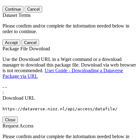
Continue
Cancel
Dataset Terms
Please confirm and/or complete the information needed below in
order to continue.
Accept
Cancel
Package File Download
Use the Download URL in a Wget command or a download
manager to download this package file. Download via web browser
is not recommended.
User Guide - Downloading a Dataverse
Package via URL
-
-
:
Download URL
https://dataverse.nioz.nl/api/access/datafile/
Close
Request Access
Please confirm and/or complete the information needed below in