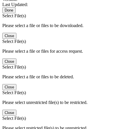
Last Updated:
Done
Select File(s)
Please select a file or files to be downloaded.
Close
Select File(s)
Please select a file or files for access request.
Close
Select File(s)
Please select a file or files to be deleted.
Close
Select File(s)
Please select unrestricted file(s) to be restricted.
Close
Select File(s)
Please select restricted file(s) to be unrestricted.