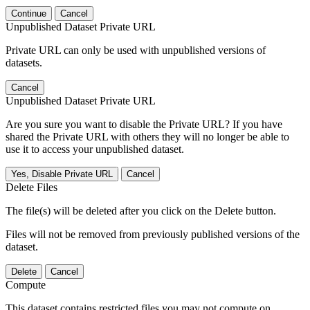
Continue
Cancel
Unpublished Dataset Private URL
Private URL can only be used with unpublished versions of
datasets.
Cancel
Unpublished Dataset Private URL
Are you sure you want to disable the Private URL? If you have
shared the Private URL with others they will no longer be able to
use it to access your unpublished dataset.
Yes, Disable Private URL
Cancel
Delete Files
The file(s) will be deleted after you click on the Delete button.
Files will not be removed from previously published versions of the
dataset.
Delete
Cancel
Compute
This dataset contains restricted files you may not compute on