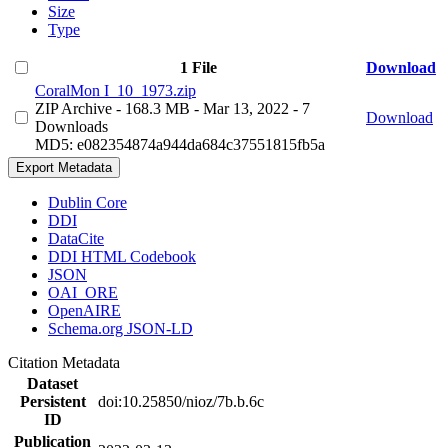
Size
Type
1 File
Download
CoralMon I_10_1973.zip
ZIP Archive
- 168.3 MB
- Mar 13, 2022
- 7
Download
Downloads
MD5: e082354874a944da684c37551815fb5a
Export Metadata
Dublin Core
DDI
DataCite
DDI HTML Codebook
JSON
OAI_ORE
OpenAIRE
Schema.org JSON-LD
Citation Metadata
Dataset
Persistent
doi:10.25850/nioz/7b.b.6c
ID
Publication