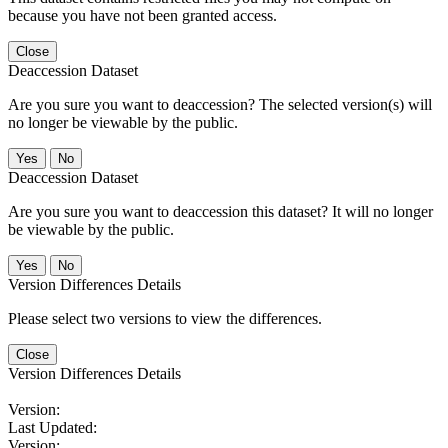
because you have not been granted access.
Close
Deaccession Dataset
Are you sure you want to deaccession? The selected version(s) will
no longer be viewable by the public.
No
Deaccession Dataset
Are you sure you want to deaccession this dataset? It will no longer
be viewable by the public.
No
Version Differences Details
Please select two versions to view the differences.
Close
Version Differences Details
Version:
Last Updated:
Version: