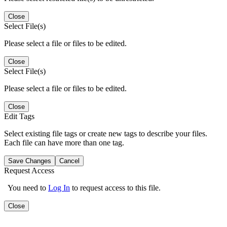
Close
Select File(s)
Please select a file or files to be edited.
Close
Select File(s)
Please select a file or files to be edited.
Close
Edit Tags
Select existing file tags or create new tags to describe your files.
Each file can have more than one tag.
Save Changes
Cancel
Request Access
You need to
Log In
to request access to this file.
Close