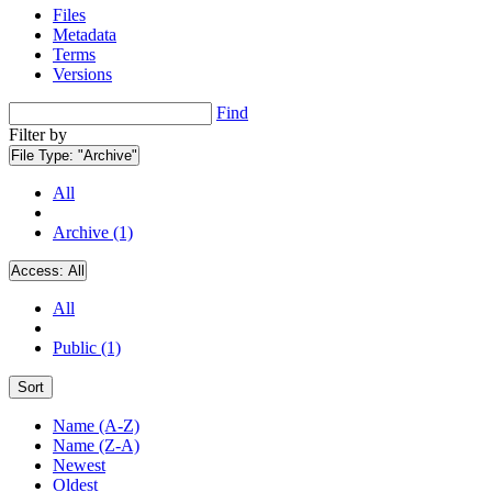
Files
Metadata
Terms
Versions
Find
Filter by
File Type:
"Archive"
All
Archive (1)
Access:
All
All
Public (1)
Sort
Name (A-Z)
Name (Z-A)
Newest
Oldest