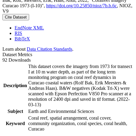
Bak, Rolf; Meesters, Erik; Haas, Andi, 2022, "Coralreef imagery
Curacao 1973 (I-10)",
https://doi.org/10.25850/nioz/7b.b.6c
, NIOZ,
V9
Cite Dataset
EndNote XML
RIS
BibTeX
Learn about
Data Citation Standards
.
Dataset Metrics
92 Downloads
This dataset covers the imagery from 1973 for transect
I at 10 m water depth, as part of the long term
monitoring program on coral reef dynamics in
Curacao coastal waters (Rolf Bak, Erik Meesters &
Description
Andreas Haas). B&W negatives (Kodak Tri-X) were
scanned with Epson Perfection V850 Pro scanner at a
resolution of 2400 dpi and saved in tif format. (2022-
03-13)
Subject
Earth and Environmental Sciences
Coral reef, spatial arrangement, coral cover,
Keyword
community organization, coral species, coral health,
Curacao