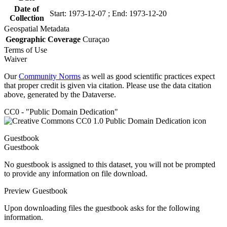
Date of
Start: 1973-12-07 ; End: 1973-12-20
Collection
Geospatial Metadata
Geographic Coverage
Curaçao
Terms of Use
Waiver
Our
Community Norms
as well as good scientific practices expect
that proper credit is given via citation. Please use the data citation
above, generated by the Dataverse.
CC0 - "Public Domain Dedication"
Guestbook
Guestbook
No guestbook is assigned to this dataset, you will not be prompted
to provide any information on file download.
Preview Guestbook
Upon downloading files the guestbook asks for the following
information.