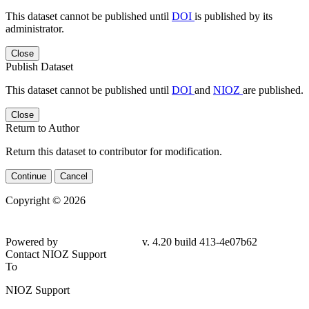
This dataset cannot be published until
DOI
is published by its
administrator.
Close
Publish Dataset
This dataset cannot be published until
DOI
and
NIOZ
are published.
Close
Return to Author
Return this dataset to contributor for modification.
Continue
Cancel
Copyright © 2026
Powered by
v. 4.20 build 413-4e07b62
Contact NIOZ Support
To
NIOZ Support