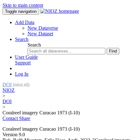
Skip to main content
Toggle navigation
Add Data
New Dataverse
New Dataset
Search
Search
Find
User Guide
Support
Log In
DOI
(nioz.nl)
NIOZ
>
DOI
>
Coralreef imagery Curacao 1973 (I-10)
Contact
Share
Coralreef imagery Curacao 1973 (I-10)
Version 9.0