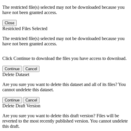
The restricted file(s) selected may not be downloaded because you
have not been granted access.
Close
Restricted Files Selected
The restricted file(s) selected may not be downloaded because you
have not been granted access.
Click Continue to download the files you have access to download.
Continue
Cancel
Delete Dataset
Are you sure you want to delete this dataset and all of its files? You
cannot undelete this dataset.
Continue
Cancel
Delete Draft Version
Are you sure you want to delete this draft version? Files will be
reverted to the most recently published version. You cannot undelete
this draft.