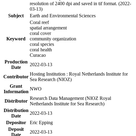
resolution of 2400 dpi and saved in tif format. (2022-
03-13)
Subject
Earth and Environmental Sciences
Coral reef
spatial arrangement
coral cover
Keyword
community organization
coral species
coral health
Curacao
Production
2022-03-13
Date
Hosting Institution : Royal Netherlands Institute for
Contributor
Sea Research (NIOZ)
Grant
NWO
Information
Research Data Management (NIOZ Royal
Distributor
Netherlands Institute for Sea Research)
Distribution
2022-03-13
Date
Depositor
Eric Epping
Deposit
2022-03-13
Date