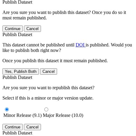
Publish Dataset
Are you sure you want to publish this dataset? Once you do so it
must remain published.
Continue
Cancel
Publish Dataset
This dataset cannot be published until
DOI
is published. Would you
like to publish both right now?
Once you publish this dataset it must remain published.
Yes, Publish Both
Cancel
Publish Dataset
Are you sure you want to republish this dataset?
Select if this is a minor or major version update.
Minor Release (9.1)
Major Release (10.0)
Continue
Cancel
Publish Dataset