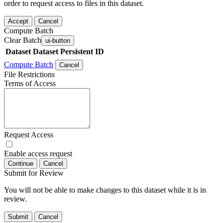
order to request access to files in this dataset.
Accept
Cancel
Compute Batch
Clear Batch
ui-button
Dataset
Dataset Persistent ID
Compute Batch
Cancel
File Restrictions
Terms of Access
Request Access
Enable access request
Continue
Cancel
Submit for Review
You will not be able to make changes to this dataset while it is in
review.
Submit
Cancel