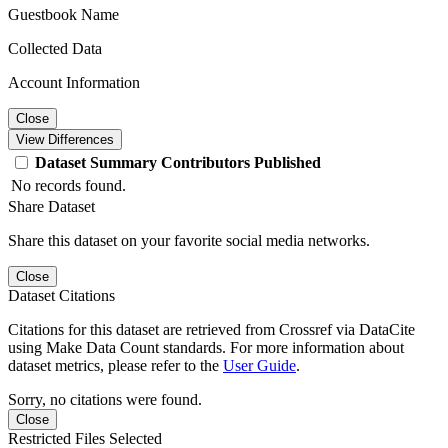
Guestbook Name
Collected Data
Account Information
Close
View Differences
Dataset
Summary
Contributors
Published
No records found.
Share Dataset
Share this dataset on your favorite social media networks.
Close
Dataset Citations
Citations for this dataset are retrieved from Crossref via DataCite
using Make Data Count standards. For more information about
dataset metrics, please refer to the
User Guide
.
Sorry, no citations were found.
Close
Restricted Files Selected