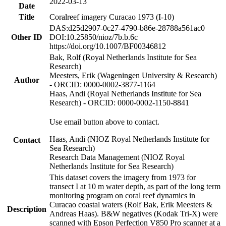
2022-03-13
Date
Title
Coralreef imagery Curacao 1973 (I-10)
DAS:d25d2907-0c27-4790-b86e-28788a561ac0
Other ID
DOI:10.25850/nioz/7b.b.6c
https://doi.org/10.1007/BF00346812
Bak, Rolf (Royal Netherlands Institute for Sea
Research)
Meesters, Erik (Wageningen University & Research)
Author
- ORCID: 0000-0002-3877-1164
Haas, Andi (Royal Netherlands Institute for Sea
Research) - ORCID: 0000-0002-1150-8841
Use email button above to contact.
Haas, Andi (NIOZ Royal Netherlands Institute for
Contact
Sea Research)
Research Data Management (NIOZ Royal
Netherlands Institute for Sea Research)
This dataset covers the imagery from 1973 for
transect I at 10 m water depth, as part of the long term
monitoring program on coral reef dynamics in
Curacao coastal waters (Rolf Bak, Erik Meesters &
Description
Andreas Haas). B&W negatives (Kodak Tri-X) were
scanned with Epson Perfection V850 Pro scanner at a