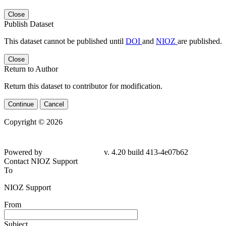
Close
Publish Dataset
This dataset cannot be published until
DOI
and
NIOZ
are published.
Close
Return to Author
Return this dataset to contributor for modification.
Continue
Cancel
Copyright © 2026
Powered by
v. 4.20 build 413-4e07b62
Contact NIOZ Support
To
NIOZ Support
From
Subject