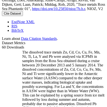
Gerringa, Loes; Alderkamp, Anne-Carlijn; Arrigo, Kevin; van
Dijken, Gert; Laan, Patrick; Middag, Rob, 2020, "Trace metals Ross
Sea Phantastic 01",
https://doi.org/10.25850/nioz/7b.b.r
, NIOZ, V2
Cite Dataset
EndNote XML
RIS
BibTeX
Learn about
Data Citation Standards
.
Dataset Metrics
60 Downloads
The dissolved trace metals Zn, Cd, Co, Cu, Fe, Mn,
Ni, Ti, La, Y and Pb were analysed via ICPMS in
samples from the Ross Sea obtained during a cruise
between 20 December 2013 and 5 January 2014. The
dissolved concentrations of Zn, Cd, Co, Cu, Fe, Mn,
Ni and Ti were significantly lower in the Antarctic
surface Water (AASW) compared to the other deeper
water masses, indicating biological uptake and
possibly scavenging. For La and Y, the concentrations
in AASW were higher than in Winter Water (WW).
This can be explained by a spring source from ice melt
followed by loss during summer and autumn,
probably due to passive adsorption. Dissolved Pb