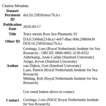
Citation Metadata
Dataset
Persistent
doi:10.25850/nioz/7b.b.r
ID
Publication
2020-09-17
Date
Title
Trace metals Ross Sea Phantastic 01
DAS:3368ab23-8ca1-4eb7-8bac-f66c29869439
Other ID
DOI:10.25850/nioz/7b.b.r
Gerringa, Loes (Royal Netherlands Institute for Sea
Research) - ORCID: 0000-0002-3139-8352
Alderkamp, Anne-Carlijn (Stanford University)
Arrigo, Kevin (Stanford University)
Author
van Dijken, Gert (Stanford University)
Laan, Patrick (Royal Netherlands Institute for Sea
Research)
Middag, Rob (Royal Netherlands Institute for Sea
Research)
Use email button above to contact.
Gerringa, Loes (NIOZ Royal Netherlands Institute
Contact
for Sea Research)