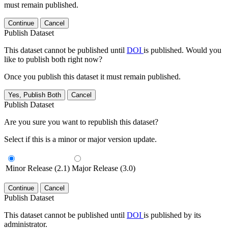
must remain published.
Continue
Cancel
Publish Dataset
This dataset cannot be published until
DOI
is published. Would you
like to publish both right now?
Once you publish this dataset it must remain published.
Yes, Publish Both
Cancel
Publish Dataset
Are you sure you want to republish this dataset?
Select if this is a minor or major version update.
Minor Release (2.1)
Major Release (3.0)
Continue
Cancel
Publish Dataset
This dataset cannot be published until
DOI
is published by its
administrator.