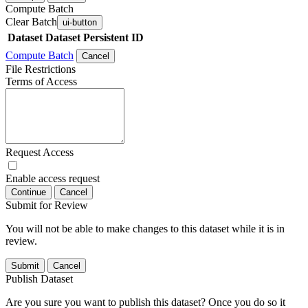
Compute Batch
Clear Batch
ui-button
Dataset
Dataset Persistent ID
Compute Batch
Cancel
File Restrictions
Terms of Access
Request Access
Enable access request
Continue
Cancel
Submit for Review
You will not be able to make changes to this dataset while it is in
review.
Submit
Cancel
Publish Dataset
Are you sure you want to publish this dataset? Once you do so it