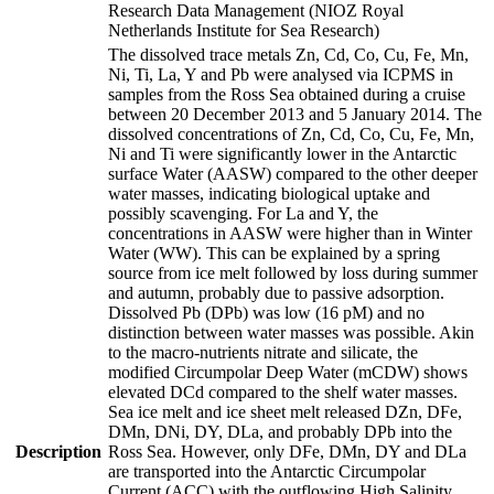
Research Data Management (NIOZ Royal
Netherlands Institute for Sea Research)
The dissolved trace metals Zn, Cd, Co, Cu, Fe, Mn,
Ni, Ti, La, Y and Pb were analysed via ICPMS in
samples from the Ross Sea obtained during a cruise
between 20 December 2013 and 5 January 2014. The
dissolved concentrations of Zn, Cd, Co, Cu, Fe, Mn,
Ni and Ti were significantly lower in the Antarctic
surface Water (AASW) compared to the other deeper
water masses, indicating biological uptake and
possibly scavenging. For La and Y, the
concentrations in AASW were higher than in Winter
Water (WW). This can be explained by a spring
source from ice melt followed by loss during summer
and autumn, probably due to passive adsorption.
Dissolved Pb (DPb) was low (16 pM) and no
distinction between water masses was possible. Akin
to the macro-nutrients nitrate and silicate, the
modified Circumpolar Deep Water (mCDW) shows
elevated DCd compared to the shelf water masses.
Sea ice melt and ice sheet melt released DZn, DFe,
DMn, DNi, DY, DLa, and probably DPb into the
Description
Ross Sea. However, only DFe, DMn, DY and DLa
are transported into the Antarctic Circumpolar
Current (ACC) with the outflowing High Salinity