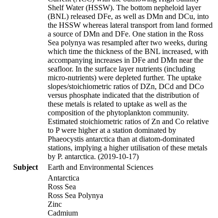
Shelf Water (HSSW). The bottom nepheloid layer
(BNL) released DFe, as well as DMn and DCu, into
the HSSW whereas lateral transport from land formed
a source of DMn and DFe. One station in the Ross
Sea polynya was resampled after two weeks, during
which time the thickness of the BNL increased, with
accompanying increases in DFe and DMn near the
seafloor. In the surface layer nutrients (including
micro-nutrients) were depleted further. The uptake
slopes/stoichiometric ratios of DZn, DCd and DCo
versus phosphate indicated that the distribution of
these metals is related to uptake as well as the
composition of the phytoplankton community.
Estimated stoichiometric ratios of Zn and Co relative
to P were higher at a station dominated by
Phaeocystis antarctica than at diatom-dominated
stations, implying a higher utilisation of these metals
by P. antarctica. (2019-10-17)
Subject
Earth and Environmental Sciences
Antarctica
Ross Sea
Ross Sea Polynya
Zinc
Cadmium