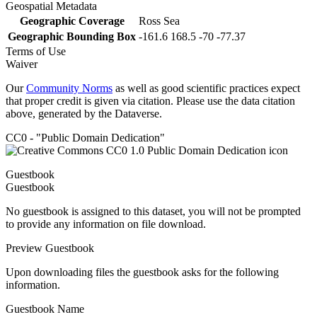
Geospatial Metadata
Geographic Coverage
Ross Sea
Geographic Bounding Box
-161.6 168.5 -70 -77.37
Terms of Use
Waiver
Our
Community Norms
as well as good scientific practices expect
that proper credit is given via citation. Please use the data citation
above, generated by the Dataverse.
CC0 - "Public Domain Dedication"
Guestbook
Guestbook
No guestbook is assigned to this dataset, you will not be prompted
to provide any information on file download.
Preview Guestbook
Upon downloading files the guestbook asks for the following
information.
Guestbook Name