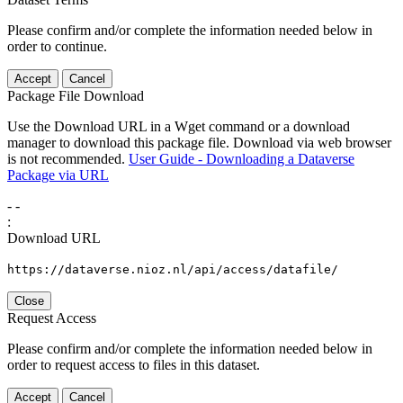
Please confirm and/or complete the information needed below in
order to continue.
Accept
Cancel
Package File Download
Use the Download URL in a Wget command or a download
manager to download this package file. Download via web browser
is not recommended.
User Guide - Downloading a Dataverse
Package via URL
-
-
:
Download URL
https://dataverse.nioz.nl/api/access/datafile/
Close
Request Access
Please confirm and/or complete the information needed below in
order to request access to files in this dataset.
Accept
Cancel