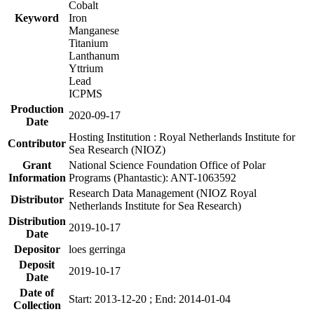
Cobalt
Keyword
Iron
Manganese
Titanium
Lanthanum
Yttrium
Lead
ICPMS
Production
2020-09-17
Date
Hosting Institution : Royal Netherlands Institute for
Contributor
Sea Research (NIOZ)
Grant
National Science Foundation Office of Polar
Information
Programs (Phantastic): ANT-1063592
Research Data Management (NIOZ Royal
Distributor
Netherlands Institute for Sea Research)
Distribution
2019-10-17
Date
Depositor
loes gerringa
Deposit
2019-10-17
Date
Date of
Start: 2013-12-20 ; End: 2014-01-04
Collection