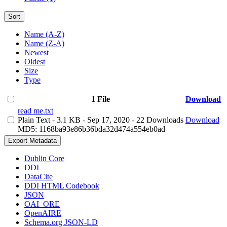
Sort
Name (A-Z)
Name (Z-A)
Newest
Oldest
Size
Type
1 File
Download
read me.txt
Plain Text
- 3.1 KB
- Sep 17, 2020
- 22 Downloads
Download
MD5: 1168ba93e86b36bda32d474a554eb0ad
Export Metadata
Dublin Core
DDI
DataCite
DDI HTML Codebook
JSON
OAI_ORE
OpenAIRE
Schema.org JSON-LD