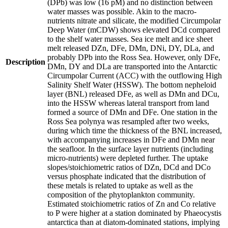
(DPb) was low (16 pM) and no distinction between
water masses was possible. Akin to the macro-
nutrients nitrate and silicate, the modified Circumpolar
Deep Water (mCDW) shows elevated DCd compared
to the shelf water masses. Sea ice melt and ice sheet
melt released DZn, DFe, DMn, DNi, DY, DLa, and
probably DPb into the Ross Sea. However, only DFe,
Description
DMn, DY and DLa are transported into the Antarctic
Circumpolar Current (ACC) with the outflowing High
Salinity Shelf Water (HSSW). The bottom nepheloid
layer (BNL) released DFe, as well as DMn and DCu,
into the HSSW whereas lateral transport from land
formed a source of DMn and DFe. One station in the
Ross Sea polynya was resampled after two weeks,
during which time the thickness of the BNL increased,
with accompanying increases in DFe and DMn near
the seafloor. In the surface layer nutrients (including
micro-nutrients) were depleted further. The uptake
slopes/stoichiometric ratios of DZn, DCd and DCo
versus phosphate indicated that the distribution of
these metals is related to uptake as well as the
composition of the phytoplankton community.
Estimated stoichiometric ratios of Zn and Co relative
to P were higher at a station dominated by Phaeocystis
antarctica than at diatom-dominated stations, implying