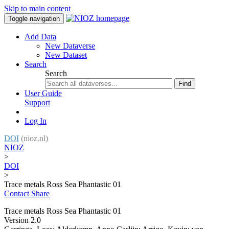
Skip to main content
Toggle navigation
Add Data
New Dataverse
New Dataset
Search
Search
Find
User Guide
Support
Log In
DOI
(nioz.nl)
NIOZ
>
DOI
>
Trace metals Ross Sea Phantastic 01
Contact
Share
Trace metals Ross Sea Phantastic 01
Version 2.0