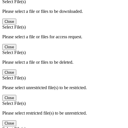
Select File(s)
Please select a file or files to be downloaded.
Close
Select File(s)
Please select a file or files for access request.
Close
Select File(s)
Please select a file or files to be deleted.
Close
Select File(s)
Please select unrestricted file(s) to be restricted.
Close
Select File(s)
Please select restricted file(s) to be unrestricted.
Close