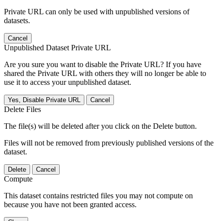
Private URL can only be used with unpublished versions of
datasets.
Cancel
Unpublished Dataset Private URL
Are you sure you want to disable the Private URL? If you have
shared the Private URL with others they will no longer be able to
use it to access your unpublished dataset.
Yes, Disable Private URL
Cancel
Delete Files
The file(s) will be deleted after you click on the Delete button.
Files will not be removed from previously published versions of the
dataset.
Delete
Cancel
Compute
This dataset contains restricted files you may not compute on
because you have not been granted access.