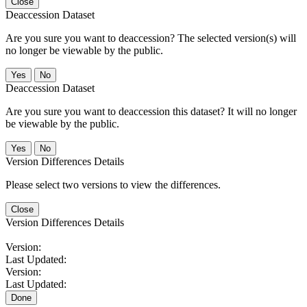
Close
Deaccession Dataset
Are you sure you want to deaccession? The selected version(s) will
no longer be viewable by the public.
No
Deaccession Dataset
Are you sure you want to deaccession this dataset? It will no longer
be viewable by the public.
No
Version Differences Details
Please select two versions to view the differences.
Close
Version Differences Details
Version:
Last Updated:
Version:
Last Updated:
Done