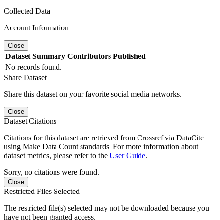
Collected Data
Account Information
Close
Dataset
Summary
Contributors
Published
No records found.
Share Dataset
Share this dataset on your favorite social media networks.
Close
Dataset Citations
Citations for this dataset are retrieved from Crossref via DataCite
using Make Data Count standards. For more information about
dataset metrics, please refer to the
User Guide
.
Sorry, no citations were found.
Close
Restricted Files Selected
The restricted file(s) selected may not be downloaded because you
have not been granted access.