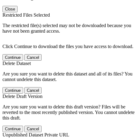
Close
Restricted Files Selected
The restricted file(s) selected may not be downloaded because you
have not been granted access.
Click Continue to download the files you have access to download.
Continue
Cancel
Delete Dataset
Are you sure you want to delete this dataset and all of its files? You
cannot undelete this dataset.
Continue
Cancel
Delete Draft Version
Are you sure you want to delete this draft version? Files will be
reverted to the most recently published version. You cannot undelete
this draft.
Continue
Cancel
Unpublished Dataset Private URL