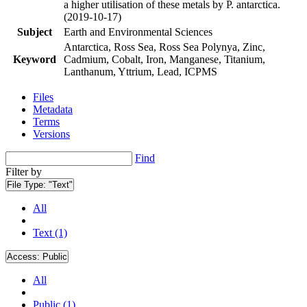
a higher utilisation of these metals by P. antarctica.
(2019-10-17)
Subject
Earth and Environmental Sciences
Antarctica, Ross Sea, Ross Sea Polynya, Zinc,
Keyword
Cadmium, Cobalt, Iron, Manganese, Titanium,
Lanthanum, Yttrium, Lead, ICPMS
Files
Metadata
Terms
Versions
Find
Filter by
File Type:
"Text"
All
Text (1)
Access:
Public
All
Public (1)