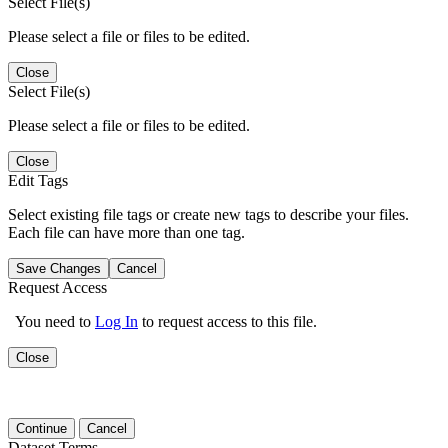
Select File(s)
Please select a file or files to be edited.
Close
Select File(s)
Please select a file or files to be edited.
Close
Edit Tags
Select existing file tags or create new tags to describe your files.
Each file can have more than one tag.
Save Changes
Cancel
Request Access
You need to
Log In
to request access to this file.
Close
Continue
Cancel
Dataset Terms