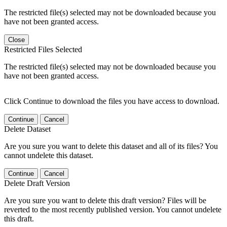
The restricted file(s) selected may not be downloaded because you
have not been granted access.
Close
Restricted Files Selected
The restricted file(s) selected may not be downloaded because you
have not been granted access.
Click Continue to download the files you have access to download.
Continue
Cancel
Delete Dataset
Are you sure you want to delete this dataset and all of its files? You
cannot undelete this dataset.
Continue
Cancel
Delete Draft Version
Are you sure you want to delete this draft version? Files will be
reverted to the most recently published version. You cannot undelete
this draft.