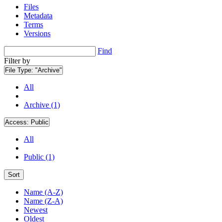
Files
Metadata
Terms
Versions
Find
Filter by
File Type:
"Archive"
All
Archive (1)
Access:
Public
All
Public (1)
Sort
Name (A-Z)
Name (Z-A)
Newest
Oldest