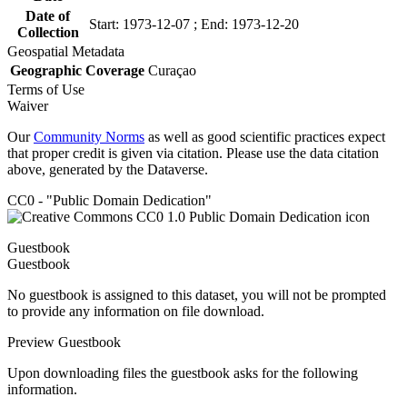
Date of
Start: 1973-12-07 ; End: 1973-12-20
Collection
Geospatial Metadata
Geographic Coverage
Curaçao
Terms of Use
Waiver
Our
Community Norms
as well as good scientific practices expect
that proper credit is given via citation. Please use the data citation
above, generated by the Dataverse.
CC0 - "Public Domain Dedication"
Guestbook
Guestbook
No guestbook is assigned to this dataset, you will not be prompted
to provide any information on file download.
Preview Guestbook
Upon downloading files the guestbook asks for the following
information.