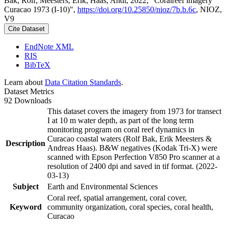
Bak, Rolf; Meesters, Erik; Haas, Andi, 2022, "Coralreef imagery
Curacao 1973 (I-10)",
https://doi.org/10.25850/nioz/7b.b.6c
, NIOZ,
V9
Cite Dataset
EndNote XML
RIS
BibTeX
Learn about
Data Citation Standards
.
Dataset Metrics
92 Downloads
This dataset covers the imagery from 1973 for transect
I at 10 m water depth, as part of the long term
monitoring program on coral reef dynamics in
Curacao coastal waters (Rolf Bak, Erik Meesters &
Description
Andreas Haas). B&W negatives (Kodak Tri-X) were
scanned with Epson Perfection V850 Pro scanner at a
resolution of 2400 dpi and saved in tif format. (2022-
03-13)
Subject
Earth and Environmental Sciences
Coral reef, spatial arrangement, coral cover,
Keyword
community organization, coral species, coral health,
Curacao