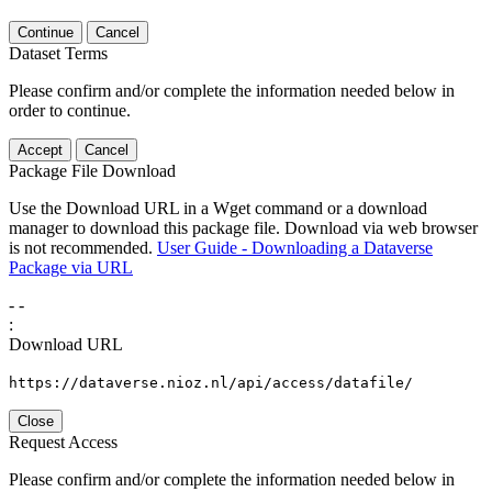
Continue
Cancel
Dataset Terms
Please confirm and/or complete the information needed below in
order to continue.
Accept
Cancel
Package File Download
Use the Download URL in a Wget command or a download
manager to download this package file. Download via web browser
is not recommended.
User Guide - Downloading a Dataverse
Package via URL
-
-
:
Download URL
https://dataverse.nioz.nl/api/access/datafile/
Close
Request Access
Please confirm and/or complete the information needed below in