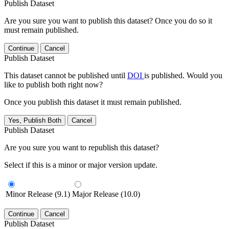
Publish Dataset
Are you sure you want to publish this dataset? Once you do so it
must remain published.
Continue
Cancel
Publish Dataset
This dataset cannot be published until
DOI
is published. Would you
like to publish both right now?
Once you publish this dataset it must remain published.
Yes, Publish Both
Cancel
Publish Dataset
Are you sure you want to republish this dataset?
Select if this is a minor or major version update.
Minor Release (9.1)
Major Release (10.0)
Continue
Cancel
Publish Dataset