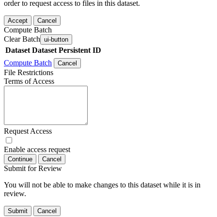
order to request access to files in this dataset.
Accept
Cancel
Compute Batch
Clear Batch
ui-button
Dataset
Dataset Persistent ID
Compute Batch
Cancel
File Restrictions
Terms of Access
Request Access
Enable access request
Continue
Cancel
Submit for Review
You will not be able to make changes to this dataset while it is in
review.
Submit
Cancel