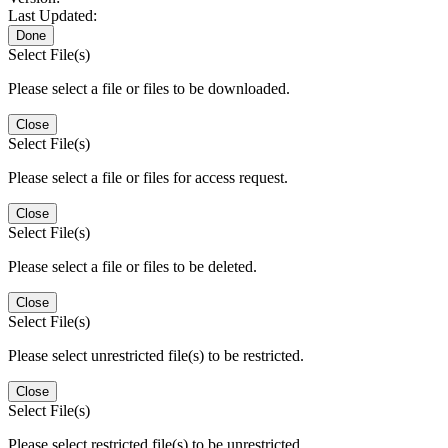
Last Updated:
Done
Select File(s)
Please select a file or files to be downloaded.
Close
Select File(s)
Please select a file or files for access request.
Close
Select File(s)
Please select a file or files to be deleted.
Close
Select File(s)
Please select unrestricted file(s) to be restricted.
Close
Select File(s)
Please select restricted file(s) to be unrestricted.