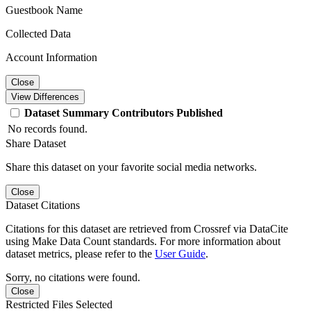
Guestbook Name
Collected Data
Account Information
Close
View Differences
Dataset
Summary
Contributors
Published
No records found.
Share Dataset
Share this dataset on your favorite social media networks.
Close
Dataset Citations
Citations for this dataset are retrieved from Crossref via DataCite
using Make Data Count standards. For more information about
dataset metrics, please refer to the
User Guide
.
Sorry, no citations were found.
Close
Restricted Files Selected