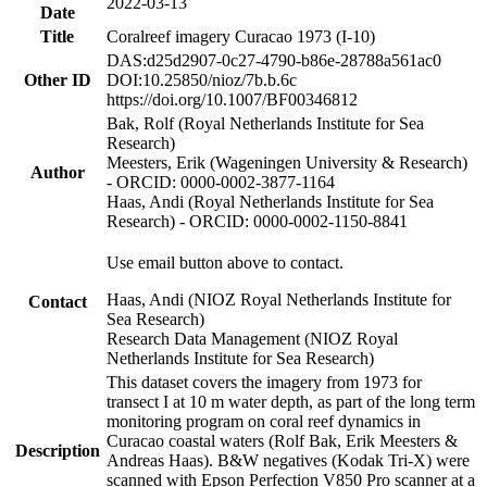
2022-03-13
Date
Title
Coralreef imagery Curacao 1973 (I-10)
DAS:d25d2907-0c27-4790-b86e-28788a561ac0
Other ID
DOI:10.25850/nioz/7b.b.6c
https://doi.org/10.1007/BF00346812
Bak, Rolf (Royal Netherlands Institute for Sea
Research)
Meesters, Erik (Wageningen University & Research)
Author
- ORCID: 0000-0002-3877-1164
Haas, Andi (Royal Netherlands Institute for Sea
Research) - ORCID: 0000-0002-1150-8841
Use email button above to contact.
Haas, Andi (NIOZ Royal Netherlands Institute for
Contact
Sea Research)
Research Data Management (NIOZ Royal
Netherlands Institute for Sea Research)
This dataset covers the imagery from 1973 for
transect I at 10 m water depth, as part of the long term
monitoring program on coral reef dynamics in
Curacao coastal waters (Rolf Bak, Erik Meesters &
Description
Andreas Haas). B&W negatives (Kodak Tri-X) were
scanned with Epson Perfection V850 Pro scanner at a