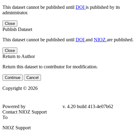
This dataset cannot be published until
DOI
is published by its
administrator.
Close
Publish Dataset
This dataset cannot be published until
DOI
and
NIOZ
are published.
Close
Return to Author
Return this dataset to contributor for modification.
Continue
Cancel
Copyright © 2026
Powered by
v. 4.20 build 413-4e07b62
Contact NIOZ Support
To
NIOZ Support