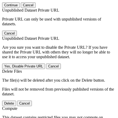
Continue
Cancel
Unpublished Dataset Private URL
Private URL can only be used with unpublished versions of
datasets.
Cancel
Unpublished Dataset Private URL
Are you sure you want to disable the Private URL? If you have
shared the Private URL with others they will no longer be able to
use it to access your unpublished dataset.
Yes, Disable Private URL
Cancel
Delete Files
The file(s) will be deleted after you click on the Delete button.
Files will not be removed from previously published versions of the
dataset.
Delete
Cancel
Compute
This dataset contains restricted files you may not compute on