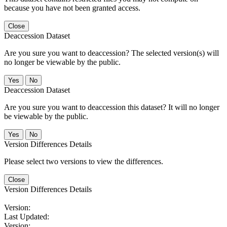
because you have not been granted access.
Close
Deaccession Dataset
Are you sure you want to deaccession? The selected version(s) will
no longer be viewable by the public.
No
Deaccession Dataset
Are you sure you want to deaccession this dataset? It will no longer
be viewable by the public.
No
Version Differences Details
Please select two versions to view the differences.
Close
Version Differences Details
Version:
Last Updated:
Version: