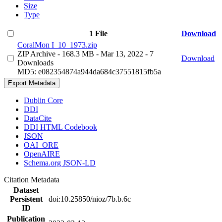
Size
Type
1 File
Download
CoralMon I_10_1973.zip
ZIP Archive
- 168.3 MB
- Mar 13, 2022
- 7
Download
Downloads
MD5: e082354874a944da684c37551815fb5a
Export Metadata
Dublin Core
DDI
DataCite
DDI HTML Codebook
JSON
OAI_ORE
OpenAIRE
Schema.org JSON-LD
Citation Metadata
Dataset
Persistent
doi:10.25850/nioz/7b.b.6c
ID
Publication