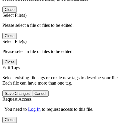
Close
Select File(s)
Please select a file or files to be edited.
Close
Select File(s)
Please select a file or files to be edited.
Close
Edit Tags
Select existing file tags or create new tags to describe your files.
Each file can have more than one tag.
Save Changes
Cancel
Request Access
You need to
Log In
to request access to this file.
Close