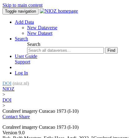
Skip to main content
Toggle navigation
Add Data
New Dataverse
New Dataset
Search
Search
Find
User Guide
Support
Log In
DOI
(nioz.nl)
NIOZ
>
DOI
>
Coralreef imagery Curacao 1973 (I-10)
Contact
Share
Coralreef imagery Curacao 1973 (I-10)
Version 9.0