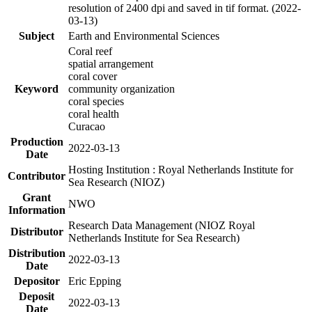
resolution of 2400 dpi and saved in tif format. (2022-
03-13)
Subject
Earth and Environmental Sciences
Coral reef
spatial arrangement
coral cover
Keyword
community organization
coral species
coral health
Curacao
Production
2022-03-13
Date
Hosting Institution : Royal Netherlands Institute for
Contributor
Sea Research (NIOZ)
Grant
NWO
Information
Research Data Management (NIOZ Royal
Distributor
Netherlands Institute for Sea Research)
Distribution
2022-03-13
Date
Depositor
Eric Epping
Deposit
2022-03-13
Date