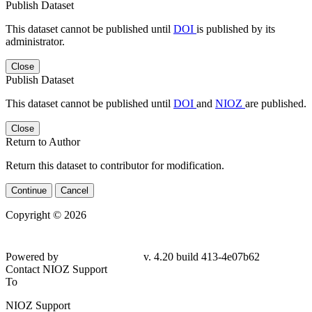
Publish Dataset
This dataset cannot be published until
DOI
is published by its
administrator.
Close
Publish Dataset
This dataset cannot be published until
DOI
and
NIOZ
are published.
Close
Return to Author
Return this dataset to contributor for modification.
Continue
Cancel
Copyright © 2026
Powered by
v. 4.20 build 413-
4e07b62
Contact NIOZ Support
To
NIOZ Support