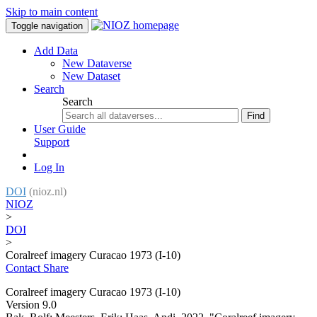
Skip to main content
Toggle navigation
Add Data
New Dataverse
New Dataset
Search
Search
Find
User Guide
Support
Log In
DOI
(nioz.nl)
NIOZ
>
DOI
>
Coralreef imagery Curacao 1973 (I-10)
Contact
Share
Coralreef imagery Curacao 1973 (I-10)
Version 9.0