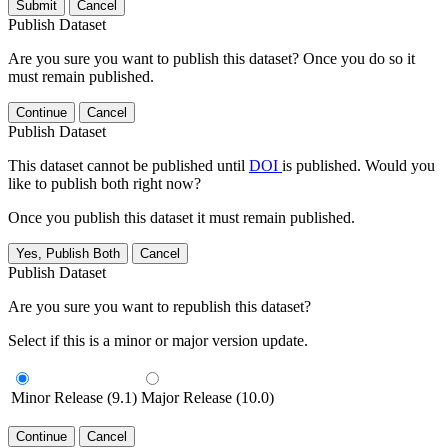
Submit
Cancel
Publish Dataset
Are you sure you want to publish this dataset? Once you do so it
must remain published.
Continue
Cancel
Publish Dataset
This dataset cannot be published until
DOI
is published. Would you
like to publish both right now?
Once you publish this dataset it must remain published.
Yes, Publish Both
Cancel
Publish Dataset
Are you sure you want to republish this dataset?
Select if this is a minor or major version update.
Minor Release (9.1)
Major Release (10.0)
Continue
Cancel