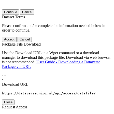
Continue
Cancel
Dataset Terms
Please confirm and/or complete the information needed below in
order to continue.
Accept
Cancel
Package File Download
Use the Download URL in a Wget command or a download
manager to download this package file. Download via web browser
is not recommended.
User Guide - Downloading a Dataverse
Package via URL
-
-
:
Download URL
https://dataverse.nioz.nl/api/access/datafile/
Close
Request Access