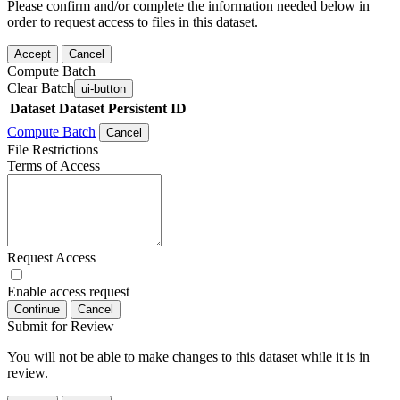
Please confirm and/or complete the information needed below in
order to request access to files in this dataset.
Accept
Cancel
Compute Batch
Clear Batch
ui-button
Dataset
Dataset Persistent ID
Compute Batch
Cancel
File Restrictions
Terms of Access
Request Access
Enable access request
Continue
Cancel
Submit for Review
You will not be able to make changes to this dataset while it is in
review.