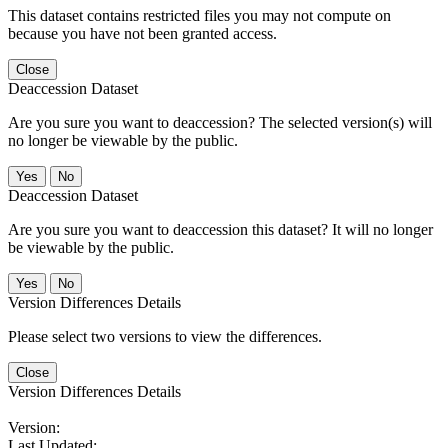
This dataset contains restricted files you may not compute on
because you have not been granted access.
Close
Deaccession Dataset
Are you sure you want to deaccession? The selected version(s) will
no longer be viewable by the public.
No
Deaccession Dataset
Are you sure you want to deaccession this dataset? It will no longer
be viewable by the public.
No
Version Differences Details
Please select two versions to view the differences.
Close
Version Differences Details
Version:
Last Updated: