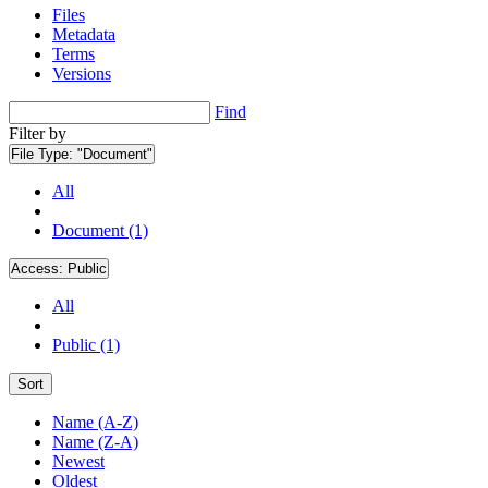
Files
Metadata
Terms
Versions
Find
Filter by
File Type:
"Document"
All
Document (1)
Access:
Public
All
Public (1)
Sort
Name (A-Z)
Name (Z-A)
Newest
Oldest