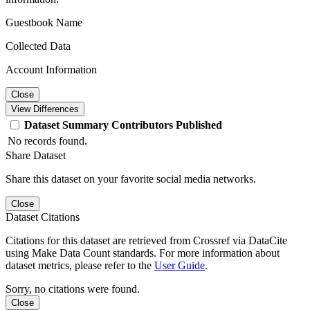
Guestbook Name
Collected Data
Account Information
Close
View Differences
Dataset
Summary
Contributors
Published
No records found.
Share Dataset
Share this dataset on your favorite social media networks.
Close
Dataset Citations
Citations for this dataset are retrieved from Crossref via DataCite
using Make Data Count standards. For more information about
dataset metrics, please refer to the
User Guide
.
Sorry, no citations were found.
Close