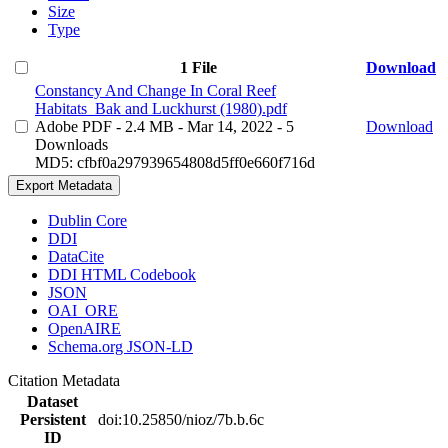
Size
Type
1 File
Download
Constancy And Change In Coral Reef
Habitats_Bak and Luckhurst (1980).pdf
Adobe PDF
- 2.4 MB
- Mar 14, 2022
- 5
Download
Downloads
MD5: cfbf0a297939654808d5ff0e660f716d
Export Metadata
Dublin Core
DDI
DataCite
DDI HTML Codebook
JSON
OAI_ORE
OpenAIRE
Schema.org JSON-LD
Citation Metadata
Dataset
Persistent
doi:10.25850/nioz/7b.b.6c
ID