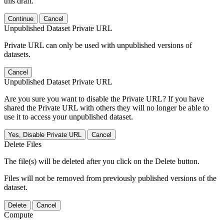
this draft.
Continue
Cancel
Unpublished Dataset Private URL
Private URL can only be used with unpublished versions of
datasets.
Cancel
Unpublished Dataset Private URL
Are you sure you want to disable the Private URL? If you have
shared the Private URL with others they will no longer be able to
use it to access your unpublished dataset.
Yes, Disable Private URL
Cancel
Delete Files
The file(s) will be deleted after you click on the Delete button.
Files will not be removed from previously published versions of the
dataset.
Delete
Cancel
Compute