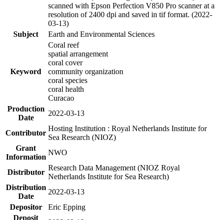
scanned with Epson Perfection V850 Pro scanner at a
resolution of 2400 dpi and saved in tif format. (2022-
03-13)
Subject
Earth and Environmental Sciences
Coral reef
spatial arrangement
coral cover
Keyword
community organization
coral species
coral health
Curacao
Production
2022-03-13
Date
Hosting Institution : Royal Netherlands Institute for
Contributor
Sea Research (NIOZ)
Grant
NWO
Information
Research Data Management (NIOZ Royal
Distributor
Netherlands Institute for Sea Research)
Distribution
2022-03-13
Date
Depositor
Eric Epping
Deposit