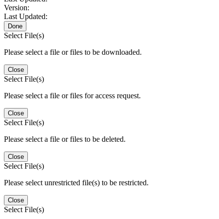
Version:
Last Updated:
Done
Select File(s)
Please select a file or files to be downloaded.
Close
Select File(s)
Please select a file or files for access request.
Close
Select File(s)
Please select a file or files to be deleted.
Close
Select File(s)
Please select unrestricted file(s) to be restricted.
Close
Select File(s)