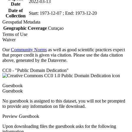
2022-03-13
Date
Date of
Start: 1973-12-07 ; End: 1973-12-20
Collection
Geospatial Metadata
Geographic Coverage
Curaçao
Terms of Use
Waiver
Our
Community Norms
as well as good scientific practices expect
that proper credit is given via citation. Please use the data citation
above, generated by the Dataverse.
CC0 - "Public Domain Dedication"
Guestbook
Guestbook
No guestbook is assigned to this dataset, you will not be prompted
to provide any information on file download.
Preview Guestbook
Upon downloading files the guestbook asks for the following
information.