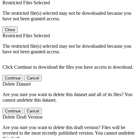
Restricted Files Selected
The restricted file(s) selected may not be downloaded because you
have not been granted access.
Close
Restricted Files Selected
The restricted file(s) selected may not be downloaded because you
have not been granted access.
Click Continue to download the files you have access to download.
Continue
Cancel
Delete Dataset
Are you sure you want to delete this dataset and all of its files? You
cannot undelete this dataset.
Continue
Cancel
Delete Draft Version
Are you sure you want to delete this draft version? Files will be
reverted to the most recently published version. You cannot undelete