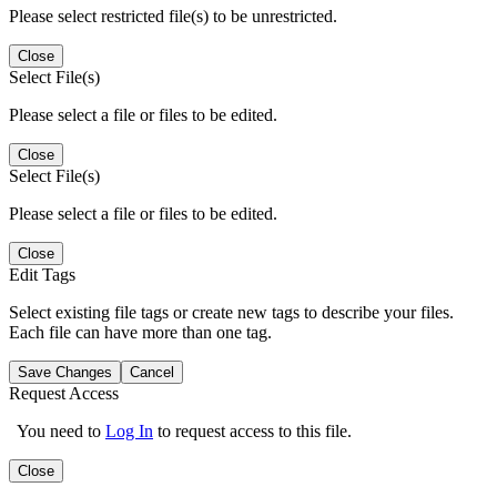
Please select restricted file(s) to be unrestricted.
Close
Select File(s)
Please select a file or files to be edited.
Close
Select File(s)
Please select a file or files to be edited.
Close
Edit Tags
Select existing file tags or create new tags to describe your files.
Each file can have more than one tag.
Save Changes
Cancel
Request Access
You need to
Log In
to request access to this file.
Close