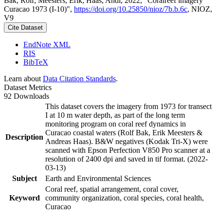
Bak, Rolf; Meesters, Erik; Haas, Andi, 2022, "Coralreef imagery
Curacao 1973 (I-10)",
https://doi.org/10.25850/nioz/7b.b.6c
, NIOZ,
V9
Cite Dataset
EndNote XML
RIS
BibTeX
Learn about
Data Citation Standards
.
Dataset Metrics
92 Downloads
This dataset covers the imagery from 1973 for transect
I at 10 m water depth, as part of the long term
monitoring program on coral reef dynamics in
Curacao coastal waters (Rolf Bak, Erik Meesters &
Description
Andreas Haas). B&W negatives (Kodak Tri-X) were
scanned with Epson Perfection V850 Pro scanner at a
resolution of 2400 dpi and saved in tif format. (2022-
03-13)
Subject
Earth and Environmental Sciences
Coral reef, spatial arrangement, coral cover,
Keyword
community organization, coral species, coral health,
Curacao