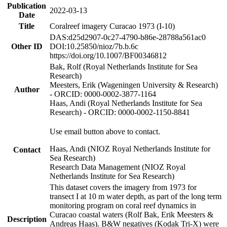
Publication
2022-03-13
Date
Title
Coralreef imagery Curacao 1973 (I-10)
DAS:d25d2907-0c27-4790-b86e-28788a561ac0
Other ID
DOI:10.25850/nioz/7b.b.6c
https://doi.org/10.1007/BF00346812
Bak, Rolf (Royal Netherlands Institute for Sea
Research)
Meesters, Erik (Wageningen University & Research)
Author
- ORCID: 0000-0002-3877-1164
Haas, Andi (Royal Netherlands Institute for Sea
Research) - ORCID: 0000-0002-1150-8841
Use email button above to contact.
Haas, Andi (NIOZ Royal Netherlands Institute for
Contact
Sea Research)
Research Data Management (NIOZ Royal
Netherlands Institute for Sea Research)
This dataset covers the imagery from 1973 for
transect I at 10 m water depth, as part of the long term
monitoring program on coral reef dynamics in
Curacao coastal waters (Rolf Bak, Erik Meesters &
Description
Andreas Haas). B&W negatives (Kodak Tri-X) were