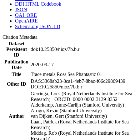
DDI HTML Codebook
JSON
OAI_ORE
OpenAIRE
Schema.org JSON-LD
Citation Metadata
Dataset
Persistent
doi:10.25850/nioz/7b.b.r
ID
Publication
2020-09-17
Date
Title
Trace metals Ross Sea Phantastic 01
DAS:3368ab23-8ca1-4eb7-8bac-f66c29869439
Other ID
DOI:10.25850/nioz/7b.b.r
Gerringa, Loes (Royal Netherlands Institute for Sea
Research) - ORCID: 0000-0002-3139-8352
Alderkamp, Anne-Carlijn (Stanford University)
Arrigo, Kevin (Stanford University)
Author
van Dijken, Gert (Stanford University)
Laan, Patrick (Royal Netherlands Institute for Sea
Research)
Middag, Rob (Royal Netherlands Institute for Sea
Research)