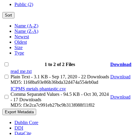
Public (2)
Sort
Name (A-Z)
Name (Z-A)
Newest
Oldest
Size
Type
1 to 2 of 2 Files
Download
read me.txt
Plain Text
- 3.1 KB
- Sep 17, 2020
- 22 Downloads
Download
MD5: 1168ba93e86b36bda32d474a554eb0ad
ICPMS metals phantastic.csv
Comma Separated Values
- 94.5 KB
- Oct 30, 2024
Download
- 17 Downloads
MD5: f3e2ca7c991eb27bc9b313f088f11f02
Export Metadata
Dublin Core
DDI
DataCite