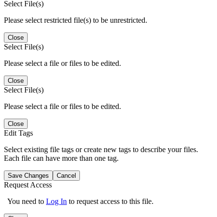
Select File(s)
Please select restricted file(s) to be unrestricted.
Close
Select File(s)
Please select a file or files to be edited.
Close
Select File(s)
Please select a file or files to be edited.
Close
Edit Tags
Select existing file tags or create new tags to describe your files.
Each file can have more than one tag.
Save Changes
Cancel
Request Access
You need to
Log In
to request access to this file.