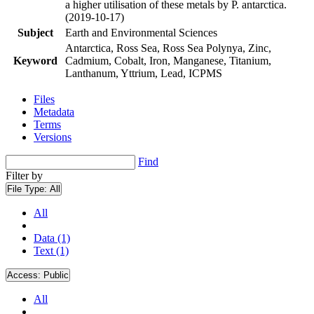
a higher utilisation of these metals by P. antarctica.
(2019-10-17)
Subject
Earth and Environmental Sciences
Antarctica, Ross Sea, Ross Sea Polynya, Zinc,
Keyword
Cadmium, Cobalt, Iron, Manganese, Titanium,
Lanthanum, Yttrium, Lead, ICPMS
Files
Metadata
Terms
Versions
Find
Filter by
File Type:
All
All
Data (1)
Text (1)
Access:
Public
All