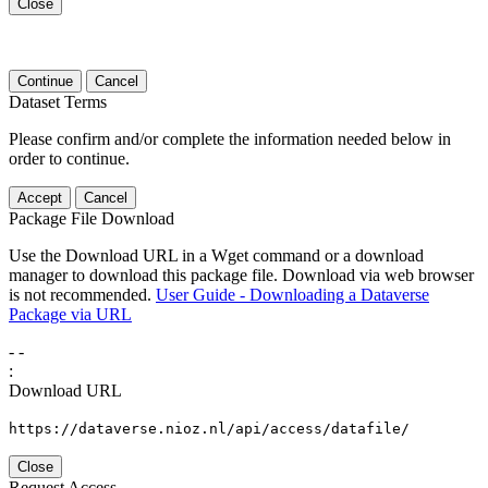
Close
Continue
Cancel
Dataset Terms
Please confirm and/or complete the information needed below in
order to continue.
Accept
Cancel
Package File Download
Use the Download URL in a Wget command or a download
manager to download this package file. Download via web browser
is not recommended.
User Guide - Downloading a Dataverse
Package via URL
-
-
:
Download URL
https://dataverse.nioz.nl/api/access/datafile/
Close
Request Access