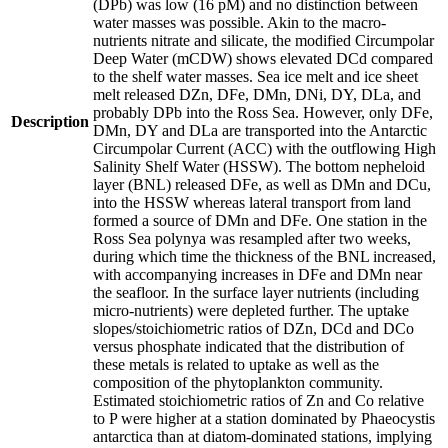
(DPb) was low (16 pM) and no distinction between
water masses was possible. Akin to the macro-
nutrients nitrate and silicate, the modified Circumpolar
Deep Water (mCDW) shows elevated DCd compared
to the shelf water masses. Sea ice melt and ice sheet
melt released DZn, DFe, DMn, DNi, DY, DLa, and
probably DPb into the Ross Sea. However, only DFe,
Description
DMn, DY and DLa are transported into the Antarctic
Circumpolar Current (ACC) with the outflowing High
Salinity Shelf Water (HSSW). The bottom nepheloid
layer (BNL) released DFe, as well as DMn and DCu,
into the HSSW whereas lateral transport from land
formed a source of DMn and DFe. One station in the
Ross Sea polynya was resampled after two weeks,
during which time the thickness of the BNL increased,
with accompanying increases in DFe and DMn near
the seafloor. In the surface layer nutrients (including
micro-nutrients) were depleted further. The uptake
slopes/stoichiometric ratios of DZn, DCd and DCo
versus phosphate indicated that the distribution of
these metals is related to uptake as well as the
composition of the phytoplankton community.
Estimated stoichiometric ratios of Zn and Co relative
to P were higher at a station dominated by Phaeocystis
antarctica than at diatom-dominated stations, implying