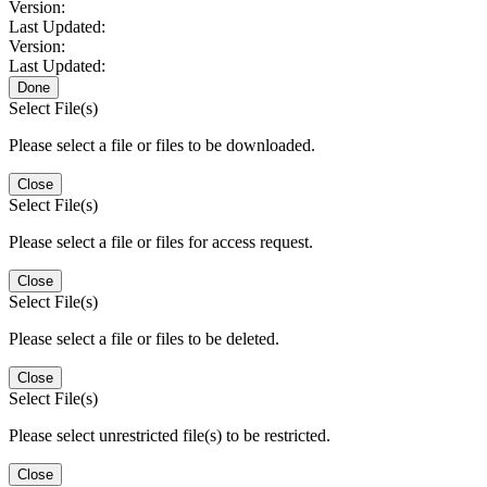
Version:
Last Updated:
Version:
Last Updated:
Done
Select File(s)
Please select a file or files to be downloaded.
Close
Select File(s)
Please select a file or files for access request.
Close
Select File(s)
Please select a file or files to be deleted.
Close
Select File(s)
Please select unrestricted file(s) to be restricted.
Close