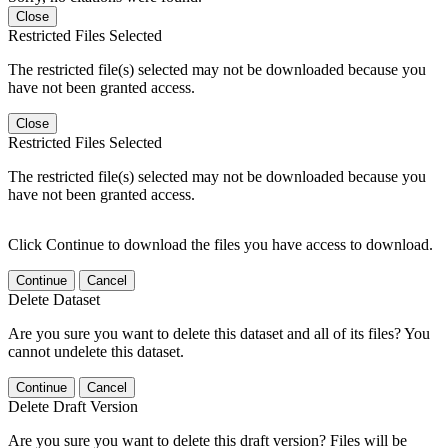
Close
Restricted Files Selected
The restricted file(s) selected may not be downloaded because you
have not been granted access.
Close
Restricted Files Selected
The restricted file(s) selected may not be downloaded because you
have not been granted access.
Click Continue to download the files you have access to download.
Continue
Cancel
Delete Dataset
Are you sure you want to delete this dataset and all of its files? You
cannot undelete this dataset.
Continue
Cancel
Delete Draft Version
Are you sure you want to delete this draft version? Files will be