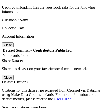
Upon downloading files the guestbook asks for the following
information.
Guestbook Name
Collected Data
Account Information
Close
Dataset
Summary
Contributors
Published
No records found.
Share Dataset
Share this dataset on your favorite social media networks.
Close
Dataset Citations
Citations for this dataset are retrieved from Crossref via DataCite
using Make Data Count standards. For more information about
dataset metrics, please refer to the
User Guide
.
Sorry, no citations were found.