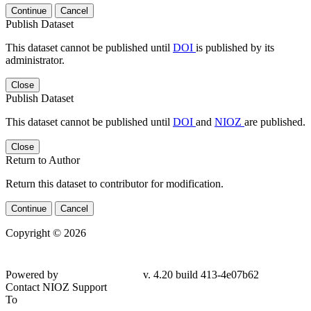
Continue
Cancel
Publish Dataset
This dataset cannot be published until
DOI
is published by its
administrator.
Close
Publish Dataset
This dataset cannot be published until
DOI
and
NIOZ
are published.
Close
Return to Author
Return this dataset to contributor for modification.
Continue
Cancel
Copyright © 2026
Powered by
v. 4.20 build 413-4e07b62
Contact NIOZ Support
To