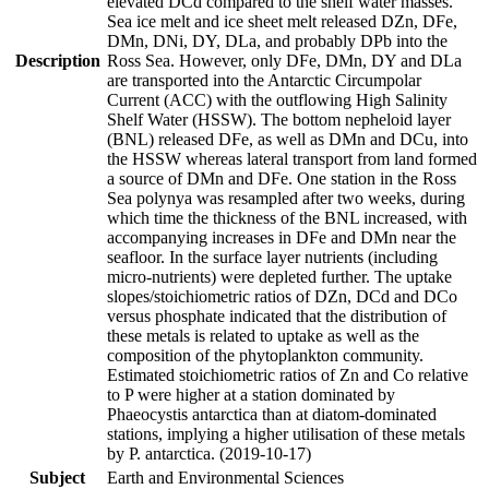
elevated DCd compared to the shelf water masses.
Sea ice melt and ice sheet melt released DZn, DFe,
DMn, DNi, DY, DLa, and probably DPb into the
Description
Ross Sea. However, only DFe, DMn, DY and DLa
are transported into the Antarctic Circumpolar
Current (ACC) with the outflowing High Salinity
Shelf Water (HSSW). The bottom nepheloid layer
(BNL) released DFe, as well as DMn and DCu, into
the HSSW whereas lateral transport from land formed
a source of DMn and DFe. One station in the Ross
Sea polynya was resampled after two weeks, during
which time the thickness of the BNL increased, with
accompanying increases in DFe and DMn near the
seafloor. In the surface layer nutrients (including
micro-nutrients) were depleted further. The uptake
slopes/stoichiometric ratios of DZn, DCd and DCo
versus phosphate indicated that the distribution of
these metals is related to uptake as well as the
composition of the phytoplankton community.
Estimated stoichiometric ratios of Zn and Co relative
to P were higher at a station dominated by
Phaeocystis antarctica than at diatom-dominated
stations, implying a higher utilisation of these metals
by P. antarctica. (2019-10-17)
Subject
Earth and Environmental Sciences