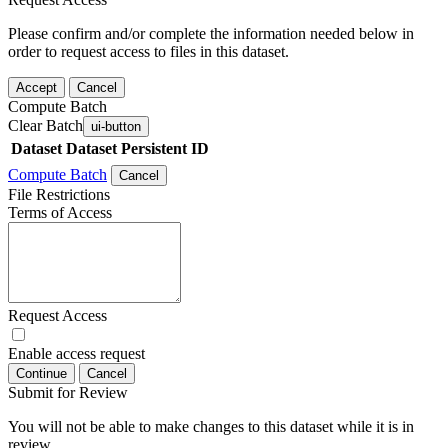
Please confirm and/or complete the information needed below in
order to request access to files in this dataset.
Accept
Cancel
Compute Batch
Clear Batch
ui-button
Dataset
Dataset Persistent ID
Compute Batch
Cancel
File Restrictions
Terms of Access
Request Access
Enable access request
Continue
Cancel
Submit for Review
You will not be able to make changes to this dataset while it is in
review.