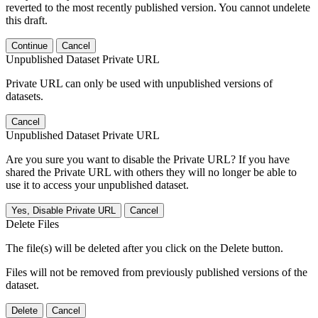
reverted to the most recently published version. You cannot undelete
this draft.
Continue
Cancel
Unpublished Dataset Private URL
Private URL can only be used with unpublished versions of
datasets.
Cancel
Unpublished Dataset Private URL
Are you sure you want to disable the Private URL? If you have
shared the Private URL with others they will no longer be able to
use it to access your unpublished dataset.
Yes, Disable Private URL
Cancel
Delete Files
The file(s) will be deleted after you click on the Delete button.
Files will not be removed from previously published versions of the
dataset.
Delete
Cancel