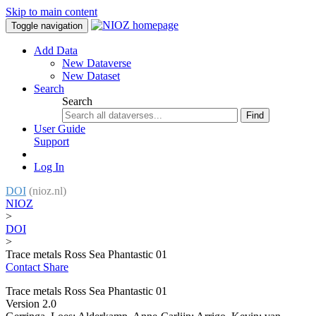
Skip to main content
Toggle navigation
Add Data
New Dataverse
New Dataset
Search
Search
Find
User Guide
Support
Log In
DOI
(nioz.nl)
NIOZ
>
DOI
>
Trace metals Ross Sea Phantastic 01
Contact
Share
Trace metals Ross Sea Phantastic 01
Version 2.0