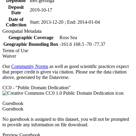
Depositor
loes gerringa
Deposit
2019-10-17
Date
Date of
Start: 2013-12-20 ; End: 2014-01-04
Collection
Geospatial Metadata
Geographic Coverage
Ross Sea
Geographic Bounding Box
-161.6 168.5 -70 -77.37
Terms of Use
Waiver
Our
Community Norms
as well as good scientific practices expect
that proper credit is given via citation. Please use the data citation
above, generated by the Dataverse.
CC0 - "Public Domain Dedication"
Guestbook
Guestbook
No guestbook is assigned to this dataset, you will not be prompted
to provide any information on file download.
Preview Guestbook