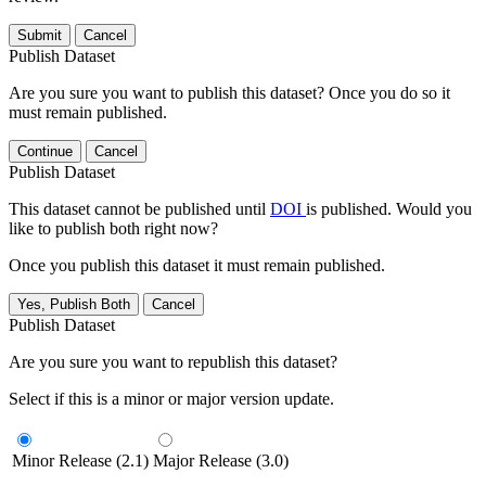
Submit
Cancel
Publish Dataset
Are you sure you want to publish this dataset? Once you do so it
must remain published.
Continue
Cancel
Publish Dataset
This dataset cannot be published until
DOI
is published. Would you
like to publish both right now?
Once you publish this dataset it must remain published.
Yes, Publish Both
Cancel
Publish Dataset
Are you sure you want to republish this dataset?
Select if this is a minor or major version update.
Minor Release (2.1)
Major Release (3.0)