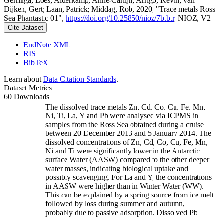
Gerringa, Loes; Alderkamp, Anne-Carlijn; Arrigo, Kevin; van
Dijken, Gert; Laan, Patrick; Middag, Rob, 2020, "Trace metals Ross
Sea Phantastic 01",
https://doi.org/10.25850/nioz/7b.b.r
, NIOZ, V2
Cite Dataset
EndNote XML
RIS
BibTeX
Learn about
Data Citation Standards
.
Dataset Metrics
60 Downloads
The dissolved trace metals Zn, Cd, Co, Cu, Fe, Mn,
Ni, Ti, La, Y and Pb were analysed via ICPMS in
samples from the Ross Sea obtained during a cruise
between 20 December 2013 and 5 January 2014. The
dissolved concentrations of Zn, Cd, Co, Cu, Fe, Mn,
Ni and Ti were significantly lower in the Antarctic
surface Water (AASW) compared to the other deeper
water masses, indicating biological uptake and
possibly scavenging. For La and Y, the concentrations
in AASW were higher than in Winter Water (WW).
This can be explained by a spring source from ice melt
followed by loss during summer and autumn,
probably due to passive adsorption. Dissolved Pb