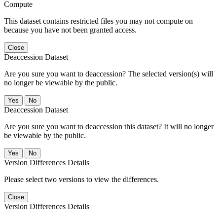
Compute
This dataset contains restricted files you may not compute on
because you have not been granted access.
Close
Deaccession Dataset
Are you sure you want to deaccession? The selected version(s) will
no longer be viewable by the public.
No
Deaccession Dataset
Are you sure you want to deaccession this dataset? It will no longer
be viewable by the public.
No
Version Differences Details
Please select two versions to view the differences.
Close
Version Differences Details