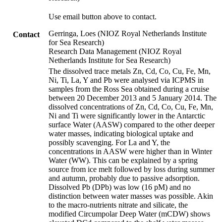
Use email button above to contact.
Gerringa, Loes (NIOZ Royal Netherlands Institute
Contact
for Sea Research)
Research Data Management (NIOZ Royal
Netherlands Institute for Sea Research)
The dissolved trace metals Zn, Cd, Co, Cu, Fe, Mn,
Ni, Ti, La, Y and Pb were analysed via ICPMS in
samples from the Ross Sea obtained during a cruise
between 20 December 2013 and 5 January 2014. The
dissolved concentrations of Zn, Cd, Co, Cu, Fe, Mn,
Ni and Ti were significantly lower in the Antarctic
surface Water (AASW) compared to the other deeper
water masses, indicating biological uptake and
possibly scavenging. For La and Y, the
concentrations in AASW were higher than in Winter
Water (WW). This can be explained by a spring
source from ice melt followed by loss during summer
and autumn, probably due to passive adsorption.
Dissolved Pb (DPb) was low (16 pM) and no
distinction between water masses was possible. Akin
to the macro-nutrients nitrate and silicate, the
modified Circumpolar Deep Water (mCDW) shows