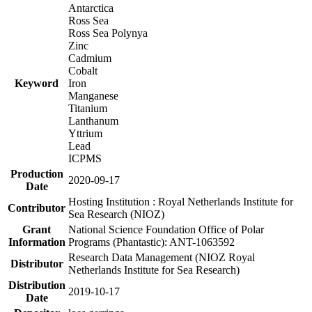
Antarctica
Ross Sea
Ross Sea Polynya
Zinc
Cadmium
Cobalt
Keyword
Iron
Manganese
Titanium
Lanthanum
Yttrium
Lead
ICPMS
Production
2020-09-17
Date
Hosting Institution : Royal Netherlands Institute for
Contributor
Sea Research (NIOZ)
Grant
National Science Foundation Office of Polar
Information
Programs (Phantastic): ANT-1063592
Research Data Management (NIOZ Royal
Distributor
Netherlands Institute for Sea Research)
Distribution
2019-10-17
Date