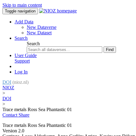
Skip to main content
Toggle navigation
Add Data
New Dataverse
New Dataset
Search
Search
Find
User Guide
Support
Log In
DOI
(nioz.nl)
NIOZ
>
DOI
>
Trace metals Ross Sea Phantastic 01
Contact
Share
Trace metals Ross Sea Phantastic 01
Version 2.0