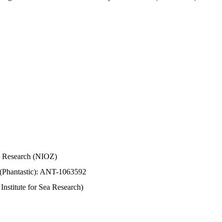
Sea Research (NIOZ)
 (Phantastic): ANT-1063592
stitute for Sea Research)