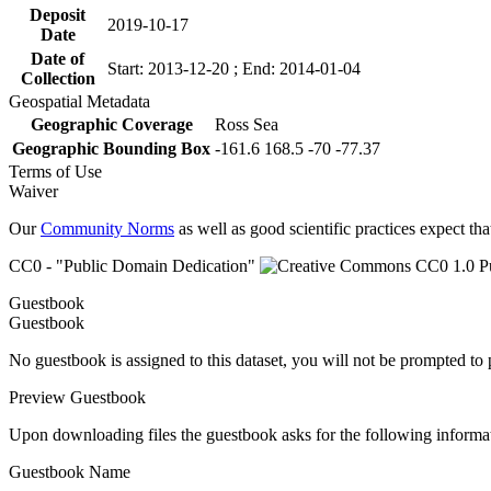
Deposit
2019-10-17
Date
Date of
Start: 2013-12-20 ; End: 2014-01-04
Collection
Geospatial Metadata
Geographic Coverage
Ross Sea
Geographic Bounding Box
-161.6 168.5 -70 -77.37
Terms of Use
Waiver
Our
Community Norms
as well as good scientific practices expect tha
CC0 - "Public Domain Dedication"
Guestbook
Guestbook
No guestbook is assigned to this dataset, you will not be prompted to
Preview Guestbook
Upon downloading files the guestbook asks for the following informa
Guestbook Name