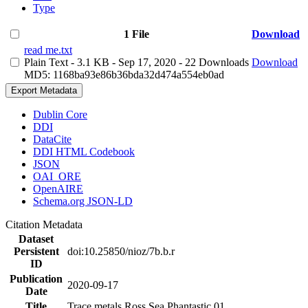
Type
1 File
Download
read me.txt
Plain Text
- 3.1 KB
- Sep 17, 2020
- 22 Downloads
Download
MD5: 1168ba93e86b36bda32d474a554eb0ad
Export Metadata
Dublin Core
DDI
DataCite
DDI HTML Codebook
JSON
OAI_ORE
OpenAIRE
Schema.org JSON-LD
Citation Metadata
Dataset
Persistent
doi:10.25850/nioz/7b.b.r
ID
Publication
2020-09-17
Date
Title
Trace metals Ross Sea Phantastic 01