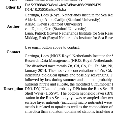
DAS:3368ab23-8ca1-4eb7-8bac-f66c29869439
Other ID
DOI:10.25850/nioz/7b.b.r
Gerringa, Loes (Royal Netherlands Institute for Sea
Alderkamp, Anne-Carlijn (Stanford University)
Arrigo, Kevin (Stanford University)
Author
van Dijken, Gert (Stanford University)
Laan, Patrick (Royal Netherlands Institute for Sea Rese
Middag, Rob (Royal Netherlands Institute for Sea Rese
Use email button above to contact.
Contact
Gerringa, Loes (NIOZ Royal Netherlands Institute for 
Research Data Management (NIOZ Royal Netherlands In
The dissolved trace metals Zn, Cd, Co, Cu, Fe, Mn, N
January 2014. The dissolved concentrations of Zn, Cd,
indicating biological uptake and possibly scavenging.
followed by loss during summer and autumn, probably d
nutrients nitrate and silicate, the modified Circumpo
Description
DNi, DY, DLa, and probably DPb into the Ross Sea. H
Shelf Water (HSSW). The bottom nepheloid layer (BNL
station in the Ross Sea polynya was resampled after t
surface layer nutrients (including micro-nutrients) wer
metals is related to uptake as well as the composition 
antarctica than at diatom-dominated stations, implying a 