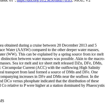
tastic 01",
https://doi.org/10.25850/nioz/7b.b.r
, NIOZ, V2
Sea obtained during a cruise between 20 December 2013 and 5
urface Water (AASW) compared to the other deeper water masses,
ater (WW). This can be explained by a spring source from ice melt
distinction between water masses was possible. Akin to the macro-
masses. Sea ice melt and ice sheet melt released DZn, DFe, DMn,
 Circumpolar Current (ACC) with the outflowing High Salinity
ral transport from land formed a source of DMn and DFe. One
ccompanying increases in DFe and DMn near the seafloor. In the
nd DCo versus phosphate indicated that the distribution of these
d Co relative to P were higher at a station dominated by Phaeocystis
PMS