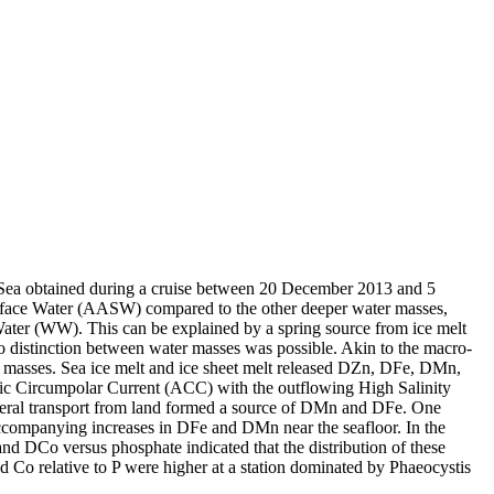
 Sea obtained during a cruise between 20 December 2013 and 5
surface Water (AASW) compared to the other deeper water masses,
Water (WW). This can be explained by a spring source from ice melt
distinction between water masses was possible. Akin to the macro-
 masses. Sea ice melt and ice sheet melt released DZn, DFe, DMn,
c Circumpolar Current (ACC) with the outflowing High Salinity
ral transport from land formed a source of DMn and DFe. One
accompanying increases in DFe and DMn near the seafloor. In the
and DCo versus phosphate indicated that the distribution of these
d Co relative to P were higher at a station dominated by Phaeocystis