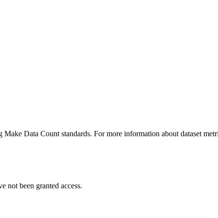
ing Make Data Count standards. For more information about dataset metri
ve not been granted access.