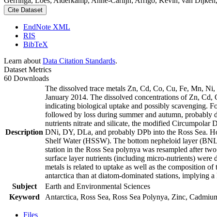
Gerringa, Loes; Alderkamp, Anne-Carlijn; Arrigo, Kevin; van Dijken,
Cite Dataset
EndNote XML
RIS
BibTeX
Learn about
Data Citation Standards
.
Dataset Metrics
60 Downloads
The dissolved trace metals Zn, Cd, Co, Cu, Fe, Mn, Ni
January 2014. The dissolved concentrations of Zn, Cd, 
indicating biological uptake and possibly scavenging. 
followed by loss during summer and autumn, probably d
nutrients nitrate and silicate, the modified Circumpol
Description
DNi, DY, DLa, and probably DPb into the Ross Sea. Ho
Shelf Water (HSSW). The bottom nepheloid layer (BNL)
station in the Ross Sea polynya was resampled after tw
surface layer nutrients (including micro-nutrients) were
metals is related to uptake as well as the composition o
antarctica than at diatom-dominated stations, implying a 
Subject
Earth and Environmental Sciences
Keyword
Antarctica, Ross Sea, Ross Sea Polynya, Zinc, Cadmiu
Files