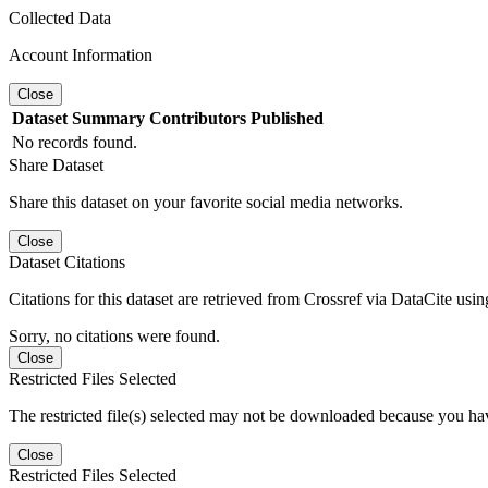
Collected Data
Account Information
Close
Dataset
Summary
Contributors
Published
No records found.
Share Dataset
Share this dataset on your favorite social media networks.
Close
Dataset Citations
Citations for this dataset are retrieved from Crossref via DataCite us
Sorry, no citations were found.
Close
Restricted Files Selected
The restricted file(s) selected may not be downloaded because you ha
Close
Restricted Files Selected