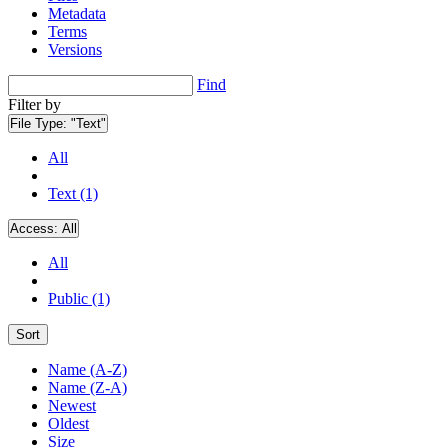
Metadata
Terms
Versions
Find
Filter by
File Type:
"Text"
All
Text (1)
Access:
All
All
Public (1)
Sort
Name (A-Z)
Name (Z-A)
Newest
Oldest
Size