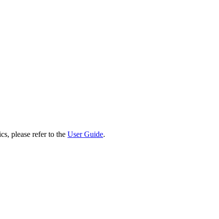
cs, please refer to the
User Guide
.