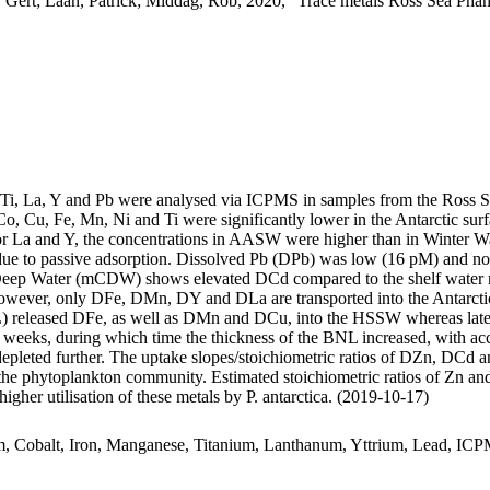
 Gert; Laan, Patrick; Middag, Rob, 2020, "Trace metals Ross Sea Phan
, Ti, La, Y and Pb were analysed via ICPMS in samples from the Ross 
Co, Cu, Fe, Mn, Ni and Ti were significantly lower in the Antarctic s
For La and Y, the concentrations in AASW were higher than in Winter W
ue to passive adsorption. Dissolved Pb (DPb) was low (16 pM) and no 
ar Deep Water (mCDW) shows elevated DCd compared to the shelf water 
wever, only DFe, DMn, DY and DLa are transported into the Antarctic
 released DFe, as well as DMn and DCu, into the HSSW whereas late
o weeks, during which time the thickness of the BNL increased, with a
 depleted further. The uptake slopes/stoichiometric ratios of DZn, DCd a
f the phytoplankton community. Estimated stoichiometric ratios of Zn an
higher utilisation of these metals by P. antarctica. (2019-10-17)
m, Cobalt, Iron, Manganese, Titanium, Lanthanum, Yttrium, Lead, IC