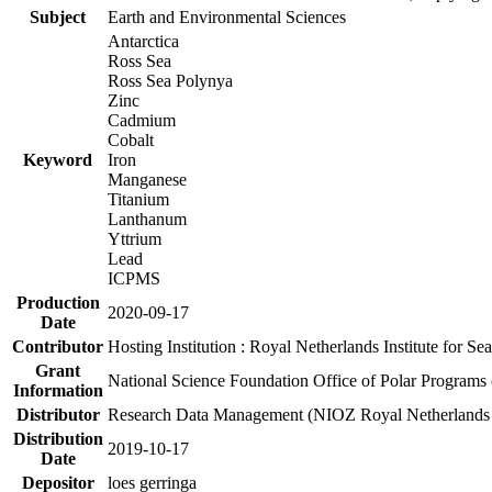
Subject
Earth and Environmental Sciences
Antarctica
Ross Sea
Ross Sea Polynya
Zinc
Cadmium
Cobalt
Keyword
Iron
Manganese
Titanium
Lanthanum
Yttrium
Lead
ICPMS
Production
2020-09-17
Date
Contributor
Hosting Institution : Royal Netherlands Institute for 
Grant
National Science Foundation Office of Polar Programs
Information
Distributor
Research Data Management (NIOZ Royal Netherlands In
Distribution
2019-10-17
Date
Depositor
loes gerringa