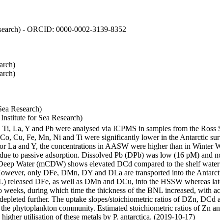
 Research) - ORCID: 0000-0002-3139-8352
arch)
arch)
Sea Research)
stitute for Sea Research)
i, Ti, La, Y and Pb were analysed via ICPMS in samples from the Ross
 Co, Cu, Fe, Mn, Ni and Ti were significantly lower in the Antarctic 
 For La and Y, the concentrations in AASW were higher than in Winter 
ue to passive adsorption. Dissolved Pb (DPb) was low (16 pM) and no 
lar Deep Water (mCDW) shows elevated DCd compared to the shelf water
owever, only DFe, DMn, DY and DLa are transported into the Antarcti
) released DFe, as well as DMn and DCu, into the HSSW whereas late
wo weeks, during which time the thickness of the BNL increased, with 
e depleted further. The uptake slopes/stoichiometric ratios of DZn, DCd 
of the phytoplankton community. Estimated stoichiometric ratios of Zn an
higher utilisation of these metals by P. antarctica. (2019-10-17)