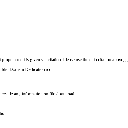
t proper credit is given via citation. Please use the data citation above,
 provide any information on file download.
tion.