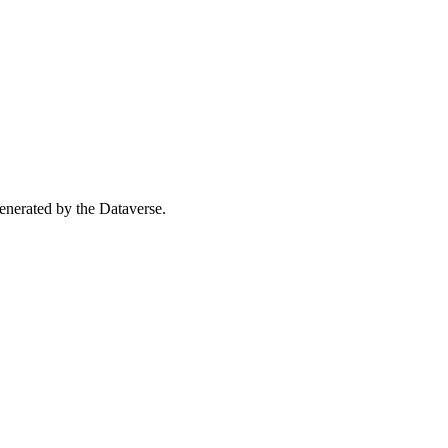
 generated by the Dataverse.