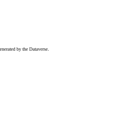
 generated by the Dataverse.