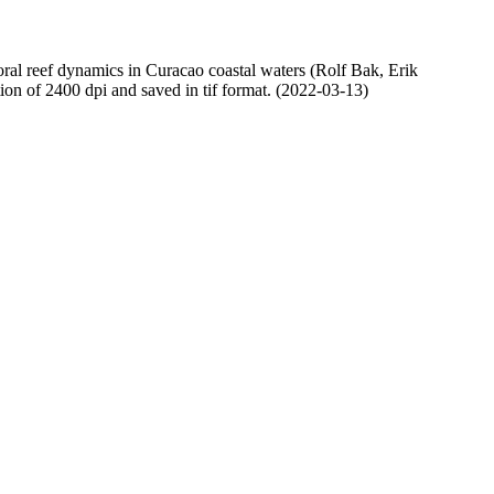
oral reef dynamics in Curacao coastal waters (Rolf Bak, Erik
n of 2400 dpi and saved in tif format. (2022-03-13)