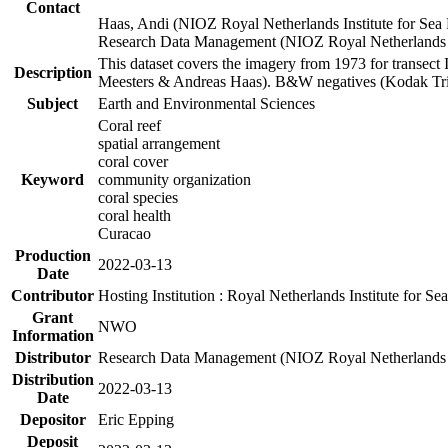
Contact
Haas, Andi (NIOZ Royal Netherlands Institute for Sea
Research Data Management (NIOZ Royal Netherlands In
This dataset covers the imagery from 1973 for transect 
Description
Meesters & Andreas Haas). B&W negatives (Kodak Tri-X
Subject
Earth and Environmental Sciences
Coral reef
spatial arrangement
coral cover
Keyword
community organization
coral species
coral health
Curacao
Production
2022-03-13
Date
Contributor
Hosting Institution : Royal Netherlands Institute for 
Grant
NWO
Information
Distributor
Research Data Management (NIOZ Royal Netherlands In
Distribution
2022-03-13
Date
Depositor
Eric Epping
Deposit