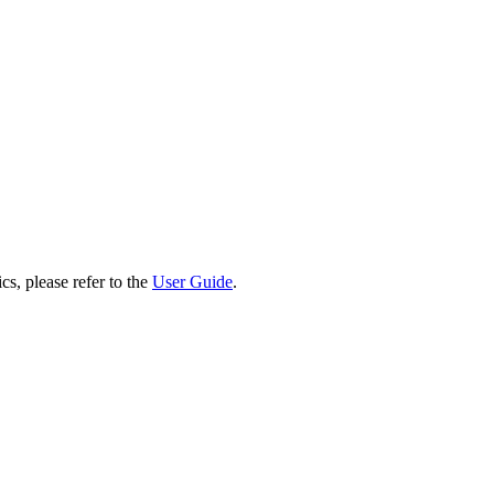
cs, please refer to the
User Guide
.