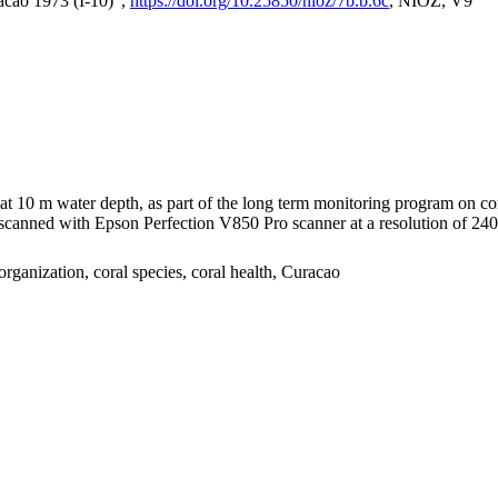
acao 1973 (I-10)",
https://doi.org/10.25850/nioz/7b.b.6c
, NIOZ, V9
I at 10 m water depth, as part of the long term monitoring program on c
nned with Epson Perfection V850 Pro scanner at a resolution of 2400 
organization, coral species, coral health, Curacao