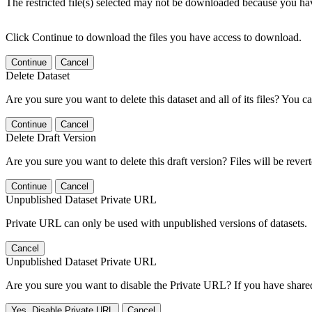
The restricted file(s) selected may not be downloaded because you ha
Click Continue to download the files you have access to download.
Continue
Cancel
Delete Dataset
Are you sure you want to delete this dataset and all of its files? You ca
Continue
Cancel
Delete Draft Version
Are you sure you want to delete this draft version? Files will be rever
Continue
Cancel
Unpublished Dataset Private URL
Private URL can only be used with unpublished versions of datasets.
Cancel
Unpublished Dataset Private URL
Are you sure you want to disable the Private URL? If you have shared 
Yes, Disable Private URL
Cancel