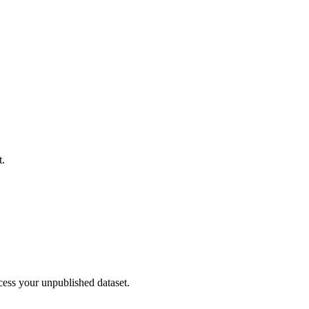
t.
cess your unpublished dataset.