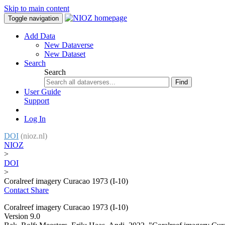
Skip to main content
Toggle navigation
Add Data
New Dataverse
New Dataset
Search
Search
Find
User Guide
Support
Log In
DOI
(nioz.nl)
NIOZ
>
DOI
>
Coralreef imagery Curacao 1973 (I-10)
Contact
Share
Coralreef imagery Curacao 1973 (I-10)
Version 9.0