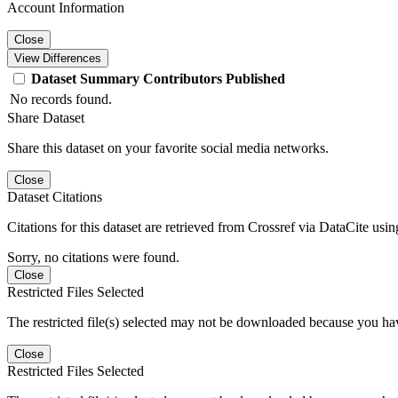
Account Information
Close
View Differences
Dataset
Summary
Contributors
Published
No records found.
Share Dataset
Share this dataset on your favorite social media networks.
Close
Dataset Citations
Citations for this dataset are retrieved from Crossref via DataCite us
Sorry, no citations were found.
Close
Restricted Files Selected
The restricted file(s) selected may not be downloaded because you ha
Close
Restricted Files Selected