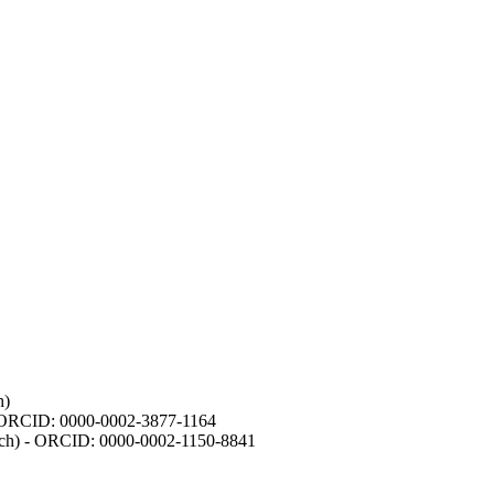
h)
- ORCID: 0000-0002-3877-1164
earch) - ORCID: 0000-0002-1150-8841