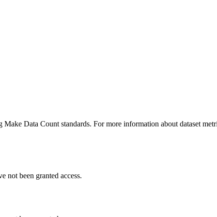
ing Make Data Count standards. For more information about dataset metri
ve not been granted access.