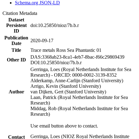
Schema.org JSON-LD
Citation Metadata
Dataset
Persistent
doi:10.25850/nioz/7b.b.r
ID
Publication
2020-09-17
Date
Title
Trace metals Ross Sea Phantastic 01
DAS:3368ab23-8ca1-4eb7-8bac-f66c29869439
Other ID
DOI:10.25850/nioz/7b.b.r
Gerringa, Loes (Royal Netherlands Institute for Sea
Research) - ORCID: 0000-0002-3139-8352
Alderkamp, Anne-Carlijn (Stanford University)
Arrigo, Kevin (Stanford University)
Author
van Dijken, Gert (Stanford University)
Laan, Patrick (Royal Netherlands Institute for Sea
Research)
Middag, Rob (Royal Netherlands Institute for Sea
Research)
Use email button above to contact.
Gerringa, Loes (NIOZ Royal Netherlands Institute
Contact