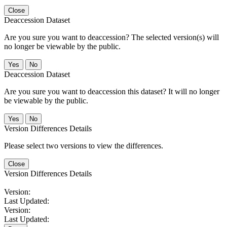
Close
Deaccession Dataset
Are you sure you want to deaccession? The selected version(s) will
no longer be viewable by the public.
No
Deaccession Dataset
Are you sure you want to deaccession this dataset? It will no longer
be viewable by the public.
No
Version Differences Details
Please select two versions to view the differences.
Close
Version Differences Details
Version:
Last Updated:
Version:
Last Updated: