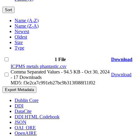
Sort
Name (A-Z)
Name (Z-A)
Newest
Oldest
Size
Type
1 File
Download
ICPMS metals phantastic.csv
Comma Separated Values
- 94.5 KB
- Oct 30, 2024
Download
- 17 Downloads
MD5: f3e2ca7c991eb27bc9b313f088f11f02
Export Metadata
Dublin Core
DDI
DataCite
DDI HTML Codebook
JSON
OAI_ORE
OpenAIRE