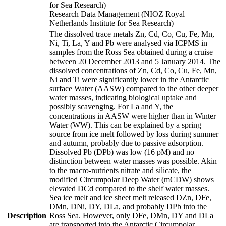
for Sea Research)
Research Data Management (NIOZ Royal
Netherlands Institute for Sea Research)
The dissolved trace metals Zn, Cd, Co, Cu, Fe, Mn,
Ni, Ti, La, Y and Pb were analysed via ICPMS in
samples from the Ross Sea obtained during a cruise
between 20 December 2013 and 5 January 2014. The
dissolved concentrations of Zn, Cd, Co, Cu, Fe, Mn,
Ni and Ti were significantly lower in the Antarctic
surface Water (AASW) compared to the other deeper
water masses, indicating biological uptake and
possibly scavenging. For La and Y, the
concentrations in AASW were higher than in Winter
Water (WW). This can be explained by a spring
source from ice melt followed by loss during summer
and autumn, probably due to passive adsorption.
Dissolved Pb (DPb) was low (16 pM) and no
distinction between water masses was possible. Akin
to the macro-nutrients nitrate and silicate, the
modified Circumpolar Deep Water (mCDW) shows
elevated DCd compared to the shelf water masses.
Sea ice melt and ice sheet melt released DZn, DFe,
DMn, DNi, DY, DLa, and probably DPb into the
Description
Ross Sea. However, only DFe, DMn, DY and DLa
are transported into the Antarctic Circumpolar