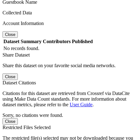
Guestbook Name
Collected Data
Account Information
Close
Dataset
Summary
Contributors
Published
No records found.
Share Dataset
Share this dataset on your favorite social media networks.
Close
Dataset Citations
Citations for this dataset are retrieved from Crossref via DataCite
using Make Data Count standards. For more information about
dataset metrics, please refer to the
User Guide
.
Sorry, no citations were found.
Close
Restricted Files Selected
The restricted file(s) selected may not be downloaded because you