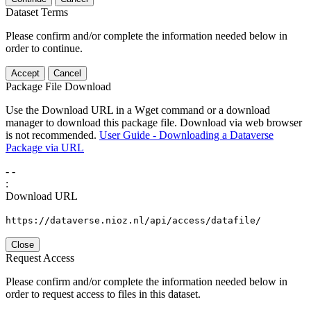
Dataset Terms
Please confirm and/or complete the information needed below in
order to continue.
Accept
Cancel
Package File Download
Use the Download URL in a Wget command or a download
manager to download this package file. Download via web browser
is not recommended.
User Guide - Downloading a Dataverse
Package via URL
-
-
:
Download URL
https://dataverse.nioz.nl/api/access/datafile/
Close
Request Access
Please confirm and/or complete the information needed below in
order to request access to files in this dataset.