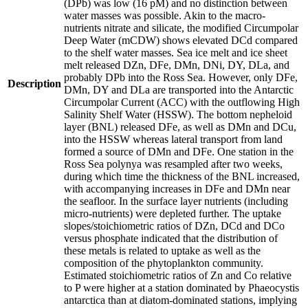
(DPb) was low (16 pM) and no distinction between
water masses was possible. Akin to the macro-
nutrients nitrate and silicate, the modified Circumpolar
Deep Water (mCDW) shows elevated DCd compared
to the shelf water masses. Sea ice melt and ice sheet
melt released DZn, DFe, DMn, DNi, DY, DLa, and
probably DPb into the Ross Sea. However, only DFe,
Description
DMn, DY and DLa are transported into the Antarctic
Circumpolar Current (ACC) with the outflowing High
Salinity Shelf Water (HSSW). The bottom nepheloid
layer (BNL) released DFe, as well as DMn and DCu,
into the HSSW whereas lateral transport from land
formed a source of DMn and DFe. One station in the
Ross Sea polynya was resampled after two weeks,
during which time the thickness of the BNL increased,
with accompanying increases in DFe and DMn near
the seafloor. In the surface layer nutrients (including
micro-nutrients) were depleted further. The uptake
slopes/stoichiometric ratios of DZn, DCd and DCo
versus phosphate indicated that the distribution of
these metals is related to uptake as well as the
composition of the phytoplankton community.
Estimated stoichiometric ratios of Zn and Co relative
to P were higher at a station dominated by Phaeocystis
antarctica than at diatom-dominated stations, implying