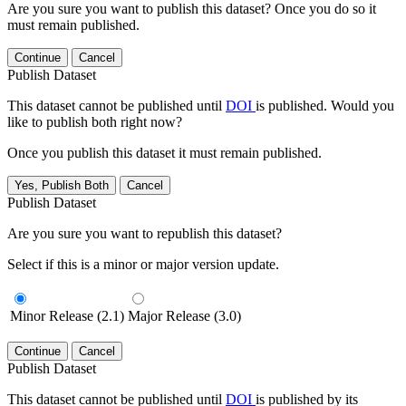
Are you sure you want to publish this dataset? Once you do so it
must remain published.
Continue
Cancel
Publish Dataset
This dataset cannot be published until
DOI
is published. Would you
like to publish both right now?
Once you publish this dataset it must remain published.
Yes, Publish Both
Cancel
Publish Dataset
Are you sure you want to republish this dataset?
Select if this is a minor or major version update.
Minor Release (2.1)
Major Release (3.0)
Continue
Cancel
Publish Dataset
This dataset cannot be published until
DOI
is published by its