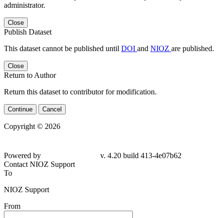
administrator.
Close
Publish Dataset
This dataset cannot be published until
DOI
and
NIOZ
are published.
Close
Return to Author
Return this dataset to contributor for modification.
Continue
Cancel
Copyright © 2026
Powered by
v. 4.20 build 413-4e07b62
Contact NIOZ Support
To
NIOZ Support
From