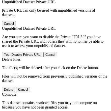
Unpublished Dataset Private URL
Private URL can only be used with unpublished versions of
datasets.
Cancel
Unpublished Dataset Private URL
Are you sure you want to disable the Private URL? If you have
shared the Private URL with others they will no longer be able to
use it to access your unpublished dataset.
Yes, Disable Private URL
Cancel
Delete Files
The file(s) will be deleted after you click on the Delete button.
Files will not be removed from previously published versions of the
dataset.
Delete
Cancel
Compute
This dataset contains restricted files you may not compute on
because you have not been granted access.