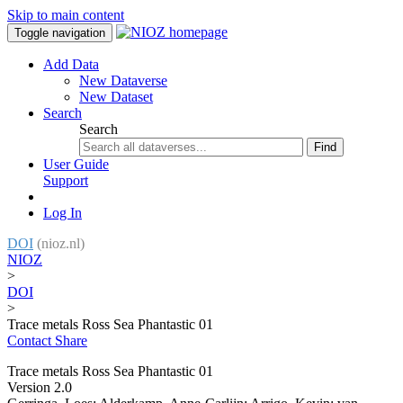
Skip to main content
Toggle navigation
Add Data
New Dataverse
New Dataset
Search
Search
Find
User Guide
Support
Log In
DOI
(nioz.nl)
NIOZ
>
DOI
>
Trace metals Ross Sea Phantastic 01
Contact
Share
Trace metals Ross Sea Phantastic 01
Version 2.0