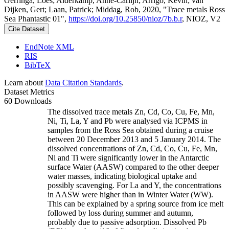
Gerringa, Loes; Alderkamp, Anne-Carlijn; Arrigo, Kevin; van
Dijken, Gert; Laan, Patrick; Middag, Rob, 2020, "Trace metals Ross
Sea Phantastic 01",
https://doi.org/10.25850/nioz/7b.b.r
, NIOZ, V2
Cite Dataset
EndNote XML
RIS
BibTeX
Learn about
Data Citation Standards
.
Dataset Metrics
60 Downloads
The dissolved trace metals Zn, Cd, Co, Cu, Fe, Mn,
Ni, Ti, La, Y and Pb were analysed via ICPMS in
samples from the Ross Sea obtained during a cruise
between 20 December 2013 and 5 January 2014. The
dissolved concentrations of Zn, Cd, Co, Cu, Fe, Mn,
Ni and Ti were significantly lower in the Antarctic
surface Water (AASW) compared to the other deeper
water masses, indicating biological uptake and
possibly scavenging. For La and Y, the concentrations
in AASW were higher than in Winter Water (WW).
This can be explained by a spring source from ice melt
followed by loss during summer and autumn,
probably due to passive adsorption. Dissolved Pb