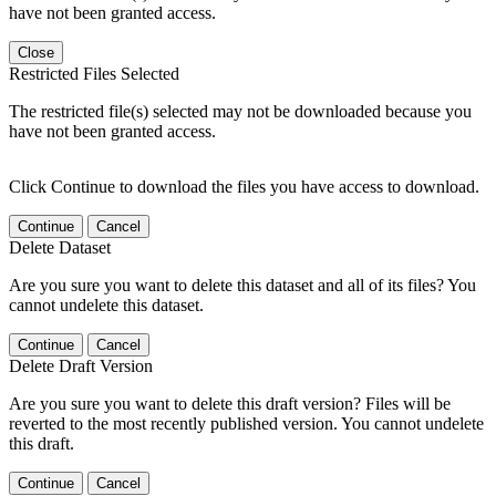
have not been granted access.
Close
Restricted Files Selected
The restricted file(s) selected may not be downloaded because you
have not been granted access.
Click Continue to download the files you have access to download.
Continue
Cancel
Delete Dataset
Are you sure you want to delete this dataset and all of its files? You
cannot undelete this dataset.
Continue
Cancel
Delete Draft Version
Are you sure you want to delete this draft version? Files will be
reverted to the most recently published version. You cannot undelete
this draft.
Continue
Cancel