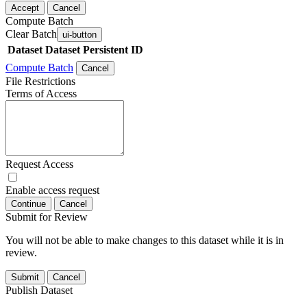
Accept
Cancel
Compute Batch
Clear Batch
ui-button
Dataset
Dataset Persistent ID
Compute Batch
Cancel
File Restrictions
Terms of Access
Request Access
Enable access request
Continue
Cancel
Submit for Review
You will not be able to make changes to this dataset while it is in
review.
Submit
Cancel
Publish Dataset