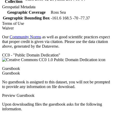
Collection
Geospatial Metadata
Geographic Coverage
Ross Sea
Geographic Bounding Box
-161.6 168.5 -70 -77.37
Terms of Use
Waiver
Our
Community Norms
as well as good scientific practices expect
that proper credit is given via citation. Please use the data citation
above, generated by the Dataverse.
CC0 - "Public Domain Dedication"
Guestbook
Guestbook
No guestbook is assigned to this dataset, you will not be prompted
to provide any information on file download.
Preview Guestbook
Upon downloading files the guestbook asks for the following
information.