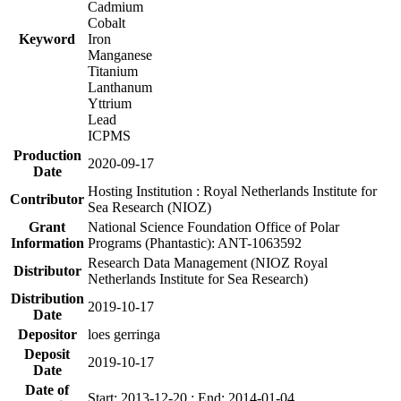
Cadmium
Cobalt
Keyword
Iron
Manganese
Titanium
Lanthanum
Yttrium
Lead
ICPMS
Production
2020-09-17
Date
Hosting Institution : Royal Netherlands Institute for
Contributor
Sea Research (NIOZ)
Grant
National Science Foundation Office of Polar
Information
Programs (Phantastic): ANT-1063592
Research Data Management (NIOZ Royal
Distributor
Netherlands Institute for Sea Research)
Distribution
2019-10-17
Date
Depositor
loes gerringa
Deposit
2019-10-17
Date
Date of
Start: 2013-12-20 ; End: 2014-01-04