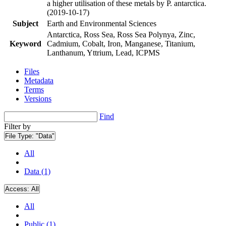
a higher utilisation of these metals by P. antarctica.
(2019-10-17)
Subject
Earth and Environmental Sciences
Antarctica, Ross Sea, Ross Sea Polynya, Zinc,
Keyword
Cadmium, Cobalt, Iron, Manganese, Titanium,
Lanthanum, Yttrium, Lead, ICPMS
Files
Metadata
Terms
Versions
Find
Filter by
File Type:
"Data"
All
Data (1)
Access:
All
All
Public (1)