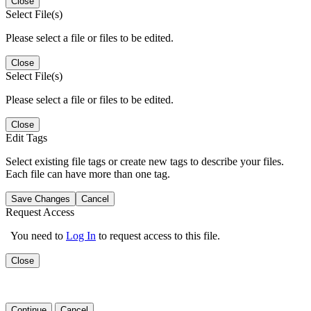
Close
Select File(s)
Please select a file or files to be edited.
Close
Select File(s)
Please select a file or files to be edited.
Close
Edit Tags
Select existing file tags or create new tags to describe your files.
Each file can have more than one tag.
Save Changes
Cancel
Request Access
You need to
Log In
to request access to this file.
Close
Continue
Cancel