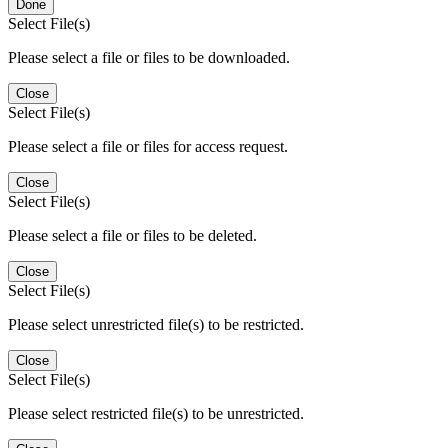
Done
Select File(s)
Please select a file or files to be downloaded.
Close
Select File(s)
Please select a file or files for access request.
Close
Select File(s)
Please select a file or files to be deleted.
Close
Select File(s)
Please select unrestricted file(s) to be restricted.
Close
Select File(s)
Please select restricted file(s) to be unrestricted.