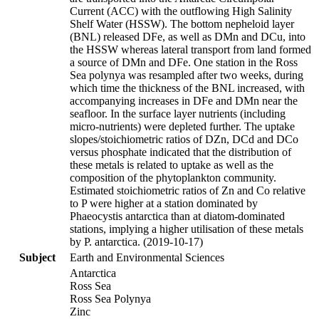
Current (ACC) with the outflowing High Salinity
Shelf Water (HSSW). The bottom nepheloid layer
(BNL) released DFe, as well as DMn and DCu, into
the HSSW whereas lateral transport from land formed
a source of DMn and DFe. One station in the Ross
Sea polynya was resampled after two weeks, during
which time the thickness of the BNL increased, with
accompanying increases in DFe and DMn near the
seafloor. In the surface layer nutrients (including
micro-nutrients) were depleted further. The uptake
slopes/stoichiometric ratios of DZn, DCd and DCo
versus phosphate indicated that the distribution of
these metals is related to uptake as well as the
composition of the phytoplankton community.
Estimated stoichiometric ratios of Zn and Co relative
to P were higher at a station dominated by
Phaeocystis antarctica than at diatom-dominated
stations, implying a higher utilisation of these metals
by P. antarctica. (2019-10-17)
Subject
Earth and Environmental Sciences
Antarctica
Ross Sea
Ross Sea Polynya
Zinc