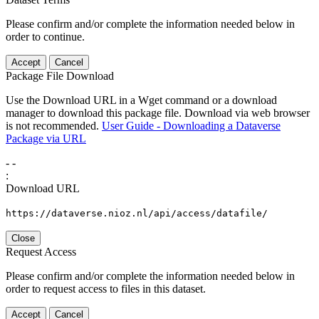
Please confirm and/or complete the information needed below in
order to continue.
Accept
Cancel
Package File Download
Use the Download URL in a Wget command or a download
manager to download this package file. Download via web browser
is not recommended.
User Guide - Downloading a Dataverse
Package via URL
-
-
:
Download URL
https://dataverse.nioz.nl/api/access/datafile/
Close
Request Access
Please confirm and/or complete the information needed below in
order to request access to files in this dataset.
Accept
Cancel