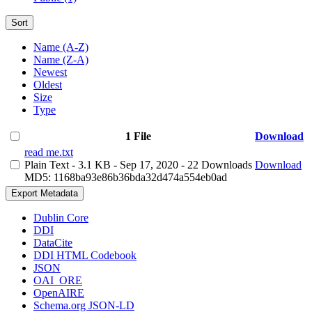
Sort
Name (A-Z)
Name (Z-A)
Newest
Oldest
Size
Type
1 File
Download
read me.txt
Plain Text
- 3.1 KB
- Sep 17, 2020
- 22 Downloads
Download
MD5: 1168ba93e86b36bda32d474a554eb0ad
Export Metadata
Dublin Core
DDI
DataCite
DDI HTML Codebook
JSON
OAI_ORE
OpenAIRE
Schema.org JSON-LD