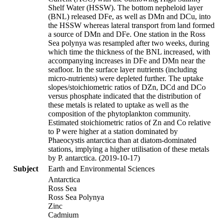
Shelf Water (HSSW). The bottom nepheloid layer
(BNL) released DFe, as well as DMn and DCu, into
the HSSW whereas lateral transport from land formed
a source of DMn and DFe. One station in the Ross
Sea polynya was resampled after two weeks, during
which time the thickness of the BNL increased, with
accompanying increases in DFe and DMn near the
seafloor. In the surface layer nutrients (including
micro-nutrients) were depleted further. The uptake
slopes/stoichiometric ratios of DZn, DCd and DCo
versus phosphate indicated that the distribution of
these metals is related to uptake as well as the
composition of the phytoplankton community.
Estimated stoichiometric ratios of Zn and Co relative
to P were higher at a station dominated by
Phaeocystis antarctica than at diatom-dominated
stations, implying a higher utilisation of these metals
by P. antarctica. (2019-10-17)
Subject
Earth and Environmental Sciences
Antarctica
Ross Sea
Ross Sea Polynya
Zinc
Cadmium