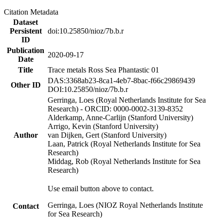
Citation Metadata
Dataset
Persistent
doi:10.25850/nioz/7b.b.r
ID
Publication
2020-09-17
Date
Title
Trace metals Ross Sea Phantastic 01
DAS:3368ab23-8ca1-4eb7-8bac-f66c29869439
Other ID
DOI:10.25850/nioz/7b.b.r
Gerringa, Loes (Royal Netherlands Institute for Sea
Research) - ORCID: 0000-0002-3139-8352
Alderkamp, Anne-Carlijn (Stanford University)
Arrigo, Kevin (Stanford University)
Author
van Dijken, Gert (Stanford University)
Laan, Patrick (Royal Netherlands Institute for Sea
Research)
Middag, Rob (Royal Netherlands Institute for Sea
Research)
Use email button above to contact.
Gerringa, Loes (NIOZ Royal Netherlands Institute
Contact
for Sea Research)