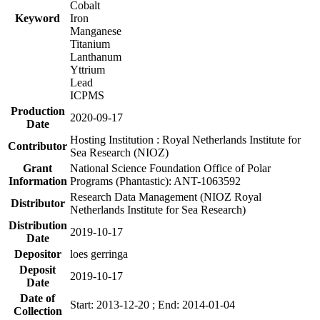
Cobalt
Keyword
Iron
Manganese
Titanium
Lanthanum
Yttrium
Lead
ICPMS
Production
2020-09-17
Date
Hosting Institution : Royal Netherlands Institute for
Contributor
Sea Research (NIOZ)
Grant
National Science Foundation Office of Polar
Information
Programs (Phantastic): ANT-1063592
Research Data Management (NIOZ Royal
Distributor
Netherlands Institute for Sea Research)
Distribution
2019-10-17
Date
Depositor
loes gerringa
Deposit
2019-10-17
Date
Date of
Start: 2013-12-20 ; End: 2014-01-04
Collection