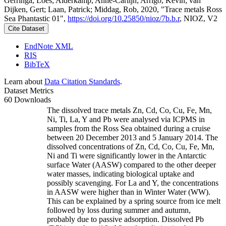
Gerringa, Loes; Alderkamp, Anne-Carlijn; Arrigo, Kevin; van
Dijken, Gert; Laan, Patrick; Middag, Rob, 2020, "Trace metals Ross
Sea Phantastic 01",
https://doi.org/10.25850/nioz/7b.b.r
, NIOZ, V2
Cite Dataset
EndNote XML
RIS
BibTeX
Learn about
Data Citation Standards
.
Dataset Metrics
60 Downloads
The dissolved trace metals Zn, Cd, Co, Cu, Fe, Mn,
Ni, Ti, La, Y and Pb were analysed via ICPMS in
samples from the Ross Sea obtained during a cruise
between 20 December 2013 and 5 January 2014. The
dissolved concentrations of Zn, Cd, Co, Cu, Fe, Mn,
Ni and Ti were significantly lower in the Antarctic
surface Water (AASW) compared to the other deeper
water masses, indicating biological uptake and
possibly scavenging. For La and Y, the concentrations
in AASW were higher than in Winter Water (WW).
This can be explained by a spring source from ice melt
followed by loss during summer and autumn,
probably due to passive adsorption. Dissolved Pb