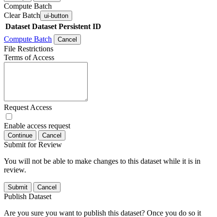
Compute Batch
Clear Batch
ui-button
Dataset
Dataset Persistent ID
Compute Batch
Cancel
File Restrictions
Terms of Access
Request Access
Enable access request
Continue
Cancel
Submit for Review
You will not be able to make changes to this dataset while it is in
review.
Submit
Cancel
Publish Dataset
Are you sure you want to publish this dataset? Once you do so it