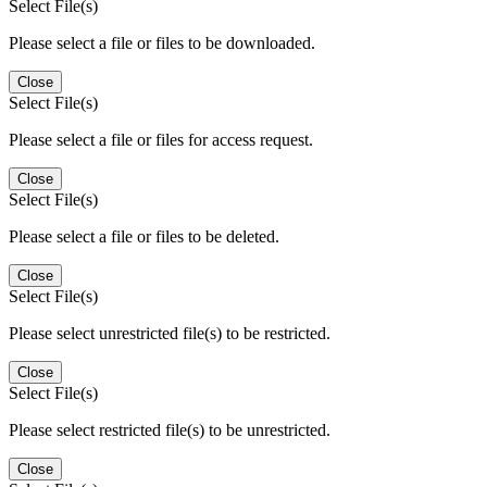
Select File(s)
Please select a file or files to be downloaded.
Close
Select File(s)
Please select a file or files for access request.
Close
Select File(s)
Please select a file or files to be deleted.
Close
Select File(s)
Please select unrestricted file(s) to be restricted.
Close
Select File(s)
Please select restricted file(s) to be unrestricted.
Close