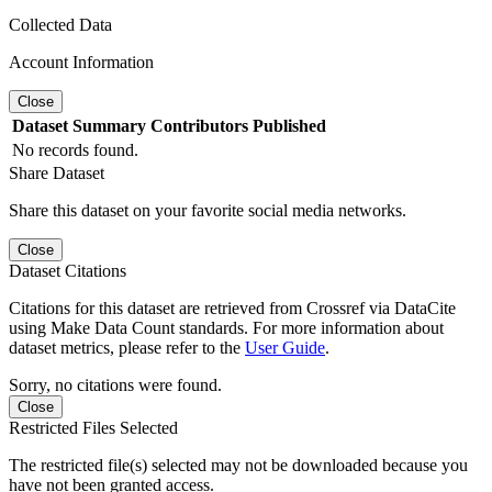
Collected Data
Account Information
Close
Dataset
Summary
Contributors
Published
No records found.
Share Dataset
Share this dataset on your favorite social media networks.
Close
Dataset Citations
Citations for this dataset are retrieved from Crossref via DataCite
using Make Data Count standards. For more information about
dataset metrics, please refer to the
User Guide
.
Sorry, no citations were found.
Close
Restricted Files Selected
The restricted file(s) selected may not be downloaded because you
have not been granted access.