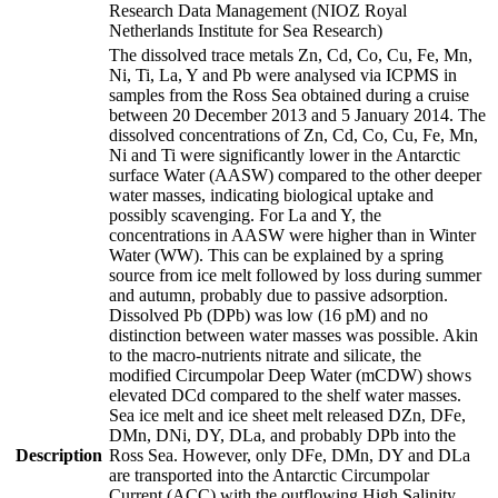
Research Data Management (NIOZ Royal
Netherlands Institute for Sea Research)
The dissolved trace metals Zn, Cd, Co, Cu, Fe, Mn,
Ni, Ti, La, Y and Pb were analysed via ICPMS in
samples from the Ross Sea obtained during a cruise
between 20 December 2013 and 5 January 2014. The
dissolved concentrations of Zn, Cd, Co, Cu, Fe, Mn,
Ni and Ti were significantly lower in the Antarctic
surface Water (AASW) compared to the other deeper
water masses, indicating biological uptake and
possibly scavenging. For La and Y, the
concentrations in AASW were higher than in Winter
Water (WW). This can be explained by a spring
source from ice melt followed by loss during summer
and autumn, probably due to passive adsorption.
Dissolved Pb (DPb) was low (16 pM) and no
distinction between water masses was possible. Akin
to the macro-nutrients nitrate and silicate, the
modified Circumpolar Deep Water (mCDW) shows
elevated DCd compared to the shelf water masses.
Sea ice melt and ice sheet melt released DZn, DFe,
DMn, DNi, DY, DLa, and probably DPb into the
Description
Ross Sea. However, only DFe, DMn, DY and DLa
are transported into the Antarctic Circumpolar
Current (ACC) with the outflowing High Salinity