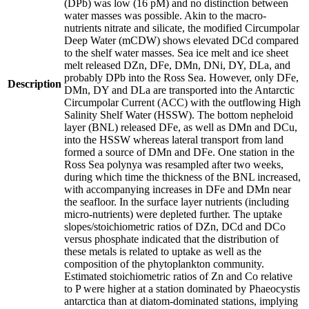
(DPb) was low (16 pM) and no distinction between
water masses was possible. Akin to the macro-
nutrients nitrate and silicate, the modified Circumpolar
Deep Water (mCDW) shows elevated DCd compared
to the shelf water masses. Sea ice melt and ice sheet
melt released DZn, DFe, DMn, DNi, DY, DLa, and
probably DPb into the Ross Sea. However, only DFe,
Description
DMn, DY and DLa are transported into the Antarctic
Circumpolar Current (ACC) with the outflowing High
Salinity Shelf Water (HSSW). The bottom nepheloid
layer (BNL) released DFe, as well as DMn and DCu,
into the HSSW whereas lateral transport from land
formed a source of DMn and DFe. One station in the
Ross Sea polynya was resampled after two weeks,
during which time the thickness of the BNL increased,
with accompanying increases in DFe and DMn near
the seafloor. In the surface layer nutrients (including
micro-nutrients) were depleted further. The uptake
slopes/stoichiometric ratios of DZn, DCd and DCo
versus phosphate indicated that the distribution of
these metals is related to uptake as well as the
composition of the phytoplankton community.
Estimated stoichiometric ratios of Zn and Co relative
to P were higher at a station dominated by Phaeocystis
antarctica than at diatom-dominated stations, implying