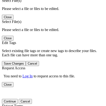
Select File(s)
Please select a file or files to be edited.
Close
Select File(s)
Please select a file or files to be edited.
Close
Edit Tags
Select existing file tags or create new tags to describe your files.
Each file can have more than one tag.
Save Changes
Cancel
Request Access
You need to
Log In
to request access to this file.
Close
Continue
Cancel
Dataset Terms