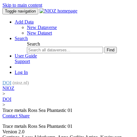
Skip to main content
Toggle navigation
Add Data
New Dataverse
New Dataset
Search
Search
Find
User Guide
Support
Log In
DOI
(nioz.nl)
NIOZ
>
DOI
>
Trace metals Ross Sea Phantastic 01
Contact
Share
Trace metals Ross Sea Phantastic 01
Version 2.0