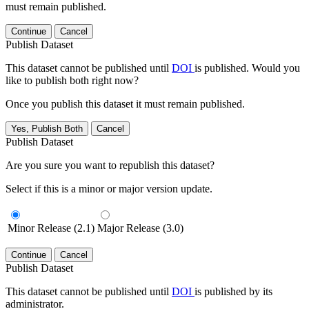
must remain published.
Continue
Cancel
Publish Dataset
This dataset cannot be published until
DOI
is published. Would you
like to publish both right now?
Once you publish this dataset it must remain published.
Yes, Publish Both
Cancel
Publish Dataset
Are you sure you want to republish this dataset?
Select if this is a minor or major version update.
Minor Release (2.1)
Major Release (3.0)
Continue
Cancel
Publish Dataset
This dataset cannot be published until
DOI
is published by its
administrator.