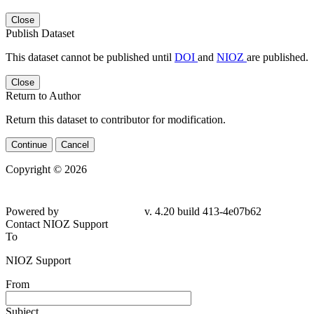
Close
Publish Dataset
This dataset cannot be published until
DOI
and
NIOZ
are published.
Close
Return to Author
Return this dataset to contributor for modification.
Continue
Cancel
Copyright © 2026
Powered by
v. 4.20 build 413-4e07b62
Contact NIOZ Support
To
NIOZ Support
From
Subject