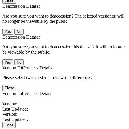
Close
Deaccession Dataset
Are you sure you want to deaccession? The selected version(s) will
no longer be viewable by the public.
No
Deaccession Dataset
Are you sure you want to deaccession this dataset? It will no longer
be viewable by the public.
No
Version Differences Details
Please select two versions to view the differences.
Close
Version Differences Details
Version:
Last Updated:
Version:
Last Updated:
Done