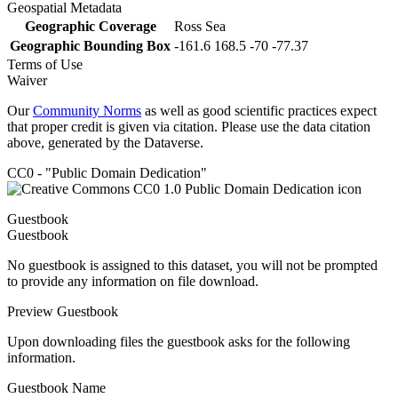
Geospatial Metadata
Geographic Coverage
Ross Sea
Geographic Bounding Box
-161.6 168.5 -70 -77.37
Terms of Use
Waiver
Our
Community Norms
as well as good scientific practices expect
that proper credit is given via citation. Please use the data citation
above, generated by the Dataverse.
CC0 - "Public Domain Dedication"
Guestbook
Guestbook
No guestbook is assigned to this dataset, you will not be prompted
to provide any information on file download.
Preview Guestbook
Upon downloading files the guestbook asks for the following
information.
Guestbook Name