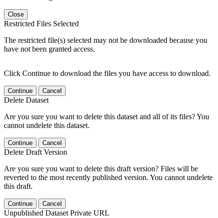
Close
Restricted Files Selected
The restricted file(s) selected may not be downloaded because you
have not been granted access.
Click Continue to download the files you have access to download.
Continue
Cancel
Delete Dataset
Are you sure you want to delete this dataset and all of its files? You
cannot undelete this dataset.
Continue
Cancel
Delete Draft Version
Are you sure you want to delete this draft version? Files will be
reverted to the most recently published version. You cannot undelete
this draft.
Continue
Cancel
Unpublished Dataset Private URL