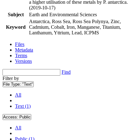
a higher utilisation of these metals by P. antarctica.
(2019-10-17)
Subject
Earth and Environmental Sciences
Antarctica, Ross Sea, Ross Sea Polynya, Zinc,
Keyword
Cadmium, Cobalt, Iron, Manganese, Titanium,
Lanthanum, Yttrium, Lead, ICPMS
Files
Metadata
Terms
Versions
Find
Filter by
File Type:
"Text"
All
Text (1)
Access:
Public
All
Public (1)