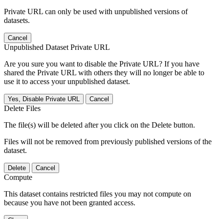
Private URL can only be used with unpublished versions of
datasets.
Cancel
Unpublished Dataset Private URL
Are you sure you want to disable the Private URL? If you have
shared the Private URL with others they will no longer be able to
use it to access your unpublished dataset.
Yes, Disable Private URL
Cancel
Delete Files
The file(s) will be deleted after you click on the Delete button.
Files will not be removed from previously published versions of the
dataset.
Delete
Cancel
Compute
This dataset contains restricted files you may not compute on
because you have not been granted access.