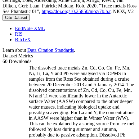
Gerringa, Loes; Alderkamp, Anne-Carlijn; Arrigo, Kevin; van
Dijken, Gert; Laan, Patrick; Middag, Rob, 2020, "Trace metals Ross
Sea Phantastic 01",
https://doi.org/10.25850/nioz/7b.b.r
, NIOZ, V2
Cite Dataset
EndNote XML
RIS
BibTeX
Learn about
Data Citation Standards
.
Dataset Metrics
60 Downloads
The dissolved trace metals Zn, Cd, Co, Cu, Fe, Mn,
Ni, Ti, La, Y and Pb were analysed via ICPMS in
samples from the Ross Sea obtained during a cruise
between 20 December 2013 and 5 January 2014. The
dissolved concentrations of Zn, Cd, Co, Cu, Fe, Mn,
Ni and Ti were significantly lower in the Antarctic
surface Water (AASW) compared to the other deeper
water masses, indicating biological uptake and
possibly scavenging. For La and Y, the concentrations
in AASW were higher than in Winter Water (WW).
This can be explained by a spring source from ice melt
followed by loss during summer and autumn,
probably due to passive adsorption. Dissolved Pb