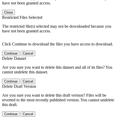
have not been granted access.
Close
Restricted Files Selected
The restricted file(s) selected may not be downloaded because you
have not been granted access.
Click Continue to download the files you have access to download.
Continue
Cancel
Delete Dataset
Are you sure you want to delete this dataset and all of its files? You
cannot undelete this dataset.
Continue
Cancel
Delete Draft Version
Are you sure you want to delete this draft version? Files will be
reverted to the most recently published version. You cannot undelete
this draft.
Continue
Cancel