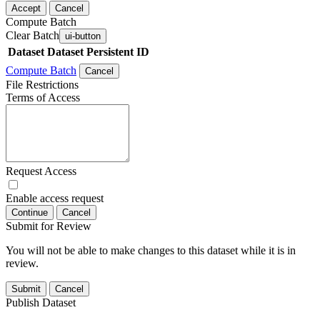
Accept
Cancel
Compute Batch
Clear Batch
ui-button
Dataset
Dataset Persistent ID
Compute Batch
Cancel
File Restrictions
Terms of Access
Request Access
Enable access request
Continue
Cancel
Submit for Review
You will not be able to make changes to this dataset while it is in
review.
Submit
Cancel
Publish Dataset