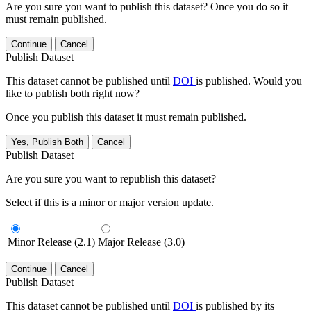
Are you sure you want to publish this dataset? Once you do so it
must remain published.
Continue
Cancel
Publish Dataset
This dataset cannot be published until
DOI
is published. Would you
like to publish both right now?
Once you publish this dataset it must remain published.
Yes, Publish Both
Cancel
Publish Dataset
Are you sure you want to republish this dataset?
Select if this is a minor or major version update.
Minor Release (2.1)
Major Release (3.0)
Continue
Cancel
Publish Dataset
This dataset cannot be published until
DOI
is published by its