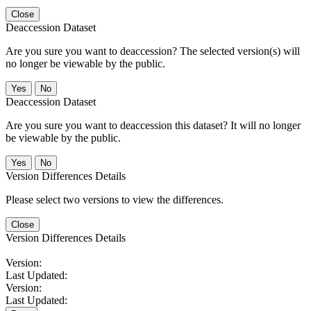
Close
Deaccession Dataset
Are you sure you want to deaccession? The selected version(s) will
no longer be viewable by the public.
No
Deaccession Dataset
Are you sure you want to deaccession this dataset? It will no longer
be viewable by the public.
No
Version Differences Details
Please select two versions to view the differences.
Close
Version Differences Details
Version:
Last Updated:
Version:
Last Updated: