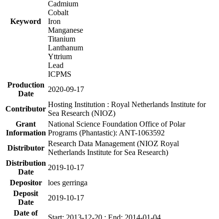
Cadmium
Cobalt
Keyword
Iron
Manganese
Titanium
Lanthanum
Yttrium
Lead
ICPMS
Production
2020-09-17
Date
Hosting Institution : Royal Netherlands Institute for
Contributor
Sea Research (NIOZ)
Grant
National Science Foundation Office of Polar
Information
Programs (Phantastic): ANT-1063592
Research Data Management (NIOZ Royal
Distributor
Netherlands Institute for Sea Research)
Distribution
2019-10-17
Date
Depositor
loes gerringa
Deposit
2019-10-17
Date
Date of
Start: 2013-12-20 ; End: 2014-01-04