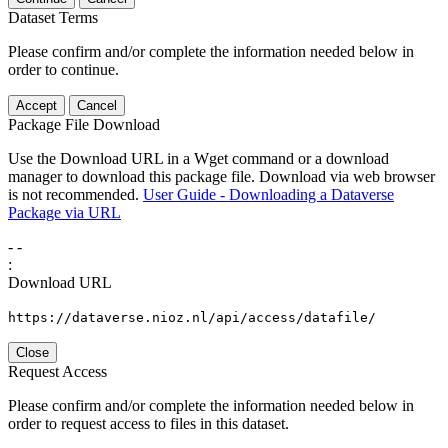
Dataset Terms
Please confirm and/or complete the information needed below in
order to continue.
Accept
Cancel
Package File Download
Use the Download URL in a Wget command or a download
manager to download this package file. Download via web browser
is not recommended.
User Guide - Downloading a Dataverse
Package via URL
-
-
:
Download URL
https://dataverse.nioz.nl/api/access/datafile/
Close
Request Access
Please confirm and/or complete the information needed below in
order to request access to files in this dataset.