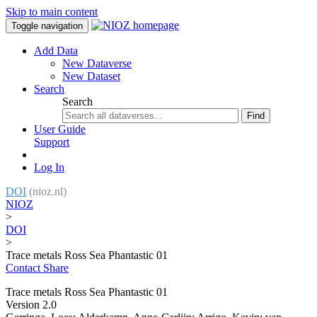
Skip to main content
Toggle navigation
Add Data
New Dataverse
New Dataset
Search
Search
Find
User Guide
Support
Log In
DOI
(nioz.nl)
NIOZ
>
DOI
>
Trace metals Ross Sea Phantastic 01
Contact
Share
Trace metals Ross Sea Phantastic 01
Version 2.0