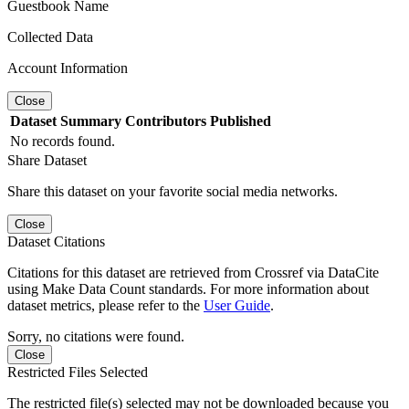
Guestbook Name
Collected Data
Account Information
Close
Dataset
Summary
Contributors
Published
No records found.
Share Dataset
Share this dataset on your favorite social media networks.
Close
Dataset Citations
Citations for this dataset are retrieved from Crossref via DataCite
using Make Data Count standards. For more information about
dataset metrics, please refer to the
User Guide
.
Sorry, no citations were found.
Close
Restricted Files Selected
The restricted file(s) selected may not be downloaded because you