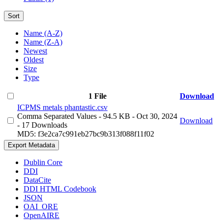
Sort
Name (A-Z)
Name (Z-A)
Newest
Oldest
Size
Type
1 File
Download
ICPMS metals phantastic.csv
Comma Separated Values
- 94.5 KB
- Oct 30, 2024
Download
- 17 Downloads
MD5: f3e2ca7c991eb27bc9b313f088f11f02
Export Metadata
Dublin Core
DDI
DataCite
DDI HTML Codebook
JSON
OAI_ORE
OpenAIRE