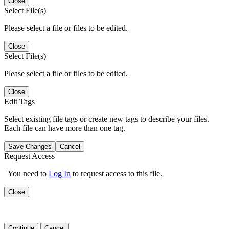
Close
Select File(s)
Please select a file or files to be edited.
Close
Select File(s)
Please select a file or files to be edited.
Close
Edit Tags
Select existing file tags or create new tags to describe your files.
Each file can have more than one tag.
Save Changes
Cancel
Request Access
You need to
Log In
to request access to this file.
Close
Continue
Cancel