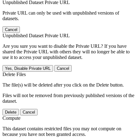
Unpublished Dataset Private URL
Private URL can only be used with unpublished versions of
datasets.
Cancel
Unpublished Dataset Private URL
Are you sure you want to disable the Private URL? If you have
shared the Private URL with others they will no longer be able to
use it to access your unpublished dataset.
Yes, Disable Private URL
Cancel
Delete Files
The file(s) will be deleted after you click on the Delete button.
Files will not be removed from previously published versions of the
dataset.
Delete
Cancel
Compute
This dataset contains restricted files you may not compute on
because you have not been granted access.