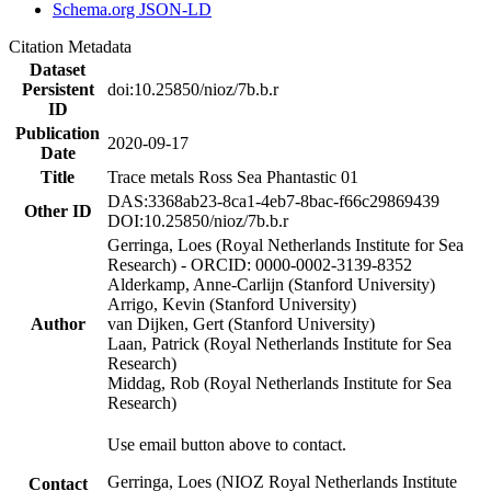
Schema.org JSON-LD
Citation Metadata
Dataset
Persistent
doi:10.25850/nioz/7b.b.r
ID
Publication
2020-09-17
Date
Title
Trace metals Ross Sea Phantastic 01
DAS:3368ab23-8ca1-4eb7-8bac-f66c29869439
Other ID
DOI:10.25850/nioz/7b.b.r
Gerringa, Loes (Royal Netherlands Institute for Sea
Research) - ORCID: 0000-0002-3139-8352
Alderkamp, Anne-Carlijn (Stanford University)
Arrigo, Kevin (Stanford University)
Author
van Dijken, Gert (Stanford University)
Laan, Patrick (Royal Netherlands Institute for Sea
Research)
Middag, Rob (Royal Netherlands Institute for Sea
Research)
Use email button above to contact.
Gerringa, Loes (NIOZ Royal Netherlands Institute
Contact