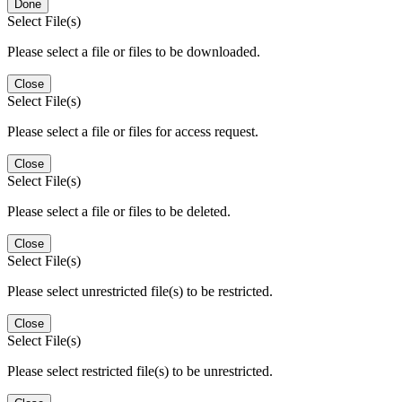
Done
Select File(s)
Please select a file or files to be downloaded.
Close
Select File(s)
Please select a file or files for access request.
Close
Select File(s)
Please select a file or files to be deleted.
Close
Select File(s)
Please select unrestricted file(s) to be restricted.
Close
Select File(s)
Please select restricted file(s) to be unrestricted.