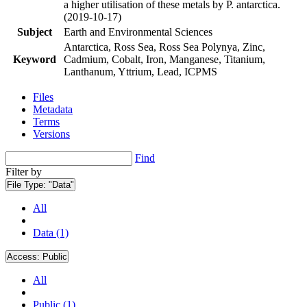
a higher utilisation of these metals by P. antarctica.
(2019-10-17)
Subject
Earth and Environmental Sciences
Antarctica, Ross Sea, Ross Sea Polynya, Zinc,
Keyword
Cadmium, Cobalt, Iron, Manganese, Titanium,
Lanthanum, Yttrium, Lead, ICPMS
Files
Metadata
Terms
Versions
Find
Filter by
File Type:
"Data"
All
Data (1)
Access:
Public
All
Public (1)