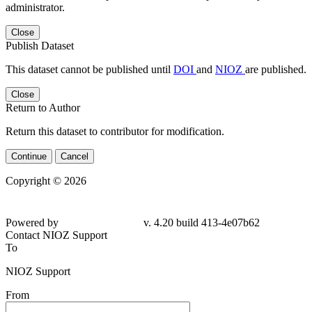
administrator.
Close
Publish Dataset
This dataset cannot be published until
DOI
and
NIOZ
are published.
Close
Return to Author
Return this dataset to contributor for modification.
Continue
Cancel
Copyright © 2026
Powered by
v. 4.20 build 413-
4e07b62
Contact NIOZ Support
To
NIOZ Support
From