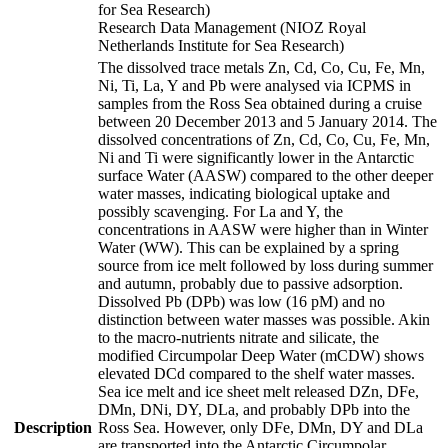
for Sea Research)
Research Data Management (NIOZ Royal
Netherlands Institute for Sea Research)
The dissolved trace metals Zn, Cd, Co, Cu, Fe, Mn,
Ni, Ti, La, Y and Pb were analysed via ICPMS in
samples from the Ross Sea obtained during a cruise
between 20 December 2013 and 5 January 2014. The
dissolved concentrations of Zn, Cd, Co, Cu, Fe, Mn,
Ni and Ti were significantly lower in the Antarctic
surface Water (AASW) compared to the other deeper
water masses, indicating biological uptake and
possibly scavenging. For La and Y, the
concentrations in AASW were higher than in Winter
Water (WW). This can be explained by a spring
source from ice melt followed by loss during summer
and autumn, probably due to passive adsorption.
Dissolved Pb (DPb) was low (16 pM) and no
distinction between water masses was possible. Akin
to the macro-nutrients nitrate and silicate, the
modified Circumpolar Deep Water (mCDW) shows
elevated DCd compared to the shelf water masses.
Sea ice melt and ice sheet melt released DZn, DFe,
DMn, DNi, DY, DLa, and probably DPb into the
Description
Ross Sea. However, only DFe, DMn, DY and DLa
are transported into the Antarctic Circumpolar