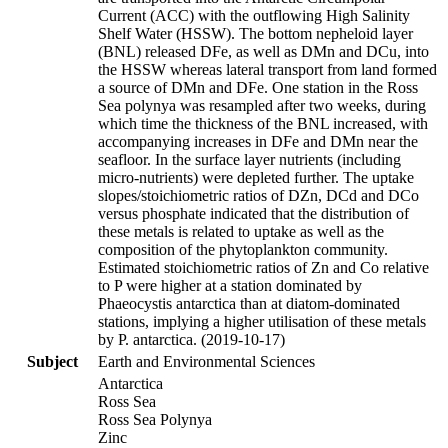
Current (ACC) with the outflowing High Salinity
Shelf Water (HSSW). The bottom nepheloid layer
(BNL) released DFe, as well as DMn and DCu, into
the HSSW whereas lateral transport from land formed
a source of DMn and DFe. One station in the Ross
Sea polynya was resampled after two weeks, during
which time the thickness of the BNL increased, with
accompanying increases in DFe and DMn near the
seafloor. In the surface layer nutrients (including
micro-nutrients) were depleted further. The uptake
slopes/stoichiometric ratios of DZn, DCd and DCo
versus phosphate indicated that the distribution of
these metals is related to uptake as well as the
composition of the phytoplankton community.
Estimated stoichiometric ratios of Zn and Co relative
to P were higher at a station dominated by
Phaeocystis antarctica than at diatom-dominated
stations, implying a higher utilisation of these metals
by P. antarctica. (2019-10-17)
Subject
Earth and Environmental Sciences
Antarctica
Ross Sea
Ross Sea Polynya
Zinc