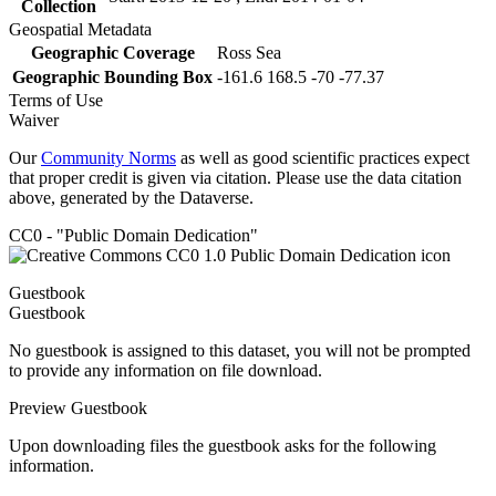
Collection
Geospatial Metadata
Geographic Coverage
Ross Sea
Geographic Bounding Box
-161.6 168.5 -70 -77.37
Terms of Use
Waiver
Our
Community Norms
as well as good scientific practices expect
that proper credit is given via citation. Please use the data citation
above, generated by the Dataverse.
CC0 - "Public Domain Dedication"
Guestbook
Guestbook
No guestbook is assigned to this dataset, you will not be prompted
to provide any information on file download.
Preview Guestbook
Upon downloading files the guestbook asks for the following
information.