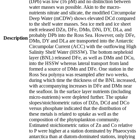
(DPb) was low (16 pM) and no distinction between
water masses was possible. Akin to the macro-
nutrients nitrate and silicate, the modified Circumpolar
Deep Water (mCDW) shows elevated DCd compared
to the shelf water masses. Sea ice melt and ice sheet
melt released DZn, DFe, DMn, DNi, DY, DLa, and
probably DPb into the Ross Sea. However, only DFe,
Description
DMn, DY and DLa are transported into the Antarctic
Circumpolar Current (ACC) with the outflowing High
Salinity Shelf Water (HSSW). The bottom nepheloid
layer (BNL) released DFe, as well as DMn and DCu,
into the HSSW whereas lateral transport from land
formed a source of DMn and DFe. One station in the
Ross Sea polynya was resampled after two weeks,
during which time the thickness of the BNL increased,
with accompanying increases in DFe and DMn near
the seafloor. In the surface layer nutrients (including
micro-nutrients) were depleted further. The uptake
slopes/stoichiometric ratios of DZn, DCd and DCo
versus phosphate indicated that the distribution of
these metals is related to uptake as well as the
composition of the phytoplankton community.
Estimated stoichiometric ratios of Zn and Co relative
to P were higher at a station dominated by Phaeocystis
antarctica than at diatom-dominated stations, implying