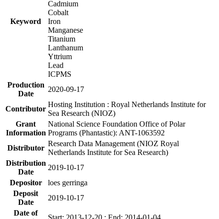
Cadmium
Cobalt
Keyword
Iron
Manganese
Titanium
Lanthanum
Yttrium
Lead
ICPMS
Production
2020-09-17
Date
Hosting Institution : Royal Netherlands Institute for
Contributor
Sea Research (NIOZ)
Grant
National Science Foundation Office of Polar
Information
Programs (Phantastic): ANT-1063592
Research Data Management (NIOZ Royal
Distributor
Netherlands Institute for Sea Research)
Distribution
2019-10-17
Date
Depositor
loes gerringa
Deposit
2019-10-17
Date
Date of
Start: 2013-12-20 ; End: 2014-01-04