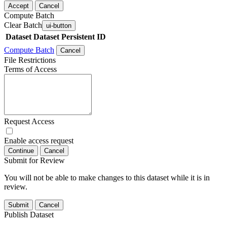
Accept
Cancel
Compute Batch
Clear Batch
ui-button
Dataset
Dataset Persistent ID
Compute Batch
Cancel
File Restrictions
Terms of Access
Request Access
Enable access request
Continue
Cancel
Submit for Review
You will not be able to make changes to this dataset while it is in
review.
Submit
Cancel
Publish Dataset