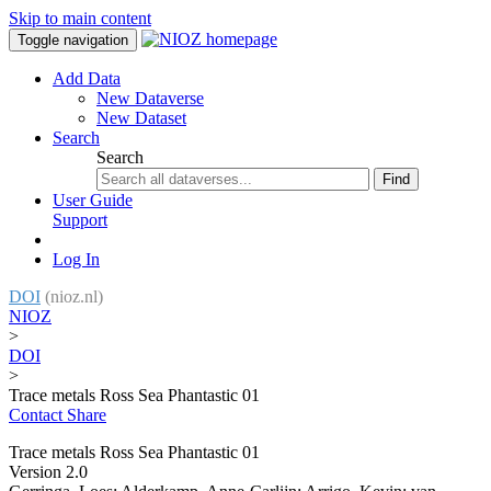
Skip to main content
Toggle navigation
Add Data
New Dataverse
New Dataset
Search
Search
Find
User Guide
Support
Log In
DOI
(nioz.nl)
NIOZ
>
DOI
>
Trace metals Ross Sea Phantastic 01
Contact
Share
Trace metals Ross Sea Phantastic 01
Version 2.0