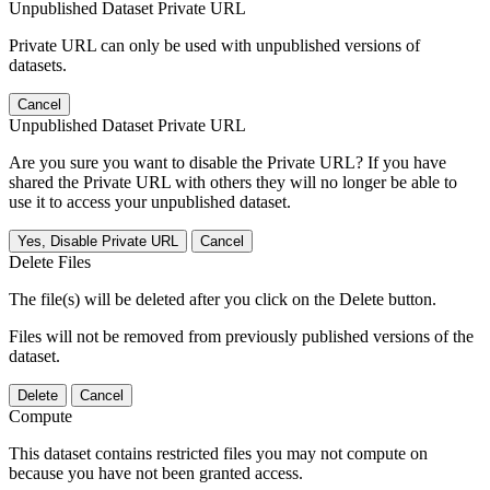
Unpublished Dataset Private URL
Private URL can only be used with unpublished versions of
datasets.
Cancel
Unpublished Dataset Private URL
Are you sure you want to disable the Private URL? If you have
shared the Private URL with others they will no longer be able to
use it to access your unpublished dataset.
Yes, Disable Private URL
Cancel
Delete Files
The file(s) will be deleted after you click on the Delete button.
Files will not be removed from previously published versions of the
dataset.
Delete
Cancel
Compute
This dataset contains restricted files you may not compute on
because you have not been granted access.