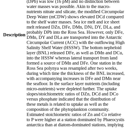
(DPb) was low (16 pM) and no distinction between
water masses was possible. Akin to the macro-
nutrients nitrate and silicate, the modified Circumpolar
Deep Water (mCDW) shows elevated DCd compared
to the shelf water masses. Sea ice melt and ice sheet
melt released DZn, DFe, DMn, DNi, DY, DLa, and
probably DPb into the Ross Sea. However, only DFe,
Description
DMn, DY and DLa are transported into the Antarctic
Circumpolar Current (ACC) with the outflowing High
Salinity Shelf Water (HSSW). The bottom nepheloid
layer (BNL) released DFe, as well as DMn and DCu,
into the HSSW whereas lateral transport from land
formed a source of DMn and DFe. One station in the
Ross Sea polynya was resampled after two weeks,
during which time the thickness of the BNL increased,
with accompanying increases in DFe and DMn near
the seafloor. In the surface layer nutrients (including
micro-nutrients) were depleted further. The uptake
slopes/stoichiometric ratios of DZn, DCd and DCo
versus phosphate indicated that the distribution of
these metals is related to uptake as well as the
composition of the phytoplankton community.
Estimated stoichiometric ratios of Zn and Co relative
to P were higher at a station dominated by Phaeocystis
antarctica than at diatom-dominated stations, implying