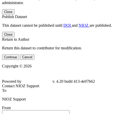
administrator.
Close
Publish Dataset
This dataset cannot be published until
DOI
and
NIOZ
are published.
Close
Return to Author
Return this dataset to contributor for modification.
Continue
Cancel
Copyright © 2026
Powered by
v. 4.20 build 413-4e07b62
Contact NIOZ Support
To
NIOZ Support
From