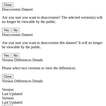
Close
Deaccession Dataset
Are you sure you want to deaccession? The selected version(s) will
no longer be viewable by the public.
No
Deaccession Dataset
Are you sure you want to deaccession this dataset? It will no longer
be viewable by the public.
No
Version Differences Details
Please select two versions to view the differences.
Close
Version Differences Details
Version:
Last Updated:
Version:
Last Updated: