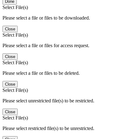
Done
Select File(s)
Please select a file or files to be downloaded.
Close
Select File(s)
Please select a file or files for access request.
Close
Select File(s)
Please select a file or files to be deleted.
Close
Select File(s)
Please select unrestricted file(s) to be restricted.
Close
Select File(s)
Please select restricted file(s) to be unrestricted.