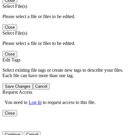
Close
Select File(s)
Please select a file or files to be edited.
Close
Select File(s)
Please select a file or files to be edited.
Close
Edit Tags
Select existing file tags or create new tags to describe your files.
Each file can have more than one tag.
Save Changes
Cancel
Request Access
You need to
Log In
to request access to this file.
Close
Continue
Cancel