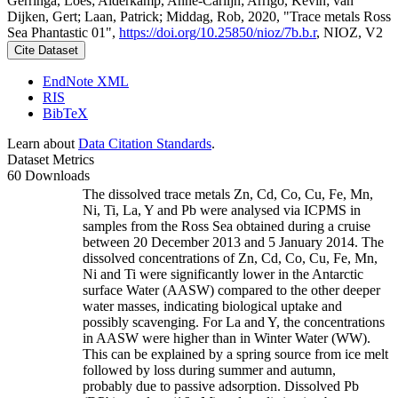
Gerringa, Loes; Alderkamp, Anne-Carlijn; Arrigo, Kevin; van
Dijken, Gert; Laan, Patrick; Middag, Rob, 2020, "Trace metals Ross
Sea Phantastic 01",
https://doi.org/10.25850/nioz/7b.b.r
, NIOZ, V2
Cite Dataset
EndNote XML
RIS
BibTeX
Learn about
Data Citation Standards
.
Dataset Metrics
60 Downloads
The dissolved trace metals Zn, Cd, Co, Cu, Fe, Mn,
Ni, Ti, La, Y and Pb were analysed via ICPMS in
samples from the Ross Sea obtained during a cruise
between 20 December 2013 and 5 January 2014. The
dissolved concentrations of Zn, Cd, Co, Cu, Fe, Mn,
Ni and Ti were significantly lower in the Antarctic
surface Water (AASW) compared to the other deeper
water masses, indicating biological uptake and
possibly scavenging. For La and Y, the concentrations
in AASW were higher than in Winter Water (WW).
This can be explained by a spring source from ice melt
followed by loss during summer and autumn,
probably due to passive adsorption. Dissolved Pb