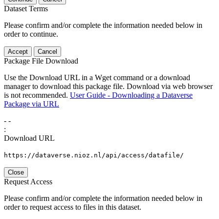
Dataset Terms
Please confirm and/or complete the information needed below in
order to continue.
Accept
Cancel
Package File Download
Use the Download URL in a Wget command or a download
manager to download this package file. Download via web browser
is not recommended.
User Guide - Downloading a Dataverse
Package via URL
-
-
:
Download URL
https://dataverse.nioz.nl/api/access/datafile/
Close
Request Access
Please confirm and/or complete the information needed below in
order to request access to files in this dataset.