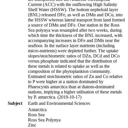
Current (ACC) with the outflowing High Salinity
Shelf Water (HSSW). The bottom nepheloid layer
(BNL) released DFe, as well as DMn and DCu, into
the HSSW whereas lateral transport from land formed
a source of DMn and DFe. One station in the Ross
Sea polynya was resampled after two weeks, during
which time the thickness of the BNL increased, with
accompanying increases in DFe and DMn near the
seafloor. In the surface layer nutrients (including
micro-nutrients) were depleted further. The uptake
slopes/stoichiometric ratios of DZn, DCd and DCo
versus phosphate indicated that the distribution of
these metals is related to uptake as well as the
composition of the phytoplankton community.
Estimated stoichiometric ratios of Zn and Co relative
to P were higher at a station dominated by
Phaeocystis antarctica than at diatom-dominated
stations, implying a higher utilisation of these metals
by P. antarctica. (2019-10-17)
Subject
Earth and Environmental Sciences
Antarctica
Ross Sea
Ross Sea Polynya
Zinc