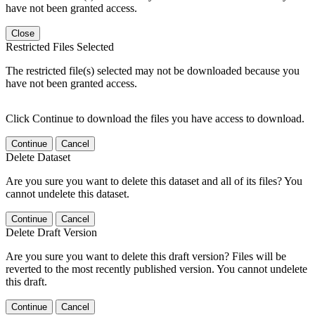
have not been granted access.
Close
Restricted Files Selected
The restricted file(s) selected may not be downloaded because you
have not been granted access.
Click Continue to download the files you have access to download.
Continue
Cancel
Delete Dataset
Are you sure you want to delete this dataset and all of its files? You
cannot undelete this dataset.
Continue
Cancel
Delete Draft Version
Are you sure you want to delete this draft version? Files will be
reverted to the most recently published version. You cannot undelete
this draft.
Continue
Cancel