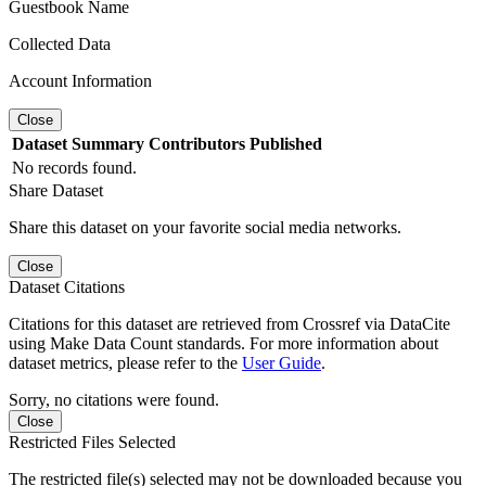
Guestbook Name
Collected Data
Account Information
Close
Dataset
Summary
Contributors
Published
No records found.
Share Dataset
Share this dataset on your favorite social media networks.
Close
Dataset Citations
Citations for this dataset are retrieved from Crossref via DataCite
using Make Data Count standards. For more information about
dataset metrics, please refer to the
User Guide
.
Sorry, no citations were found.
Close
Restricted Files Selected
The restricted file(s) selected may not be downloaded because you