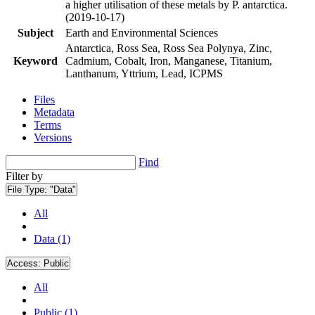
a higher utilisation of these metals by P. antarctica.
(2019-10-17)
Subject
Earth and Environmental Sciences
Antarctica, Ross Sea, Ross Sea Polynya, Zinc,
Keyword
Cadmium, Cobalt, Iron, Manganese, Titanium,
Lanthanum, Yttrium, Lead, ICPMS
Files
Metadata
Terms
Versions
Find
Filter by
File Type:
"Data"
All
Data (1)
Access:
Public
All
Public (1)