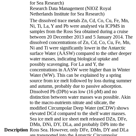
for Sea Research)
Research Data Management (NIOZ Royal
Netherlands Institute for Sea Research)
The dissolved trace metals Zn, Cd, Co, Cu, Fe, Mn,
Ni, Ti, La, Y and Pb were analysed via ICPMS in
samples from the Ross Sea obtained during a cruise
between 20 December 2013 and 5 January 2014. The
dissolved concentrations of Zn, Cd, Co, Cu, Fe, Mn,
Ni and Ti were significantly lower in the Antarctic
surface Water (AASW) compared to the other deeper
water masses, indicating biological uptake and
possibly scavenging. For La and Y, the
concentrations in AASW were higher than in Winter
Water (WW). This can be explained by a spring
source from ice melt followed by loss during summer
and autumn, probably due to passive adsorption.
Dissolved Pb (DPb) was low (16 pM) and no
distinction between water masses was possible. Akin
to the macro-nutrients nitrate and silicate, the
modified Circumpolar Deep Water (mCDW) shows
elevated DCd compared to the shelf water masses.
Sea ice melt and ice sheet melt released DZn, DFe,
DMn, DNi, DY, DLa, and probably DPb into the
Description
Ross Sea. However, only DFe, DMn, DY and DLa
are transported into the Antarctic Circumpolar