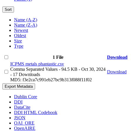
Sort
Name (A-Z)
Name (Z-A)
Newest
Oldest
Size
Type
1 File
Download
ICPMS metals phantastic.csv
Comma Separated Values
- 94.5 KB
- Oct 30, 2024
Download
- 17 Downloads
MD5: f3e2ca7c991eb27bc9b313f088f11f02
Export Metadata
Dublin Core
DDI
DataCite
DDI HTML Codebook
JSON
OAI_ORE
OpenAIRE