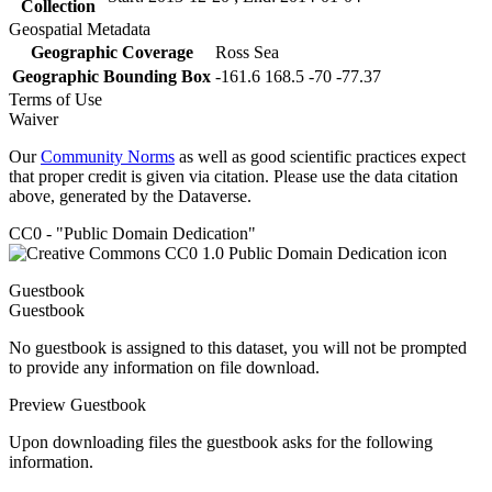
Collection
Geospatial Metadata
Geographic Coverage
Ross Sea
Geographic Bounding Box
-161.6 168.5 -70 -77.37
Terms of Use
Waiver
Our
Community Norms
as well as good scientific practices expect
that proper credit is given via citation. Please use the data citation
above, generated by the Dataverse.
CC0 - "Public Domain Dedication"
Guestbook
Guestbook
No guestbook is assigned to this dataset, you will not be prompted
to provide any information on file download.
Preview Guestbook
Upon downloading files the guestbook asks for the following
information.