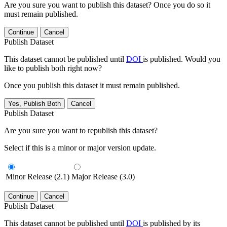
Are you sure you want to publish this dataset? Once you do so it
must remain published.
Continue
Cancel
Publish Dataset
This dataset cannot be published until
DOI
is published. Would you
like to publish both right now?
Once you publish this dataset it must remain published.
Yes, Publish Both
Cancel
Publish Dataset
Are you sure you want to republish this dataset?
Select if this is a minor or major version update.
Minor Release (2.1)
Major Release (3.0)
Continue
Cancel
Publish Dataset
This dataset cannot be published until
DOI
is published by its