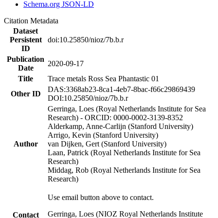
Schema.org JSON-LD
Citation Metadata
Dataset
Persistent
doi:10.25850/nioz/7b.b.r
ID
Publication
2020-09-17
Date
Title
Trace metals Ross Sea Phantastic 01
DAS:3368ab23-8ca1-4eb7-8bac-f66c29869439
Other ID
DOI:10.25850/nioz/7b.b.r
Gerringa, Loes (Royal Netherlands Institute for Sea
Research) - ORCID: 0000-0002-3139-8352
Alderkamp, Anne-Carlijn (Stanford University)
Arrigo, Kevin (Stanford University)
Author
van Dijken, Gert (Stanford University)
Laan, Patrick (Royal Netherlands Institute for Sea
Research)
Middag, Rob (Royal Netherlands Institute for Sea
Research)
Use email button above to contact.
Gerringa, Loes (NIOZ Royal Netherlands Institute
Contact