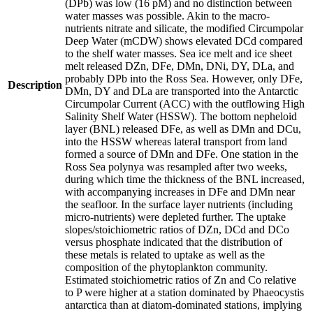
(DPb) was low (16 pM) and no distinction between
water masses was possible. Akin to the macro-
nutrients nitrate and silicate, the modified Circumpolar
Deep Water (mCDW) shows elevated DCd compared
to the shelf water masses. Sea ice melt and ice sheet
melt released DZn, DFe, DMn, DNi, DY, DLa, and
probably DPb into the Ross Sea. However, only DFe,
Description
DMn, DY and DLa are transported into the Antarctic
Circumpolar Current (ACC) with the outflowing High
Salinity Shelf Water (HSSW). The bottom nepheloid
layer (BNL) released DFe, as well as DMn and DCu,
into the HSSW whereas lateral transport from land
formed a source of DMn and DFe. One station in the
Ross Sea polynya was resampled after two weeks,
during which time the thickness of the BNL increased,
with accompanying increases in DFe and DMn near
the seafloor. In the surface layer nutrients (including
micro-nutrients) were depleted further. The uptake
slopes/stoichiometric ratios of DZn, DCd and DCo
versus phosphate indicated that the distribution of
these metals is related to uptake as well as the
composition of the phytoplankton community.
Estimated stoichiometric ratios of Zn and Co relative
to P were higher at a station dominated by Phaeocystis
antarctica than at diatom-dominated stations, implying