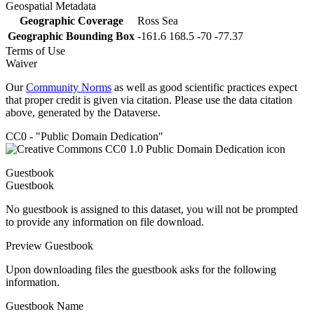
Geospatial Metadata
Geographic Coverage
Ross Sea
Geographic Bounding Box
-161.6 168.5 -70 -77.37
Terms of Use
Waiver
Our
Community Norms
as well as good scientific practices expect
that proper credit is given via citation. Please use the data citation
above, generated by the Dataverse.
CC0 - "Public Domain Dedication"
Guestbook
Guestbook
No guestbook is assigned to this dataset, you will not be prompted
to provide any information on file download.
Preview Guestbook
Upon downloading files the guestbook asks for the following
information.
Guestbook Name