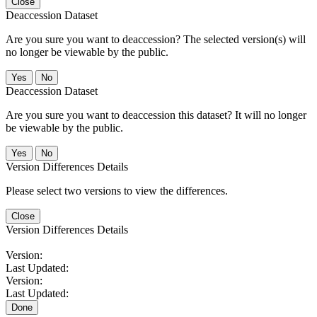
Close
Deaccession Dataset
Are you sure you want to deaccession? The selected version(s) will
no longer be viewable by the public.
No
Deaccession Dataset
Are you sure you want to deaccession this dataset? It will no longer
be viewable by the public.
No
Version Differences Details
Please select two versions to view the differences.
Close
Version Differences Details
Version:
Last Updated:
Version:
Last Updated:
Done