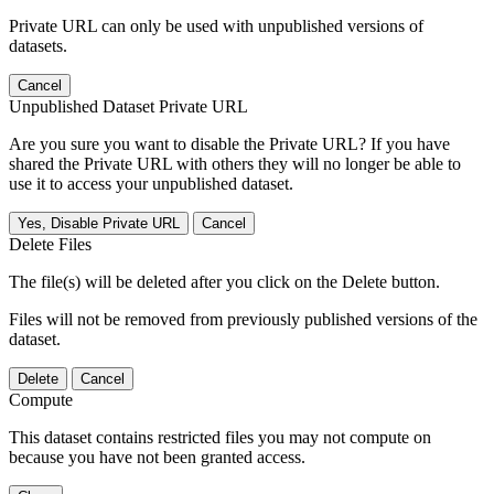
Private URL can only be used with unpublished versions of
datasets.
Cancel
Unpublished Dataset Private URL
Are you sure you want to disable the Private URL? If you have
shared the Private URL with others they will no longer be able to
use it to access your unpublished dataset.
Yes, Disable Private URL
Cancel
Delete Files
The file(s) will be deleted after you click on the Delete button.
Files will not be removed from previously published versions of the
dataset.
Delete
Cancel
Compute
This dataset contains restricted files you may not compute on
because you have not been granted access.