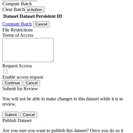
Compute Batch
Clear Batch
ui-button
Dataset
Dataset Persistent ID
Compute Batch
Cancel
File Restrictions
Terms of Access
Request Access
Enable access request
Continue
Cancel
Submit for Review
You will not be able to make changes to this dataset while it is in
review.
Submit
Cancel
Publish Dataset
Are you sure you want to publish this dataset? Once you do so it