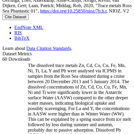
Gerringa, Loes; Alderkamp, Anne-Carlijn; Arrigo, Kevin; van
Dijken, Gert; Laan, Patrick; Middag, Rob, 2020, "Trace metals Ross
Sea Phantastic 01",
https://doi.org/10.25850/nioz/7b.b.r
, NIOZ, V2
Cite Dataset
EndNote XML
RIS
BibTeX
Learn about
Data Citation Standards
.
Dataset Metrics
60 Downloads
The dissolved trace metals Zn, Cd, Co, Cu, Fe, Mn,
Ni, Ti, La, Y and Pb were analysed via ICPMS in
samples from the Ross Sea obtained during a cruise
between 20 December 2013 and 5 January 2014. The
dissolved concentrations of Zn, Cd, Co, Cu, Fe, Mn,
Ni and Ti were significantly lower in the Antarctic
surface Water (AASW) compared to the other deeper
water masses, indicating biological uptake and
possibly scavenging. For La and Y, the concentrations
in AASW were higher than in Winter Water (WW).
This can be explained by a spring source from ice melt
followed by loss during summer and autumn,
probably due to passive adsorption. Dissolved Pb