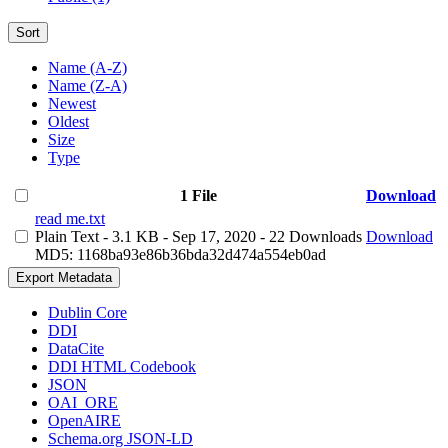
Sort
Name (A-Z)
Name (Z-A)
Newest
Oldest
Size
Type
1 File
Download
read me.txt
Plain Text
- 3.1 KB
- Sep 17, 2020
- 22 Downloads
Download
MD5: 1168ba93e86b36bda32d474a554eb0ad
Export Metadata
Dublin Core
DDI
DataCite
DDI HTML Codebook
JSON
OAI_ORE
OpenAIRE
Schema.org JSON-LD