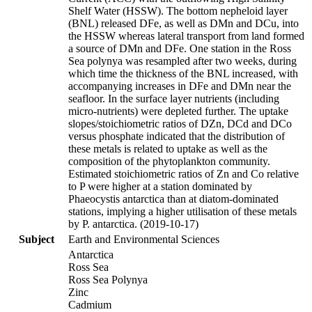
Shelf Water (HSSW). The bottom nepheloid layer
(BNL) released DFe, as well as DMn and DCu, into
the HSSW whereas lateral transport from land formed
a source of DMn and DFe. One station in the Ross
Sea polynya was resampled after two weeks, during
which time the thickness of the BNL increased, with
accompanying increases in DFe and DMn near the
seafloor. In the surface layer nutrients (including
micro-nutrients) were depleted further. The uptake
slopes/stoichiometric ratios of DZn, DCd and DCo
versus phosphate indicated that the distribution of
these metals is related to uptake as well as the
composition of the phytoplankton community.
Estimated stoichiometric ratios of Zn and Co relative
to P were higher at a station dominated by
Phaeocystis antarctica than at diatom-dominated
stations, implying a higher utilisation of these metals
by P. antarctica. (2019-10-17)
Subject
Earth and Environmental Sciences
Antarctica
Ross Sea
Ross Sea Polynya
Zinc
Cadmium