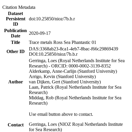
Citation Metadata
Dataset
Persistent
doi:10.25850/nioz/7b.b.r
ID
Publication
2020-09-17
Date
Title
Trace metals Ross Sea Phantastic 01
DAS:3368ab23-8ca1-4eb7-8bac-f66c29869439
Other ID
DOI:10.25850/nioz/7b.b.r
Gerringa, Loes (Royal Netherlands Institute for Sea
Research) - ORCID: 0000-0002-3139-8352
Alderkamp, Anne-Carlijn (Stanford University)
Arrigo, Kevin (Stanford University)
Author
van Dijken, Gert (Stanford University)
Laan, Patrick (Royal Netherlands Institute for Sea
Research)
Middag, Rob (Royal Netherlands Institute for Sea
Research)
Use email button above to contact.
Gerringa, Loes (NIOZ Royal Netherlands Institute
Contact
for Sea Research)