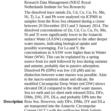
Research Data Management (NIOZ Royal
Netherlands Institute for Sea Research)
The dissolved trace metals Zn, Cd, Co, Cu, Fe, Mn,
Ni, Ti, La, Y and Pb were analysed via ICPMS in
samples from the Ross Sea obtained during a cruise
between 20 December 2013 and 5 January 2014. The
dissolved concentrations of Zn, Cd, Co, Cu, Fe, Mn,
Ni and Ti were significantly lower in the Antarctic
surface Water (AASW) compared to the other deeper
water masses, indicating biological uptake and
possibly scavenging. For La and Y, the
concentrations in AASW were higher than in Winter
Water (WW). This can be explained by a spring
source from ice melt followed by loss during summer
and autumn, probably due to passive adsorption.
Dissolved Pb (DPb) was low (16 pM) and no
distinction between water masses was possible. Akin
to the macro-nutrients nitrate and silicate, the
modified Circumpolar Deep Water (mCDW) shows
elevated DCd compared to the shelf water masses.
Sea ice melt and ice sheet melt released DZn, DFe,
DMn, DNi, DY, DLa, and probably DPb into the
Description
Ross Sea. However, only DFe, DMn, DY and DLa
are transported into the Antarctic Circumpolar
Current (ACC) with the outflowing High Salinity