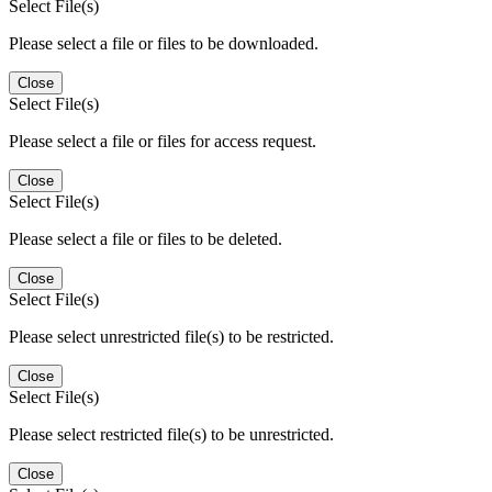
Select File(s)
Please select a file or files to be downloaded.
Close
Select File(s)
Please select a file or files for access request.
Close
Select File(s)
Please select a file or files to be deleted.
Close
Select File(s)
Please select unrestricted file(s) to be restricted.
Close
Select File(s)
Please select restricted file(s) to be unrestricted.
Close