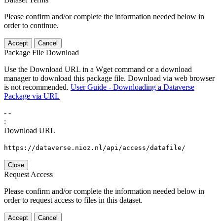
Please confirm and/or complete the information needed below in
order to continue.
Accept
Cancel
Package File Download
Use the Download URL in a Wget command or a download
manager to download this package file. Download via web browser
is not recommended.
User Guide - Downloading a Dataverse
Package via URL
-
-
:
Download URL
https://dataverse.nioz.nl/api/access/datafile/
Close
Request Access
Please confirm and/or complete the information needed below in
order to request access to files in this dataset.
Accept
Cancel