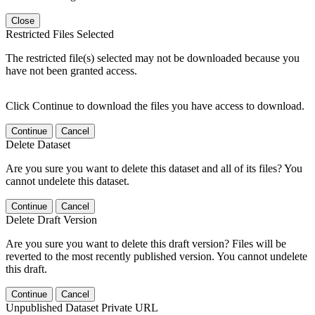
Close
Restricted Files Selected
The restricted file(s) selected may not be downloaded because you
have not been granted access.
Click Continue to download the files you have access to download.
Continue
Cancel
Delete Dataset
Are you sure you want to delete this dataset and all of its files? You
cannot undelete this dataset.
Continue
Cancel
Delete Draft Version
Are you sure you want to delete this draft version? Files will be
reverted to the most recently published version. You cannot undelete
this draft.
Continue
Cancel
Unpublished Dataset Private URL