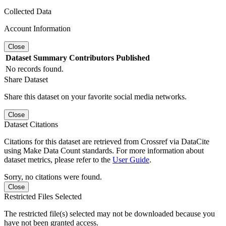
Collected Data
Account Information
Close
Dataset
Summary
Contributors
Published
No records found.
Share Dataset
Share this dataset on your favorite social media networks.
Close
Dataset Citations
Citations for this dataset are retrieved from Crossref via DataCite
using Make Data Count standards. For more information about
dataset metrics, please refer to the
User Guide
.
Sorry, no citations were found.
Close
Restricted Files Selected
The restricted file(s) selected may not be downloaded because you
have not been granted access.