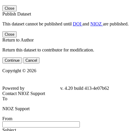
Close
Publish Dataset
This dataset cannot be published until
DOI
and
NIOZ
are published.
Close
Return to Author
Return this dataset to contributor for modification.
Continue
Cancel
Copyright © 2026
Powered by
v. 4.20 build 413-4e07b62
Contact NIOZ Support
To
NIOZ Support
From
Subject