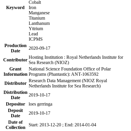
Cobalt
Keyword
Iron
Manganese
Titanium
Lanthanum
Yttrium
Lead
ICPMS
Production
2020-09-17
Date
Hosting Institution : Royal Netherlands Institute for
Contributor
Sea Research (NIOZ)
Grant
National Science Foundation Office of Polar
Information
Programs (Phantastic): ANT-1063592
Research Data Management (NIOZ Royal
Distributor
Netherlands Institute for Sea Research)
Distribution
2019-10-17
Date
Depositor
loes gerringa
Deposit
2019-10-17
Date
Date of
Start: 2013-12-20 ; End: 2014-01-04
Collection