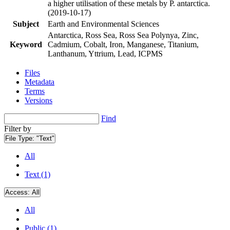
a higher utilisation of these metals by P. antarctica.
(2019-10-17)
Subject
Earth and Environmental Sciences
Antarctica, Ross Sea, Ross Sea Polynya, Zinc,
Keyword
Cadmium, Cobalt, Iron, Manganese, Titanium,
Lanthanum, Yttrium, Lead, ICPMS
Files
Metadata
Terms
Versions
Find
Filter by
File Type:
"Text"
All
Text (1)
Access:
All
All
Public (1)