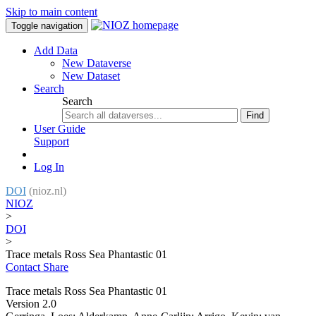
Skip to main content
Toggle navigation
Add Data
New Dataverse
New Dataset
Search
Search
Find
User Guide
Support
Log In
DOI
(nioz.nl)
NIOZ
>
DOI
>
Trace metals Ross Sea Phantastic 01
Contact
Share
Trace metals Ross Sea Phantastic 01
Version 2.0