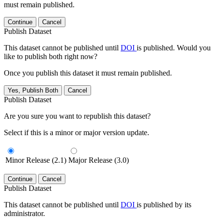
must remain published.
Continue
Cancel
Publish Dataset
This dataset cannot be published until
DOI
is published. Would you
like to publish both right now?
Once you publish this dataset it must remain published.
Yes, Publish Both
Cancel
Publish Dataset
Are you sure you want to republish this dataset?
Select if this is a minor or major version update.
Minor Release (2.1)
Major Release (3.0)
Continue
Cancel
Publish Dataset
This dataset cannot be published until
DOI
is published by its
administrator.