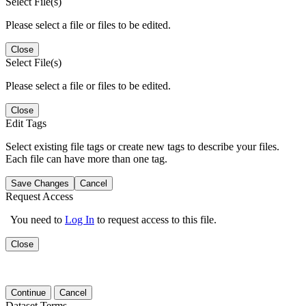
Select File(s)
Please select a file or files to be edited.
Close
Select File(s)
Please select a file or files to be edited.
Close
Edit Tags
Select existing file tags or create new tags to describe your files.
Each file can have more than one tag.
Save Changes
Cancel
Request Access
You need to
Log In
to request access to this file.
Close
Continue
Cancel
Dataset Terms