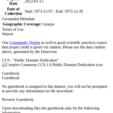
2022-03-13
Date
Date of
Start: 1973-12-07 ; End: 1973-12-20
Collection
Geospatial Metadata
Geographic Coverage
Curaçao
Terms of Use
Waiver
Our
Community Norms
as well as good scientific practices expect
that proper credit is given via citation. Please use the data citation
above, generated by the Dataverse.
CC0 - "Public Domain Dedication"
Guestbook
Guestbook
No guestbook is assigned to this dataset, you will not be prompted
to provide any information on file download.
Preview Guestbook
Upon downloading files the guestbook asks for the following
information.