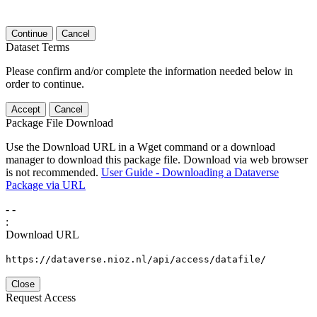
Continue
Cancel
Dataset Terms
Please confirm and/or complete the information needed below in
order to continue.
Accept
Cancel
Package File Download
Use the Download URL in a Wget command or a download
manager to download this package file. Download via web browser
is not recommended.
User Guide - Downloading a Dataverse
Package via URL
-
-
:
Download URL
https://dataverse.nioz.nl/api/access/datafile/
Close
Request Access