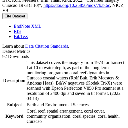
Bak, Rolf; Meesters, Erik; Haas, Andi, 2022, "Coralreef imagery
Curacao 1973 (I-10)",
https://doi.org/10.25850/nioz/7b.b.6c
, NIOZ,
V9
Cite Dataset
EndNote XML
RIS
BibTeX
Learn about
Data Citation Standards
.
Dataset Metrics
92 Downloads
This dataset covers the imagery from 1973 for transect
I at 10 m water depth, as part of the long term
monitoring program on coral reef dynamics in
Curacao coastal waters (Rolf Bak, Erik Meesters &
Description
Andreas Haas). B&W negatives (Kodak Tri-X) were
scanned with Epson Perfection V850 Pro scanner at a
resolution of 2400 dpi and saved in tif format. (2022-
03-13)
Subject
Earth and Environmental Sciences
Coral reef, spatial arrangement, coral cover,
Keyword
community organization, coral species, coral health,
Curacao