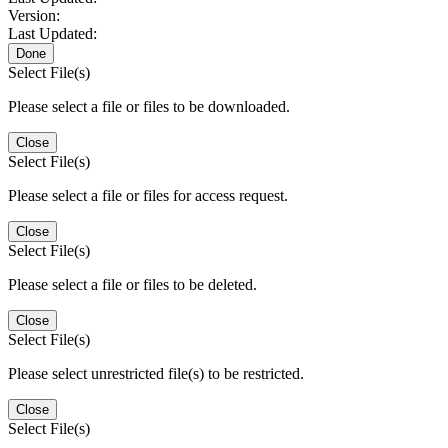
Version:
Last Updated:
Done
Select File(s)
Please select a file or files to be downloaded.
Close
Select File(s)
Please select a file or files for access request.
Close
Select File(s)
Please select a file or files to be deleted.
Close
Select File(s)
Please select unrestricted file(s) to be restricted.
Close
Select File(s)