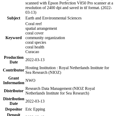
scanned with Epson Perfection V850 Pro scanner at a
resolution of 2400 dpi and saved in tif format. (2022-
03-13)
Subject
Earth and Environmental Sciences
Coral reef
spatial arrangement
coral cover
Keyword
community organization
coral species
coral health
Curacao
Production
2022-03-13
Date
Hosting Institution : Royal Netherlands Institute for
Contributor
Sea Research (NIOZ)
Grant
NWO
Information
Research Data Management (NIOZ Royal
Distributor
Netherlands Institute for Sea Research)
Distribution
2022-03-13
Date
Depositor
Eric Epping
Deposit