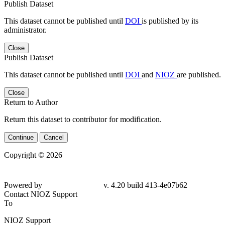
Publish Dataset
This dataset cannot be published until
DOI
is published by its
administrator.
Close
Publish Dataset
This dataset cannot be published until
DOI
and
NIOZ
are published.
Close
Return to Author
Return this dataset to contributor for modification.
Continue
Cancel
Copyright © 2026
Powered by
v. 4.20 build 413-4e07b62
Contact NIOZ Support
To
NIOZ Support