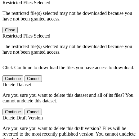
Restricted Files Selected
The restricted file(s) selected may not be downloaded because you
have not been granted access.
Close
Restricted Files Selected
The restricted file(s) selected may not be downloaded because you
have not been granted access.
Click Continue to download the files you have access to download.
Continue
Cancel
Delete Dataset
Are you sure you want to delete this dataset and all of its files? You
cannot undelete this dataset.
Continue
Cancel
Delete Draft Version
Are you sure you want to delete this draft version? Files will be
reverted to the most recently published version. You cannot undelete