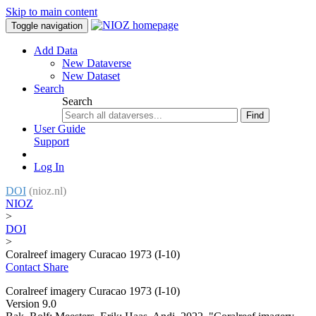
Skip to main content
Toggle navigation
Add Data
New Dataverse
New Dataset
Search
Search
Find
User Guide
Support
Log In
DOI
(nioz.nl)
NIOZ
>
DOI
>
Coralreef imagery Curacao 1973 (I-10)
Contact
Share
Coralreef imagery Curacao 1973 (I-10)
Version 9.0