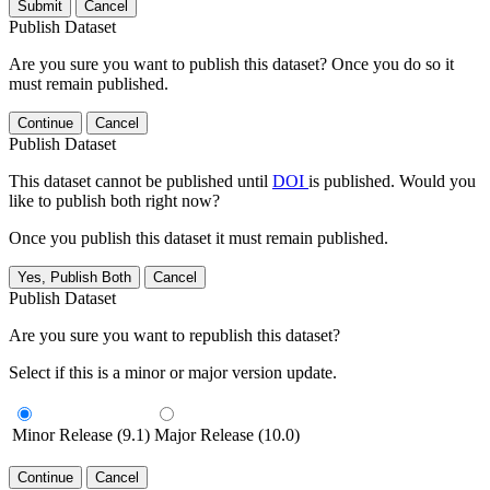
Submit
Cancel
Publish Dataset
Are you sure you want to publish this dataset? Once you do so it
must remain published.
Continue
Cancel
Publish Dataset
This dataset cannot be published until
DOI
is published. Would you
like to publish both right now?
Once you publish this dataset it must remain published.
Yes, Publish Both
Cancel
Publish Dataset
Are you sure you want to republish this dataset?
Select if this is a minor or major version update.
Minor Release (9.1)
Major Release (10.0)
Continue
Cancel