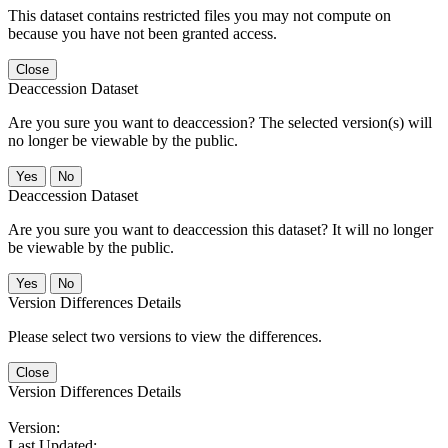
This dataset contains restricted files you may not compute on
because you have not been granted access.
Close
Deaccession Dataset
Are you sure you want to deaccession? The selected version(s) will
no longer be viewable by the public.
No
Deaccession Dataset
Are you sure you want to deaccession this dataset? It will no longer
be viewable by the public.
No
Version Differences Details
Please select two versions to view the differences.
Close
Version Differences Details
Version:
Last Updated: