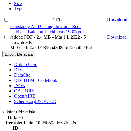
Size
Type
1 File
Download
Constancy And Change In Coral Reef
Habitats_Bak and Luckhurst (1980).pdf
Adobe PDF
- 2.4 MB
- Mar 14, 2022
- 5
Download
Downloads
MD5: cfbf0a297939654808d5ff0e660f716d
Export Metadata
Dublin Core
DDI
DataCite
DDI HTML Codebook
JSON
OAI_ORE
OpenAIRE
Schema.org JSON-LD
Citation Metadata
Dataset
Persistent
doi:10.25850/nioz/7b.b.6c
ID