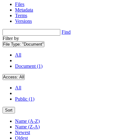
Files
Metadata
Terms
Versions
Find
Filter by
File Type:
"Document"
All
Document (1)
Access:
All
All
Public (1)
Sort
Name (A-Z)
Name (Z-A)
Newest
Oldest