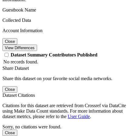
Guestbook Name
Collected Data
Account Information
Close
View Differences
Dataset
Summary
Contributors
Published
No records found.
Share Dataset
Share this dataset on your favorite social media networks.
Close
Dataset Citations
Citations for this dataset are retrieved from Crossref via DataCite
using Make Data Count standards. For more information about
dataset metrics, please refer to the
User Guide
.
Sorry, no citations were found.
Close