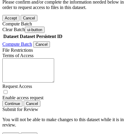
Please confirm and/or complete the information needed below in
order to request access to files in this dataset.
Accept
Cancel
Compute Batch
Clear Batch
ui-button
Dataset
Dataset Persistent ID
Compute Batch
Cancel
File Restrictions
Terms of Access
Request Access
Enable access request
Continue
Cancel
Submit for Review
You will not be able to make changes to this dataset while it is in
review.