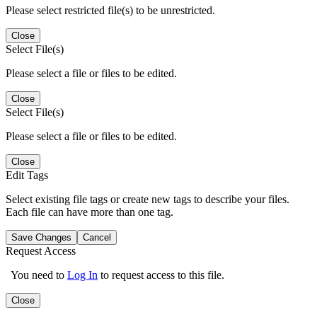
Please select restricted file(s) to be unrestricted.
Close
Select File(s)
Please select a file or files to be edited.
Close
Select File(s)
Please select a file or files to be edited.
Close
Edit Tags
Select existing file tags or create new tags to describe your files.
Each file can have more than one tag.
Save Changes
Cancel
Request Access
You need to
Log In
to request access to this file.
Close