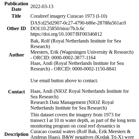
Publication
2022-03-13
Date
Title
Coralreef imagery Curacao 1973 (I-10)
DAS:d25d2907-0c27-4790-b86e-28788a561ac0
Other ID
DOI:10.25850/nioz/7b.b.6c
https://doi.org/10.1007/BF00346812
Bak, Rolf (Royal Netherlands Institute for Sea
Research)
Meesters, Erik (Wageningen University & Research)
Author
- ORCID: 0000-0002-3877-1164
Haas, Andi (Royal Netherlands Institute for Sea
Research) - ORCID: 0000-0002-1150-8841
Use email button above to contact.
Haas, Andi (NIOZ Royal Netherlands Institute for
Contact
Sea Research)
Research Data Management (NIOZ Royal
Netherlands Institute for Sea Research)
This dataset covers the imagery from 1973 for
transect I at 10 m water depth, as part of the long term
monitoring program on coral reef dynamics in
Curacao coastal waters (Rolf Bak, Erik Meesters &
Description
Andreas Haas). B&W negatives (Kodak Tri-X) were