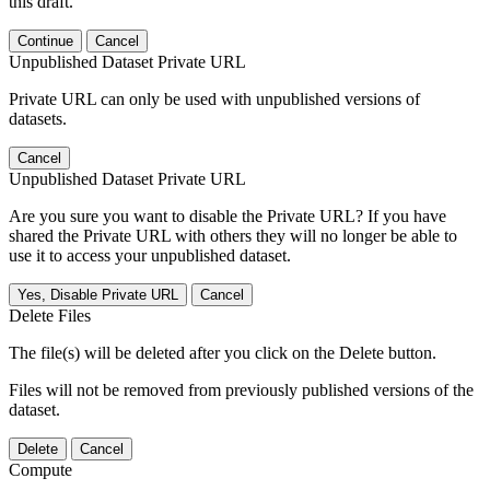
this draft.
Continue
Cancel
Unpublished Dataset Private URL
Private URL can only be used with unpublished versions of
datasets.
Cancel
Unpublished Dataset Private URL
Are you sure you want to disable the Private URL? If you have
shared the Private URL with others they will no longer be able to
use it to access your unpublished dataset.
Yes, Disable Private URL
Cancel
Delete Files
The file(s) will be deleted after you click on the Delete button.
Files will not be removed from previously published versions of the
dataset.
Delete
Cancel
Compute