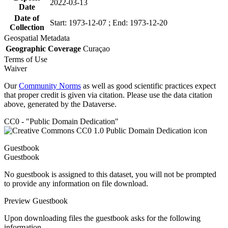
2022-03-13
Date
Date of
Start: 1973-12-07 ; End: 1973-12-20
Collection
Geospatial Metadata
Geographic Coverage
Curaçao
Terms of Use
Waiver
Our
Community Norms
as well as good scientific practices expect
that proper credit is given via citation. Please use the data citation
above, generated by the Dataverse.
CC0 - "Public Domain Dedication"
Guestbook
Guestbook
No guestbook is assigned to this dataset, you will not be prompted
to provide any information on file download.
Preview Guestbook
Upon downloading files the guestbook asks for the following
information.