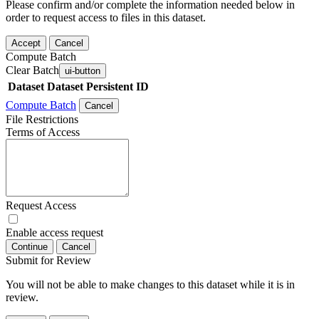
Please confirm and/or complete the information needed below in
order to request access to files in this dataset.
Accept
Cancel
Compute Batch
Clear Batch
ui-button
Dataset
Dataset Persistent ID
Compute Batch
Cancel
File Restrictions
Terms of Access
Request Access
Enable access request
Continue
Cancel
Submit for Review
You will not be able to make changes to this dataset while it is in
review.