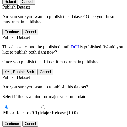
Submit
Cancel
Publish Dataset
Are you sure you want to publish this dataset? Once you do so it
must remain published.
Continue
Cancel
Publish Dataset
This dataset cannot be published until
DOI
is published. Would you
like to publish both right now?
Once you publish this dataset it must remain published.
Yes, Publish Both
Cancel
Publish Dataset
Are you sure you want to republish this dataset?
Select if this is a minor or major version update.
Minor Release (9.1)
Major Release (10.0)
Continue
Cancel