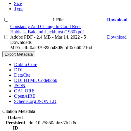
Size
Type
1 File
Download
Constancy And Change In Coral Reef
Habitats_Bak and Luckhurst (1980).pdf
Adobe PDF
- 2.4 MB
- Mar 14, 2022
- 5
Download
Downloads
MD5: cfbf0a297939654808d5ff0e660f716d
Export Metadata
Dublin Core
DDI
DataCite
DDI HTML Codebook
JSON
OAI_ORE
OpenAIRE
Schema.org JSON-LD
Citation Metadata
Dataset
Persistent
doi:10.25850/nioz/7b.b.6c
ID