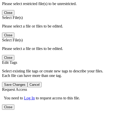
Please select restricted file(s) to be unrestricted.
Close
Select File(s)
Please select a file or files to be edited.
Close
Select File(s)
Please select a file or files to be edited.
Close
Edit Tags
Select existing file tags or create new tags to describe your files.
Each file can have more than one tag.
Save Changes
Cancel
Request Access
You need to
Log In
to request access to this file.
Close