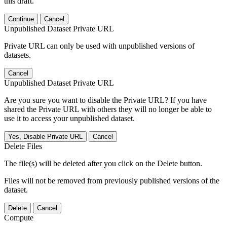
this draft.
Continue
Cancel
Unpublished Dataset Private URL
Private URL can only be used with unpublished versions of
datasets.
Cancel
Unpublished Dataset Private URL
Are you sure you want to disable the Private URL? If you have
shared the Private URL with others they will no longer be able to
use it to access your unpublished dataset.
Yes, Disable Private URL
Cancel
Delete Files
The file(s) will be deleted after you click on the Delete button.
Files will not be removed from previously published versions of the
dataset.
Delete
Cancel
Compute