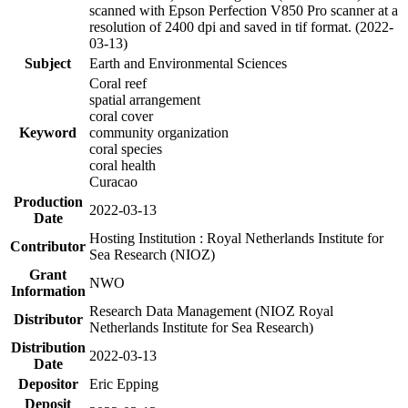
scanned with Epson Perfection V850 Pro scanner at a
resolution of 2400 dpi and saved in tif format. (2022-
03-13)
Subject
Earth and Environmental Sciences
Coral reef
spatial arrangement
coral cover
Keyword
community organization
coral species
coral health
Curacao
Production
2022-03-13
Date
Hosting Institution : Royal Netherlands Institute for
Contributor
Sea Research (NIOZ)
Grant
NWO
Information
Research Data Management (NIOZ Royal
Distributor
Netherlands Institute for Sea Research)
Distribution
2022-03-13
Date
Depositor
Eric Epping
Deposit