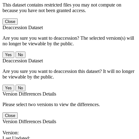
This dataset contains restricted files you may not compute on
because you have not been granted access.
Close
Deaccession Dataset
Are you sure you want to deaccession? The selected version(s) will
no longer be viewable by the public.
No
Deaccession Dataset
Are you sure you want to deaccession this dataset? It will no longer
be viewable by the public.
No
Version Differences Details
Please select two versions to view the differences.
Close
Version Differences Details
Version:
Last Updated: