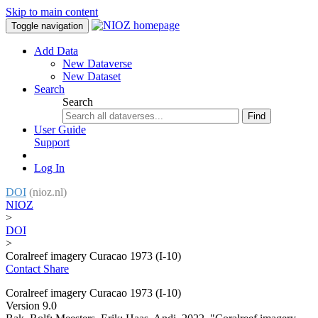
Skip to main content
Toggle navigation
Add Data
New Dataverse
New Dataset
Search
Search
Find
User Guide
Support
Log In
DOI
(nioz.nl)
NIOZ
>
DOI
>
Coralreef imagery Curacao 1973 (I-10)
Contact
Share
Coralreef imagery Curacao 1973 (I-10)
Version 9.0