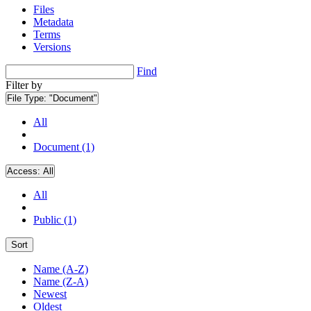
Files
Metadata
Terms
Versions
Find
Filter by
File Type:
"Document"
All
Document (1)
Access:
All
All
Public (1)
Sort
Name (A-Z)
Name (Z-A)
Newest
Oldest