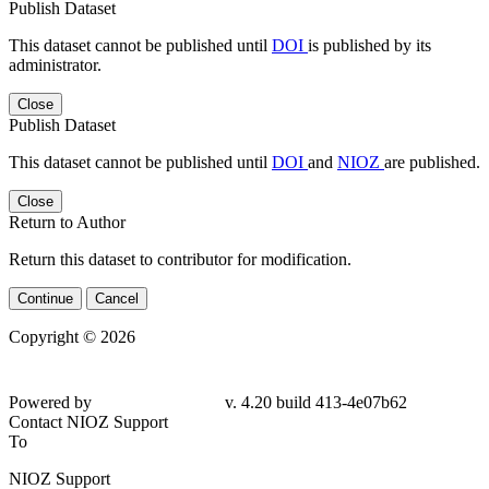
Publish Dataset
This dataset cannot be published until
DOI
is published by its
administrator.
Close
Publish Dataset
This dataset cannot be published until
DOI
and
NIOZ
are published.
Close
Return to Author
Return this dataset to contributor for modification.
Continue
Cancel
Copyright © 2026
Powered by
v. 4.20 build 413-4e07b62
Contact NIOZ Support
To
NIOZ Support