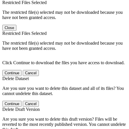
Restricted Files Selected
The restricted file(s) selected may not be downloaded because you
have not been granted access.
Close
Restricted Files Selected
The restricted file(s) selected may not be downloaded because you
have not been granted access.
Click Continue to download the files you have access to download.
Continue
Cancel
Delete Dataset
Are you sure you want to delete this dataset and all of its files? You
cannot undelete this dataset.
Continue
Cancel
Delete Draft Version
Are you sure you want to delete this draft version? Files will be
reverted to the most recently published version. You cannot undelete