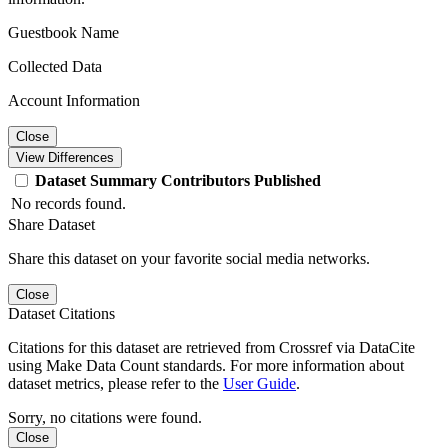
Guestbook Name
Collected Data
Account Information
Close
View Differences
Dataset
Summary
Contributors
Published
No records found.
Share Dataset
Share this dataset on your favorite social media networks.
Close
Dataset Citations
Citations for this dataset are retrieved from Crossref via DataCite
using Make Data Count standards. For more information about
dataset metrics, please refer to the
User Guide
.
Sorry, no citations were found.
Close