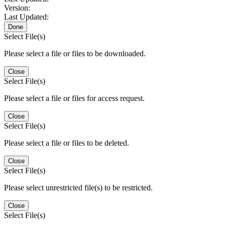
Version:
Last Updated:
Done
Select File(s)
Please select a file or files to be downloaded.
Close
Select File(s)
Please select a file or files for access request.
Close
Select File(s)
Please select a file or files to be deleted.
Close
Select File(s)
Please select unrestricted file(s) to be restricted.
Close
Select File(s)