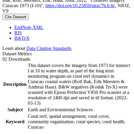
Bak, Rolf; Meesters, Erik; Haas, Andi, 2022, "Coralreef imagery
Curacao 1973 (I-10)",
https://doi.org/10.25850/nioz/7b.b.6c
, NIOZ,
V9
Cite Dataset
EndNote XML
RIS
BibTeX
Learn about
Data Citation Standards
.
Dataset Metrics
92 Downloads
This dataset covers the imagery from 1973 for transect
I at 10 m water depth, as part of the long term
monitoring program on coral reef dynamics in
Curacao coastal waters (Rolf Bak, Erik Meesters &
Description
Andreas Haas). B&W negatives (Kodak Tri-X) were
scanned with Epson Perfection V850 Pro scanner at a
resolution of 2400 dpi and saved in tif format. (2022-
03-13)
Subject
Earth and Environmental Sciences
Coral reef, spatial arrangement, coral cover,
Keyword
community organization, coral species, coral health,
Curacao