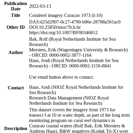
Publication
2022-03-13
Date
Title
Coralreef imagery Curacao 1973 (I-10)
DAS:d25d2907-0c27-4790-b86e-28788a561ac0
Other ID
DOI:10.25850/nioz/7b.b.6c
https://doi.org/10.1007/BF00346812
Bak, Rolf (Royal Netherlands Institute for Sea
Research)
Meesters, Erik (Wageningen University & Research)
Author
- ORCID: 0000-0002-3877-1164
Haas, Andi (Royal Netherlands Institute for Sea
Research) - ORCID: 0000-0002-1150-8841
Use email button above to contact.
Haas, Andi (NIOZ Royal Netherlands Institute for
Contact
Sea Research)
Research Data Management (NIOZ Royal
Netherlands Institute for Sea Research)
This dataset covers the imagery from 1973 for
transect I at 10 m water depth, as part of the long term
monitoring program on coral reef dynamics in
Curacao coastal waters (Rolf Bak, Erik Meesters &
Description
Andreas Haas). B&W negatives (Kodak Tri-X) were