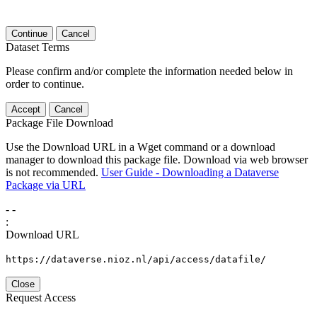
Continue
Cancel
Dataset Terms
Please confirm and/or complete the information needed below in
order to continue.
Accept
Cancel
Package File Download
Use the Download URL in a Wget command or a download
manager to download this package file. Download via web browser
is not recommended.
User Guide - Downloading a Dataverse
Package via URL
-
-
:
Download URL
https://dataverse.nioz.nl/api/access/datafile/
Close
Request Access