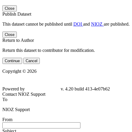
Close
Publish Dataset
This dataset cannot be published until
DOI
and
NIOZ
are published.
Close
Return to Author
Return this dataset to contributor for modification.
Continue
Cancel
Copyright © 2026
Powered by
v. 4.20 build 413-4e07b62
Contact NIOZ Support
To
NIOZ Support
From
Subject