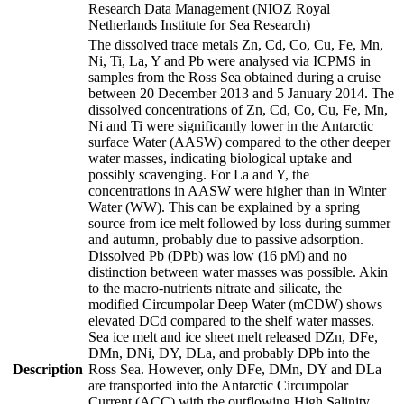
Research Data Management (NIOZ Royal
Netherlands Institute for Sea Research)
The dissolved trace metals Zn, Cd, Co, Cu, Fe, Mn,
Ni, Ti, La, Y and Pb were analysed via ICPMS in
samples from the Ross Sea obtained during a cruise
between 20 December 2013 and 5 January 2014. The
dissolved concentrations of Zn, Cd, Co, Cu, Fe, Mn,
Ni and Ti were significantly lower in the Antarctic
surface Water (AASW) compared to the other deeper
water masses, indicating biological uptake and
possibly scavenging. For La and Y, the
concentrations in AASW were higher than in Winter
Water (WW). This can be explained by a spring
source from ice melt followed by loss during summer
and autumn, probably due to passive adsorption.
Dissolved Pb (DPb) was low (16 pM) and no
distinction between water masses was possible. Akin
to the macro-nutrients nitrate and silicate, the
modified Circumpolar Deep Water (mCDW) shows
elevated DCd compared to the shelf water masses.
Sea ice melt and ice sheet melt released DZn, DFe,
DMn, DNi, DY, DLa, and probably DPb into the
Description
Ross Sea. However, only DFe, DMn, DY and DLa
are transported into the Antarctic Circumpolar
Current (ACC) with the outflowing High Salinity