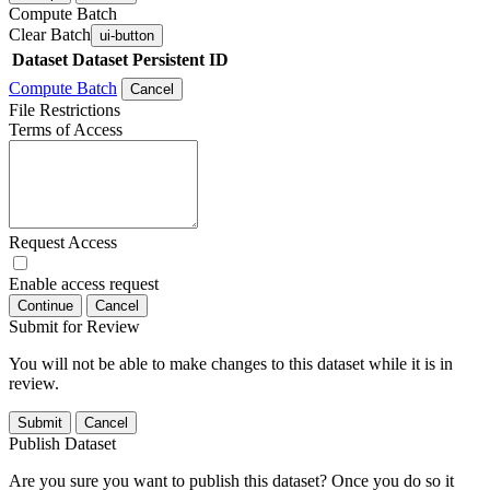
Compute Batch
Clear Batch
ui-button
Dataset
Dataset Persistent ID
Compute Batch
Cancel
File Restrictions
Terms of Access
Request Access
Enable access request
Continue
Cancel
Submit for Review
You will not be able to make changes to this dataset while it is in
review.
Submit
Cancel
Publish Dataset
Are you sure you want to publish this dataset? Once you do so it