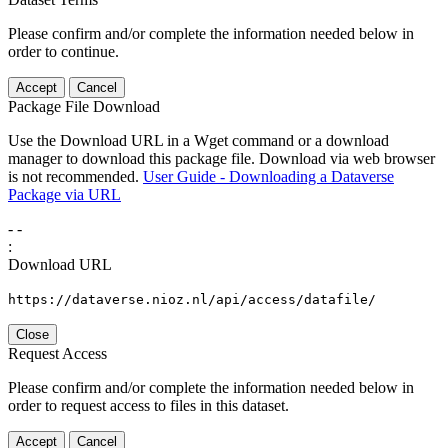
Please confirm and/or complete the information needed below in
order to continue.
Accept
Cancel
Package File Download
Use the Download URL in a Wget command or a download
manager to download this package file. Download via web browser
is not recommended.
User Guide - Downloading a Dataverse
Package via URL
-
-
:
Download URL
https://dataverse.nioz.nl/api/access/datafile/
Close
Request Access
Please confirm and/or complete the information needed below in
order to request access to files in this dataset.
Accept
Cancel