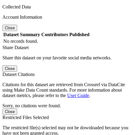
Collected Data
Account Information
Close
Dataset
Summary
Contributors
Published
No records found.
Share Dataset
Share this dataset on your favorite social media networks.
Close
Dataset Citations
Citations for this dataset are retrieved from Crossref via DataCite
using Make Data Count standards. For more information about
dataset metrics, please refer to the
User Guide
.
Sorry, no citations were found.
Close
Restricted Files Selected
The restricted file(s) selected may not be downloaded because you
have not been granted access.