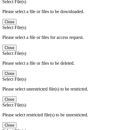
Select File(s)
Please select a file or files to be downloaded.
Close
Select File(s)
Please select a file or files for access request.
Close
Select File(s)
Please select a file or files to be deleted.
Close
Select File(s)
Please select unrestricted file(s) to be restricted.
Close
Select File(s)
Please select restricted file(s) to be unrestricted.
Close