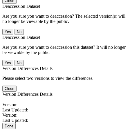
Close
Deaccession Dataset
Are you sure you want to deaccession? The selected version(s) will
no longer be viewable by the public.
No
Deaccession Dataset
Are you sure you want to deaccession this dataset? It will no longer
be viewable by the public.
No
Version Differences Details
Please select two versions to view the differences.
Close
Version Differences Details
Version:
Last Updated:
Version:
Last Updated:
Done