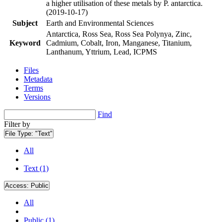
a higher utilisation of these metals by P. antarctica.
(2019-10-17)
Subject
Earth and Environmental Sciences
Antarctica, Ross Sea, Ross Sea Polynya, Zinc,
Keyword
Cadmium, Cobalt, Iron, Manganese, Titanium,
Lanthanum, Yttrium, Lead, ICPMS
Files
Metadata
Terms
Versions
Find
Filter by
File Type:
"Text"
All
Text (1)
Access:
Public
All
Public (1)