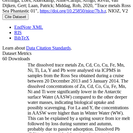
Gerringa, Loes; Alderkamp, Anne-Carlijn; Arrigo, Kevin; van
Dijken, Gert; Laan, Patrick; Middag, Rob, 2020, "Trace metals Ross
Sea Phantastic 01",
https://doi.org/10.25850/nioz/7b.b.r
, NIOZ, V2
Cite Dataset
EndNote XML
RIS
BibTeX
Learn about
Data Citation Standards
.
Dataset Metrics
60 Downloads
The dissolved trace metals Zn, Cd, Co, Cu, Fe, Mn,
Ni, Ti, La, Y and Pb were analysed via ICPMS in
samples from the Ross Sea obtained during a cruise
between 20 December 2013 and 5 January 2014. The
dissolved concentrations of Zn, Cd, Co, Cu, Fe, Mn,
Ni and Ti were significantly lower in the Antarctic
surface Water (AASW) compared to the other deeper
water masses, indicating biological uptake and
possibly scavenging. For La and Y, the concentrations
in AASW were higher than in Winter Water (WW).
This can be explained by a spring source from ice melt
followed by loss during summer and autumn,
probably due to passive adsorption. Dissolved Pb