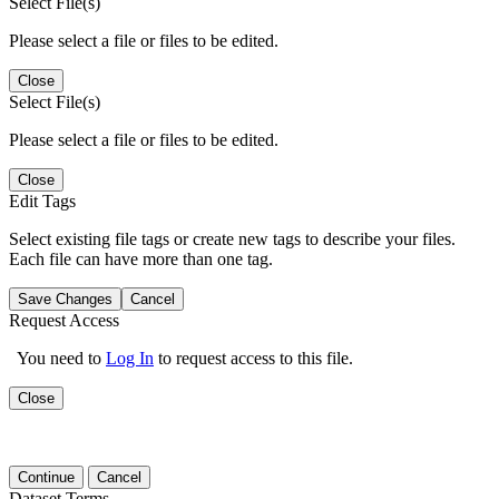
Select File(s)
Please select a file or files to be edited.
Close
Select File(s)
Please select a file or files to be edited.
Close
Edit Tags
Select existing file tags or create new tags to describe your files.
Each file can have more than one tag.
Save Changes
Cancel
Request Access
You need to
Log In
to request access to this file.
Close
Continue
Cancel
Dataset Terms