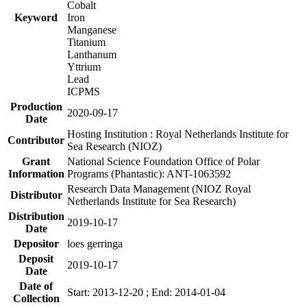
Cobalt
Keyword
Iron
Manganese
Titanium
Lanthanum
Yttrium
Lead
ICPMS
Production
2020-09-17
Date
Hosting Institution : Royal Netherlands Institute for
Contributor
Sea Research (NIOZ)
Grant
National Science Foundation Office of Polar
Information
Programs (Phantastic): ANT-1063592
Research Data Management (NIOZ Royal
Distributor
Netherlands Institute for Sea Research)
Distribution
2019-10-17
Date
Depositor
loes gerringa
Deposit
2019-10-17
Date
Date of
Start: 2013-12-20 ; End: 2014-01-04
Collection