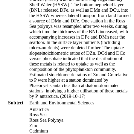
Shelf Water (HSSW). The bottom nepheloid layer
(BNL) released DFe, as well as DMn and DCu, into
the HSSW whereas lateral transport from land formed
a source of DMn and DFe. One station in the Ross
Sea polynya was resampled after two weeks, during
which time the thickness of the BNL increased, with
accompanying increases in DFe and DMn near the
seafloor. In the surface layer nutrients (including
micro-nutrients) were depleted further. The uptake
slopes/stoichiometric ratios of DZn, DCd and DCo
versus phosphate indicated that the distribution of
these metals is related to uptake as well as the
composition of the phytoplankton community.
Estimated stoichiometric ratios of Zn and Co relative
to P were higher at a station dominated by
Phaeocystis antarctica than at diatom-dominated
stations, implying a higher utilisation of these metals
by P. antarctica. (2019-10-17)
Subject
Earth and Environmental Sciences
Antarctica
Ross Sea
Ross Sea Polynya
Zinc
Cadmium