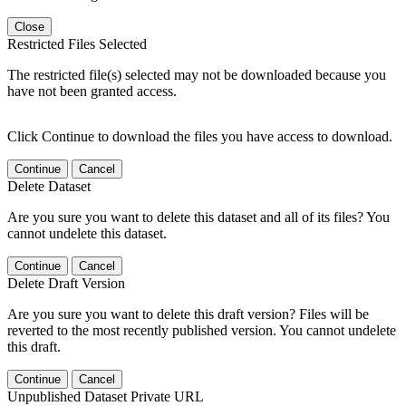
Close
Restricted Files Selected
The restricted file(s) selected may not be downloaded because you
have not been granted access.
Click Continue to download the files you have access to download.
Continue
Cancel
Delete Dataset
Are you sure you want to delete this dataset and all of its files? You
cannot undelete this dataset.
Continue
Cancel
Delete Draft Version
Are you sure you want to delete this draft version? Files will be
reverted to the most recently published version. You cannot undelete
this draft.
Continue
Cancel
Unpublished Dataset Private URL