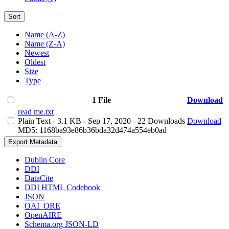
Sort
Name (A-Z)
Name (Z-A)
Newest
Oldest
Size
Type
1 File
Download
read me.txt
Plain Text
- 3.1 KB
- Sep 17, 2020
- 22 Downloads
Download
MD5: 1168ba93e86b36bda32d474a554eb0ad
Export Metadata
Dublin Core
DDI
DataCite
DDI HTML Codebook
JSON
OAI_ORE
OpenAIRE
Schema.org JSON-LD