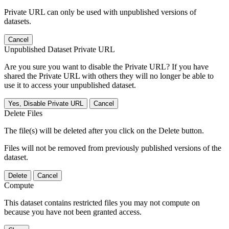
Private URL can only be used with unpublished versions of
datasets.
Cancel
Unpublished Dataset Private URL
Are you sure you want to disable the Private URL? If you have
shared the Private URL with others they will no longer be able to
use it to access your unpublished dataset.
Yes, Disable Private URL
Cancel
Delete Files
The file(s) will be deleted after you click on the Delete button.
Files will not be removed from previously published versions of the
dataset.
Delete
Cancel
Compute
This dataset contains restricted files you may not compute on
because you have not been granted access.