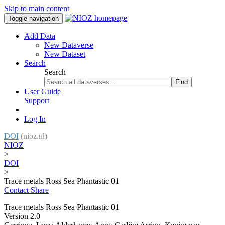
Skip to main content
Toggle navigation
Add Data
New Dataverse
New Dataset
Search
Search
Find
User Guide
Support
Log In
DOI
(nioz.nl)
NIOZ
>
DOI
>
Trace metals Ross Sea Phantastic 01
Contact
Share
Trace metals Ross Sea Phantastic 01
Version 2.0