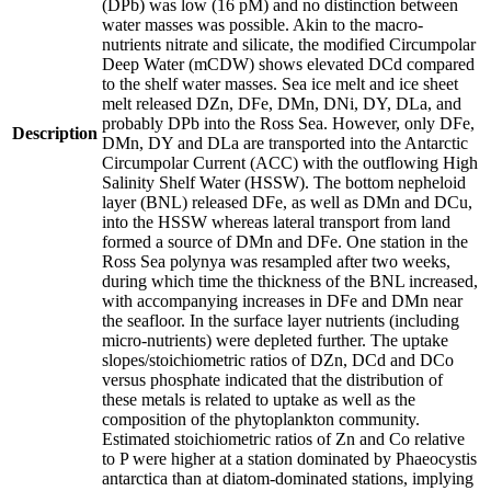
(DPb) was low (16 pM) and no distinction between
water masses was possible. Akin to the macro-
nutrients nitrate and silicate, the modified Circumpolar
Deep Water (mCDW) shows elevated DCd compared
to the shelf water masses. Sea ice melt and ice sheet
melt released DZn, DFe, DMn, DNi, DY, DLa, and
probably DPb into the Ross Sea. However, only DFe,
Description
DMn, DY and DLa are transported into the Antarctic
Circumpolar Current (ACC) with the outflowing High
Salinity Shelf Water (HSSW). The bottom nepheloid
layer (BNL) released DFe, as well as DMn and DCu,
into the HSSW whereas lateral transport from land
formed a source of DMn and DFe. One station in the
Ross Sea polynya was resampled after two weeks,
during which time the thickness of the BNL increased,
with accompanying increases in DFe and DMn near
the seafloor. In the surface layer nutrients (including
micro-nutrients) were depleted further. The uptake
slopes/stoichiometric ratios of DZn, DCd and DCo
versus phosphate indicated that the distribution of
these metals is related to uptake as well as the
composition of the phytoplankton community.
Estimated stoichiometric ratios of Zn and Co relative
to P were higher at a station dominated by Phaeocystis
antarctica than at diatom-dominated stations, implying