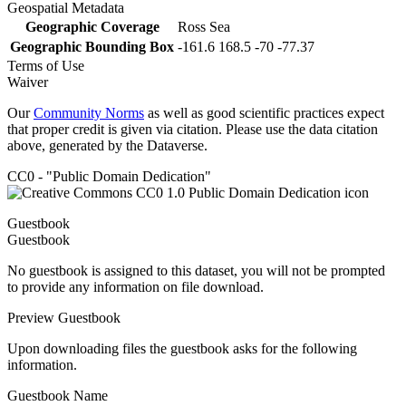
Geospatial Metadata
Geographic Coverage
Ross Sea
Geographic Bounding Box
-161.6 168.5 -70 -77.37
Terms of Use
Waiver
Our
Community Norms
as well as good scientific practices expect
that proper credit is given via citation. Please use the data citation
above, generated by the Dataverse.
CC0 - "Public Domain Dedication"
Guestbook
Guestbook
No guestbook is assigned to this dataset, you will not be prompted
to provide any information on file download.
Preview Guestbook
Upon downloading files the guestbook asks for the following
information.
Guestbook Name