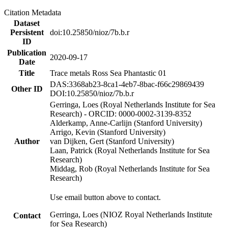
Citation Metadata
Dataset
Persistent
doi:10.25850/nioz/7b.b.r
ID
Publication
2020-09-17
Date
Title
Trace metals Ross Sea Phantastic 01
DAS:3368ab23-8ca1-4eb7-8bac-f66c29869439
Other ID
DOI:10.25850/nioz/7b.b.r
Gerringa, Loes (Royal Netherlands Institute for Sea
Research) - ORCID: 0000-0002-3139-8352
Alderkamp, Anne-Carlijn (Stanford University)
Arrigo, Kevin (Stanford University)
Author
van Dijken, Gert (Stanford University)
Laan, Patrick (Royal Netherlands Institute for Sea
Research)
Middag, Rob (Royal Netherlands Institute for Sea
Research)
Use email button above to contact.
Gerringa, Loes (NIOZ Royal Netherlands Institute
Contact
for Sea Research)