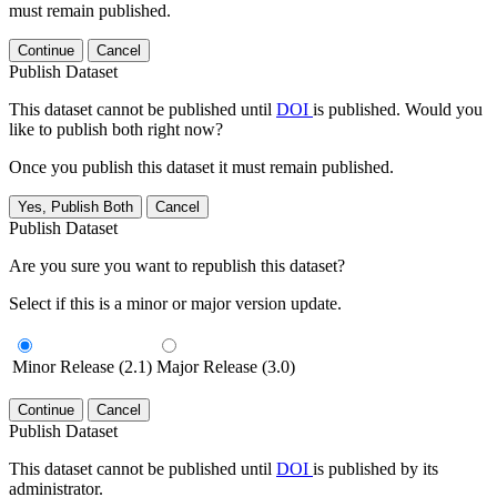
must remain published.
Continue
Cancel
Publish Dataset
This dataset cannot be published until
DOI
is published. Would you
like to publish both right now?
Once you publish this dataset it must remain published.
Yes, Publish Both
Cancel
Publish Dataset
Are you sure you want to republish this dataset?
Select if this is a minor or major version update.
Minor Release (2.1)
Major Release (3.0)
Continue
Cancel
Publish Dataset
This dataset cannot be published until
DOI
is published by its
administrator.