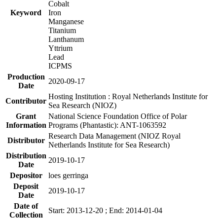
Cobalt
Keyword
Iron
Manganese
Titanium
Lanthanum
Yttrium
Lead
ICPMS
Production
2020-09-17
Date
Hosting Institution : Royal Netherlands Institute for
Contributor
Sea Research (NIOZ)
Grant
National Science Foundation Office of Polar
Information
Programs (Phantastic): ANT-1063592
Research Data Management (NIOZ Royal
Distributor
Netherlands Institute for Sea Research)
Distribution
2019-10-17
Date
Depositor
loes gerringa
Deposit
2019-10-17
Date
Date of
Start: 2013-12-20 ; End: 2014-01-04
Collection