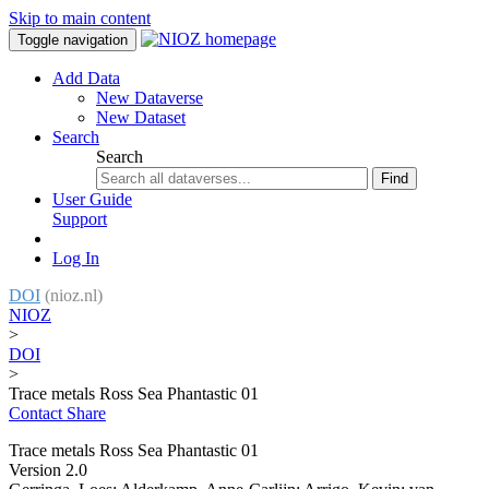
Skip to main content
Toggle navigation
Add Data
New Dataverse
New Dataset
Search
Search
Find
User Guide
Support
Log In
DOI
(nioz.nl)
NIOZ
>
DOI
>
Trace metals Ross Sea Phantastic 01
Contact
Share
Trace metals Ross Sea Phantastic 01
Version 2.0