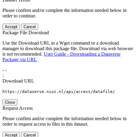
Please confirm and/or complete the information needed below in
order to continue.
Accept
Cancel
Package File Download
Use the Download URL in a Wget command or a download
manager to download this package file. Download via web browser
is not recommended.
User Guide - Downloading a Dataverse
Package via URL
-
-
:
Download URL
https://dataverse.nioz.nl/api/access/datafile/
Close
Request Access
Please confirm and/or complete the information needed below in
order to request access to files in this dataset.
Accept
Cancel