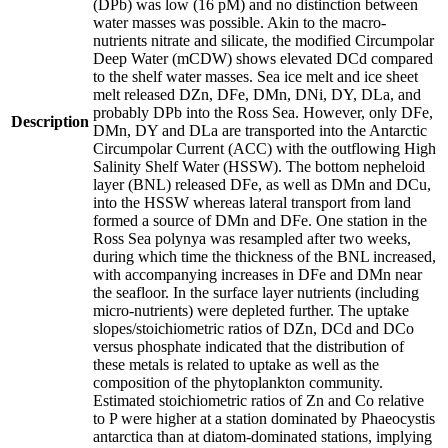
(DPb) was low (16 pM) and no distinction between
water masses was possible. Akin to the macro-
nutrients nitrate and silicate, the modified Circumpolar
Deep Water (mCDW) shows elevated DCd compared
to the shelf water masses. Sea ice melt and ice sheet
melt released DZn, DFe, DMn, DNi, DY, DLa, and
probably DPb into the Ross Sea. However, only DFe,
Description
DMn, DY and DLa are transported into the Antarctic
Circumpolar Current (ACC) with the outflowing High
Salinity Shelf Water (HSSW). The bottom nepheloid
layer (BNL) released DFe, as well as DMn and DCu,
into the HSSW whereas lateral transport from land
formed a source of DMn and DFe. One station in the
Ross Sea polynya was resampled after two weeks,
during which time the thickness of the BNL increased,
with accompanying increases in DFe and DMn near
the seafloor. In the surface layer nutrients (including
micro-nutrients) were depleted further. The uptake
slopes/stoichiometric ratios of DZn, DCd and DCo
versus phosphate indicated that the distribution of
these metals is related to uptake as well as the
composition of the phytoplankton community.
Estimated stoichiometric ratios of Zn and Co relative
to P were higher at a station dominated by Phaeocystis
antarctica than at diatom-dominated stations, implying