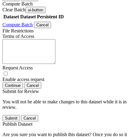
Compute Batch
Clear Batch
ui-button
Dataset
Dataset Persistent ID
Compute Batch
Cancel
File Restrictions
Terms of Access
Request Access
Enable access request
Continue
Cancel
Submit for Review
You will not be able to make changes to this dataset while it is in
review.
Submit
Cancel
Publish Dataset
Are you sure you want to publish this dataset? Once you do so it