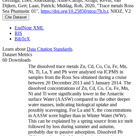
Gerringa, Loes; Alderkamp, Anne-Carlijn; Arrigo, Kevin; van
Dijken, Gert; Laan, Patrick; Middag, Rob, 2020, "Trace metals Ross
Sea Phantastic 01",
https://doi.org/10.25850/nioz/7b.b.r
, NIOZ, V2
Cite Dataset
EndNote XML
RIS
BibTeX
Learn about
Data Citation Standards
.
Dataset Metrics
60 Downloads
The dissolved trace metals Zn, Cd, Co, Cu, Fe, Mn,
Ni, Ti, La, Y and Pb were analysed via ICPMS in
samples from the Ross Sea obtained during a cruise
between 20 December 2013 and 5 January 2014. The
dissolved concentrations of Zn, Cd, Co, Cu, Fe, Mn,
Ni and Ti were significantly lower in the Antarctic
surface Water (AASW) compared to the other deeper
water masses, indicating biological uptake and
possibly scavenging. For La and Y, the concentrations
in AASW were higher than in Winter Water (WW).
This can be explained by a spring source from ice melt
followed by loss during summer and autumn,
probably due to passive adsorption. Dissolved Pb