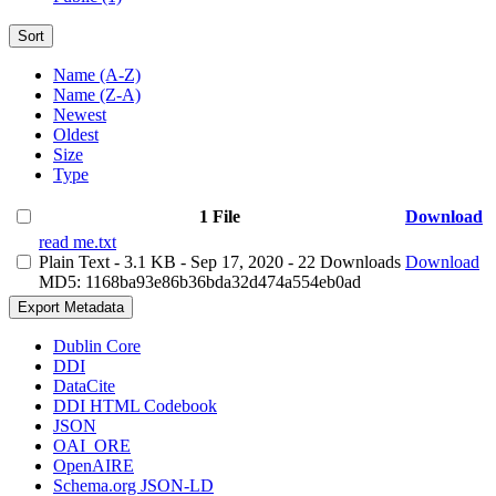
Sort
Name (A-Z)
Name (Z-A)
Newest
Oldest
Size
Type
1 File
Download
read me.txt
Plain Text
- 3.1 KB
- Sep 17, 2020
- 22 Downloads
Download
MD5: 1168ba93e86b36bda32d474a554eb0ad
Export Metadata
Dublin Core
DDI
DataCite
DDI HTML Codebook
JSON
OAI_ORE
OpenAIRE
Schema.org JSON-LD