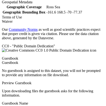
Geospatial Metadata
Geographic Coverage
Ross Sea
Geographic Bounding Box
-161.6 168.5 -70 -77.37
Terms of Use
Waiver
Our
Community Norms
as well as good scientific practices expect
that proper credit is given via citation. Please use the data citation
above, generated by the Dataverse.
CC0 - "Public Domain Dedication"
Guestbook
Guestbook
No guestbook is assigned to this dataset, you will not be prompted
to provide any information on file download.
Preview Guestbook
Upon downloading files the guestbook asks for the following
information.
Guestbook Name