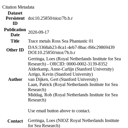
Citation Metadata
Dataset
Persistent
doi:10.25850/nioz/7b.b.r
ID
Publication
2020-09-17
Date
Title
Trace metals Ross Sea Phantastic 01
DAS:3368ab23-8ca1-4eb7-8bac-f66c29869439
Other ID
DOI:10.25850/nioz/7b.b.r
Gerringa, Loes (Royal Netherlands Institute for Sea
Research) - ORCID: 0000-0002-3139-8352
Alderkamp, Anne-Carlijn (Stanford University)
Arrigo, Kevin (Stanford University)
Author
van Dijken, Gert (Stanford University)
Laan, Patrick (Royal Netherlands Institute for Sea
Research)
Middag, Rob (Royal Netherlands Institute for Sea
Research)
Use email button above to contact.
Gerringa, Loes (NIOZ Royal Netherlands Institute
Contact
for Sea Research)