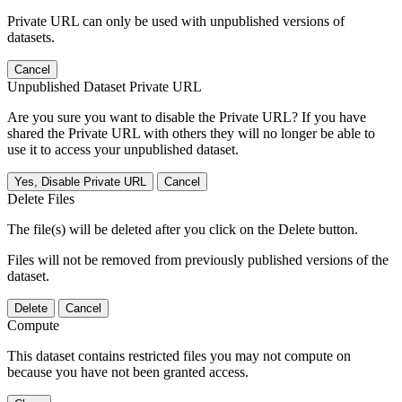
Private URL can only be used with unpublished versions of
datasets.
Cancel
Unpublished Dataset Private URL
Are you sure you want to disable the Private URL? If you have
shared the Private URL with others they will no longer be able to
use it to access your unpublished dataset.
Yes, Disable Private URL
Cancel
Delete Files
The file(s) will be deleted after you click on the Delete button.
Files will not be removed from previously published versions of the
dataset.
Delete
Cancel
Compute
This dataset contains restricted files you may not compute on
because you have not been granted access.