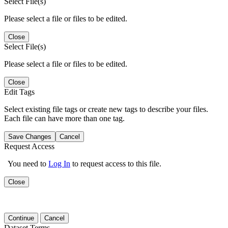
Select File(s)
Please select a file or files to be edited.
Close
Select File(s)
Please select a file or files to be edited.
Close
Edit Tags
Select existing file tags or create new tags to describe your files.
Each file can have more than one tag.
Save Changes
Cancel
Request Access
You need to
Log In
to request access to this file.
Close
Continue
Cancel
Dataset Terms