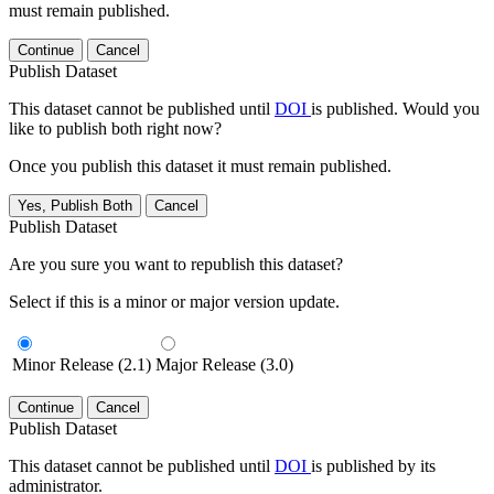
must remain published.
Continue
Cancel
Publish Dataset
This dataset cannot be published until
DOI
is published. Would you
like to publish both right now?
Once you publish this dataset it must remain published.
Yes, Publish Both
Cancel
Publish Dataset
Are you sure you want to republish this dataset?
Select if this is a minor or major version update.
Minor Release (2.1)
Major Release (3.0)
Continue
Cancel
Publish Dataset
This dataset cannot be published until
DOI
is published by its
administrator.