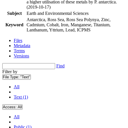
a higher utilisation of these metals by P. antarctica.
(2019-10-17)
Subject
Earth and Environmental Sciences
Antarctica, Ross Sea, Ross Sea Polynya, Zinc,
Keyword
Cadmium, Cobalt, Iron, Manganese, Titanium,
Lanthanum, Yttrium, Lead, ICPMS
Files
Metadata
Terms
Versions
Find
Filter by
File Type:
"Text"
All
Text (1)
Access:
All
All
Public (1)