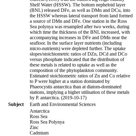
Shelf Water (HSSW). The bottom nepheloid layer
(BNL) released DFe, as well as DMn and DCu, into
the HSSW whereas lateral transport from land formed
a source of DMn and DFe. One station in the Ross
Sea polynya was resampled after two weeks, during
which time the thickness of the BNL increased, with
accompanying increases in DFe and DMn near the
seafloor. In the surface layer nutrients (including
micro-nutrients) were depleted further. The uptake
slopes/stoichiometric ratios of DZn, DCd and DCo
versus phosphate indicated that the distribution of
these metals is related to uptake as well as the
composition of the phytoplankton community.
Estimated stoichiometric ratios of Zn and Co relative
to P were higher at a station dominated by
Phaeocystis antarctica than at diatom-dominated
stations, implying a higher utilisation of these metals
by P. antarctica. (2019-10-17)
Subject
Earth and Environmental Sciences
Antarctica
Ross Sea
Ross Sea Polynya
Zinc
Cadmium