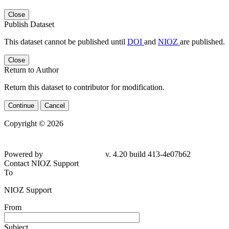
Close
Publish Dataset
This dataset cannot be published until
DOI
and
NIOZ
are published.
Close
Return to Author
Return this dataset to contributor for modification.
Continue
Cancel
Copyright © 2026
Powered by
v. 4.20 build 413-4e07b62
Contact NIOZ Support
To
NIOZ Support
From
Subject