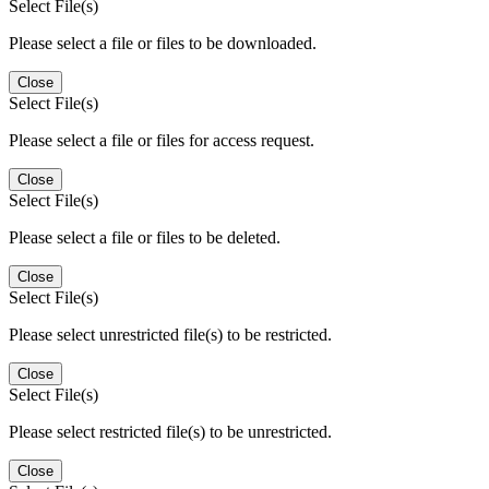
Select File(s)
Please select a file or files to be downloaded.
Close
Select File(s)
Please select a file or files for access request.
Close
Select File(s)
Please select a file or files to be deleted.
Close
Select File(s)
Please select unrestricted file(s) to be restricted.
Close
Select File(s)
Please select restricted file(s) to be unrestricted.
Close