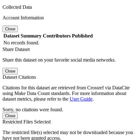
Collected Data
Account Information
Close
Dataset
Summary
Contributors
Published
No records found.
Share Dataset
Share this dataset on your favorite social media networks.
Close
Dataset Citations
Citations for this dataset are retrieved from Crossref via DataCite
using Make Data Count standards. For more information about
dataset metrics, please refer to the
User Guide
.
Sorry, no citations were found.
Close
Restricted Files Selected
The restricted file(s) selected may not be downloaded because you
have not been granted access.