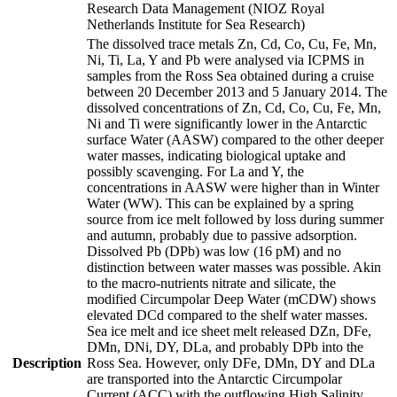
Research Data Management (NIOZ Royal
Netherlands Institute for Sea Research)
The dissolved trace metals Zn, Cd, Co, Cu, Fe, Mn,
Ni, Ti, La, Y and Pb were analysed via ICPMS in
samples from the Ross Sea obtained during a cruise
between 20 December 2013 and 5 January 2014. The
dissolved concentrations of Zn, Cd, Co, Cu, Fe, Mn,
Ni and Ti were significantly lower in the Antarctic
surface Water (AASW) compared to the other deeper
water masses, indicating biological uptake and
possibly scavenging. For La and Y, the
concentrations in AASW were higher than in Winter
Water (WW). This can be explained by a spring
source from ice melt followed by loss during summer
and autumn, probably due to passive adsorption.
Dissolved Pb (DPb) was low (16 pM) and no
distinction between water masses was possible. Akin
to the macro-nutrients nitrate and silicate, the
modified Circumpolar Deep Water (mCDW) shows
elevated DCd compared to the shelf water masses.
Sea ice melt and ice sheet melt released DZn, DFe,
DMn, DNi, DY, DLa, and probably DPb into the
Description
Ross Sea. However, only DFe, DMn, DY and DLa
are transported into the Antarctic Circumpolar
Current (ACC) with the outflowing High Salinity