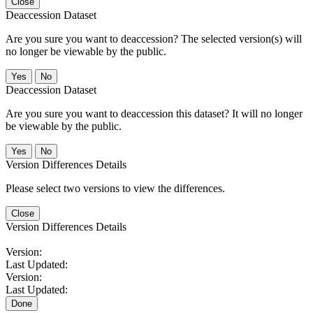
Close
Deaccession Dataset
Are you sure you want to deaccession? The selected version(s) will
no longer be viewable by the public.
No
Deaccession Dataset
Are you sure you want to deaccession this dataset? It will no longer
be viewable by the public.
No
Version Differences Details
Please select two versions to view the differences.
Close
Version Differences Details
Version:
Last Updated:
Version:
Last Updated:
Done