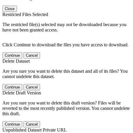
Close
Restricted Files Selected
The restricted file(s) selected may not be downloaded because you
have not been granted access.
Click Continue to download the files you have access to download.
Continue
Cancel
Delete Dataset
Are you sure you want to delete this dataset and all of its files? You
cannot undelete this dataset.
Continue
Cancel
Delete Draft Version
Are you sure you want to delete this draft version? Files will be
reverted to the most recently published version. You cannot undelete
this draft.
Continue
Cancel
Unpublished Dataset Private URL