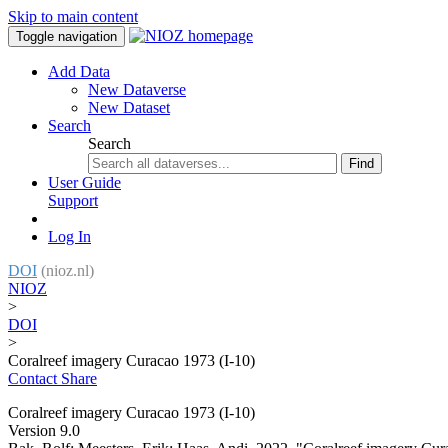
Skip to main content
Toggle navigation
Add Data
New Dataverse
New Dataset
Search
Search
Find
User Guide
Support
Log In
DOI
(nioz.nl)
NIOZ
>
DOI
>
Coralreef imagery Curacao 1973 (I-10)
Contact
Share
Coralreef imagery Curacao 1973 (I-10)
Version 9.0