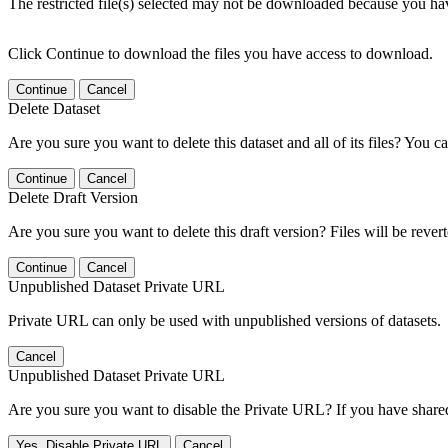
The restricted file(s) selected may not be downloaded because you ha
Click Continue to download the files you have access to download.
Continue
Cancel
Delete Dataset
Are you sure you want to delete this dataset and all of its files? You ca
Continue
Cancel
Delete Draft Version
Are you sure you want to delete this draft version? Files will be rever
Continue
Cancel
Unpublished Dataset Private URL
Private URL can only be used with unpublished versions of datasets.
Cancel
Unpublished Dataset Private URL
Are you sure you want to disable the Private URL? If you have shared 
Yes, Disable Private URL
Cancel