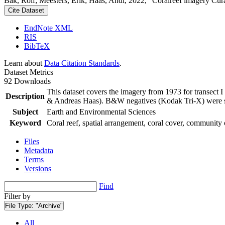
Bak, Rolf; Meesters, Erik; Haas, Andi, 2022, "Coralreef imagery Cur
Cite Dataset
EndNote XML
RIS
BibTeX
Learn about
Data Citation Standards
.
Dataset Metrics
92 Downloads
This dataset covers the imagery from 1973 for transect 
Description
& Andreas Haas). B&W negatives (Kodak Tri-X) were sca
Subject
Earth and Environmental Sciences
Keyword
Coral reef, spatial arrangement, coral cover, community 
Files
Metadata
Terms
Versions
Find
Filter by
File Type:
"Archive"
All