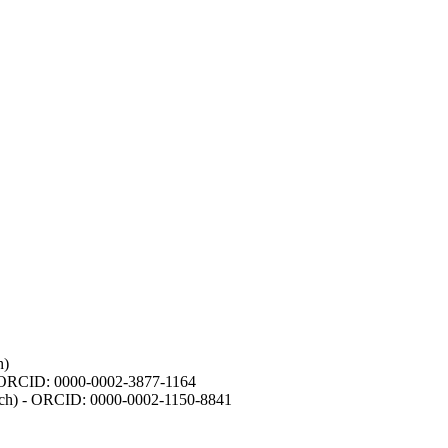
h)
- ORCID: 0000-0002-3877-1164
earch) - ORCID: 0000-0002-1150-8841