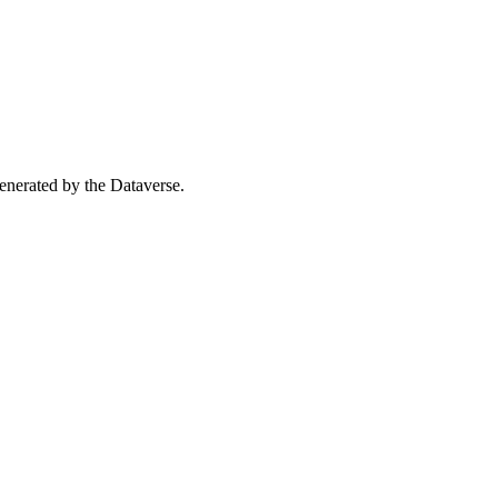
 generated by the Dataverse.