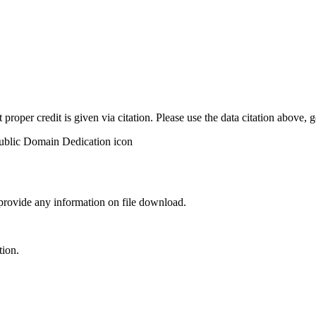
t proper credit is given via citation. Please use the data citation above,
 provide any information on file download.
tion.