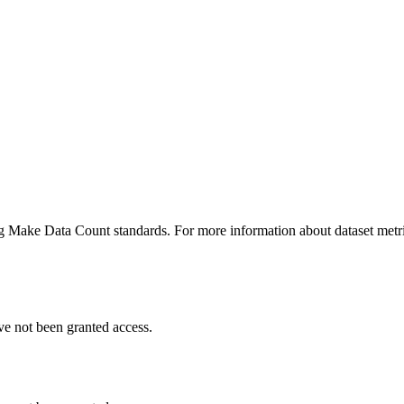
ing Make Data Count standards. For more information about dataset metri
ve not been granted access.