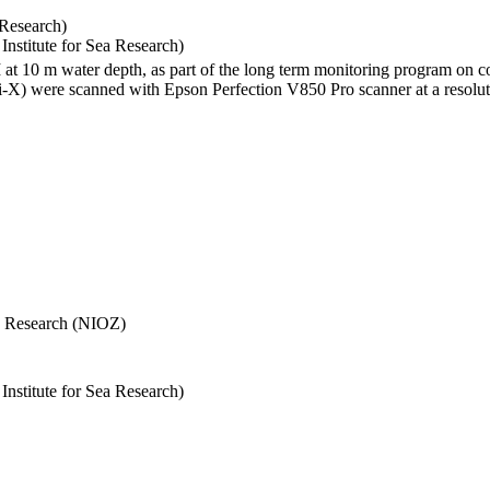
 Research)
stitute for Sea Research)
I at 10 m water depth, as part of the long term monitoring program on c
) were scanned with Epson Perfection V850 Pro scanner at a resolutio
Sea Research (NIOZ)
stitute for Sea Research)