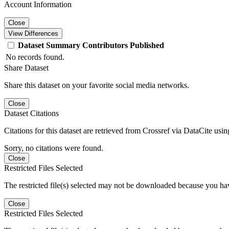
Account Information
Close
View Differences
Dataset
Summary
Contributors
Published
No records found.
Share Dataset
Share this dataset on your favorite social media networks.
Close
Dataset Citations
Citations for this dataset are retrieved from Crossref via DataCite us
Sorry, no citations were found.
Close
Restricted Files Selected
The restricted file(s) selected may not be downloaded because you ha
Close
Restricted Files Selected