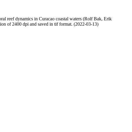
oral reef dynamics in Curacao coastal waters (Rolf Bak, Erik
n of 2400 dpi and saved in tif format. (2022-03-13)