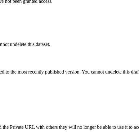
ve not been granted access.
nnot undelete this dataset.
ted to the most recently published version. You cannot undelete this draf
the Private URL with others they will no longer be able to use it to ac