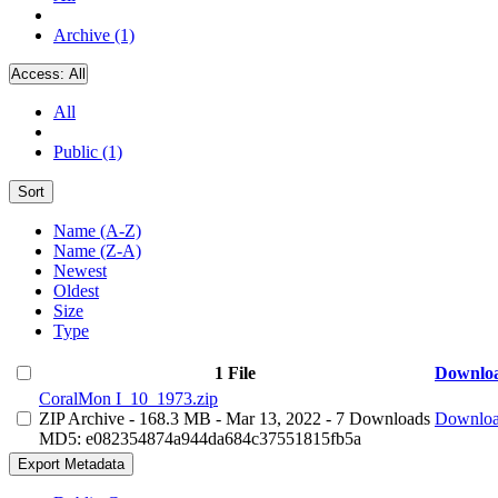
Archive (1)
Access:
All
All
Public (1)
Sort
Name (A-Z)
Name (Z-A)
Newest
Oldest
Size
Type
1 File
Downlo
CoralMon I_10_1973.zip
ZIP Archive
- 168.3 MB
- Mar 13, 2022
- 7 Downloads
Downlo
MD5: e082354874a944da684c37551815fb5a
Export Metadata