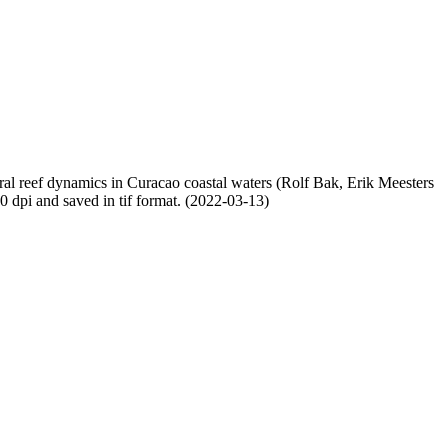
oral reef dynamics in Curacao coastal waters (Rolf Bak, Erik Meesters
dpi and saved in tif format. (2022-03-13)