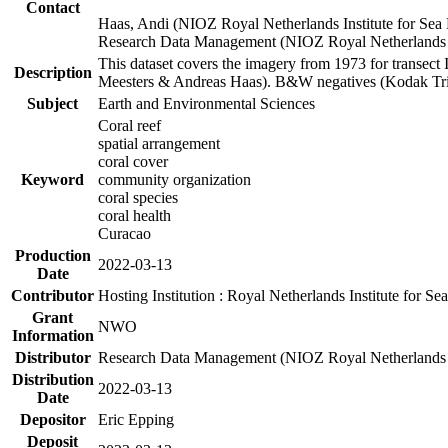
Contact
Haas, Andi (NIOZ Royal Netherlands Institute for Sea
Research Data Management (NIOZ Royal Netherlands In
This dataset covers the imagery from 1973 for transect 
Description
Meesters & Andreas Haas). B&W negatives (Kodak Tri-X
Subject
Earth and Environmental Sciences
Coral reef
spatial arrangement
coral cover
Keyword
community organization
coral species
coral health
Curacao
Production
2022-03-13
Date
Contributor
Hosting Institution : Royal Netherlands Institute for 
Grant
NWO
Information
Distributor
Research Data Management (NIOZ Royal Netherlands In
Distribution
2022-03-13
Date
Depositor
Eric Epping
Deposit