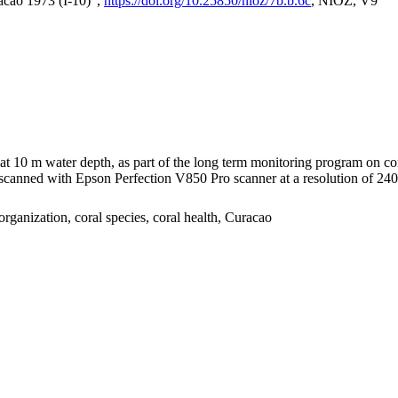
acao 1973 (I-10)",
https://doi.org/10.25850/nioz/7b.b.6c
, NIOZ, V9
I at 10 m water depth, as part of the long term monitoring program on c
nned with Epson Perfection V850 Pro scanner at a resolution of 2400 
organization, coral species, coral health, Curacao