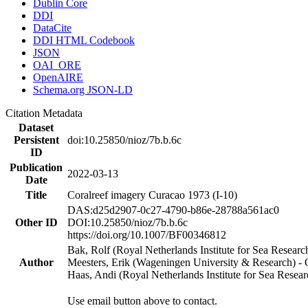
Dublin Core
DDI
DataCite
DDI HTML Codebook
JSON
OAI_ORE
OpenAIRE
Schema.org JSON-LD
Citation Metadata
Dataset
Persistent
doi:10.25850/nioz/7b.b.6c
ID
Publication
2022-03-13
Date
Title
Coralreef imagery Curacao 1973 (I-10)
DAS:d25d2907-0c27-4790-b86e-28788a561ac0
Other ID
DOI:10.25850/nioz/7b.b.6c
https://doi.org/10.1007/BF00346812
Bak, Rolf (Royal Netherlands Institute for Sea Researc
Author
Meesters, Erik (Wageningen University & Research) 
Haas, Andi (Royal Netherlands Institute for Sea Res
Use email button above to contact.