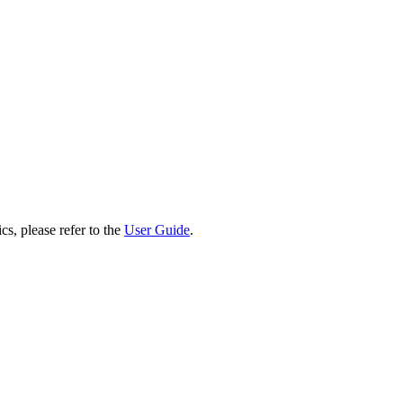
cs, please refer to the
User Guide
.