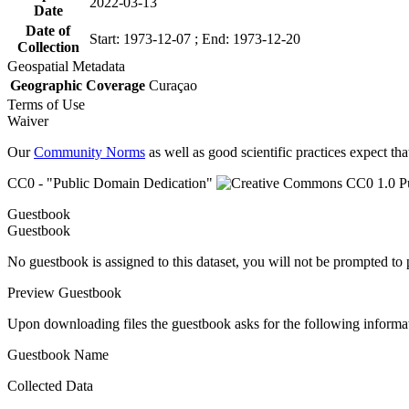
2022-03-13
Date
Date of
Start: 1973-12-07 ; End: 1973-12-20
Collection
Geospatial Metadata
Geographic Coverage
Curaçao
Terms of Use
Waiver
Our
Community Norms
as well as good scientific practices expect tha
CC0 - "Public Domain Dedication"
Guestbook
Guestbook
No guestbook is assigned to this dataset, you will not be prompted to
Preview Guestbook
Upon downloading files the guestbook asks for the following informa
Guestbook Name
Collected Data