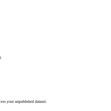
t.
cess your unpublished dataset.