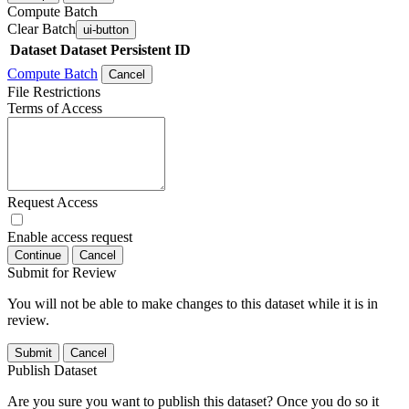
Compute Batch
Clear Batch
ui-button
Dataset
Dataset Persistent ID
Compute Batch
Cancel
File Restrictions
Terms of Access
Request Access
Enable access request
Continue
Cancel
Submit for Review
You will not be able to make changes to this dataset while it is in
review.
Submit
Cancel
Publish Dataset
Are you sure you want to publish this dataset? Once you do so it