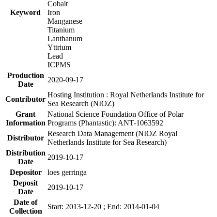
Cobalt
Keyword
Iron
Manganese
Titanium
Lanthanum
Yttrium
Lead
ICPMS
Production
2020-09-17
Date
Hosting Institution : Royal Netherlands Institute for
Contributor
Sea Research (NIOZ)
Grant
National Science Foundation Office of Polar
Information
Programs (Phantastic): ANT-1063592
Research Data Management (NIOZ Royal
Distributor
Netherlands Institute for Sea Research)
Distribution
2019-10-17
Date
Depositor
loes gerringa
Deposit
2019-10-17
Date
Date of
Start: 2013-12-20 ; End: 2014-01-04
Collection