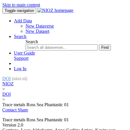
Skip to main content
Toggle navigation
Add Data
New Dataverse
New Dataset
Search
Search
Find
User Guide
Support
Log In
DOI
(nioz.nl)
NIOZ
>
DOI
>
Trace metals Ross Sea Phantastic 01
Contact
Share
Trace metals Ross Sea Phantastic 01
Version 2.0