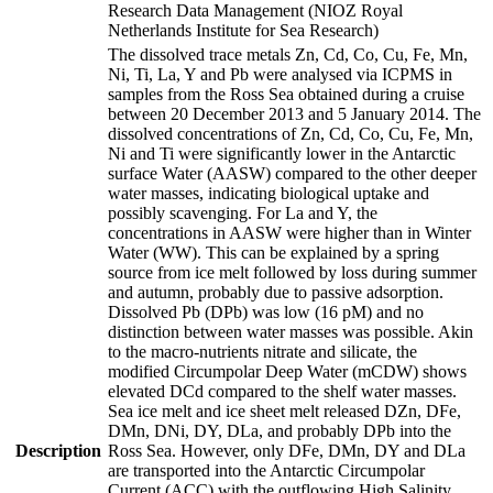
Research Data Management (NIOZ Royal
Netherlands Institute for Sea Research)
The dissolved trace metals Zn, Cd, Co, Cu, Fe, Mn,
Ni, Ti, La, Y and Pb were analysed via ICPMS in
samples from the Ross Sea obtained during a cruise
between 20 December 2013 and 5 January 2014. The
dissolved concentrations of Zn, Cd, Co, Cu, Fe, Mn,
Ni and Ti were significantly lower in the Antarctic
surface Water (AASW) compared to the other deeper
water masses, indicating biological uptake and
possibly scavenging. For La and Y, the
concentrations in AASW were higher than in Winter
Water (WW). This can be explained by a spring
source from ice melt followed by loss during summer
and autumn, probably due to passive adsorption.
Dissolved Pb (DPb) was low (16 pM) and no
distinction between water masses was possible. Akin
to the macro-nutrients nitrate and silicate, the
modified Circumpolar Deep Water (mCDW) shows
elevated DCd compared to the shelf water masses.
Sea ice melt and ice sheet melt released DZn, DFe,
DMn, DNi, DY, DLa, and probably DPb into the
Description
Ross Sea. However, only DFe, DMn, DY and DLa
are transported into the Antarctic Circumpolar
Current (ACC) with the outflowing High Salinity