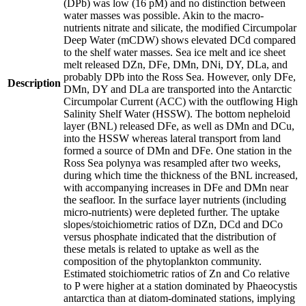
(DPb) was low (16 pM) and no distinction between
water masses was possible. Akin to the macro-
nutrients nitrate and silicate, the modified Circumpolar
Deep Water (mCDW) shows elevated DCd compared
to the shelf water masses. Sea ice melt and ice sheet
melt released DZn, DFe, DMn, DNi, DY, DLa, and
probably DPb into the Ross Sea. However, only DFe,
Description
DMn, DY and DLa are transported into the Antarctic
Circumpolar Current (ACC) with the outflowing High
Salinity Shelf Water (HSSW). The bottom nepheloid
layer (BNL) released DFe, as well as DMn and DCu,
into the HSSW whereas lateral transport from land
formed a source of DMn and DFe. One station in the
Ross Sea polynya was resampled after two weeks,
during which time the thickness of the BNL increased,
with accompanying increases in DFe and DMn near
the seafloor. In the surface layer nutrients (including
micro-nutrients) were depleted further. The uptake
slopes/stoichiometric ratios of DZn, DCd and DCo
versus phosphate indicated that the distribution of
these metals is related to uptake as well as the
composition of the phytoplankton community.
Estimated stoichiometric ratios of Zn and Co relative
to P were higher at a station dominated by Phaeocystis
antarctica than at diatom-dominated stations, implying