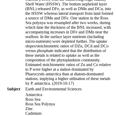
Shelf Water (HSSW). The bottom nepheloid layer
(BNL) released DFe, as well as DMn and DCu, into
the HSSW whereas lateral transport from land formed
a source of DMn and DFe. One station in the Ross
Sea polynya was resampled after two weeks, during
which time the thickness of the BNL increased, with
accompanying increases in DFe and DMn near the
seafloor. In the surface layer nutrients (including
micro-nutrients) were depleted further. The uptake
slopes/stoichiometric ratios of DZn, DCd and DCo
versus phosphate indicated that the distribution of
these metals is related to uptake as well as the
composition of the phytoplankton community.
Estimated stoichiometric ratios of Zn and Co relative
to P were higher at a station dominated by
Phaeocystis antarctica than at diatom-dominated
stations, implying a higher utilisation of these metals
by P. antarctica. (2019-10-17)
Subject
Earth and Environmental Sciences
Antarctica
Ross Sea
Ross Sea Polynya
Zinc
Cadmium