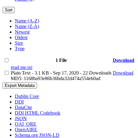
Sort
Name (A-Z)
Name (Z-A)
Newest
Oldest
Size
Type
1 File
Download
read me.txt
Plain Text
- 3.1 KB
- Sep 17, 2020
- 22 Downloads
Download
MD5: 1168ba93e86b36bda32d474a554eb0ad
Export Metadata
Dublin Core
DDI
DataCite
DDI HTML Codebook
JSON
OAI_ORE
OpenAIRE
Schema.org JSON-LD