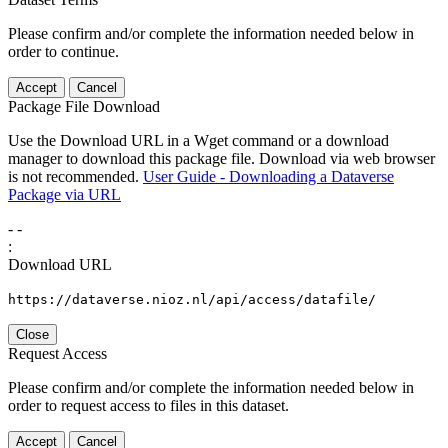
Please confirm and/or complete the information needed below in
order to continue.
Accept
Cancel
Package File Download
Use the Download URL in a Wget command or a download
manager to download this package file. Download via web browser
is not recommended.
User Guide - Downloading a Dataverse
Package via URL
-
-
:
Download URL
https://dataverse.nioz.nl/api/access/datafile/
Close
Request Access
Please confirm and/or complete the information needed below in
order to request access to files in this dataset.
Accept
Cancel