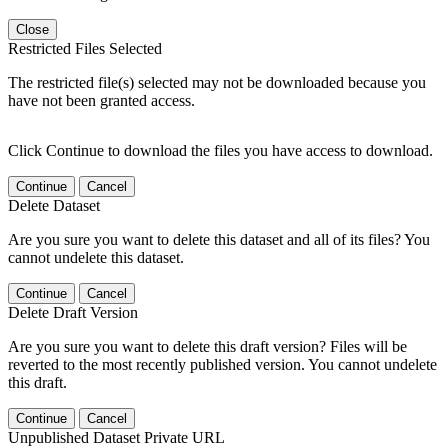
Close
Restricted Files Selected
The restricted file(s) selected may not be downloaded because you
have not been granted access.
Click Continue to download the files you have access to download.
Continue
Cancel
Delete Dataset
Are you sure you want to delete this dataset and all of its files? You
cannot undelete this dataset.
Continue
Cancel
Delete Draft Version
Are you sure you want to delete this draft version? Files will be
reverted to the most recently published version. You cannot undelete
this draft.
Continue
Cancel
Unpublished Dataset Private URL