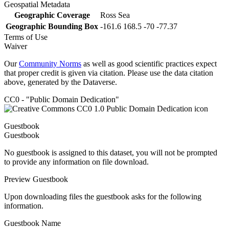
Geospatial Metadata
Geographic Coverage
Ross Sea
Geographic Bounding Box
-161.6 168.5 -70 -77.37
Terms of Use
Waiver
Our
Community Norms
as well as good scientific practices expect
that proper credit is given via citation. Please use the data citation
above, generated by the Dataverse.
CC0 - "Public Domain Dedication"
Guestbook
Guestbook
No guestbook is assigned to this dataset, you will not be prompted
to provide any information on file download.
Preview Guestbook
Upon downloading files the guestbook asks for the following
information.
Guestbook Name