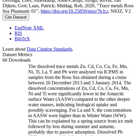
Gerringa, Loes; Alderkamp, Anne-Carlijn; Arrigo, Kevin; van
Dijken, Gert; Laan, Patrick; Middag, Rob, 2020, "Trace metals Ross
Sea Phantastic 01",
https://doi.org/10.25850/nioz/7b.b.r
, NIOZ, V2
Cite Dataset
EndNote XML
RIS
BibTeX
Learn about
Data Citation Standards
.
Dataset Metrics
60 Downloads
The dissolved trace metals Zn, Cd, Co, Cu, Fe, Mn,
Ni, Ti, La, Y and Pb were analysed via ICPMS in
samples from the Ross Sea obtained during a cruise
between 20 December 2013 and 5 January 2014. The
dissolved concentrations of Zn, Cd, Co, Cu, Fe, Mn,
Ni and Ti were significantly lower in the Antarctic
surface Water (AASW) compared to the other deeper
water masses, indicating biological uptake and
possibly scavenging. For La and Y, the concentrations
in AASW were higher than in Winter Water (WW).
This can be explained by a spring source from ice melt
followed by loss during summer and autumn,
probably due to passive adsorption. Dissolved Pb