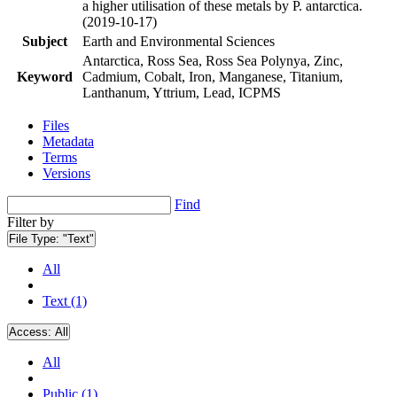
a higher utilisation of these metals by P. antarctica.
(2019-10-17)
Subject
Earth and Environmental Sciences
Antarctica, Ross Sea, Ross Sea Polynya, Zinc,
Keyword
Cadmium, Cobalt, Iron, Manganese, Titanium,
Lanthanum, Yttrium, Lead, ICPMS
Files
Metadata
Terms
Versions
Find
Filter by
File Type:
"Text"
All
Text (1)
Access:
All
All
Public (1)