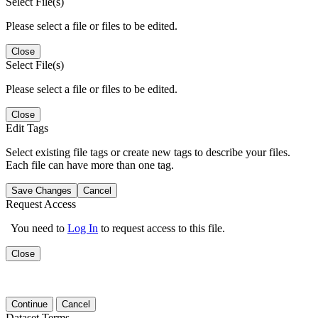
Select File(s)
Please select a file or files to be edited.
Close
Select File(s)
Please select a file or files to be edited.
Close
Edit Tags
Select existing file tags or create new tags to describe your files.
Each file can have more than one tag.
Save Changes
Cancel
Request Access
You need to
Log In
to request access to this file.
Close
Continue
Cancel
Dataset Terms