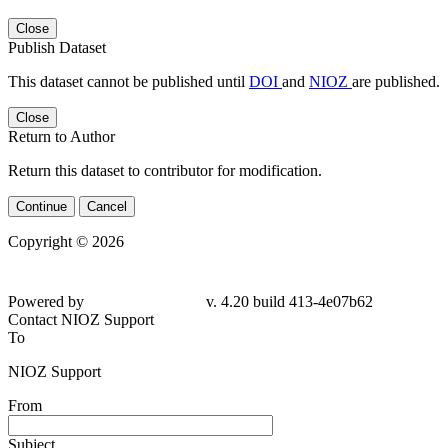
Close
Publish Dataset
This dataset cannot be published until
DOI
and
NIOZ
are published.
Close
Return to Author
Return this dataset to contributor for modification.
Continue
Cancel
Copyright © 2026
Powered by
v. 4.20 build 413-4e07b62
Contact NIOZ Support
To
NIOZ Support
From
Subject