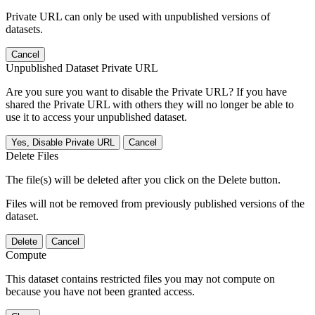
Private URL can only be used with unpublished versions of
datasets.
Cancel
Unpublished Dataset Private URL
Are you sure you want to disable the Private URL? If you have
shared the Private URL with others they will no longer be able to
use it to access your unpublished dataset.
Yes, Disable Private URL
Cancel
Delete Files
The file(s) will be deleted after you click on the Delete button.
Files will not be removed from previously published versions of the
dataset.
Delete
Cancel
Compute
This dataset contains restricted files you may not compute on
because you have not been granted access.