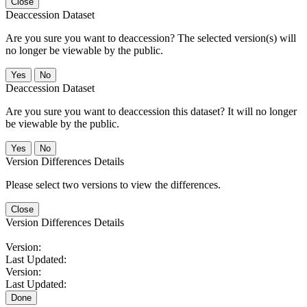
Close
Deaccession Dataset
Are you sure you want to deaccession? The selected version(s) will
no longer be viewable by the public.
No
Deaccession Dataset
Are you sure you want to deaccession this dataset? It will no longer
be viewable by the public.
No
Version Differences Details
Please select two versions to view the differences.
Close
Version Differences Details
Version:
Last Updated:
Version:
Last Updated:
Done