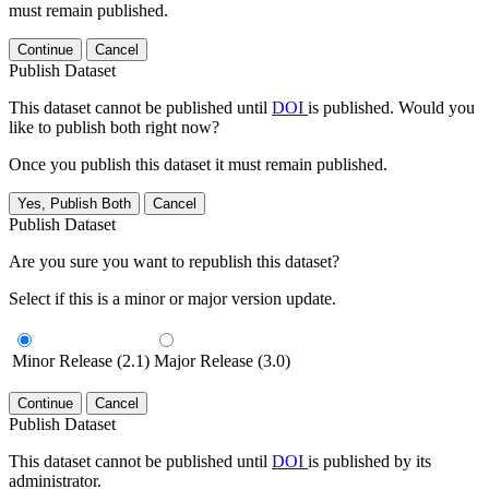
must remain published.
Continue
Cancel
Publish Dataset
This dataset cannot be published until
DOI
is published. Would you
like to publish both right now?
Once you publish this dataset it must remain published.
Yes, Publish Both
Cancel
Publish Dataset
Are you sure you want to republish this dataset?
Select if this is a minor or major version update.
Minor Release (2.1)
Major Release (3.0)
Continue
Cancel
Publish Dataset
This dataset cannot be published until
DOI
is published by its
administrator.