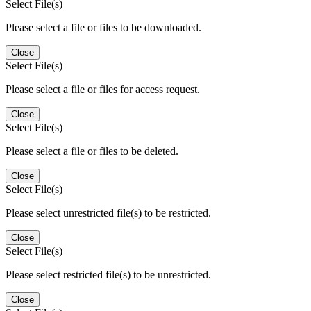
Select File(s)
Please select a file or files to be downloaded.
Close
Select File(s)
Please select a file or files for access request.
Close
Select File(s)
Please select a file or files to be deleted.
Close
Select File(s)
Please select unrestricted file(s) to be restricted.
Close
Select File(s)
Please select restricted file(s) to be unrestricted.
Close