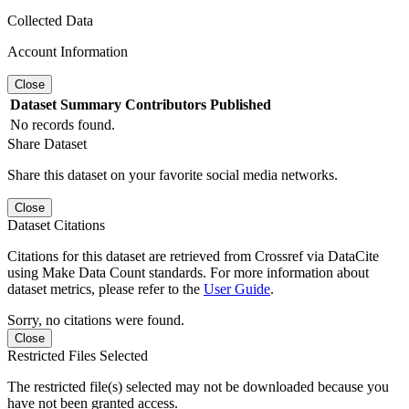
Collected Data
Account Information
Close
Dataset
Summary
Contributors
Published
No records found.
Share Dataset
Share this dataset on your favorite social media networks.
Close
Dataset Citations
Citations for this dataset are retrieved from Crossref via DataCite
using Make Data Count standards. For more information about
dataset metrics, please refer to the
User Guide
.
Sorry, no citations were found.
Close
Restricted Files Selected
The restricted file(s) selected may not be downloaded because you
have not been granted access.