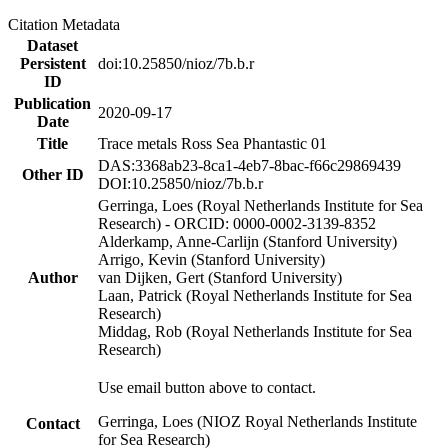
Citation Metadata
Dataset
Persistent
doi:10.25850/nioz/7b.b.r
ID
Publication
2020-09-17
Date
Title
Trace metals Ross Sea Phantastic 01
DAS:3368ab23-8ca1-4eb7-8bac-f66c29869439
Other ID
DOI:10.25850/nioz/7b.b.r
Gerringa, Loes (Royal Netherlands Institute for Sea
Research) - ORCID: 0000-0002-3139-8352
Alderkamp, Anne-Carlijn (Stanford University)
Arrigo, Kevin (Stanford University)
Author
van Dijken, Gert (Stanford University)
Laan, Patrick (Royal Netherlands Institute for Sea
Research)
Middag, Rob (Royal Netherlands Institute for Sea
Research)
Use email button above to contact.
Gerringa, Loes (NIOZ Royal Netherlands Institute
Contact
for Sea Research)