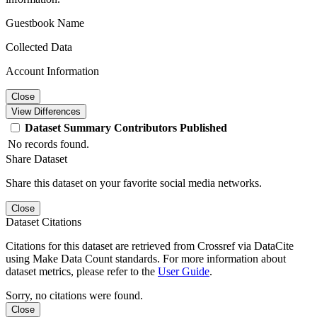
Guestbook Name
Collected Data
Account Information
Close
View Differences
Dataset
Summary
Contributors
Published
No records found.
Share Dataset
Share this dataset on your favorite social media networks.
Close
Dataset Citations
Citations for this dataset are retrieved from Crossref via DataCite
using Make Data Count standards. For more information about
dataset metrics, please refer to the
User Guide
.
Sorry, no citations were found.
Close