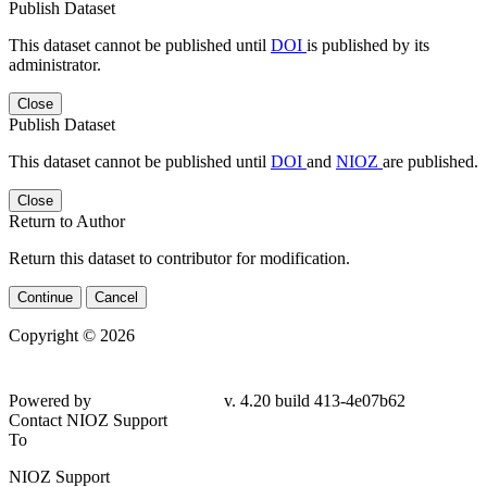
Publish Dataset
This dataset cannot be published until
DOI
is published by its
administrator.
Close
Publish Dataset
This dataset cannot be published until
DOI
and
NIOZ
are published.
Close
Return to Author
Return this dataset to contributor for modification.
Continue
Cancel
Copyright © 2026
Powered by
v. 4.20 build 413-4e07b62
Contact NIOZ Support
To
NIOZ Support