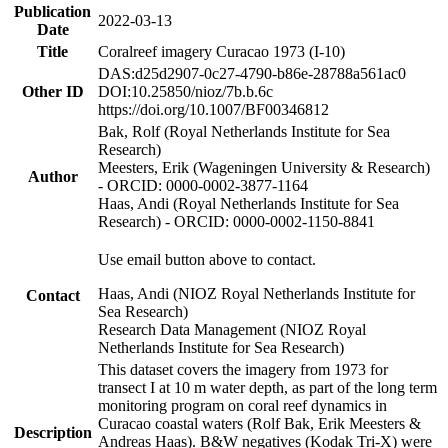
Publication
2022-03-13
Date
Title
Coralreef imagery Curacao 1973 (I-10)
DAS:d25d2907-0c27-4790-b86e-28788a561ac0
Other ID
DOI:10.25850/nioz/7b.b.6c
https://doi.org/10.1007/BF00346812
Bak, Rolf (Royal Netherlands Institute for Sea
Research)
Meesters, Erik (Wageningen University & Research)
Author
- ORCID: 0000-0002-3877-1164
Haas, Andi (Royal Netherlands Institute for Sea
Research) - ORCID: 0000-0002-1150-8841
Use email button above to contact.
Haas, Andi (NIOZ Royal Netherlands Institute for
Contact
Sea Research)
Research Data Management (NIOZ Royal
Netherlands Institute for Sea Research)
This dataset covers the imagery from 1973 for
transect I at 10 m water depth, as part of the long term
monitoring program on coral reef dynamics in
Curacao coastal waters (Rolf Bak, Erik Meesters &
Description
Andreas Haas). B&W negatives (Kodak Tri-X) were