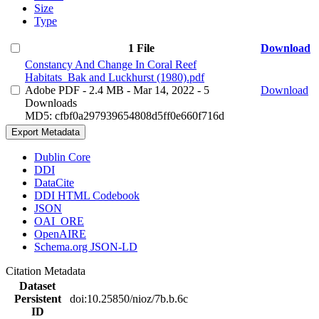
Size
Type
1 File
Download
Constancy And Change In Coral Reef
Habitats_Bak and Luckhurst (1980).pdf
Adobe PDF
- 2.4 MB
- Mar 14, 2022
- 5
Download
Downloads
MD5: cfbf0a297939654808d5ff0e660f716d
Export Metadata
Dublin Core
DDI
DataCite
DDI HTML Codebook
JSON
OAI_ORE
OpenAIRE
Schema.org JSON-LD
Citation Metadata
Dataset
Persistent
doi:10.25850/nioz/7b.b.6c
ID