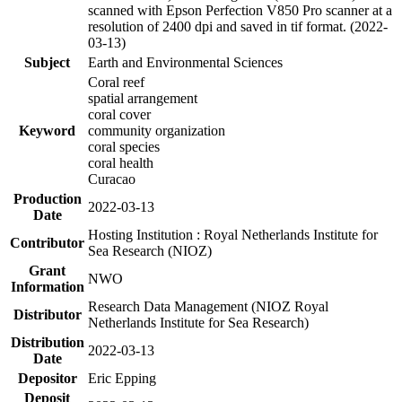
scanned with Epson Perfection V850 Pro scanner at a
resolution of 2400 dpi and saved in tif format. (2022-
03-13)
Subject
Earth and Environmental Sciences
Coral reef
spatial arrangement
coral cover
Keyword
community organization
coral species
coral health
Curacao
Production
2022-03-13
Date
Hosting Institution : Royal Netherlands Institute for
Contributor
Sea Research (NIOZ)
Grant
NWO
Information
Research Data Management (NIOZ Royal
Distributor
Netherlands Institute for Sea Research)
Distribution
2022-03-13
Date
Depositor
Eric Epping
Deposit