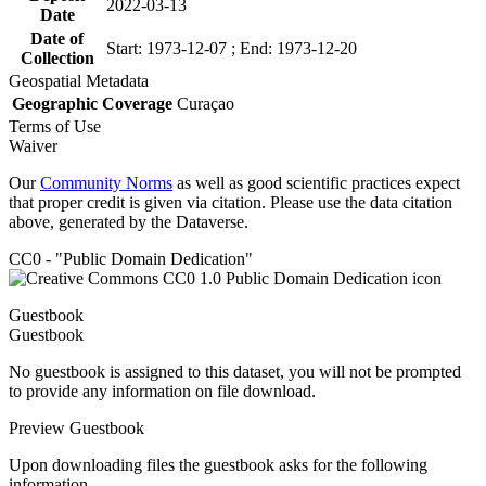
2022-03-13
Date
Date of
Start: 1973-12-07 ; End: 1973-12-20
Collection
Geospatial Metadata
Geographic Coverage
Curaçao
Terms of Use
Waiver
Our
Community Norms
as well as good scientific practices expect
that proper credit is given via citation. Please use the data citation
above, generated by the Dataverse.
CC0 - "Public Domain Dedication"
Guestbook
Guestbook
No guestbook is assigned to this dataset, you will not be prompted
to provide any information on file download.
Preview Guestbook
Upon downloading files the guestbook asks for the following
information.