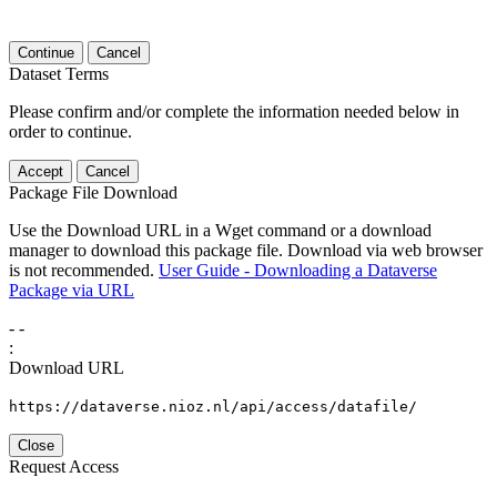
Continue
Cancel
Dataset Terms
Please confirm and/or complete the information needed below in
order to continue.
Accept
Cancel
Package File Download
Use the Download URL in a Wget command or a download
manager to download this package file. Download via web browser
is not recommended.
User Guide - Downloading a Dataverse
Package via URL
-
-
:
Download URL
https://dataverse.nioz.nl/api/access/datafile/
Close
Request Access