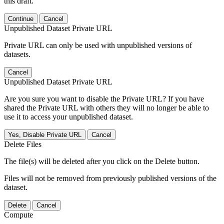
this draft.
Continue
Cancel
Unpublished Dataset Private URL
Private URL can only be used with unpublished versions of
datasets.
Cancel
Unpublished Dataset Private URL
Are you sure you want to disable the Private URL? If you have
shared the Private URL with others they will no longer be able to
use it to access your unpublished dataset.
Yes, Disable Private URL
Cancel
Delete Files
The file(s) will be deleted after you click on the Delete button.
Files will not be removed from previously published versions of the
dataset.
Delete
Cancel
Compute