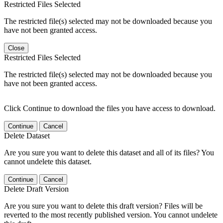
Restricted Files Selected
The restricted file(s) selected may not be downloaded because you
have not been granted access.
Close
Restricted Files Selected
The restricted file(s) selected may not be downloaded because you
have not been granted access.
Click Continue to download the files you have access to download.
Continue
Cancel
Delete Dataset
Are you sure you want to delete this dataset and all of its files? You
cannot undelete this dataset.
Continue
Cancel
Delete Draft Version
Are you sure you want to delete this draft version? Files will be
reverted to the most recently published version. You cannot undelete