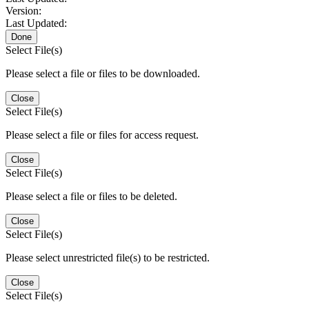
Version:
Last Updated:
Done
Select File(s)
Please select a file or files to be downloaded.
Close
Select File(s)
Please select a file or files for access request.
Close
Select File(s)
Please select a file or files to be deleted.
Close
Select File(s)
Please select unrestricted file(s) to be restricted.
Close
Select File(s)