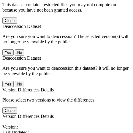
This dataset contains restricted files you may not compute on
because you have not been granted access.
Close
Deaccession Dataset
Are you sure you want to deaccession? The selected version(s) will
no longer be viewable by the public.
No
Deaccession Dataset
Are you sure you want to deaccession this dataset? It will no longer
be viewable by the public.
No
Version Differences Details
Please select two versions to view the differences.
Close
Version Differences Details
Version:
Last Updated: