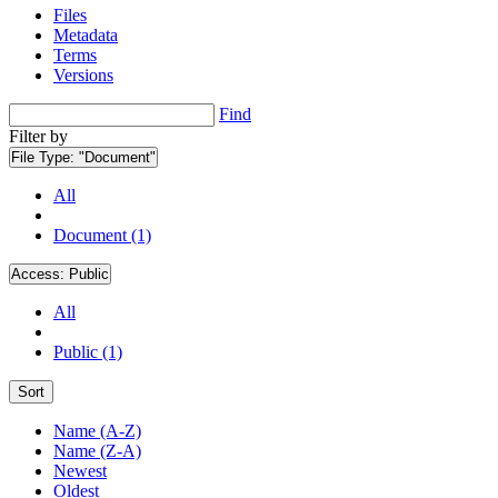
Files
Metadata
Terms
Versions
Find
Filter by
File Type:
"Document"
All
Document (1)
Access:
Public
All
Public (1)
Sort
Name (A-Z)
Name (Z-A)
Newest
Oldest