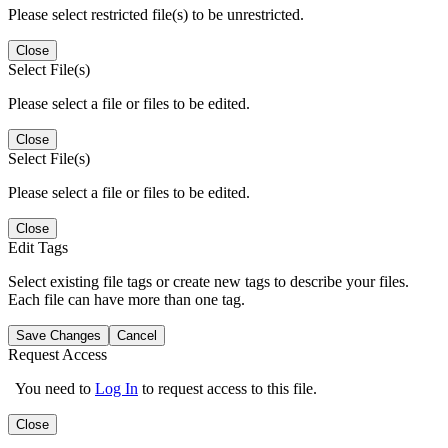
Please select restricted file(s) to be unrestricted.
Close
Select File(s)
Please select a file or files to be edited.
Close
Select File(s)
Please select a file or files to be edited.
Close
Edit Tags
Select existing file tags or create new tags to describe your files.
Each file can have more than one tag.
Save Changes
Cancel
Request Access
You need to
Log In
to request access to this file.
Close