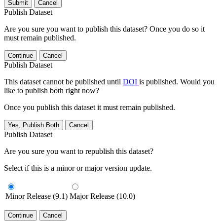
Submit
Cancel
Publish Dataset
Are you sure you want to publish this dataset? Once you do so it
must remain published.
Continue
Cancel
Publish Dataset
This dataset cannot be published until
DOI
is published. Would you
like to publish both right now?
Once you publish this dataset it must remain published.
Yes, Publish Both
Cancel
Publish Dataset
Are you sure you want to republish this dataset?
Select if this is a minor or major version update.
Minor Release (9.1)
Major Release (10.0)
Continue
Cancel