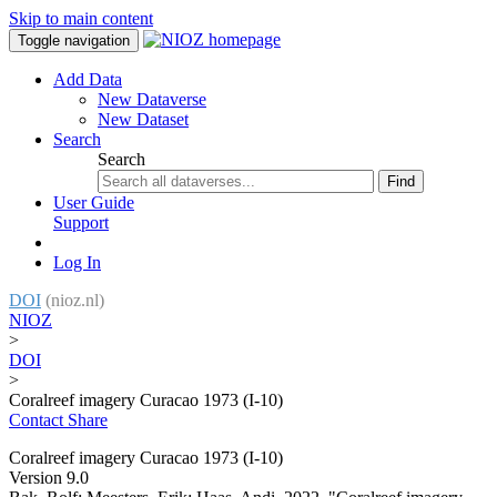
Skip to main content
Toggle navigation
Add Data
New Dataverse
New Dataset
Search
Search
Find
User Guide
Support
Log In
DOI
(nioz.nl)
NIOZ
>
DOI
>
Coralreef imagery Curacao 1973 (I-10)
Contact
Share
Coralreef imagery Curacao 1973 (I-10)
Version 9.0