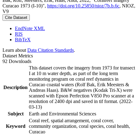
Bak, Rolf; Meesters, Erik; Haas, Andi, 2022, "Coralreef imagery
Curacao 1973 (I-10)",
https://doi.org/10.25850/nioz/7b.b.6c
, NIOZ,
V9
Cite Dataset
EndNote XML
RIS
BibTeX
Learn about
Data Citation Standards
.
Dataset Metrics
92 Downloads
This dataset covers the imagery from 1973 for transect
I at 10 m water depth, as part of the long term
monitoring program on coral reef dynamics in
Curacao coastal waters (Rolf Bak, Erik Meesters &
Description
Andreas Haas). B&W negatives (Kodak Tri-X) were
scanned with Epson Perfection V850 Pro scanner at a
resolution of 2400 dpi and saved in tif format. (2022-
03-13)
Subject
Earth and Environmental Sciences
Coral reef, spatial arrangement, coral cover,
Keyword
community organization, coral species, coral health,
Curacao