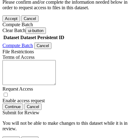
Please confirm and/or complete the information needed below in
order to request access to files in this dataset.
Accept
Cancel
Compute Batch
Clear Batch
ui-button
Dataset
Dataset Persistent ID
Compute Batch
Cancel
File Restrictions
Terms of Access
Request Access
Enable access request
Continue
Cancel
Submit for Review
You will not be able to make changes to this dataset while it is in
review.