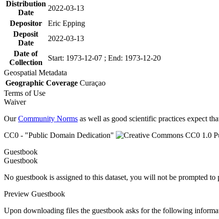
Distribution
2022-03-13
Date
Depositor
Eric Epping
Deposit
2022-03-13
Date
Date of
Start: 1973-12-07 ; End: 1973-12-20
Collection
Geospatial Metadata
Geographic Coverage
Curaçao
Terms of Use
Waiver
Our
Community Norms
as well as good scientific practices expect tha
CC0 - "Public Domain Dedication"
Guestbook
Guestbook
No guestbook is assigned to this dataset, you will not be prompted to
Preview Guestbook
Upon downloading files the guestbook asks for the following informa