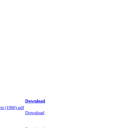
Download
st (1980).pdf
Download