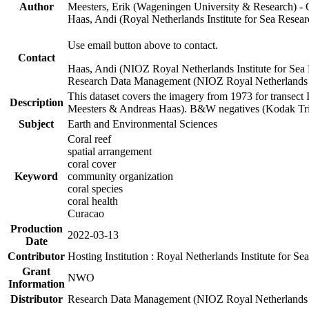
Author
Meesters, Erik (Wageningen University & Research) 
Haas, Andi (Royal Netherlands Institute for Sea Res
Use email button above to contact.
Contact
Haas, Andi (NIOZ Royal Netherlands Institute for Sea
Research Data Management (NIOZ Royal Netherlands In
This dataset covers the imagery from 1973 for transect 
Description
Meesters & Andreas Haas). B&W negatives (Kodak Tri-X
Subject
Earth and Environmental Sciences
Coral reef
spatial arrangement
coral cover
Keyword
community organization
coral species
coral health
Curacao
Production
2022-03-13
Date
Contributor
Hosting Institution : Royal Netherlands Institute for 
Grant
NWO
Information
Distributor
Research Data Management (NIOZ Royal Netherlands In