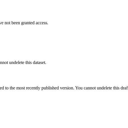
ve not been granted access.
nnot undelete this dataset.
ted to the most recently published version. You cannot undelete this draf