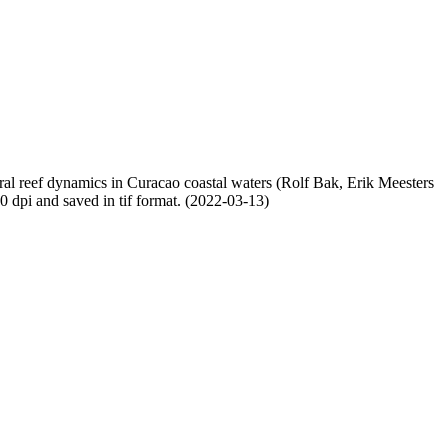
oral reef dynamics in Curacao coastal waters (Rolf Bak, Erik Meesters
dpi and saved in tif format. (2022-03-13)