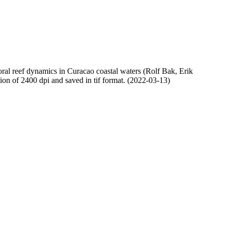
oral reef dynamics in Curacao coastal waters (Rolf Bak, Erik
n of 2400 dpi and saved in tif format. (2022-03-13)