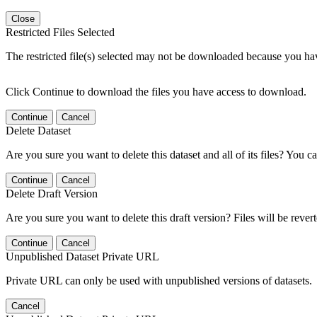
Close
Restricted Files Selected
The restricted file(s) selected may not be downloaded because you ha
Click Continue to download the files you have access to download.
Continue
Cancel
Delete Dataset
Are you sure you want to delete this dataset and all of its files? You ca
Continue
Cancel
Delete Draft Version
Are you sure you want to delete this draft version? Files will be rever
Continue
Cancel
Unpublished Dataset Private URL
Private URL can only be used with unpublished versions of datasets.
Cancel