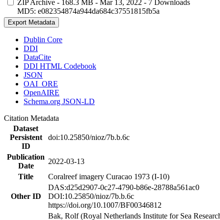
ZIP Archive
- 168.3 MB
- Mar 13, 2022
- 7 Downloads
MD5: e082354874a944da684c37551815fb5a
Export Metadata
Dublin Core
DDI
DataCite
DDI HTML Codebook
JSON
OAI_ORE
OpenAIRE
Schema.org JSON-LD
Citation Metadata
Dataset
Persistent
doi:10.25850/nioz/7b.b.6c
ID
Publication
2022-03-13
Date
Title
Coralreef imagery Curacao 1973 (I-10)
DAS:d25d2907-0c27-4790-b86e-28788a561ac0
Other ID
DOI:10.25850/nioz/7b.b.6c
https://doi.org/10.1007/BF00346812
Bak, Rolf (Royal Netherlands Institute for Sea Researc