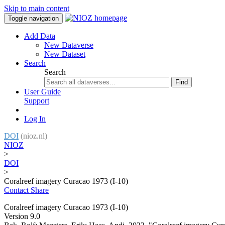
Skip to main content
Toggle navigation
Add Data
New Dataverse
New Dataset
Search
Search
Find
User Guide
Support
Log In
DOI
(nioz.nl)
NIOZ
>
DOI
>
Coralreef imagery Curacao 1973 (I-10)
Contact
Share
Coralreef imagery Curacao 1973 (I-10)
Version 9.0