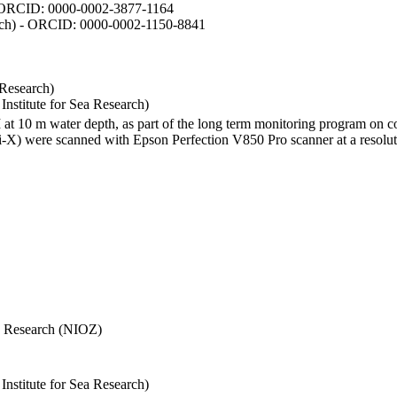
- ORCID: 0000-0002-3877-1164
earch) - ORCID: 0000-0002-1150-8841
 Research)
stitute for Sea Research)
I at 10 m water depth, as part of the long term monitoring program on c
) were scanned with Epson Perfection V850 Pro scanner at a resolutio
Sea Research (NIOZ)
stitute for Sea Research)