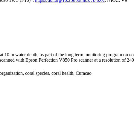
acao 1973 (I-10)",
https://doi.org/10.25850/nioz/7b.b.6c
, NIOZ, V9
I at 10 m water depth, as part of the long term monitoring program on c
nned with Epson Perfection V850 Pro scanner at a resolution of 2400 
organization, coral species, coral health, Curacao