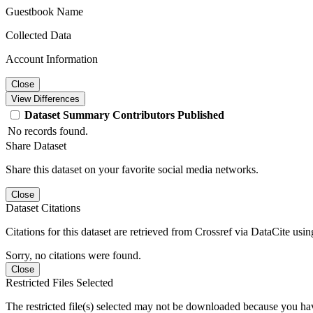
Guestbook Name
Collected Data
Account Information
Close
View Differences
Dataset
Summary
Contributors
Published
No records found.
Share Dataset
Share this dataset on your favorite social media networks.
Close
Dataset Citations
Citations for this dataset are retrieved from Crossref via DataCite us
Sorry, no citations were found.
Close
Restricted Files Selected
The restricted file(s) selected may not be downloaded because you ha