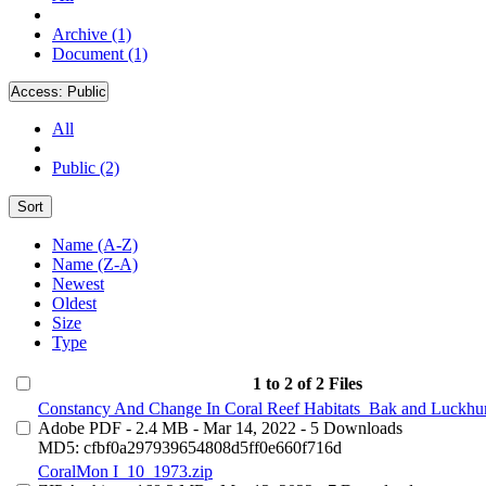
Archive (1)
Document (1)
Access:
Public
All
Public (2)
Sort
Name (A-Z)
Name (Z-A)
Newest
Oldest
Size
Type
1 to 2 of 2 Files
Constancy And Change In Coral Reef Habitats_Bak and Luckhur
Adobe PDF
- 2.4 MB
- Mar 14, 2022
- 5 Downloads
MD5: cfbf0a297939654808d5ff0e660f716d
CoralMon I_10_1973.zip