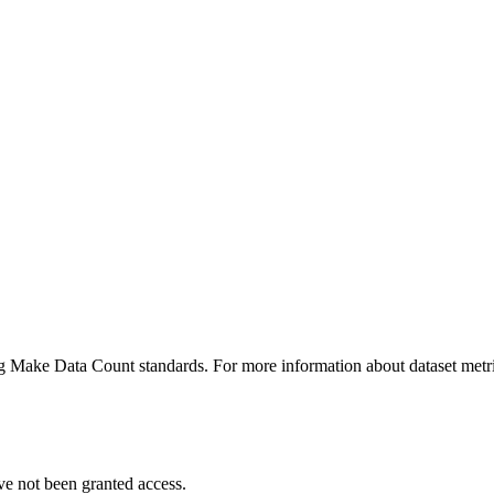
ing Make Data Count standards. For more information about dataset metri
ve not been granted access.