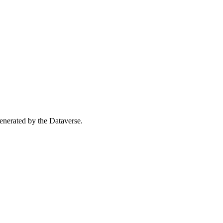
 generated by the Dataverse.