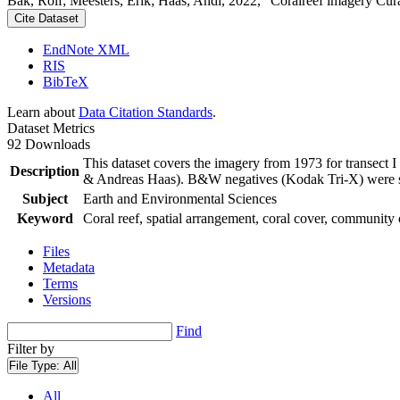
Bak, Rolf; Meesters, Erik; Haas, Andi, 2022, "Coralreef imagery Cur
Cite Dataset
EndNote XML
RIS
BibTeX
Learn about
Data Citation Standards
.
Dataset Metrics
92 Downloads
This dataset covers the imagery from 1973 for transect 
Description
& Andreas Haas). B&W negatives (Kodak Tri-X) were sca
Subject
Earth and Environmental Sciences
Keyword
Coral reef, spatial arrangement, coral cover, community 
Files
Metadata
Terms
Versions
Find
Filter by
File Type:
All
All