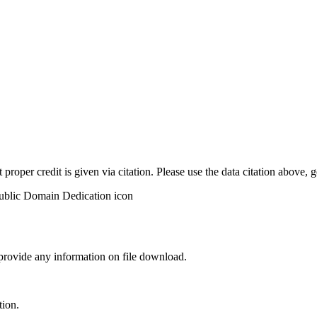
t proper credit is given via citation. Please use the data citation above,
 provide any information on file download.
tion.