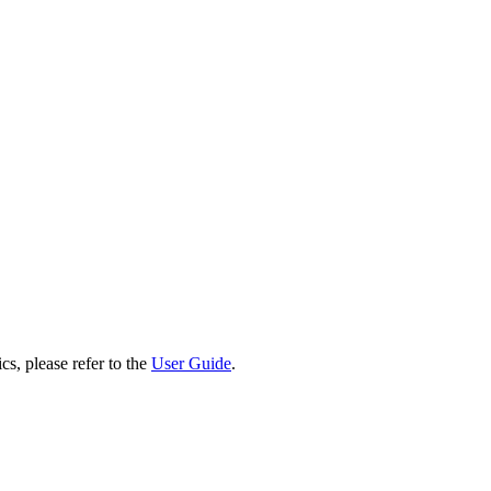
cs, please refer to the
User Guide
.