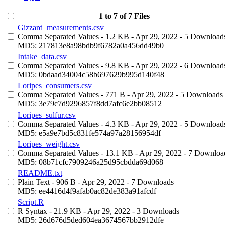
1 to 7 of 7 Files
Gizzard_measurements.csv
Comma Separated Values
- 1.2 KB
- Apr 29, 2022
- 5 Download
MD5: 217813e8a98bdb9f6782a0a456dd49b0
Intake_data.csv
Comma Separated Values
- 9.8 KB
- Apr 29, 2022
- 6 Download
MD5: 0bdaad34004c58b697629b995d140f48
Loripes_consumers.csv
Comma Separated Values
- 771 B
- Apr 29, 2022
- 5 Downloads
MD5: 3e79c7d9296857f8dd7afc6e2bb08512
Loripes_sulfur.csv
Comma Separated Values
- 4.3 KB
- Apr 29, 2022
- 5 Download
MD5: e5a9e7bd5c831fe574a97a28156954df
Loripes_weight.csv
Comma Separated Values
- 13.1 KB
- Apr 29, 2022
- 7 Downloa
MD5: 08b71cfc7909246a25d95cbdda69d068
README.txt
Plain Text
- 906 B
- Apr 29, 2022
- 7 Downloads
MD5: ee4416d4f9afab0ac82de383a91afcdf
Script.R
R Syntax
- 21.9 KB
- Apr 29, 2022
- 3 Downloads
MD5: 26d676d5ded604ea3674567bb2912dfe