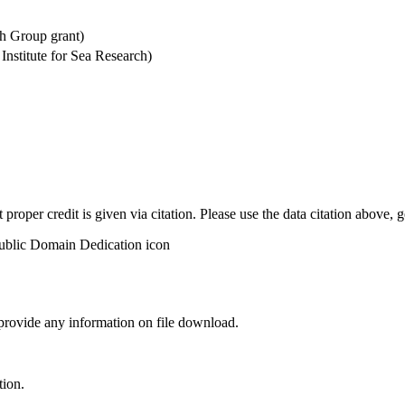
h Group grant)
stitute for Sea Research)
t proper credit is given via citation. Please use the data citation above,
 provide any information on file download.
tion.