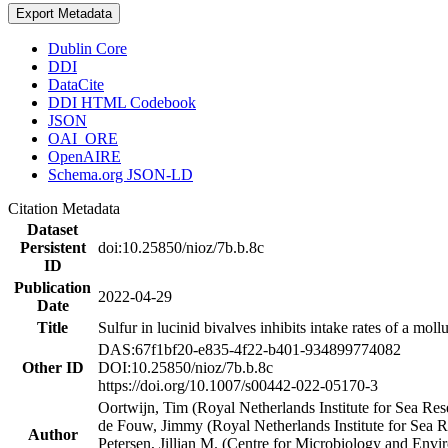
Export Metadata
Dublin Core
DDI
DataCite
DDI HTML Codebook
JSON
OAI_ORE
OpenAIRE
Schema.org JSON-LD
Citation Metadata
Dataset
Persistent
doi:10.25850/nioz/7b.b.8c
ID
Publication
2022-04-29
Date
Title
Sulfur in lucinid bivalves inhibits intake rates of a mol
DAS:67f1bf20-e835-4f22-b401-934899774082
Other ID
DOI:10.25850/nioz/7b.b.8c
https://doi.org/10.1007/s00442-022-05170-3
Oortwijn, Tim (Royal Netherlands Institute for Sea 
de Fouw, Jimmy (Royal Netherlands Institute for Sea
Author
Petersen, Jillian M. (Centre for Microbiology and En