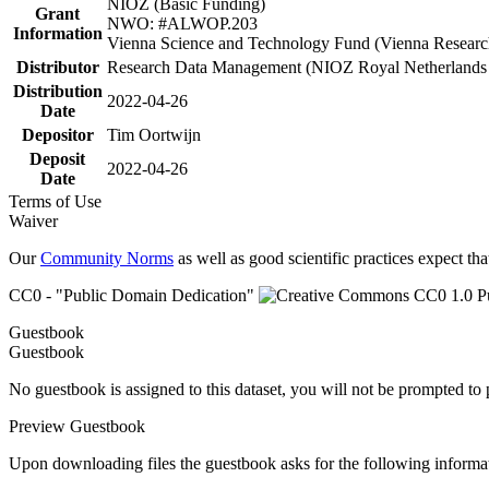
NIOZ (Basic Funding)
Grant
NWO: #ALWOP.203
Information
Vienna Science and Technology Fund (Vienna Researc
Distributor
Research Data Management (NIOZ Royal Netherlands In
Distribution
2022-04-26
Date
Depositor
Tim Oortwijn
Deposit
2022-04-26
Date
Terms of Use
Waiver
Our
Community Norms
as well as good scientific practices expect tha
CC0 - "Public Domain Dedication"
Guestbook
Guestbook
No guestbook is assigned to this dataset, you will not be prompted to
Preview Guestbook
Upon downloading files the guestbook asks for the following informa