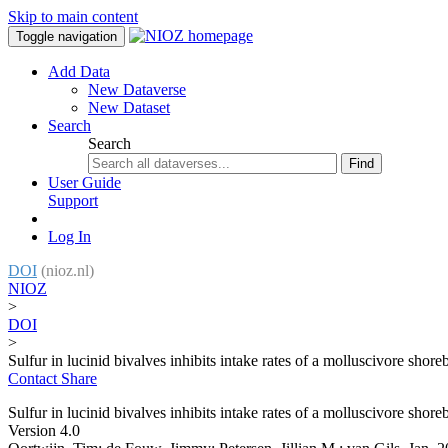
Skip to main content
Toggle navigation
Add Data
New Dataverse
New Dataset
Search
Search
Find
User Guide
Support
Log In
DOI
(nioz.nl)
NIOZ
>
DOI
>
Sulfur in lucinid bivalves inhibits intake rates of a molluscivore shore
Contact
Share
Sulfur in lucinid bivalves inhibits intake rates of a molluscivore shore
Version 4.0