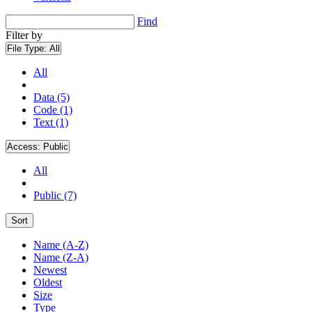
Find
Filter by
File Type:
All
All
Data (5)
Code (1)
Text (1)
Access:
Public
All
Public (7)
Sort
Name (A-Z)
Name (Z-A)
Newest
Oldest
Size
Type