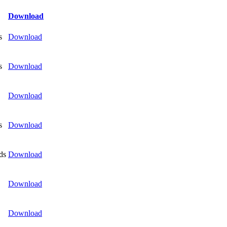
Download
s
Download
s
Download
Download
s
Download
ds
Download
Download
Download