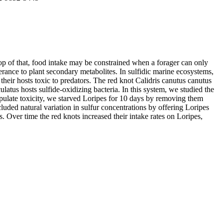
top of that, food intake may be constrained when a forager can only
erance to plant secondary metabolites. In sulfidic marine ecosystems,
eir hosts toxic to predators. The red knot Calidris canutus canutus
atus hosts sulfide-oxidizing bacteria. In this system, we studied the
anipulate toxicity, we starved Loripes for 10 days by removing them
luded natural variation in sulfur concentrations by offering Loripes
s. Over time the red knots increased their intake rates on Loripes,