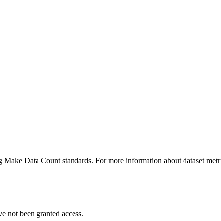
ing Make Data Count standards. For more information about dataset metri
ve not been granted access.