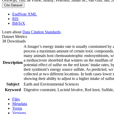
Oortwijn, Tim; de Fouw, Jimmy; Petersen, Jillian M.; van Gils, Jan, 20
Cite Dataset
EndNote XML
RIS
BibTeX
Learn about
Data Citation Standards
.
Dataset Metrics
38 Downloads
A forager’s energy intake rate is usually constrained by
process a maximum amount of certain toxic compounds. The
many animals host chemoautotrophic endosymbionts, which
a molluscivore shorebird that winters on the mudflats of
Description
potential effect of sulfur on the red knots’ intake rates
their symbiont’s energy source sulfide. As predicted, we
collected at two different locations. In both cases lower 
showing their ability to adjust to a higher intake of sulf
Subject
Earth and Environmental Sciences
Keyword
Digestive constraint, Lucinid bivalve, Red knot, Sulfide,
Files
Metadata
Terms
Versions