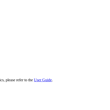
cs, please refer to the
User Guide
.