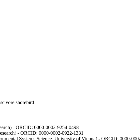
luscivore shorebird
Research) - ORCID: 0000-0002-9254-0498
 Research) - ORCID: 0000-0002-0922-1331
vironmental Systems Science, University of Vienna) - ORCID: 0000-00