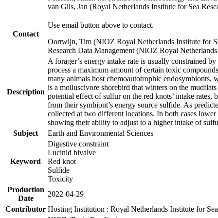
van Gils, Jan (Royal Netherlands Institute for Sea R
Use email button above to contact.
Contact
Oortwijn, Tim (NIOZ Royal Netherlands Institute for 
Research Data Management (NIOZ Royal Netherlands In
A forager’s energy intake rate is usually constrained b
process a maximum amount of certain toxic compounds. Th
many animals host chemoautotrophic endosymbionts, whic
is a molluscivore shorebird that winters on the mudflat
Description
potential effect of sulfur on the red knots’ intake rate
from their symbiont’s energy source sulfide. As predicte
collected at two different locations. In both cases lower
showing their ability to adjust to a higher intake of sul
Subject
Earth and Environmental Sciences
Digestive constraint
Lucinid bivalve
Keyword
Red knot
Sulfide
Toxicity
Production
2022-04-29
Date
Contributor
Hosting Institution : Royal Netherlands Institute for 