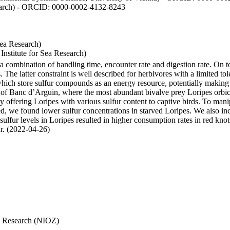
esearch) - ORCID: 0000-0002-4132-8243
Sea Research)
stitute for Sea Research)
y a combination of handling time, encounter rate and digestion rate. On 
e latter constraint is well described for herbivores with a limited tol
h store sulfur compounds as an energy resource, potentially making th
s of Banc d’Arguin, where the most abundant bivalve prey Loripes orbicul
s, by offering Loripes with various sulfur content to captive birds. To m
d, we found lower sulfur concentrations in starved Loripes. We also inc
 sulfur levels in Loripes resulted in higher consumption rates in red knot
fur. (2022-04-26)
Sea Research (NIOZ)