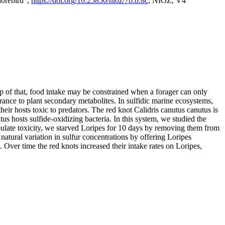
horebird",
https://doi.org/10.25850/nioz/7b.b.8c
, NIOZ, V4
op of that, food intake may be constrained when a forager can only
rance to plant secondary metabolites. In sulfidic marine ecosystems,
r hosts toxic to predators. The red knot Calidris canutus canutus is
s hosts sulfide-oxidizing bacteria. In this system, we studied the
nipulate toxicity, we starved Loripes for 10 days by removing them from
natural variation in sulfur concentrations by offering Loripes
s. Over time the red knots increased their intake rates on Loripes,