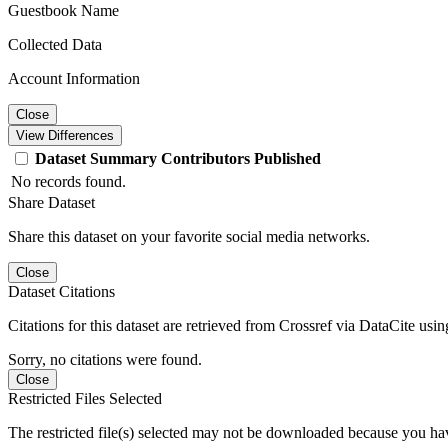
Guestbook Name
Collected Data
Account Information
Close
View Differences
Dataset
Summary
Contributors
Published
No records found.
Share Dataset
Share this dataset on your favorite social media networks.
Close
Dataset Citations
Citations for this dataset are retrieved from Crossref via DataCite us
Sorry, no citations were found.
Close
Restricted Files Selected
The restricted file(s) selected may not be downloaded because you ha