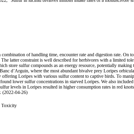
22, "Sulfur in lucinid bivalves inhibits intake rates of a molluscivore s
 a combination of handling time, encounter rate and digestion rate. On t
 latter constraint is well described for herbivores with a limited tole
 store sulfur compounds as an energy resource, potentially making thei
 Banc d’Arguin, where the most abundant bivalve prey Loripes orbiculatu
, by offering Loripes with various sulfur content to captive birds. To ma
 found lower sulfur concentrations in starved Loripes. We also included 
sulfur levels in Loripes resulted in higher consumption rates in red knot
ur. (2022-04-26)
 Toxicity