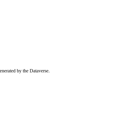
 generated by the Dataverse.