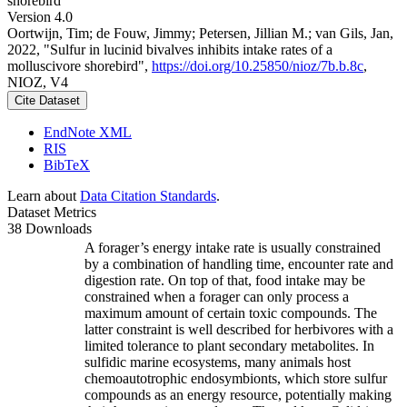
shorebird
Version 4.0
Oortwijn, Tim; de Fouw, Jimmy; Petersen, Jillian M.; van Gils, Jan,
2022, "Sulfur in lucinid bivalves inhibits intake rates of a
molluscivore shorebird",
https://doi.org/10.25850/nioz/7b.b.8c
,
NIOZ, V4
Cite Dataset
EndNote XML
RIS
BibTeX
Learn about
Data Citation Standards
.
Dataset Metrics
38 Downloads
A forager’s energy intake rate is usually constrained
by a combination of handling time, encounter rate and
digestion rate. On top of that, food intake may be
constrained when a forager can only process a
maximum amount of certain toxic compounds. The
latter constraint is well described for herbivores with a
limited tolerance to plant secondary metabolites. In
sulfidic marine ecosystems, many animals host
chemoautotrophic endosymbionts, which store sulfur
compounds as an energy resource, potentially making