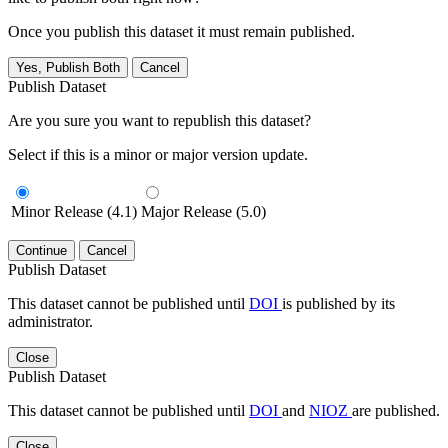
Once you publish this dataset it must remain published.
Yes, Publish Both
Cancel
Publish Dataset
Are you sure you want to republish this dataset?
Select if this is a minor or major version update.
Minor Release (4.1)
Major Release (5.0)
Continue
Cancel
Publish Dataset
This dataset cannot be published until
DOI
is published by its
administrator.
Close
Publish Dataset
This dataset cannot be published until
DOI
and
NIOZ
are published.
Close