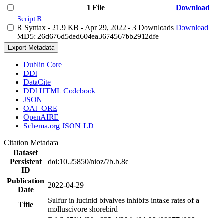
1 File
Download
Script.R
R Syntax
- 21.9 KB
- Apr 29, 2022
- 3 Downloads
Download
MD5: 26d676d5ded604ea3674567bb2912dfe
Export Metadata
Dublin Core
DDI
DataCite
DDI HTML Codebook
JSON
OAI_ORE
OpenAIRE
Schema.org JSON-LD
Citation Metadata
Dataset
Persistent
doi:10.25850/nioz/7b.b.8c
ID
Publication
2022-04-29
Date
Sulfur in lucinid bivalves inhibits intake rates of a
Title
molluscivore shorebird