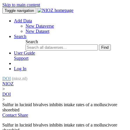
Skip to main content
Toggle navigation
Add Data
New Dataverse
New Dataset
Search
Search
Find
User Guide
Support
Log In
DOI
(nioz.nl)
NIOZ
>
DOI
>
Sulfur in lucinid bivalves inhibits intake rates of a molluscivore
shorebird
Contact
Share
Sulfur in lucinid bivalves inhibits intake rates of a molluscivore