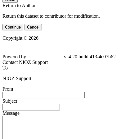
Return to Author
Return this dataset to contributor for modification.
Continue
Cancel
Copyright © 2026
Powered by
v. 4.20 build 413-4e07b62
Contact NIOZ Support
To
NIOZ Support
From
Subject
Message