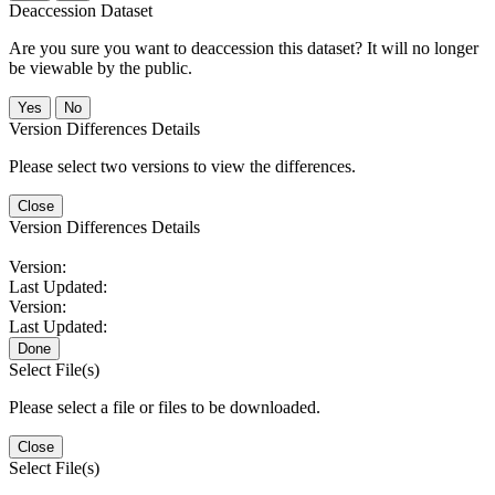
Deaccession Dataset
Are you sure you want to deaccession this dataset? It will no longer
be viewable by the public.
No
Version Differences Details
Please select two versions to view the differences.
Close
Version Differences Details
Version:
Last Updated:
Version:
Last Updated:
Done
Select File(s)
Please select a file or files to be downloaded.
Close
Select File(s)