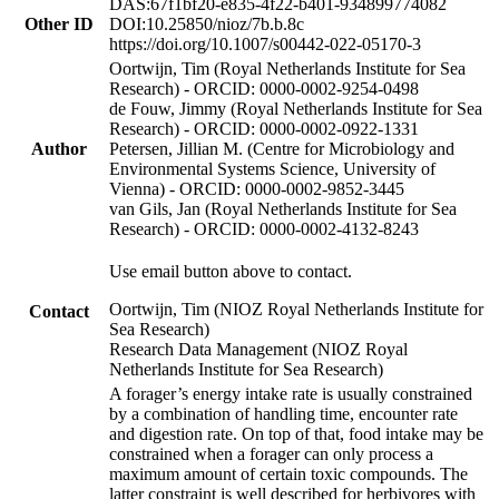
DAS:67f1bf20-e835-4f22-b401-934899774082
Other ID
DOI:10.25850/nioz/7b.b.8c
https://doi.org/10.1007/s00442-022-05170-3
Oortwijn, Tim (Royal Netherlands Institute for Sea
Research) - ORCID: 0000-0002-9254-0498
de Fouw, Jimmy (Royal Netherlands Institute for Sea
Research) - ORCID: 0000-0002-0922-1331
Author
Petersen, Jillian M. (Centre for Microbiology and
Environmental Systems Science, University of
Vienna) - ORCID: 0000-0002-9852-3445
van Gils, Jan (Royal Netherlands Institute for Sea
Research) - ORCID: 0000-0002-4132-8243
Use email button above to contact.
Oortwijn, Tim (NIOZ Royal Netherlands Institute for
Contact
Sea Research)
Research Data Management (NIOZ Royal
Netherlands Institute for Sea Research)
A forager’s energy intake rate is usually constrained
by a combination of handling time, encounter rate
and digestion rate. On top of that, food intake may be
constrained when a forager can only process a
maximum amount of certain toxic compounds. The
latter constraint is well described for herbivores with