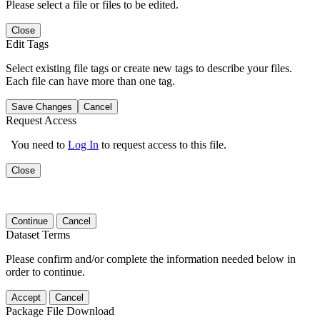
Please select a file or files to be edited.
Close
Edit Tags
Select existing file tags or create new tags to describe your files.
Each file can have more than one tag.
Save Changes
Cancel
Request Access
You need to
Log In
to request access to this file.
Close
Continue
Cancel
Dataset Terms
Please confirm and/or complete the information needed below in
order to continue.
Accept
Cancel
Package File Download