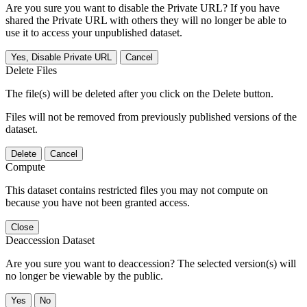
Are you sure you want to disable the Private URL? If you have
shared the Private URL with others they will no longer be able to
use it to access your unpublished dataset.
Yes, Disable Private URL
Cancel
Delete Files
The file(s) will be deleted after you click on the Delete button.
Files will not be removed from previously published versions of the
dataset.
Delete
Cancel
Compute
This dataset contains restricted files you may not compute on
because you have not been granted access.
Close
Deaccession Dataset
Are you sure you want to deaccession? The selected version(s) will
no longer be viewable by the public.
No