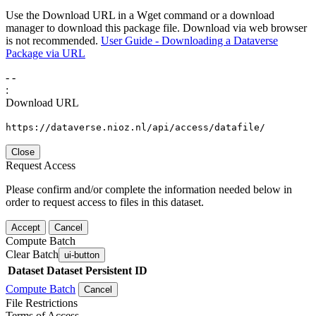
Use the Download URL in a Wget command or a download
manager to download this package file. Download via web browser
is not recommended.
User Guide - Downloading a Dataverse
Package via URL
-
-
:
Download URL
https://dataverse.nioz.nl/api/access/datafile/
Close
Request Access
Please confirm and/or complete the information needed below in
order to request access to files in this dataset.
Accept
Cancel
Compute Batch
Clear Batch
ui-button
Dataset
Dataset Persistent ID
Compute Batch
Cancel
File Restrictions
Terms of Access