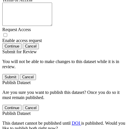
Request Access
Enable access request
Continue
Cancel
Submit for Review
You will not be able to make changes to this dataset while it is in
review.
Submit
Cancel
Publish Dataset
Are you sure you want to publish this dataset? Once you do so it
must remain published.
Continue
Cancel
Publish Dataset
This dataset cannot be published until
DOI
is published. Would you
like to publish both right now?