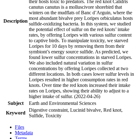
their hosts toxic to predators. The red knot Calidris
canutus canutus is a molluscivore shorebird that
winters on the mudflats of Banc d’Arguin, where the
most abundant bivalve prey Loripes orbiculatus hosts
Description
sulfide-oxidizing bacteria. In this system, we studied
the potential effect of sulfur on the red knots’ intake
rates, by offering Loripes with various sulfur content
to captive birds. To manipulate toxicity, we starved
Loripes for 10 days by removing them from their
symbiont’s energy source sulfide. As predicted, we
found lower sulfur concentrations in starved Loripes.
We also included natural variation in sulfur
concentrations by offering Loripes collected at two
different locations. In both cases lower sulfur levels in
Loripes resulted in higher consumption rates in red
knots. Over time the red knots increased their intake
rates on Loripes, showing their ability to adjust to a
higher intake of sulfur. (2022-04-26)
Subject
Earth and Environmental Sciences
Digestive constraint, Lucinid bivalve, Red knot,
Keyword
Sulfide, Toxicity
Files
Metadata
Terms