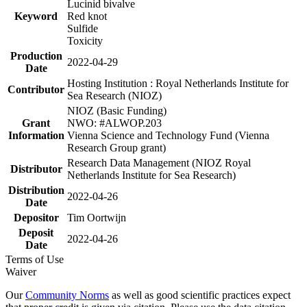
Lucinid bivalve
Keyword
Red knot
Sulfide
Toxicity
Production
2022-04-29
Date
Hosting Institution : Royal Netherlands Institute for
Contributor
Sea Research (NIOZ)
NIOZ (Basic Funding)
Grant
NWO: #ALWOP.203
Information
Vienna Science and Technology Fund (Vienna
Research Group grant)
Research Data Management (NIOZ Royal
Distributor
Netherlands Institute for Sea Research)
Distribution
2022-04-26
Date
Depositor
Tim Oortwijn
Deposit
2022-04-26
Date
Terms of Use
Waiver
Our
Community Norms
as well as good scientific practices expect