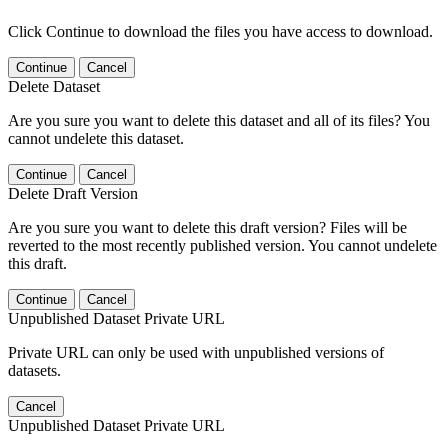
Click Continue to download the files you have access to download.
Continue
Cancel
Delete Dataset
Are you sure you want to delete this dataset and all of its files? You
cannot undelete this dataset.
Continue
Cancel
Delete Draft Version
Are you sure you want to delete this draft version? Files will be
reverted to the most recently published version. You cannot undelete
this draft.
Continue
Cancel
Unpublished Dataset Private URL
Private URL can only be used with unpublished versions of
datasets.
Cancel
Unpublished Dataset Private URL