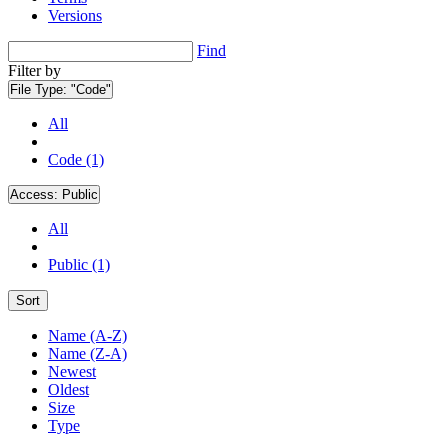
Versions
Find
Filter by
File Type:
"Code"
All
Code (1)
Access:
Public
All
Public (1)
Sort
Name (A-Z)
Name (Z-A)
Newest
Oldest
Size
Type