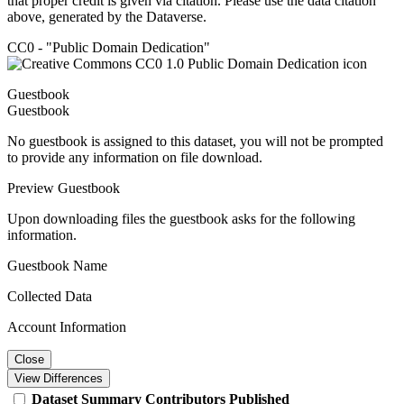
that proper credit is given via citation. Please use the data citation
above, generated by the Dataverse.
CC0 - "Public Domain Dedication"
Guestbook
Guestbook
No guestbook is assigned to this dataset, you will not be prompted
to provide any information on file download.
Preview Guestbook
Upon downloading files the guestbook asks for the following
information.
Guestbook Name
Collected Data
Account Information
Close
View Differences
Dataset
Summary
Contributors
Published