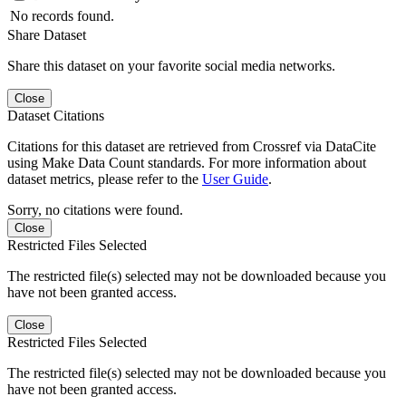
No records found.
Share Dataset
Share this dataset on your favorite social media networks.
Close
Dataset Citations
Citations for this dataset are retrieved from Crossref via DataCite
using Make Data Count standards. For more information about
dataset metrics, please refer to the
User Guide
.
Sorry, no citations were found.
Close
Restricted Files Selected
The restricted file(s) selected may not be downloaded because you
have not been granted access.
Close
Restricted Files Selected
The restricted file(s) selected may not be downloaded because you
have not been granted access.