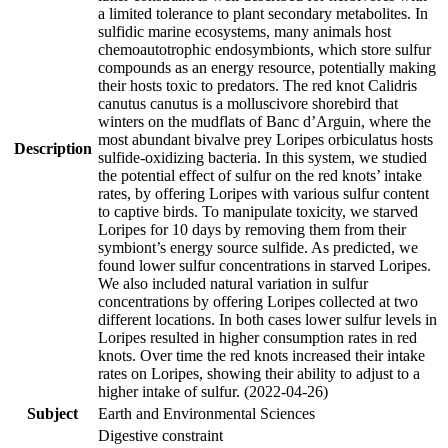
a limited tolerance to plant secondary metabolites. In
sulfidic marine ecosystems, many animals host
chemoautotrophic endosymbionts, which store sulfur
compounds as an energy resource, potentially making
their hosts toxic to predators. The red knot Calidris
canutus canutus is a molluscivore shorebird that
winters on the mudflats of Banc d’Arguin, where the
most abundant bivalve prey Loripes orbiculatus hosts
Description
sulfide-oxidizing bacteria. In this system, we studied
the potential effect of sulfur on the red knots’ intake
rates, by offering Loripes with various sulfur content
to captive birds. To manipulate toxicity, we starved
Loripes for 10 days by removing them from their
symbiont’s energy source sulfide. As predicted, we
found lower sulfur concentrations in starved Loripes.
We also included natural variation in sulfur
concentrations by offering Loripes collected at two
different locations. In both cases lower sulfur levels in
Loripes resulted in higher consumption rates in red
knots. Over time the red knots increased their intake
rates on Loripes, showing their ability to adjust to a
higher intake of sulfur. (2022-04-26)
Subject
Earth and Environmental Sciences
Digestive constraint