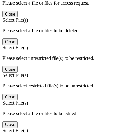
Please select a file or files for access request.
Close
Select File(s)
Please select a file or files to be deleted.
Close
Select File(s)
Please select unrestricted file(s) to be restricted.
Close
Select File(s)
Please select restricted file(s) to be unrestricted.
Close
Select File(s)
Please select a file or files to be edited.
Close
Select File(s)