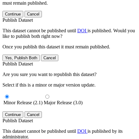
must remain published.
Continue
Cancel
Publish Dataset
This dataset cannot be published until
DOI
is published. Would you
like to publish both right now?
Once you publish this dataset it must remain published.
Yes, Publish Both
Cancel
Publish Dataset
Are you sure you want to republish this dataset?
Select if this is a minor or major version update.
Minor Release (2.1)
Major Release (3.0)
Continue
Cancel
Publish Dataset
This dataset cannot be published until
DOI
is published by its
administrator.