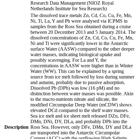
Research Data Management (NIOZ Royal
Netherlands Institute for Sea Research)
The dissolved trace metals Zn, Cd, Co, Cu, Fe, Mn,
Ni, Ti, La, Y and Pb were analysed via ICPMS in
samples from the Ross Sea obtained during a cruise
between 20 December 2013 and 5 January 2014. The
dissolved concentrations of Zn, Cd, Co, Cu, Fe, Mn,
Ni and Ti were significantly lower in the Antarctic
surface Water (AASW) compared to the other deeper
water masses, indicating biological uptake and
possibly scavenging. For La and Y, the
concentrations in AASW were higher than in Winter
Water (WW). This can be explained by a spring
source from ice melt followed by loss during summer
and autumn, probably due to passive adsorption.
Dissolved Pb (DPb) was low (16 pM) and no
distinction between water masses was possible. Akin
to the macro-nutrients nitrate and silicate, the
modified Circumpolar Deep Water (mCDW) shows
elevated DCd compared to the shelf water masses.
Sea ice melt and ice sheet melt released DZn, DFe,
DMn, DNi, DY, DLa, and probably DPb into the
Description
Ross Sea. However, only DFe, DMn, DY and DLa
are transported into the Antarctic Circumpolar
Current (ACC) with the outflowing High Salinity