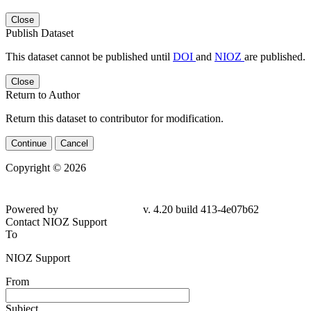
Close
Publish Dataset
This dataset cannot be published until
DOI
and
NIOZ
are published.
Close
Return to Author
Return this dataset to contributor for modification.
Continue
Cancel
Copyright © 2026
Powered by
v. 4.20 build 413-4e07b62
Contact NIOZ Support
To
NIOZ Support
From
Subject