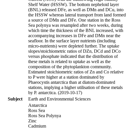
Shelf Water (HSSW). The bottom nepheloid layer
(BNL) released DFe, as well as DMn and DCu, into
the HSSW whereas lateral transport from land formed
a source of DMn and DFe. One station in the Ross
Sea polynya was resampled after two weeks, during
which time the thickness of the BNL increased, with
accompanying increases in DFe and DMn near the
seafloor. In the surface layer nutrients (including
micro-nutrients) were depleted further. The uptake
slopes/stoichiometric ratios of DZn, DCd and DCo
versus phosphate indicated that the distribution of
these metals is related to uptake as well as the
composition of the phytoplankton community.
Estimated stoichiometric ratios of Zn and Co relative
to P were higher at a station dominated by
Phaeocystis antarctica than at diatom-dominated
stations, implying a higher utilisation of these metals
by P. antarctica. (2019-10-17)
Subject
Earth and Environmental Sciences
Antarctica
Ross Sea
Ross Sea Polynya
Zinc
Cadmium