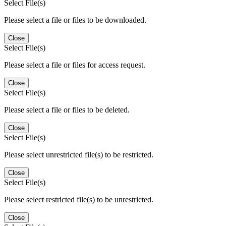
Select File(s)
Please select a file or files to be downloaded.
Close
Select File(s)
Please select a file or files for access request.
Close
Select File(s)
Please select a file or files to be deleted.
Close
Select File(s)
Please select unrestricted file(s) to be restricted.
Close
Select File(s)
Please select restricted file(s) to be unrestricted.
Close