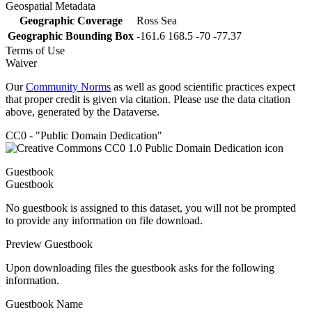
Geospatial Metadata
Geographic Coverage
Ross Sea
Geographic Bounding Box
-161.6 168.5 -70 -77.37
Terms of Use
Waiver
Our
Community Norms
as well as good scientific practices expect
that proper credit is given via citation. Please use the data citation
above, generated by the Dataverse.
CC0 - "Public Domain Dedication"
Guestbook
Guestbook
No guestbook is assigned to this dataset, you will not be prompted
to provide any information on file download.
Preview Guestbook
Upon downloading files the guestbook asks for the following
information.
Guestbook Name