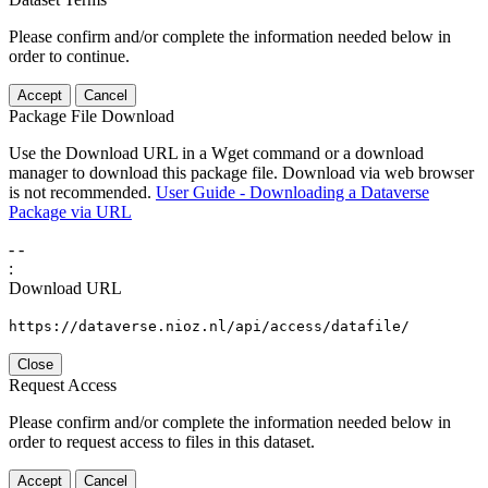
Please confirm and/or complete the information needed below in
order to continue.
Accept
Cancel
Package File Download
Use the Download URL in a Wget command or a download
manager to download this package file. Download via web browser
is not recommended.
User Guide - Downloading a Dataverse
Package via URL
-
-
:
Download URL
https://dataverse.nioz.nl/api/access/datafile/
Close
Request Access
Please confirm and/or complete the information needed below in
order to request access to files in this dataset.
Accept
Cancel