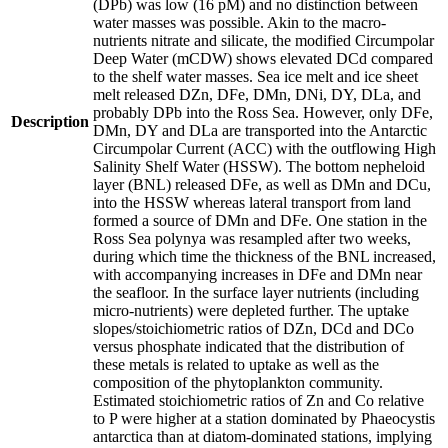
(DPb) was low (16 pM) and no distinction between
water masses was possible. Akin to the macro-
nutrients nitrate and silicate, the modified Circumpolar
Deep Water (mCDW) shows elevated DCd compared
to the shelf water masses. Sea ice melt and ice sheet
melt released DZn, DFe, DMn, DNi, DY, DLa, and
probably DPb into the Ross Sea. However, only DFe,
Description
DMn, DY and DLa are transported into the Antarctic
Circumpolar Current (ACC) with the outflowing High
Salinity Shelf Water (HSSW). The bottom nepheloid
layer (BNL) released DFe, as well as DMn and DCu,
into the HSSW whereas lateral transport from land
formed a source of DMn and DFe. One station in the
Ross Sea polynya was resampled after two weeks,
during which time the thickness of the BNL increased,
with accompanying increases in DFe and DMn near
the seafloor. In the surface layer nutrients (including
micro-nutrients) were depleted further. The uptake
slopes/stoichiometric ratios of DZn, DCd and DCo
versus phosphate indicated that the distribution of
these metals is related to uptake as well as the
composition of the phytoplankton community.
Estimated stoichiometric ratios of Zn and Co relative
to P were higher at a station dominated by Phaeocystis
antarctica than at diatom-dominated stations, implying