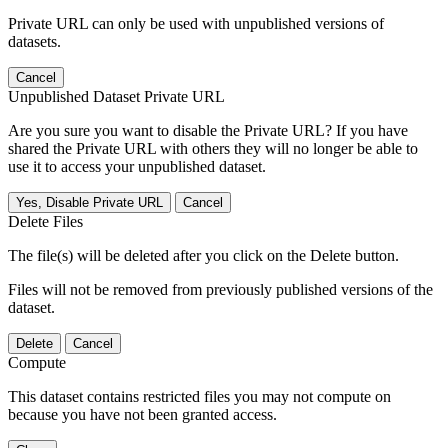
Private URL can only be used with unpublished versions of
datasets.
Cancel
Unpublished Dataset Private URL
Are you sure you want to disable the Private URL? If you have
shared the Private URL with others they will no longer be able to
use it to access your unpublished dataset.
Yes, Disable Private URL
Cancel
Delete Files
The file(s) will be deleted after you click on the Delete button.
Files will not be removed from previously published versions of the
dataset.
Delete
Cancel
Compute
This dataset contains restricted files you may not compute on
because you have not been granted access.