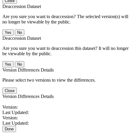
Close
Deaccession Dataset
Are you sure you want to deaccession? The selected version(s) will
no longer be viewable by the public.
No
Deaccession Dataset
Are you sure you want to deaccession this dataset? It will no longer
be viewable by the public.
No
Version Differences Details
Please select two versions to view the differences.
Close
Version Differences Details
Version:
Last Updated:
Version:
Last Updated:
Done