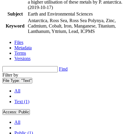
a higher utilisation of these metals by P. antarctica.
(2019-10-17)
Subject
Earth and Environmental Sciences
Antarctica, Ross Sea, Ross Sea Polynya, Zinc,
Keyword
Cadmium, Cobalt, Iron, Manganese, Titanium,
Lanthanum, Yttrium, Lead, ICPMS
Files
Metadata
Terms
Versions
Find
Filter by
File Type:
"Text"
All
Text (1)
Access:
Public
All
Public (1)