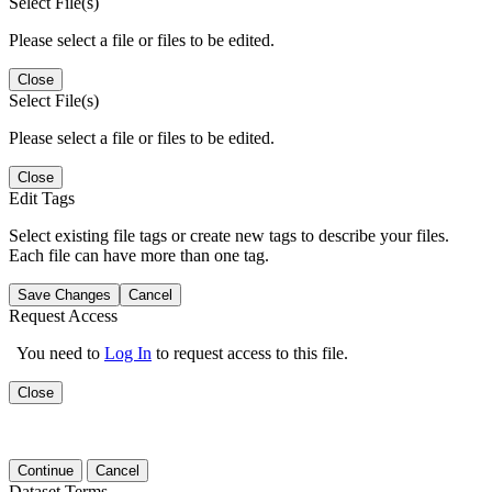
Select File(s)
Please select a file or files to be edited.
Close
Select File(s)
Please select a file or files to be edited.
Close
Edit Tags
Select existing file tags or create new tags to describe your files.
Each file can have more than one tag.
Save Changes
Cancel
Request Access
You need to
Log In
to request access to this file.
Close
Continue
Cancel
Dataset Terms