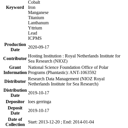
Cobalt
Keyword
Iron
Manganese
Titanium
Lanthanum
Yttrium
Lead
ICPMS
Production
2020-09-17
Date
Hosting Institution : Royal Netherlands Institute for
Contributor
Sea Research (NIOZ)
Grant
National Science Foundation Office of Polar
Information
Programs (Phantastic): ANT-1063592
Research Data Management (NIOZ Royal
Distributor
Netherlands Institute for Sea Research)
Distribution
2019-10-17
Date
Depositor
loes gerringa
Deposit
2019-10-17
Date
Date of
Start: 2013-12-20 ; End: 2014-01-04
Collection