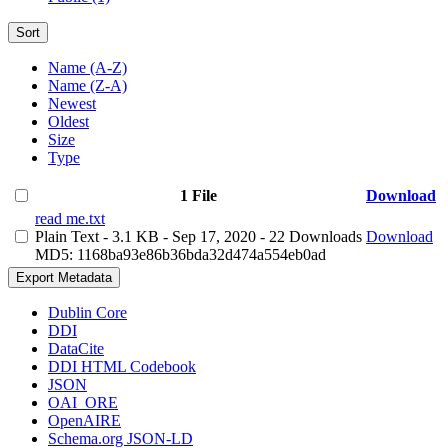
Sort
Name (A-Z)
Name (Z-A)
Newest
Oldest
Size
Type
1 File
Download
read me.txt
Plain Text
- 3.1 KB
- Sep 17, 2020
- 22 Downloads
Download
MD5: 1168ba93e86b36bda32d474a554eb0ad
Export Metadata
Dublin Core
DDI
DataCite
DDI HTML Codebook
JSON
OAI_ORE
OpenAIRE
Schema.org JSON-LD