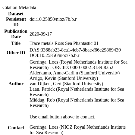
Citation Metadata
Dataset
Persistent
doi:10.25850/nioz/7b.b.r
ID
Publication
2020-09-17
Date
Title
Trace metals Ross Sea Phantastic 01
DAS:3368ab23-8ca1-4eb7-8bac-f66c29869439
Other ID
DOI:10.25850/nioz/7b.b.r
Gerringa, Loes (Royal Netherlands Institute for Sea
Research) - ORCID: 0000-0002-3139-8352
Alderkamp, Anne-Carlijn (Stanford University)
Arrigo, Kevin (Stanford University)
Author
van Dijken, Gert (Stanford University)
Laan, Patrick (Royal Netherlands Institute for Sea
Research)
Middag, Rob (Royal Netherlands Institute for Sea
Research)
Use email button above to contact.
Gerringa, Loes (NIOZ Royal Netherlands Institute
Contact
for Sea Research)