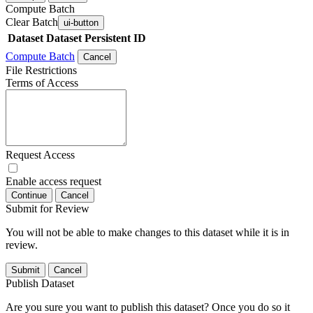
Compute Batch
Clear Batch
ui-button
Dataset
Dataset Persistent ID
Compute Batch
Cancel
File Restrictions
Terms of Access
Request Access
Enable access request
Continue
Cancel
Submit for Review
You will not be able to make changes to this dataset while it is in
review.
Submit
Cancel
Publish Dataset
Are you sure you want to publish this dataset? Once you do so it