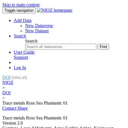
Skip to main content
Toggle navigation
Add Data
New Dataverse
New Dataset
Search
Search
Find
User Guide
Support
Log In
DOI
(nioz.nl)
NIOZ
>
DOI
>
Trace metals Ross Sea Phantastic 01
Contact
Share
Trace metals Ross Sea Phantastic 01
Version 2.0