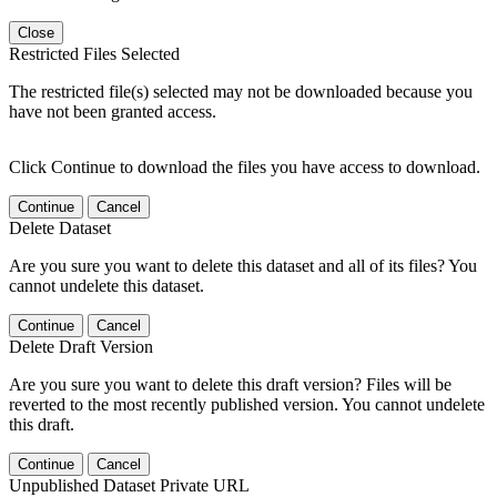
Close
Restricted Files Selected
The restricted file(s) selected may not be downloaded because you
have not been granted access.
Click Continue to download the files you have access to download.
Continue
Cancel
Delete Dataset
Are you sure you want to delete this dataset and all of its files? You
cannot undelete this dataset.
Continue
Cancel
Delete Draft Version
Are you sure you want to delete this draft version? Files will be
reverted to the most recently published version. You cannot undelete
this draft.
Continue
Cancel
Unpublished Dataset Private URL