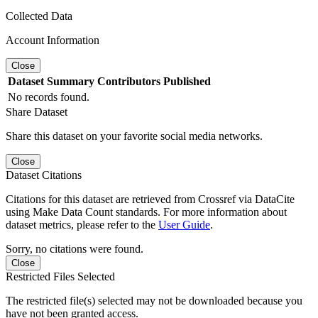
Collected Data
Account Information
Close
Dataset
Summary
Contributors
Published
No records found.
Share Dataset
Share this dataset on your favorite social media networks.
Close
Dataset Citations
Citations for this dataset are retrieved from Crossref via DataCite
using Make Data Count standards. For more information about
dataset metrics, please refer to the
User Guide
.
Sorry, no citations were found.
Close
Restricted Files Selected
The restricted file(s) selected may not be downloaded because you
have not been granted access.