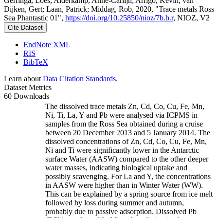
Gerringa, Loes; Alderkamp, Anne-Carlijn; Arrigo, Kevin; van
Dijken, Gert; Laan, Patrick; Middag, Rob, 2020, "Trace metals Ross
Sea Phantastic 01",
https://doi.org/10.25850/nioz/7b.b.r
, NIOZ, V2
Cite Dataset
EndNote XML
RIS
BibTeX
Learn about
Data Citation Standards
.
Dataset Metrics
60 Downloads
The dissolved trace metals Zn, Cd, Co, Cu, Fe, Mn,
Ni, Ti, La, Y and Pb were analysed via ICPMS in
samples from the Ross Sea obtained during a cruise
between 20 December 2013 and 5 January 2014. The
dissolved concentrations of Zn, Cd, Co, Cu, Fe, Mn,
Ni and Ti were significantly lower in the Antarctic
surface Water (AASW) compared to the other deeper
water masses, indicating biological uptake and
possibly scavenging. For La and Y, the concentrations
in AASW were higher than in Winter Water (WW).
This can be explained by a spring source from ice melt
followed by loss during summer and autumn,
probably due to passive adsorption. Dissolved Pb