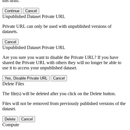
this draft.
Continue
Cancel
Unpublished Dataset Private URL
Private URL can only be used with unpublished versions of
datasets.
Cancel
Unpublished Dataset Private URL
Are you sure you want to disable the Private URL? If you have
shared the Private URL with others they will no longer be able to
use it to access your unpublished dataset.
Yes, Disable Private URL
Cancel
Delete Files
The file(s) will be deleted after you click on the Delete button.
Files will not be removed from previously published versions of the
dataset.
Delete
Cancel
Compute