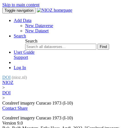
Skip to main content
Toggle navigation
Add Data
New Dataverse
New Dataset
Search
Search
Find
User Guide
Support
Log In
DOI
(nioz.nl)
NIOZ
>
DOI
>
Coralreef imagery Curacao 1973 (I-10)
Contact
Share
Coralreef imagery Curacao 1973 (I-10)
Version 9.0