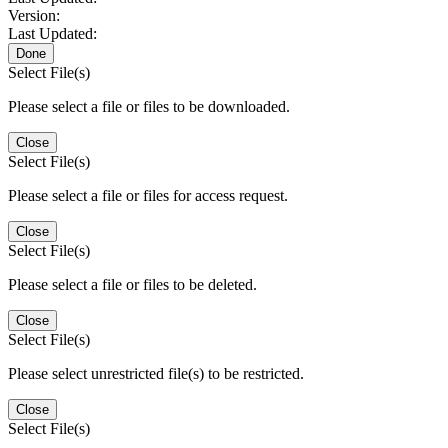
Version:
Last Updated:
Done
Select File(s)
Please select a file or files to be downloaded.
Close
Select File(s)
Please select a file or files for access request.
Close
Select File(s)
Please select a file or files to be deleted.
Close
Select File(s)
Please select unrestricted file(s) to be restricted.
Close
Select File(s)