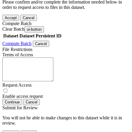
Please confirm and/or complete the information needed below in
order to request access to files in this dataset.
Accept
Cancel
Compute Batch
Clear Batch
ui-button
Dataset
Dataset Persistent ID
Compute Batch
Cancel
File Restrictions
Terms of Access
Request Access
Enable access request
Continue
Cancel
Submit for Review
You will not be able to make changes to this dataset while it is in
review.