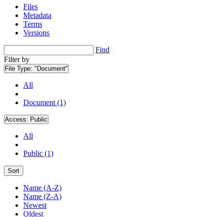
Files
Metadata
Terms
Versions
Find
Filter by
File Type:
"Document"
All
Document (1)
Access:
Public
All
Public (1)
Sort
Name (A-Z)
Name (Z-A)
Newest
Oldest