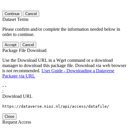
Continue
Cancel
Dataset Terms
Please confirm and/or complete the information needed below in
order to continue.
Accept
Cancel
Package File Download
Use the Download URL in a Wget command or a download
manager to download this package file. Download via web browser
is not recommended.
User Guide - Downloading a Dataverse
Package via URL
-
-
:
Download URL
https://dataverse.nioz.nl/api/access/datafile/
Close
Request Access