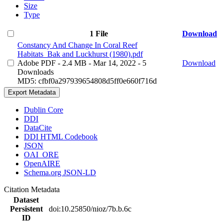
Size
Type
1 File
Download
Constancy And Change In Coral Reef
Habitats_Bak and Luckhurst (1980).pdf
Adobe PDF
- 2.4 MB
- Mar 14, 2022
- 5
Download
Downloads
MD5: cfbf0a297939654808d5ff0e660f716d
Export Metadata
Dublin Core
DDI
DataCite
DDI HTML Codebook
JSON
OAI_ORE
OpenAIRE
Schema.org JSON-LD
Citation Metadata
Dataset
Persistent
doi:10.25850/nioz/7b.b.6c
ID