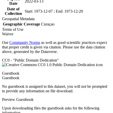
2022-03-13
Date
Date of
Start: 1973-12-07 ; End: 1973-12-20
Collection
Geospatial Metadata
Geographic Coverage
Curaçao
Terms of Use
Waiver
Our
Community Norms
as well as good scientific practices expect
that proper credit is given via citation. Please use the data citation
above, generated by the Dataverse.
CC0 - "Public Domain Dedication"
Guestbook
Guestbook
No guestbook is assigned to this dataset, you will not be prompted
to provide any information on file download.
Preview Guestbook
Upon downloading files the guestbook asks for the following
information.