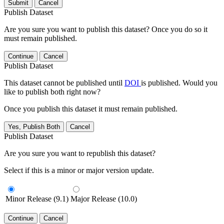
Submit
Cancel
Publish Dataset
Are you sure you want to publish this dataset? Once you do so it
must remain published.
Continue
Cancel
Publish Dataset
This dataset cannot be published until
DOI
is published. Would you
like to publish both right now?
Once you publish this dataset it must remain published.
Yes, Publish Both
Cancel
Publish Dataset
Are you sure you want to republish this dataset?
Select if this is a minor or major version update.
Minor Release (9.1)
Major Release (10.0)
Continue
Cancel