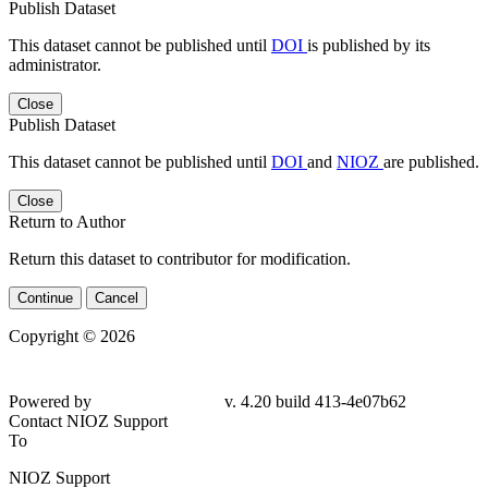
Publish Dataset
This dataset cannot be published until
DOI
is published by its
administrator.
Close
Publish Dataset
This dataset cannot be published until
DOI
and
NIOZ
are published.
Close
Return to Author
Return this dataset to contributor for modification.
Continue
Cancel
Copyright © 2026
Powered by
v. 4.20 build 413-4e07b62
Contact NIOZ Support
To
NIOZ Support