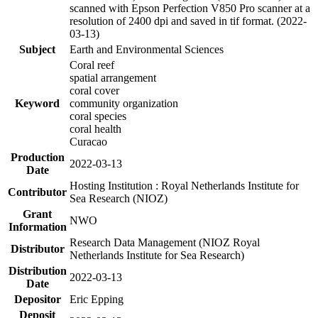
scanned with Epson Perfection V850 Pro scanner at a
resolution of 2400 dpi and saved in tif format. (2022-
03-13)
Subject
Earth and Environmental Sciences
Coral reef
spatial arrangement
coral cover
Keyword
community organization
coral species
coral health
Curacao
Production
2022-03-13
Date
Hosting Institution : Royal Netherlands Institute for
Contributor
Sea Research (NIOZ)
Grant
NWO
Information
Research Data Management (NIOZ Royal
Distributor
Netherlands Institute for Sea Research)
Distribution
2022-03-13
Date
Depositor
Eric Epping
Deposit