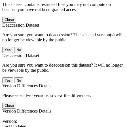
This dataset contains restricted files you may not compute on
because you have not been granted access.
Close
Deaccession Dataset
Are you sure you want to deaccession? The selected version(s) will
no longer be viewable by the public.
No
Deaccession Dataset
Are you sure you want to deaccession this dataset? It will no longer
be viewable by the public.
No
Version Differences Details
Please select two versions to view the differences.
Close
Version Differences Details
Version:
Last Updated: