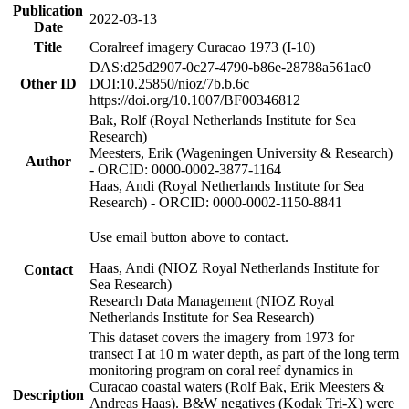
Publication
2022-03-13
Date
Title
Coralreef imagery Curacao 1973 (I-10)
DAS:d25d2907-0c27-4790-b86e-28788a561ac0
Other ID
DOI:10.25850/nioz/7b.b.6c
https://doi.org/10.1007/BF00346812
Bak, Rolf (Royal Netherlands Institute for Sea
Research)
Meesters, Erik (Wageningen University & Research)
Author
- ORCID: 0000-0002-3877-1164
Haas, Andi (Royal Netherlands Institute for Sea
Research) - ORCID: 0000-0002-1150-8841
Use email button above to contact.
Haas, Andi (NIOZ Royal Netherlands Institute for
Contact
Sea Research)
Research Data Management (NIOZ Royal
Netherlands Institute for Sea Research)
This dataset covers the imagery from 1973 for
transect I at 10 m water depth, as part of the long term
monitoring program on coral reef dynamics in
Curacao coastal waters (Rolf Bak, Erik Meesters &
Description
Andreas Haas). B&W negatives (Kodak Tri-X) were