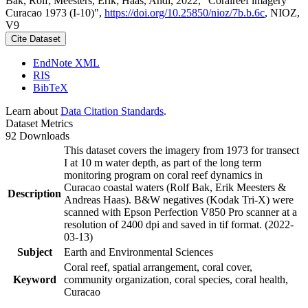
Bak, Rolf; Meesters, Erik; Haas, Andi, 2022, "Coralreef imagery
Curacao 1973 (I-10)",
https://doi.org/10.25850/nioz/7b.b.6c
, NIOZ,
V9
Cite Dataset
EndNote XML
RIS
BibTeX
Learn about
Data Citation Standards
.
Dataset Metrics
92 Downloads
This dataset covers the imagery from 1973 for transect
I at 10 m water depth, as part of the long term
monitoring program on coral reef dynamics in
Curacao coastal waters (Rolf Bak, Erik Meesters &
Description
Andreas Haas). B&W negatives (Kodak Tri-X) were
scanned with Epson Perfection V850 Pro scanner at a
resolution of 2400 dpi and saved in tif format. (2022-
03-13)
Subject
Earth and Environmental Sciences
Coral reef, spatial arrangement, coral cover,
Keyword
community organization, coral species, coral health,
Curacao