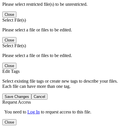
Please select restricted file(s) to be unrestricted.
Close
Select File(s)
Please select a file or files to be edited.
Close
Select File(s)
Please select a file or files to be edited.
Close
Edit Tags
Select existing file tags or create new tags to describe your files.
Each file can have more than one tag.
Save Changes
Cancel
Request Access
You need to
Log In
to request access to this file.
Close