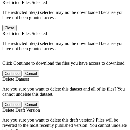
Restricted Files Selected
The restricted file(s) selected may not be downloaded because you
have not been granted access.
Close
Restricted Files Selected
The restricted file(s) selected may not be downloaded because you
have not been granted access.
Click Continue to download the files you have access to download.
Continue
Cancel
Delete Dataset
Are you sure you want to delete this dataset and all of its files? You
cannot undelete this dataset.
Continue
Cancel
Delete Draft Version
Are you sure you want to delete this draft version? Files will be
reverted to the most recently published version. You cannot undelete