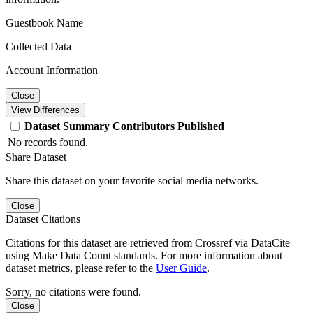
Guestbook Name
Collected Data
Account Information
Close
View Differences
Dataset
Summary
Contributors
Published
No records found.
Share Dataset
Share this dataset on your favorite social media networks.
Close
Dataset Citations
Citations for this dataset are retrieved from Crossref via DataCite
using Make Data Count standards. For more information about
dataset metrics, please refer to the
User Guide
.
Sorry, no citations were found.
Close