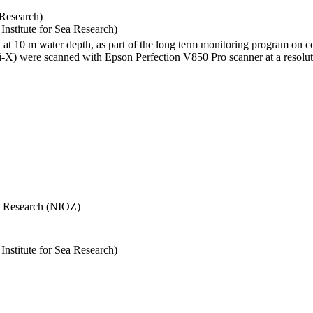
 Research)
stitute for Sea Research)
I at 10 m water depth, as part of the long term monitoring program on c
) were scanned with Epson Perfection V850 Pro scanner at a resolutio
Sea Research (NIOZ)
stitute for Sea Research)