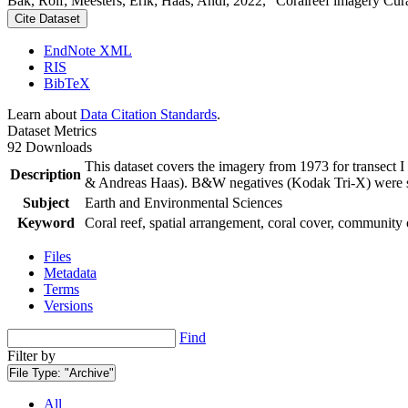
Bak, Rolf; Meesters, Erik; Haas, Andi, 2022, "Coralreef imagery Cur
Cite Dataset
EndNote XML
RIS
BibTeX
Learn about
Data Citation Standards
.
Dataset Metrics
92 Downloads
This dataset covers the imagery from 1973 for transect 
Description
& Andreas Haas). B&W negatives (Kodak Tri-X) were sca
Subject
Earth and Environmental Sciences
Keyword
Coral reef, spatial arrangement, coral cover, community 
Files
Metadata
Terms
Versions
Find
Filter by
File Type:
"Archive"
All