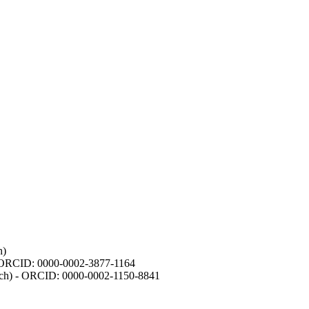
h)
- ORCID: 0000-0002-3877-1164
earch) - ORCID: 0000-0002-1150-8841