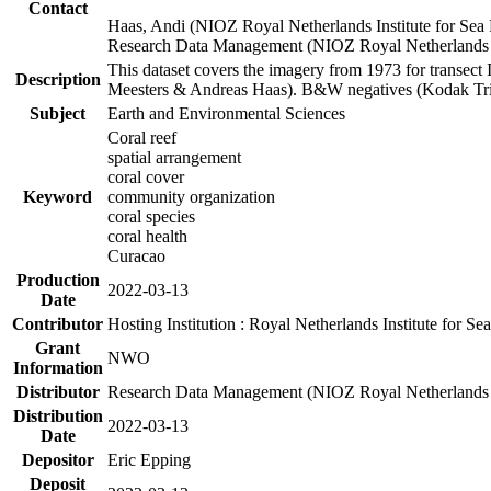
Contact
Haas, Andi (NIOZ Royal Netherlands Institute for Sea
Research Data Management (NIOZ Royal Netherlands In
This dataset covers the imagery from 1973 for transect 
Description
Meesters & Andreas Haas). B&W negatives (Kodak Tri-X
Subject
Earth and Environmental Sciences
Coral reef
spatial arrangement
coral cover
Keyword
community organization
coral species
coral health
Curacao
Production
2022-03-13
Date
Contributor
Hosting Institution : Royal Netherlands Institute for 
Grant
NWO
Information
Distributor
Research Data Management (NIOZ Royal Netherlands In
Distribution
2022-03-13
Date
Depositor
Eric Epping
Deposit