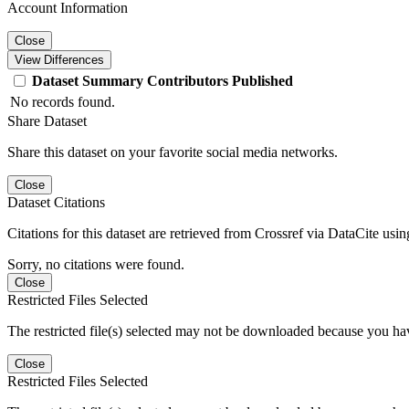
Account Information
Close
View Differences
Dataset
Summary
Contributors
Published
No records found.
Share Dataset
Share this dataset on your favorite social media networks.
Close
Dataset Citations
Citations for this dataset are retrieved from Crossref via DataCite us
Sorry, no citations were found.
Close
Restricted Files Selected
The restricted file(s) selected may not be downloaded because you ha
Close
Restricted Files Selected