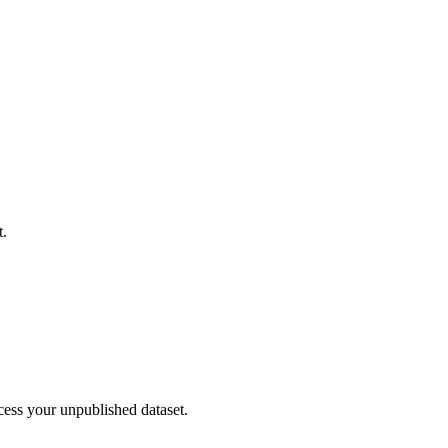
t.
cess your unpublished dataset.