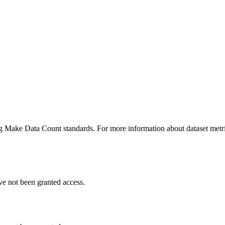
ing Make Data Count standards. For more information about dataset metri
ve not been granted access.