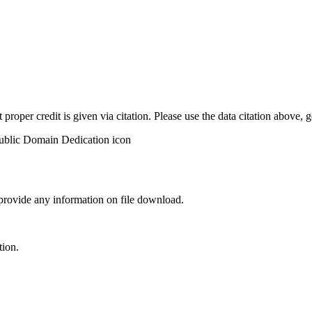
t proper credit is given via citation. Please use the data citation above,
 provide any information on file download.
tion.