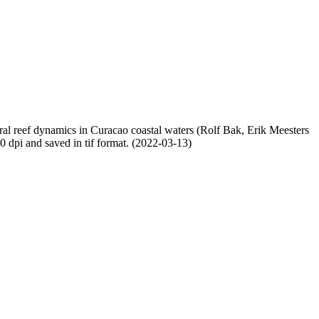
oral reef dynamics in Curacao coastal waters (Rolf Bak, Erik Meesters
dpi and saved in tif format. (2022-03-13)