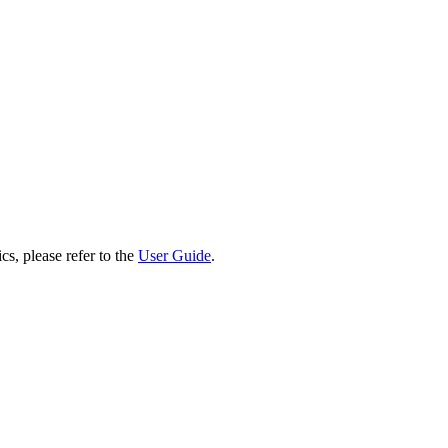
cs, please refer to the
User Guide
.