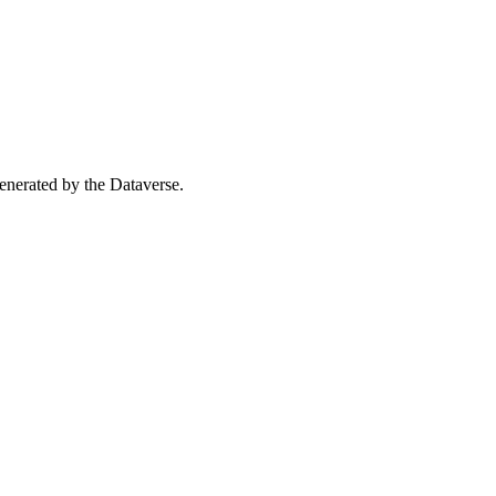
 generated by the Dataverse.