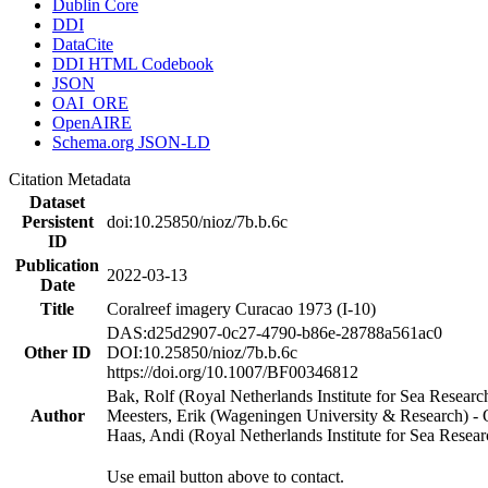
Dublin Core
DDI
DataCite
DDI HTML Codebook
JSON
OAI_ORE
OpenAIRE
Schema.org JSON-LD
Citation Metadata
Dataset
Persistent
doi:10.25850/nioz/7b.b.6c
ID
Publication
2022-03-13
Date
Title
Coralreef imagery Curacao 1973 (I-10)
DAS:d25d2907-0c27-4790-b86e-28788a561ac0
Other ID
DOI:10.25850/nioz/7b.b.6c
https://doi.org/10.1007/BF00346812
Bak, Rolf (Royal Netherlands Institute for Sea Researc
Author
Meesters, Erik (Wageningen University & Research) 
Haas, Andi (Royal Netherlands Institute for Sea Res
Use email button above to contact.