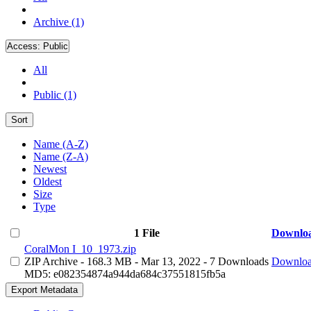
Archive (1)
Access:
Public
All
Public (1)
Sort
Name (A-Z)
Name (Z-A)
Newest
Oldest
Size
Type
1 File
Downlo
CoralMon I_10_1973.zip
ZIP Archive
- 168.3 MB
- Mar 13, 2022
- 7 Downloads
Downlo
MD5: e082354874a944da684c37551815fb5a
Export Metadata