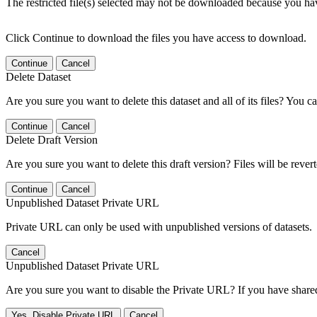
The restricted file(s) selected may not be downloaded because you ha
Click Continue to download the files you have access to download.
Continue
Cancel
Delete Dataset
Are you sure you want to delete this dataset and all of its files? You ca
Continue
Cancel
Delete Draft Version
Are you sure you want to delete this draft version? Files will be rever
Continue
Cancel
Unpublished Dataset Private URL
Private URL can only be used with unpublished versions of datasets.
Cancel
Unpublished Dataset Private URL
Are you sure you want to disable the Private URL? If you have shared 
Yes, Disable Private URL
Cancel