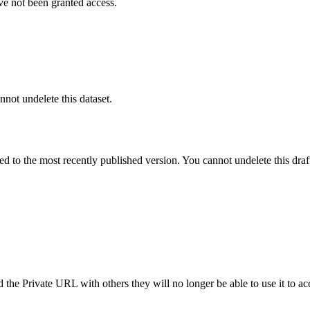
ve not been granted access.
nnot undelete this dataset.
ted to the most recently published version. You cannot undelete this draf
the Private URL with others they will no longer be able to use it to ac