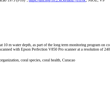
acao 1973 (I-10)",
https://doi.org/10.25850/nioz/7b.b.6c
, NIOZ, V9
I at 10 m water depth, as part of the long term monitoring program on c
nned with Epson Perfection V850 Pro scanner at a resolution of 2400 
organization, coral species, coral health, Curacao