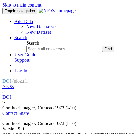
Skip to main content
Toggle navigation
Add Data
New Dataverse
New Dataset
Search
Search
Find
User Guide
Support
Log In
DOI
(nioz.nl)
NIOZ
>
DOI
>
Coralreef imagery Curacao 1973 (I-10)
Contact
Share
Coralreef imagery Curacao 1973 (I-10)
Version 9.0