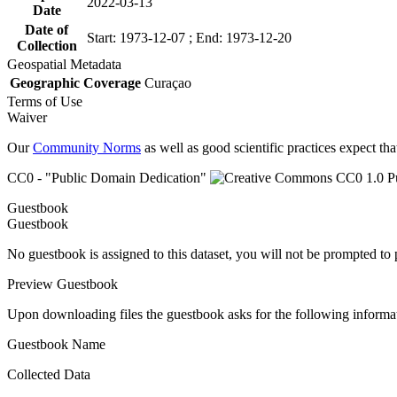
2022-03-13
Date
Date of
Start: 1973-12-07 ; End: 1973-12-20
Collection
Geospatial Metadata
Geographic Coverage
Curaçao
Terms of Use
Waiver
Our
Community Norms
as well as good scientific practices expect tha
CC0 - "Public Domain Dedication"
Guestbook
Guestbook
No guestbook is assigned to this dataset, you will not be prompted to
Preview Guestbook
Upon downloading files the guestbook asks for the following informa
Guestbook Name
Collected Data