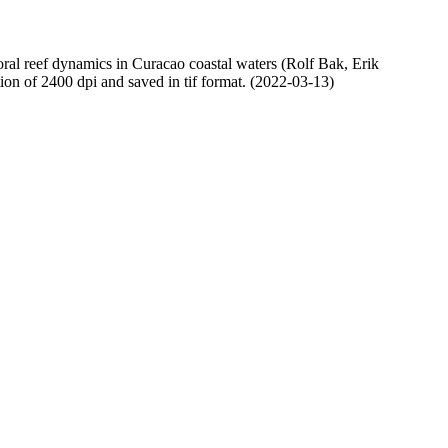
oral reef dynamics in Curacao coastal waters (Rolf Bak, Erik
n of 2400 dpi and saved in tif format. (2022-03-13)