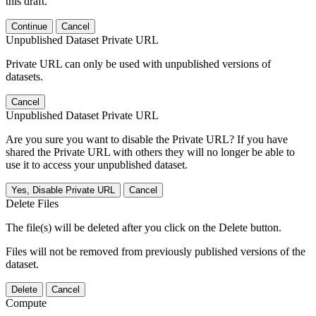
this draft.
Continue
Cancel
Unpublished Dataset Private URL
Private URL can only be used with unpublished versions of
datasets.
Cancel
Unpublished Dataset Private URL
Are you sure you want to disable the Private URL? If you have
shared the Private URL with others they will no longer be able to
use it to access your unpublished dataset.
Yes, Disable Private URL
Cancel
Delete Files
The file(s) will be deleted after you click on the Delete button.
Files will not be removed from previously published versions of the
dataset.
Delete
Cancel
Compute