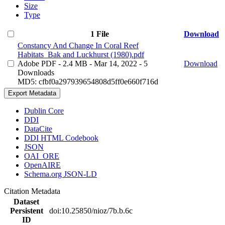
Size
Type
1 File
Download
Constancy And Change In Coral Reef
Habitats_Bak and Luckhurst (1980).pdf
Adobe PDF
- 2.4 MB
- Mar 14, 2022
- 5
Download
Downloads
MD5: cfbf0a297939654808d5ff0e660f716d
Export Metadata
Dublin Core
DDI
DataCite
DDI HTML Codebook
JSON
OAI_ORE
OpenAIRE
Schema.org JSON-LD
Citation Metadata
Dataset
Persistent
doi:10.25850/nioz/7b.b.6c
ID