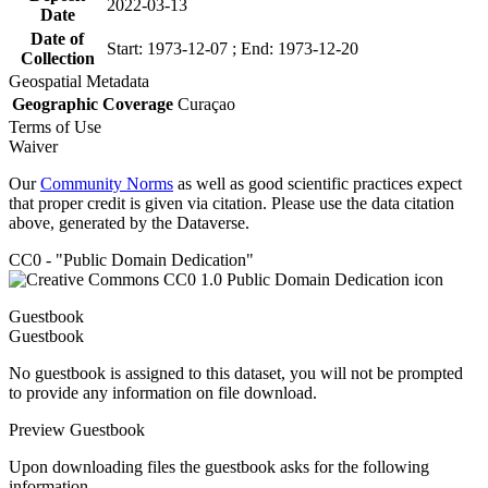
2022-03-13
Date
Date of
Start: 1973-12-07 ; End: 1973-12-20
Collection
Geospatial Metadata
Geographic Coverage
Curaçao
Terms of Use
Waiver
Our
Community Norms
as well as good scientific practices expect
that proper credit is given via citation. Please use the data citation
above, generated by the Dataverse.
CC0 - "Public Domain Dedication"
Guestbook
Guestbook
No guestbook is assigned to this dataset, you will not be prompted
to provide any information on file download.
Preview Guestbook
Upon downloading files the guestbook asks for the following
information.