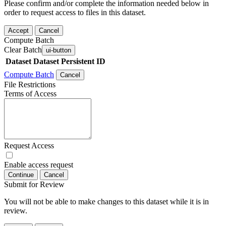
Please confirm and/or complete the information needed below in
order to request access to files in this dataset.
Accept
Cancel
Compute Batch
Clear Batch
ui-button
Dataset
Dataset Persistent ID
Compute Batch
Cancel
File Restrictions
Terms of Access
Request Access
Enable access request
Continue
Cancel
Submit for Review
You will not be able to make changes to this dataset while it is in
review.