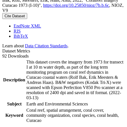
Bak, Rolf; Meesters, Erik; Haas, Andi, 2022, "Coralreef imagery
Curacao 1973 (I-10)",
https://doi.org/10.25850/nioz/7b.b.6c
, NIOZ,
V9
Cite Dataset
EndNote XML
RIS
BibTeX
Learn about
Data Citation Standards
.
Dataset Metrics
92 Downloads
This dataset covers the imagery from 1973 for transect
I at 10 m water depth, as part of the long term
monitoring program on coral reef dynamics in
Curacao coastal waters (Rolf Bak, Erik Meesters &
Description
Andreas Haas). B&W negatives (Kodak Tri-X) were
scanned with Epson Perfection V850 Pro scanner at a
resolution of 2400 dpi and saved in tif format. (2022-
03-13)
Subject
Earth and Environmental Sciences
Coral reef, spatial arrangement, coral cover,
Keyword
community organization, coral species, coral health,
Curacao