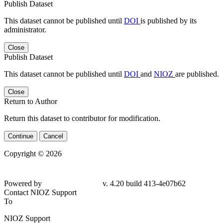
Publish Dataset
This dataset cannot be published until
DOI
is published by its
administrator.
Close
Publish Dataset
This dataset cannot be published until
DOI
and
NIOZ
are published.
Close
Return to Author
Return this dataset to contributor for modification.
Continue
Cancel
Copyright © 2026
Powered by
v. 4.20 build 413-4e07b62
Contact NIOZ Support
To
NIOZ Support