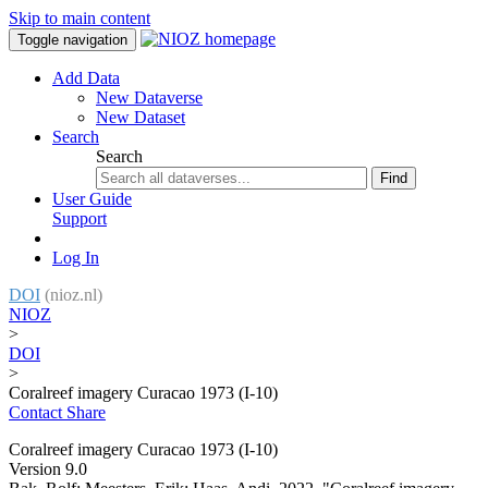
Skip to main content
Toggle navigation
Add Data
New Dataverse
New Dataset
Search
Search
Find
User Guide
Support
Log In
DOI
(nioz.nl)
NIOZ
>
DOI
>
Coralreef imagery Curacao 1973 (I-10)
Contact
Share
Coralreef imagery Curacao 1973 (I-10)
Version 9.0