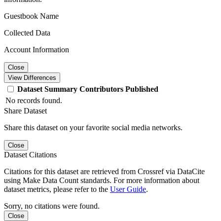
Guestbook Name
Collected Data
Account Information
Close
View Differences
Dataset
Summary
Contributors
Published
No records found.
Share Dataset
Share this dataset on your favorite social media networks.
Close
Dataset Citations
Citations for this dataset are retrieved from Crossref via DataCite
using Make Data Count standards. For more information about
dataset metrics, please refer to the
User Guide
.
Sorry, no citations were found.
Close