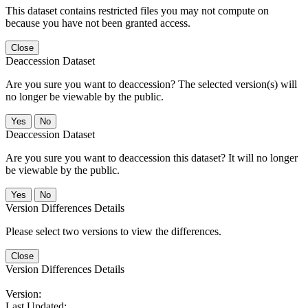
This dataset contains restricted files you may not compute on
because you have not been granted access.
Close
Deaccession Dataset
Are you sure you want to deaccession? The selected version(s) will
no longer be viewable by the public.
No
Deaccession Dataset
Are you sure you want to deaccession this dataset? It will no longer
be viewable by the public.
No
Version Differences Details
Please select two versions to view the differences.
Close
Version Differences Details
Version:
Last Updated: