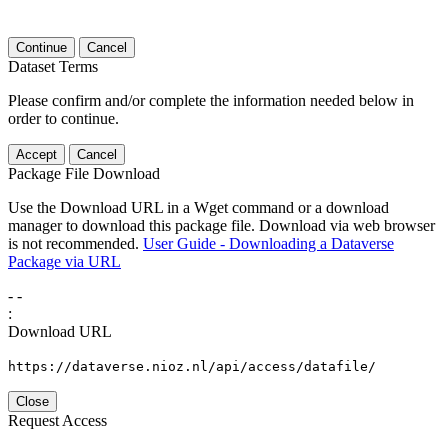
Continue
Cancel
Dataset Terms
Please confirm and/or complete the information needed below in
order to continue.
Accept
Cancel
Package File Download
Use the Download URL in a Wget command or a download
manager to download this package file. Download via web browser
is not recommended.
User Guide - Downloading a Dataverse
Package via URL
-
-
:
Download URL
https://dataverse.nioz.nl/api/access/datafile/
Close
Request Access