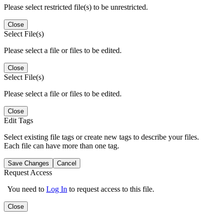
Please select restricted file(s) to be unrestricted.
Close
Select File(s)
Please select a file or files to be edited.
Close
Select File(s)
Please select a file or files to be edited.
Close
Edit Tags
Select existing file tags or create new tags to describe your files.
Each file can have more than one tag.
Save Changes
Cancel
Request Access
You need to
Log In
to request access to this file.
Close