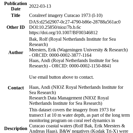
Publication
2022-03-13
Date
Title
Coralreef imagery Curacao 1973 (I-10)
DAS:d25d2907-0c27-4790-b86e-28788a561ac0
Other ID
DOI:10.25850/nioz/7b.b.6c
https://doi.org/10.1007/BF00346812
Bak, Rolf (Royal Netherlands Institute for Sea
Research)
Meesters, Erik (Wageningen University & Research)
Author
- ORCID: 0000-0002-3877-1164
Haas, Andi (Royal Netherlands Institute for Sea
Research) - ORCID: 0000-0002-1150-8841
Use email button above to contact.
Haas, Andi (NIOZ Royal Netherlands Institute for
Contact
Sea Research)
Research Data Management (NIOZ Royal
Netherlands Institute for Sea Research)
This dataset covers the imagery from 1973 for
transect I at 10 m water depth, as part of the long term
monitoring program on coral reef dynamics in
Curacao coastal waters (Rolf Bak, Erik Meesters &
Description
Andreas Haas). B&W negatives (Kodak Tri-X) were