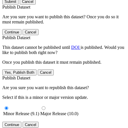
Submit
Cancel
Publish Dataset
Are you sure you want to publish this dataset? Once you do so it
must remain published.
Continue
Cancel
Publish Dataset
This dataset cannot be published until
DOI
is published. Would you
like to publish both right now?
Once you publish this dataset it must remain published.
Yes, Publish Both
Cancel
Publish Dataset
Are you sure you want to republish this dataset?
Select if this is a minor or major version update.
Minor Release (9.1)
Major Release (10.0)
Continue
Cancel