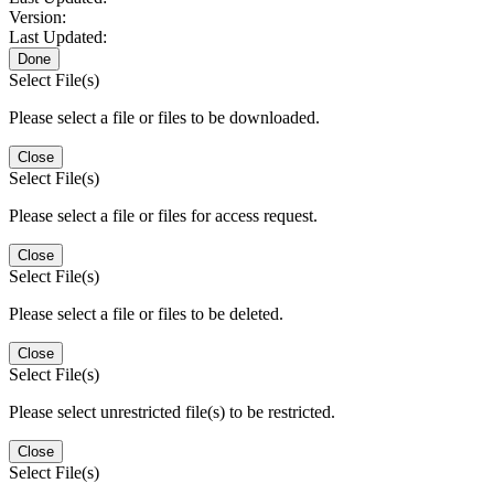
Version:
Last Updated:
Done
Select File(s)
Please select a file or files to be downloaded.
Close
Select File(s)
Please select a file or files for access request.
Close
Select File(s)
Please select a file or files to be deleted.
Close
Select File(s)
Please select unrestricted file(s) to be restricted.
Close
Select File(s)