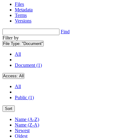
Files
Metadata
Terms
Versions
Find
Filter by
File Type:
"Document"
All
Document (1)
Access:
All
All
Public (1)
Sort
Name (A-Z)
Name (Z-A)
Newest
Oldest