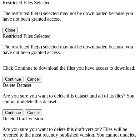
Restricted Files Selected
The restricted file(s) selected may not be downloaded because you
have not been granted access.
Close
Restricted Files Selected
The restricted file(s) selected may not be downloaded because you
have not been granted access.
Click Continue to download the files you have access to download.
Continue
Cancel
Delete Dataset
Are you sure you want to delete this dataset and all of its files? You
cannot undelete this dataset.
Continue
Cancel
Delete Draft Version
Are you sure you want to delete this draft version? Files will be
reverted to the most recently published version. You cannot undelete