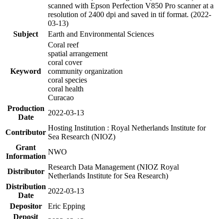
scanned with Epson Perfection V850 Pro scanner at a
resolution of 2400 dpi and saved in tif format. (2022-
03-13)
Subject
Earth and Environmental Sciences
Coral reef
spatial arrangement
coral cover
Keyword
community organization
coral species
coral health
Curacao
Production
2022-03-13
Date
Hosting Institution : Royal Netherlands Institute for
Contributor
Sea Research (NIOZ)
Grant
NWO
Information
Research Data Management (NIOZ Royal
Distributor
Netherlands Institute for Sea Research)
Distribution
2022-03-13
Date
Depositor
Eric Epping
Deposit