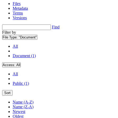
Files
Metadata
Terms
Versions
Find
Filter by
File Type:
"Document"
All
Document (1)
Access:
All
All
Public (1)
Sort
Name (A-Z)
Name (Z-A)
Newest
Oldest