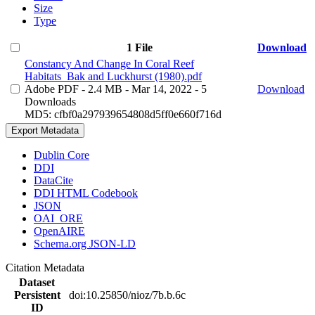
Size
Type
1 File
Download
Constancy And Change In Coral Reef
Habitats_Bak and Luckhurst (1980).pdf
Adobe PDF
- 2.4 MB
- Mar 14, 2022
- 5
Download
Downloads
MD5: cfbf0a297939654808d5ff0e660f716d
Export Metadata
Dublin Core
DDI
DataCite
DDI HTML Codebook
JSON
OAI_ORE
OpenAIRE
Schema.org JSON-LD
Citation Metadata
Dataset
Persistent
doi:10.25850/nioz/7b.b.6c
ID