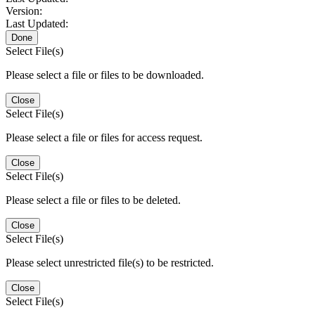
Version:
Last Updated:
Done
Select File(s)
Please select a file or files to be downloaded.
Close
Select File(s)
Please select a file or files for access request.
Close
Select File(s)
Please select a file or files to be deleted.
Close
Select File(s)
Please select unrestricted file(s) to be restricted.
Close
Select File(s)