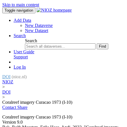
Skip to main content
Toggle navigation
Add Data
New Dataverse
New Dataset
Search
Search
Find
User Guide
Support
Log In
DOI
(nioz.nl)
NIOZ
>
DOI
>
Coralreef imagery Curacao 1973 (I-10)
Contact
Share
Coralreef imagery Curacao 1973 (I-10)
Version 9.0