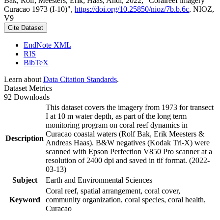
Bak, Rolf; Meesters, Erik; Haas, Andi, 2022, "Coralreef imagery
Curacao 1973 (I-10)",
https://doi.org/10.25850/nioz/7b.b.6c
, NIOZ,
V9
Cite Dataset
EndNote XML
RIS
BibTeX
Learn about
Data Citation Standards
.
Dataset Metrics
92 Downloads
This dataset covers the imagery from 1973 for transect
I at 10 m water depth, as part of the long term
monitoring program on coral reef dynamics in
Curacao coastal waters (Rolf Bak, Erik Meesters &
Description
Andreas Haas). B&W negatives (Kodak Tri-X) were
scanned with Epson Perfection V850 Pro scanner at a
resolution of 2400 dpi and saved in tif format. (2022-
03-13)
Subject
Earth and Environmental Sciences
Coral reef, spatial arrangement, coral cover,
Keyword
community organization, coral species, coral health,
Curacao