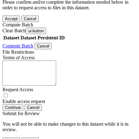
Please confirm and/or complete the information needed below in
order to request access to files in this dataset.
Accept
Cancel
Compute Batch
Clear Batch
ui-button
Dataset
Dataset Persistent ID
Compute Batch
Cancel
File Restrictions
Terms of Access
Request Access
Enable access request
Continue
Cancel
Submit for Review
You will not be able to make changes to this dataset while it is in
review.