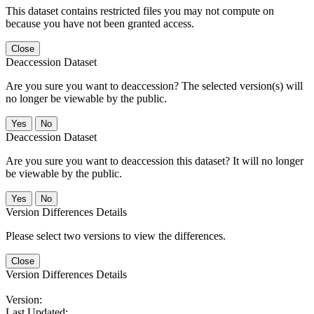
This dataset contains restricted files you may not compute on
because you have not been granted access.
Close
Deaccession Dataset
Are you sure you want to deaccession? The selected version(s) will
no longer be viewable by the public.
No
Deaccession Dataset
Are you sure you want to deaccession this dataset? It will no longer
be viewable by the public.
No
Version Differences Details
Please select two versions to view the differences.
Close
Version Differences Details
Version:
Last Updated: