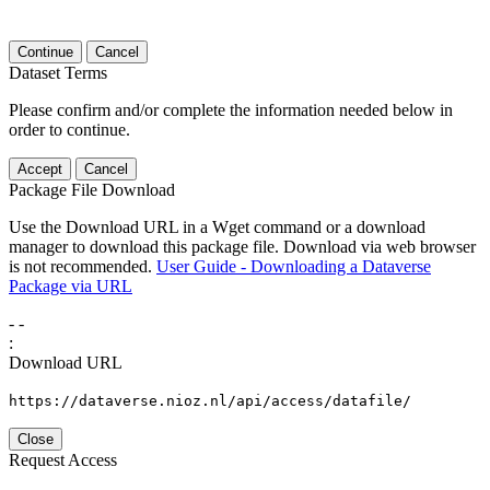
Continue
Cancel
Dataset Terms
Please confirm and/or complete the information needed below in
order to continue.
Accept
Cancel
Package File Download
Use the Download URL in a Wget command or a download
manager to download this package file. Download via web browser
is not recommended.
User Guide - Downloading a Dataverse
Package via URL
-
-
:
Download URL
https://dataverse.nioz.nl/api/access/datafile/
Close
Request Access