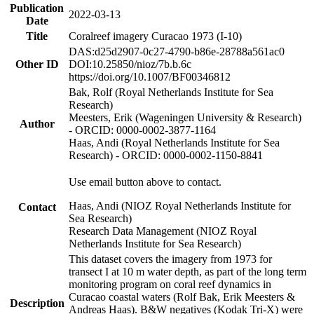
Publication
2022-03-13
Date
Title
Coralreef imagery Curacao 1973 (I-10)
DAS:d25d2907-0c27-4790-b86e-28788a561ac0
Other ID
DOI:10.25850/nioz/7b.b.6c
https://doi.org/10.1007/BF00346812
Bak, Rolf (Royal Netherlands Institute for Sea
Research)
Meesters, Erik (Wageningen University & Research)
Author
- ORCID: 0000-0002-3877-1164
Haas, Andi (Royal Netherlands Institute for Sea
Research) - ORCID: 0000-0002-1150-8841
Use email button above to contact.
Haas, Andi (NIOZ Royal Netherlands Institute for
Contact
Sea Research)
Research Data Management (NIOZ Royal
Netherlands Institute for Sea Research)
This dataset covers the imagery from 1973 for
transect I at 10 m water depth, as part of the long term
monitoring program on coral reef dynamics in
Curacao coastal waters (Rolf Bak, Erik Meesters &
Description
Andreas Haas). B&W negatives (Kodak Tri-X) were