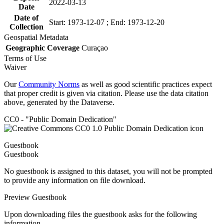
2022-03-13
Date
Date of
Start: 1973-12-07 ; End: 1973-12-20
Collection
Geospatial Metadata
Geographic Coverage
Curaçao
Terms of Use
Waiver
Our
Community Norms
as well as good scientific practices expect
that proper credit is given via citation. Please use the data citation
above, generated by the Dataverse.
CC0 - "Public Domain Dedication"
Guestbook
Guestbook
No guestbook is assigned to this dataset, you will not be prompted
to provide any information on file download.
Preview Guestbook
Upon downloading files the guestbook asks for the following
information.