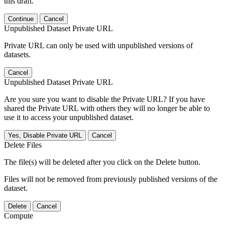
this draft.
Continue
Cancel
Unpublished Dataset Private URL
Private URL can only be used with unpublished versions of
datasets.
Cancel
Unpublished Dataset Private URL
Are you sure you want to disable the Private URL? If you have
shared the Private URL with others they will no longer be able to
use it to access your unpublished dataset.
Yes, Disable Private URL
Cancel
Delete Files
The file(s) will be deleted after you click on the Delete button.
Files will not be removed from previously published versions of the
dataset.
Delete
Cancel
Compute