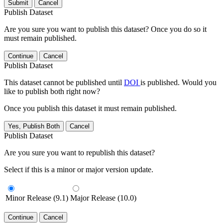
Submit
Cancel
Publish Dataset
Are you sure you want to publish this dataset? Once you do so it
must remain published.
Continue
Cancel
Publish Dataset
This dataset cannot be published until
DOI
is published. Would you
like to publish both right now?
Once you publish this dataset it must remain published.
Yes, Publish Both
Cancel
Publish Dataset
Are you sure you want to republish this dataset?
Select if this is a minor or major version update.
Minor Release (9.1)
Major Release (10.0)
Continue
Cancel