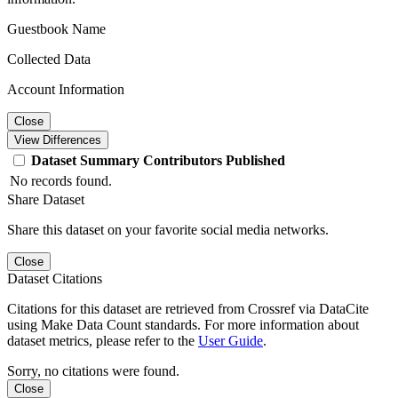
Guestbook Name
Collected Data
Account Information
Close
View Differences
Dataset
Summary
Contributors
Published
No records found.
Share Dataset
Share this dataset on your favorite social media networks.
Close
Dataset Citations
Citations for this dataset are retrieved from Crossref via DataCite
using Make Data Count standards. For more information about
dataset metrics, please refer to the
User Guide
.
Sorry, no citations were found.
Close