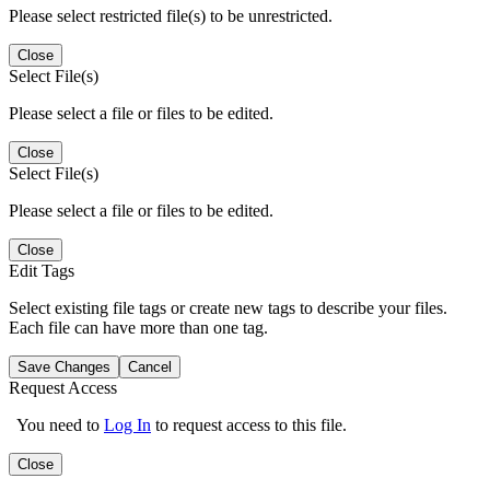
Please select restricted file(s) to be unrestricted.
Close
Select File(s)
Please select a file or files to be edited.
Close
Select File(s)
Please select a file or files to be edited.
Close
Edit Tags
Select existing file tags or create new tags to describe your files.
Each file can have more than one tag.
Save Changes
Cancel
Request Access
You need to
Log In
to request access to this file.
Close