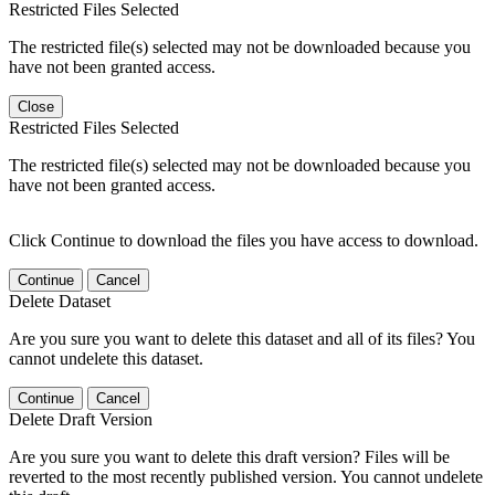
Restricted Files Selected
The restricted file(s) selected may not be downloaded because you
have not been granted access.
Close
Restricted Files Selected
The restricted file(s) selected may not be downloaded because you
have not been granted access.
Click Continue to download the files you have access to download.
Continue
Cancel
Delete Dataset
Are you sure you want to delete this dataset and all of its files? You
cannot undelete this dataset.
Continue
Cancel
Delete Draft Version
Are you sure you want to delete this draft version? Files will be
reverted to the most recently published version. You cannot undelete