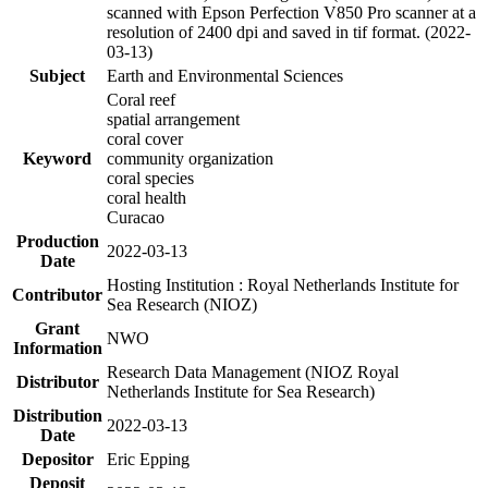
scanned with Epson Perfection V850 Pro scanner at a
resolution of 2400 dpi and saved in tif format. (2022-
03-13)
Subject
Earth and Environmental Sciences
Coral reef
spatial arrangement
coral cover
Keyword
community organization
coral species
coral health
Curacao
Production
2022-03-13
Date
Hosting Institution : Royal Netherlands Institute for
Contributor
Sea Research (NIOZ)
Grant
NWO
Information
Research Data Management (NIOZ Royal
Distributor
Netherlands Institute for Sea Research)
Distribution
2022-03-13
Date
Depositor
Eric Epping
Deposit