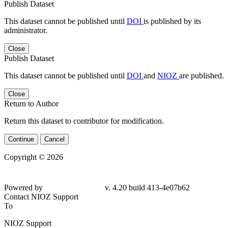
Publish Dataset
This dataset cannot be published until
DOI
is published by its
administrator.
Close
Publish Dataset
This dataset cannot be published until
DOI
and
NIOZ
are published.
Close
Return to Author
Return this dataset to contributor for modification.
Continue
Cancel
Copyright © 2026
Powered by
v. 4.20 build 413-
4e07b62
Contact NIOZ Support
To
NIOZ Support