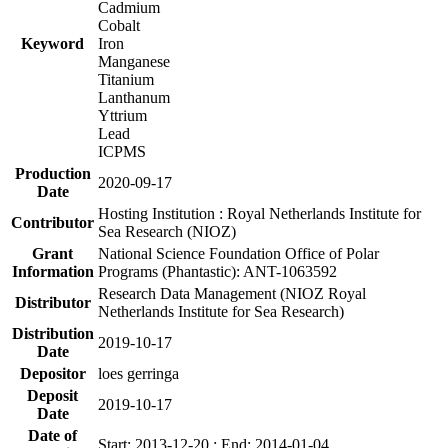
Cadmium
Cobalt
Keyword
Iron
Manganese
Titanium
Lanthanum
Yttrium
Lead
ICPMS
Production
2020-09-17
Date
Hosting Institution : Royal Netherlands Institute for
Contributor
Sea Research (NIOZ)
Grant
National Science Foundation Office of Polar
Information
Programs (Phantastic): ANT-1063592
Research Data Management (NIOZ Royal
Distributor
Netherlands Institute for Sea Research)
Distribution
2019-10-17
Date
Depositor
loes gerringa
Deposit
2019-10-17
Date
Date of
Start: 2013-12-20 ; End: 2014-01-04