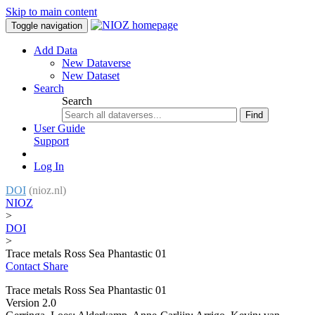
Skip to main content
Toggle navigation
Add Data
New Dataverse
New Dataset
Search
Search
Find
User Guide
Support
Log In
DOI
(nioz.nl)
NIOZ
>
DOI
>
Trace metals Ross Sea Phantastic 01
Contact
Share
Trace metals Ross Sea Phantastic 01
Version 2.0