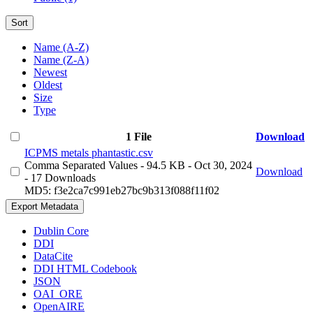
Sort
Name (A-Z)
Name (Z-A)
Newest
Oldest
Size
Type
1 File
Download
ICPMS metals phantastic.csv
Comma Separated Values
- 94.5 KB
- Oct 30, 2024
Download
- 17 Downloads
MD5: f3e2ca7c991eb27bc9b313f088f11f02
Export Metadata
Dublin Core
DDI
DataCite
DDI HTML Codebook
JSON
OAI_ORE
OpenAIRE