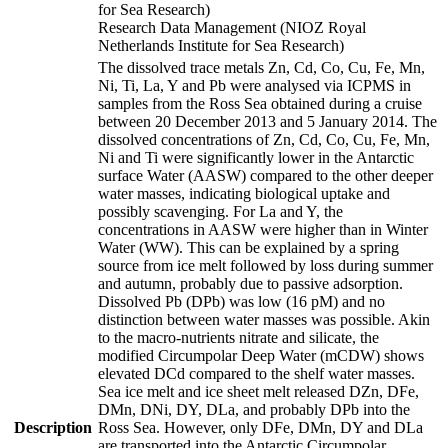
for Sea Research)
Research Data Management (NIOZ Royal
Netherlands Institute for Sea Research)
The dissolved trace metals Zn, Cd, Co, Cu, Fe, Mn,
Ni, Ti, La, Y and Pb were analysed via ICPMS in
samples from the Ross Sea obtained during a cruise
between 20 December 2013 and 5 January 2014. The
dissolved concentrations of Zn, Cd, Co, Cu, Fe, Mn,
Ni and Ti were significantly lower in the Antarctic
surface Water (AASW) compared to the other deeper
water masses, indicating biological uptake and
possibly scavenging. For La and Y, the
concentrations in AASW were higher than in Winter
Water (WW). This can be explained by a spring
source from ice melt followed by loss during summer
and autumn, probably due to passive adsorption.
Dissolved Pb (DPb) was low (16 pM) and no
distinction between water masses was possible. Akin
to the macro-nutrients nitrate and silicate, the
modified Circumpolar Deep Water (mCDW) shows
elevated DCd compared to the shelf water masses.
Sea ice melt and ice sheet melt released DZn, DFe,
DMn, DNi, DY, DLa, and probably DPb into the
Description
Ross Sea. However, only DFe, DMn, DY and DLa
are transported into the Antarctic Circumpolar