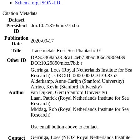
Schema.org JSON-LD
Citation Metadata
Dataset
Persistent
doi:10.25850/nioz/7b.b.r
ID
Publication
2020-09-17
Date
Title
Trace metals Ross Sea Phantastic 01
DAS:3368ab23-8ca1-4eb7-8bac-f66c29869439
Other ID
DOI:10.25850/nioz/7b.b.r
Gerringa, Loes (Royal Netherlands Institute for Sea
Research) - ORCID: 0000-0002-3139-8352
Alderkamp, Anne-Carlijn (Stanford University)
Arrigo, Kevin (Stanford University)
Author
van Dijken, Gert (Stanford University)
Laan, Patrick (Royal Netherlands Institute for Sea
Research)
Middag, Rob (Royal Netherlands Institute for Sea
Research)
Use email button above to contact.
Gerringa, Loes (NIOZ Royal Netherlands Institute
Contact