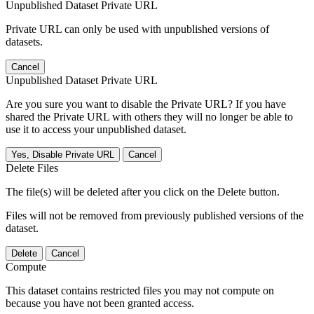
Unpublished Dataset Private URL
Private URL can only be used with unpublished versions of
datasets.
Cancel
Unpublished Dataset Private URL
Are you sure you want to disable the Private URL? If you have
shared the Private URL with others they will no longer be able to
use it to access your unpublished dataset.
Yes, Disable Private URL
Cancel
Delete Files
The file(s) will be deleted after you click on the Delete button.
Files will not be removed from previously published versions of the
dataset.
Delete
Cancel
Compute
This dataset contains restricted files you may not compute on
because you have not been granted access.