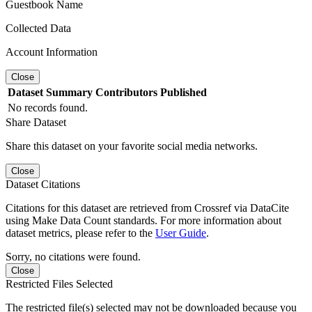
Guestbook Name
Collected Data
Account Information
Close
Dataset
Summary
Contributors
Published
No records found.
Share Dataset
Share this dataset on your favorite social media networks.
Close
Dataset Citations
Citations for this dataset are retrieved from Crossref via DataCite
using Make Data Count standards. For more information about
dataset metrics, please refer to the
User Guide
.
Sorry, no citations were found.
Close
Restricted Files Selected
The restricted file(s) selected may not be downloaded because you