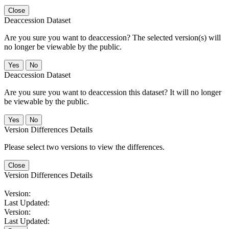
Close
Deaccession Dataset
Are you sure you want to deaccession? The selected version(s) will
no longer be viewable by the public.
No
Deaccession Dataset
Are you sure you want to deaccession this dataset? It will no longer
be viewable by the public.
No
Version Differences Details
Please select two versions to view the differences.
Close
Version Differences Details
Version:
Last Updated:
Version:
Last Updated: