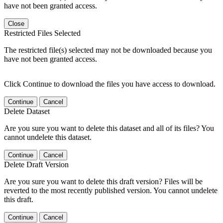
have not been granted access.
Close
Restricted Files Selected
The restricted file(s) selected may not be downloaded because you
have not been granted access.
Click Continue to download the files you have access to download.
Continue
Cancel
Delete Dataset
Are you sure you want to delete this dataset and all of its files? You
cannot undelete this dataset.
Continue
Cancel
Delete Draft Version
Are you sure you want to delete this draft version? Files will be
reverted to the most recently published version. You cannot undelete
this draft.
Continue
Cancel