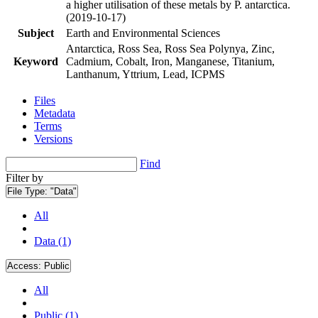
a higher utilisation of these metals by P. antarctica.
(2019-10-17)
Subject
Earth and Environmental Sciences
Antarctica, Ross Sea, Ross Sea Polynya, Zinc,
Keyword
Cadmium, Cobalt, Iron, Manganese, Titanium,
Lanthanum, Yttrium, Lead, ICPMS
Files
Metadata
Terms
Versions
Find
Filter by
File Type:
"Data"
All
Data (1)
Access:
Public
All
Public (1)