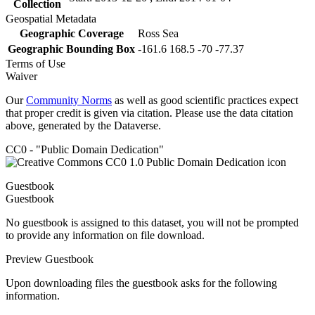
Collection
Geospatial Metadata
Geographic Coverage
Ross Sea
Geographic Bounding Box
-161.6 168.5 -70 -77.37
Terms of Use
Waiver
Our
Community Norms
as well as good scientific practices expect
that proper credit is given via citation. Please use the data citation
above, generated by the Dataverse.
CC0 - "Public Domain Dedication"
Guestbook
Guestbook
No guestbook is assigned to this dataset, you will not be prompted
to provide any information on file download.
Preview Guestbook
Upon downloading files the guestbook asks for the following
information.