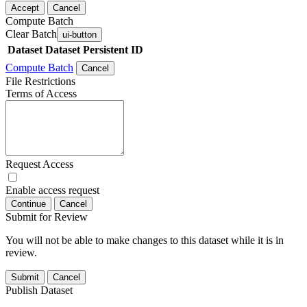
Accept
Cancel
Compute Batch
Clear Batch
ui-button
Dataset
Dataset Persistent ID
Compute Batch
Cancel
File Restrictions
Terms of Access
Request Access
Enable access request
Continue
Cancel
Submit for Review
You will not be able to make changes to this dataset while it is in
review.
Submit
Cancel
Publish Dataset