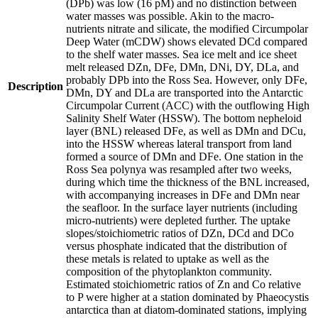
(DPb) was low (16 pM) and no distinction between
water masses was possible. Akin to the macro-
nutrients nitrate and silicate, the modified Circumpolar
Deep Water (mCDW) shows elevated DCd compared
to the shelf water masses. Sea ice melt and ice sheet
melt released DZn, DFe, DMn, DNi, DY, DLa, and
probably DPb into the Ross Sea. However, only DFe,
Description
DMn, DY and DLa are transported into the Antarctic
Circumpolar Current (ACC) with the outflowing High
Salinity Shelf Water (HSSW). The bottom nepheloid
layer (BNL) released DFe, as well as DMn and DCu,
into the HSSW whereas lateral transport from land
formed a source of DMn and DFe. One station in the
Ross Sea polynya was resampled after two weeks,
during which time the thickness of the BNL increased,
with accompanying increases in DFe and DMn near
the seafloor. In the surface layer nutrients (including
micro-nutrients) were depleted further. The uptake
slopes/stoichiometric ratios of DZn, DCd and DCo
versus phosphate indicated that the distribution of
these metals is related to uptake as well as the
composition of the phytoplankton community.
Estimated stoichiometric ratios of Zn and Co relative
to P were higher at a station dominated by Phaeocystis
antarctica than at diatom-dominated stations, implying