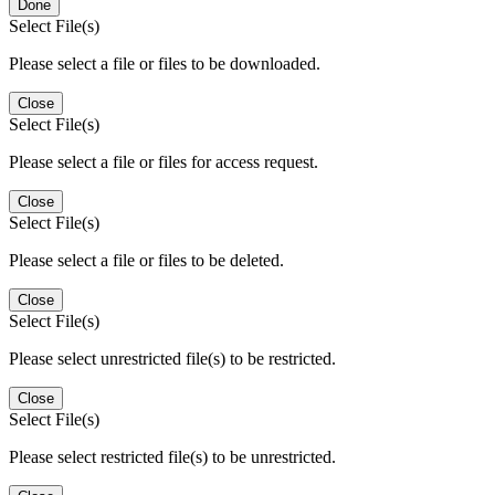
Done
Select File(s)
Please select a file or files to be downloaded.
Close
Select File(s)
Please select a file or files for access request.
Close
Select File(s)
Please select a file or files to be deleted.
Close
Select File(s)
Please select unrestricted file(s) to be restricted.
Close
Select File(s)
Please select restricted file(s) to be unrestricted.