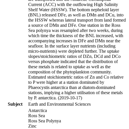
Current (ACC) with the outflowing High Salinity
Shelf Water (HSSW). The bottom nepheloid layer
(BNL) released DFe, as well as DMn and DCu, into
the HSSW whereas lateral transport from land formed
a source of DMn and DFe. One station in the Ross
Sea polynya was resampled after two weeks, during
which time the thickness of the BNL increased, with
accompanying increases in DFe and DMn near the
seafloor. In the surface layer nutrients (including
micro-nutrients) were depleted further. The uptake
slopes/stoichiometric ratios of DZn, DCd and DCo
versus phosphate indicated that the distribution of
these metals is related to uptake as well as the
composition of the phytoplankton community.
Estimated stoichiometric ratios of Zn and Co relative
to P were higher at a station dominated by
Phaeocystis antarctica than at diatom-dominated
stations, implying a higher utilisation of these metals
by P. antarctica. (2019-10-17)
Subject
Earth and Environmental Sciences
Antarctica
Ross Sea
Ross Sea Polynya
Zinc