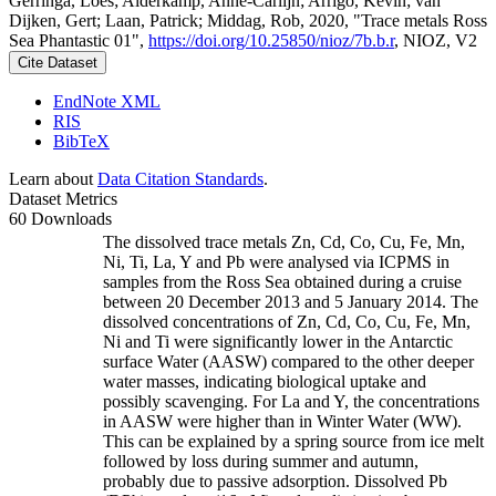
Gerringa, Loes; Alderkamp, Anne-Carlijn; Arrigo, Kevin; van
Dijken, Gert; Laan, Patrick; Middag, Rob, 2020, "Trace metals Ross
Sea Phantastic 01",
https://doi.org/10.25850/nioz/7b.b.r
, NIOZ, V2
Cite Dataset
EndNote XML
RIS
BibTeX
Learn about
Data Citation Standards
.
Dataset Metrics
60 Downloads
The dissolved trace metals Zn, Cd, Co, Cu, Fe, Mn,
Ni, Ti, La, Y and Pb were analysed via ICPMS in
samples from the Ross Sea obtained during a cruise
between 20 December 2013 and 5 January 2014. The
dissolved concentrations of Zn, Cd, Co, Cu, Fe, Mn,
Ni and Ti were significantly lower in the Antarctic
surface Water (AASW) compared to the other deeper
water masses, indicating biological uptake and
possibly scavenging. For La and Y, the concentrations
in AASW were higher than in Winter Water (WW).
This can be explained by a spring source from ice melt
followed by loss during summer and autumn,
probably due to passive adsorption. Dissolved Pb