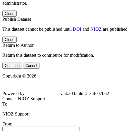
administrator.
Close
Publish Dataset
This dataset cannot be published until
DOI
and
NIOZ
are published.
Close
Return to Author
Return this dataset to contributor for modification.
Continue
Cancel
Copyright © 2026
Powered by
v. 4.20 build 413-4e07b62
Contact NIOZ Support
To
NIOZ Support
From