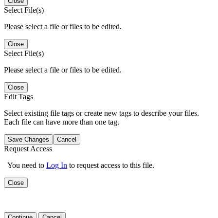
Close
Select File(s)
Please select a file or files to be edited.
Close
Select File(s)
Please select a file or files to be edited.
Close
Edit Tags
Select existing file tags or create new tags to describe your files.
Each file can have more than one tag.
Save Changes
Cancel
Request Access
You need to
Log In
to request access to this file.
Close
Continue
Cancel