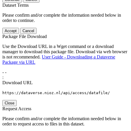
Dataset Terms
Please confirm and/or complete the information needed below in
order to continue.
Accept
Cancel
Package File Download
Use the Download URL in a Wget command or a download
manager to download this package file. Download via web browser
is not recommended.
User Guide - Downloading a Dataverse
Package via URL
-
-
:
Download URL
https://dataverse.nioz.nl/api/access/datafile/
Close
Request Access
Please confirm and/or complete the information needed below in
order to request access to files in this dataset.