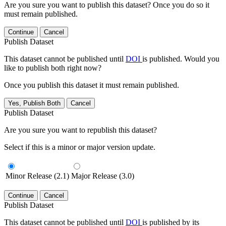
Are you sure you want to publish this dataset? Once you do so it
must remain published.
Continue
Cancel
Publish Dataset
This dataset cannot be published until
DOI
is published. Would you
like to publish both right now?
Once you publish this dataset it must remain published.
Yes, Publish Both
Cancel
Publish Dataset
Are you sure you want to republish this dataset?
Select if this is a minor or major version update.
Minor Release (2.1)
Major Release (3.0)
Continue
Cancel
Publish Dataset
This dataset cannot be published until
DOI
is published by its