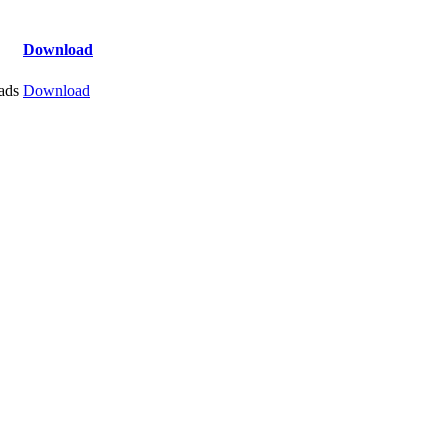
Download
ads
Download