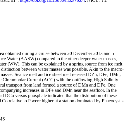
tastic 01",
https://doi.org/10.25850/nioz/7b.b.r
, NIOZ, V2
Sea obtained during a cruise between 20 December 2013 and 5
urface Water (AASW) compared to the other deeper water masses,
ater (WW). This can be explained by a spring source from ice melt
distinction between water masses was possible. Akin to the macro-
masses. Sea ice melt and ice sheet melt released DZn, DFe, DMn,
 Circumpolar Current (ACC) with the outflowing High Salinity
ral transport from land formed a source of DMn and DFe. One
ccompanying increases in DFe and DMn near the seafloor. In the
nd DCo versus phosphate indicated that the distribution of these
d Co relative to P were higher at a station dominated by Phaeocystis
PMS