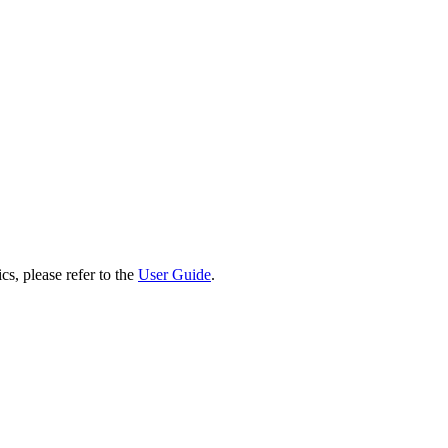
cs, please refer to the
User Guide
.