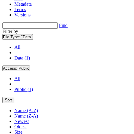
Metadata
Terms
Versions
Find
Filter by
File Type:
"Data"
All
Data (1)
Access:
Public
All
Public (1)
Sort
Name (A-Z)
Name (Z-A)
Newest
Oldest
Size