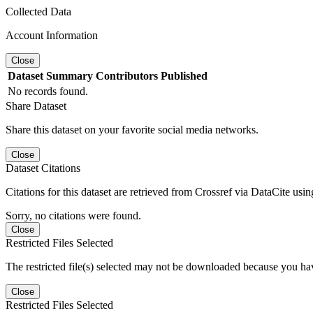
Collected Data
Account Information
Close
Dataset
Summary
Contributors
Published
No records found.
Share Dataset
Share this dataset on your favorite social media networks.
Close
Dataset Citations
Citations for this dataset are retrieved from Crossref via DataCite us
Sorry, no citations were found.
Close
Restricted Files Selected
The restricted file(s) selected may not be downloaded because you ha
Close
Restricted Files Selected