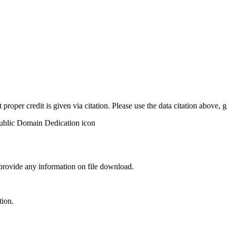
t proper credit is given via citation. Please use the data citation above,
 provide any information on file download.
tion.