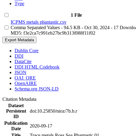
Type
1 File
ICPMS metals phantastic.csv
Comma Separated Values
- 94.5 KB
- Oct 30, 2024
- 17 Downlo
MD5: f3e2ca7c991eb27bc9b313f088f11f02
Export Metadata
Dublin Core
DDI
DataCite
DDI HTML Codebook
JSON
OAI_ORE
OpenAIRE
Schema.org JSON-LD
Citation Metadata
Dataset
Persistent
doi:10.25850/nioz/7b.b.r
ID
Publication
2020-09-17
Date
Title
Trace metals Ross Sea Phantastic 01