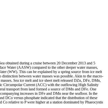
 Sea obtained during a cruise between 20 December 2013 and 5
surface Water (AASW) compared to the other deeper water masses,
Water (WW). This can be explained by a spring source from ice melt
distinction between water masses was possible. Akin to the macro-
 masses. Sea ice melt and ice sheet melt released DZn, DFe, DMn,
c Circumpolar Current (ACC) with the outflowing High Salinity
ral transport from land formed a source of DMn and DFe. One
accompanying increases in DFe and DMn near the seafloor. In the
and DCo versus phosphate indicated that the distribution of these
d Co relative to P were higher at a station dominated by Phaeocystis