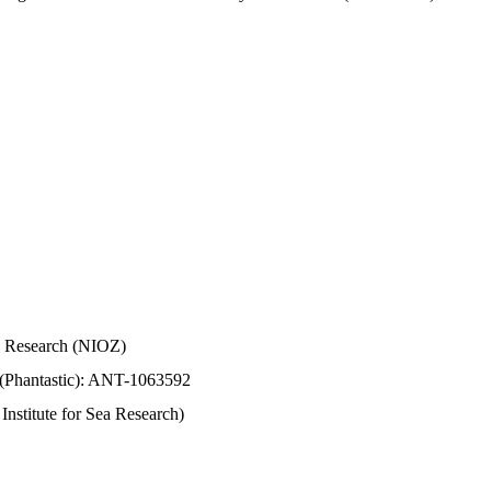
Sea Research (NIOZ)
 (Phantastic): ANT-1063592
stitute for Sea Research)