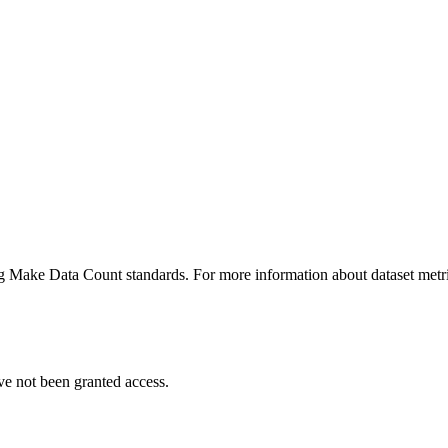
ing Make Data Count standards. For more information about dataset metri
ve not been granted access.