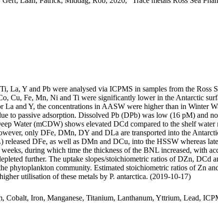
 Gert; Laan, Patrick; Middag, Rob, 2020, "Trace metals Ross Sea Phan
, Ti, La, Y and Pb were analysed via ICPMS in samples from the Ross 
Co, Cu, Fe, Mn, Ni and Ti were significantly lower in the Antarctic s
For La and Y, the concentrations in AASW were higher than in Winter W
ue to passive adsorption. Dissolved Pb (DPb) was low (16 pM) and no 
ar Deep Water (mCDW) shows elevated DCd compared to the shelf water 
wever, only DFe, DMn, DY and DLa are transported into the Antarctic
 released DFe, as well as DMn and DCu, into the HSSW whereas late
o weeks, during which time the thickness of the BNL increased, with a
 depleted further. The uptake slopes/stoichiometric ratios of DZn, DCd a
f the phytoplankton community. Estimated stoichiometric ratios of Zn an
higher utilisation of these metals by P. antarctica. (2019-10-17)
m, Cobalt, Iron, Manganese, Titanium, Lanthanum, Yttrium, Lead, IC