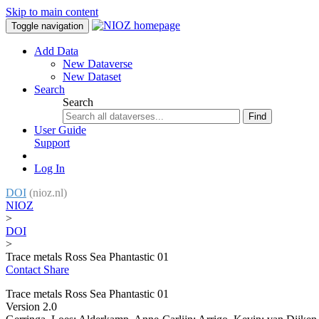
Skip to main content
Toggle navigation
Add Data
New Dataverse
New Dataset
Search
Search
Find
User Guide
Support
Log In
DOI
(nioz.nl)
NIOZ
>
DOI
>
Trace metals Ross Sea Phantastic 01
Contact
Share
Trace metals Ross Sea Phantastic 01
Version 2.0