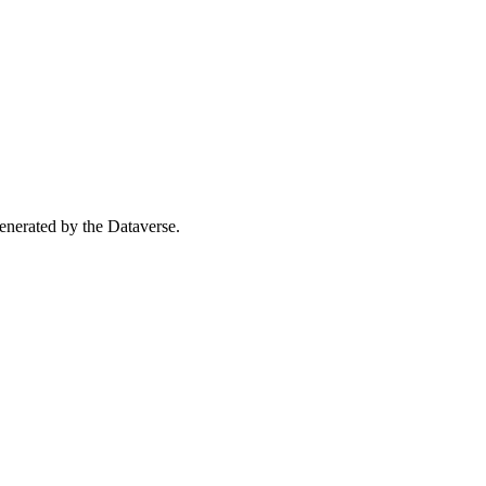
 generated by the Dataverse.