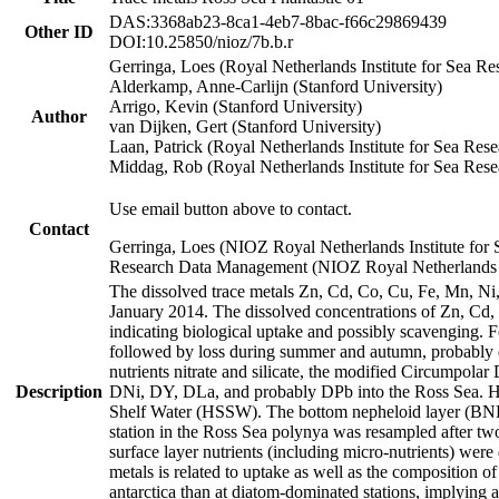
DAS:3368ab23-8ca1-4eb7-8bac-f66c29869439
Other ID
DOI:10.25850/nioz/7b.b.r
Gerringa, Loes (Royal Netherlands Institute for Sea
Alderkamp, Anne-Carlijn (Stanford University)
Arrigo, Kevin (Stanford University)
Author
van Dijken, Gert (Stanford University)
Laan, Patrick (Royal Netherlands Institute for Sea Rese
Middag, Rob (Royal Netherlands Institute for Sea Rese
Use email button above to contact.
Contact
Gerringa, Loes (NIOZ Royal Netherlands Institute for 
Research Data Management (NIOZ Royal Netherlands In
The dissolved trace metals Zn, Cd, Co, Cu, Fe, Mn, N
January 2014. The dissolved concentrations of Zn, Cd,
indicating biological uptake and possibly scavenging.
followed by loss during summer and autumn, probably d
nutrients nitrate and silicate, the modified Circumpo
Description
DNi, DY, DLa, and probably DPb into the Ross Sea. H
Shelf Water (HSSW). The bottom nepheloid layer (BNL
station in the Ross Sea polynya was resampled after t
surface layer nutrients (including micro-nutrients) wer
metals is related to uptake as well as the composition 
antarctica than at diatom-dominated stations, implying a 