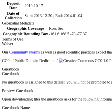
Deposit
2019-10-17
Date
Date of
Start: 2013-12-20 ; End: 2014-01-04
Collection
Geospatial Metadata
Geographic Coverage
Ross Sea
Geographic Bounding Box
-161.6 168.5 -70 -77.37
Terms of Use
Waiver
Our
Community Norms
as well as good scientific practices expect tha
CC0 - "Public Domain Dedication"
Guestbook
Guestbook
No guestbook is assigned to this dataset, you will not be prompted to
Preview Guestbook
Upon downloading files the guestbook asks for the following informa
Guestbook Name