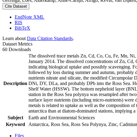
Gerringa, Loes; Alderkamp, Anne-Carlijn; Arrigo, Kevin; van Dijken,
Cite Dataset
EndNote XML
RIS
BibTeX
Learn about
Data Citation Standards
.
Dataset Metrics
60 Downloads
The dissolved trace metals Zn, Cd, Co, Cu, Fe, Mn, Ni
January 2014. The dissolved concentrations of Zn, Cd, 
indicating biological uptake and possibly scavenging. 
followed by loss during summer and autumn, probably d
nutrients nitrate and silicate, the modified Circumpol
Description
DNi, DY, DLa, and probably DPb into the Ross Sea. Ho
Shelf Water (HSSW). The bottom nepheloid layer (BNL)
station in the Ross Sea polynya was resampled after tw
surface layer nutrients (including micro-nutrients) were
metals is related to uptake as well as the composition o
antarctica than at diatom-dominated stations, implying a 
Subject
Earth and Environmental Sciences
Keyword
Antarctica, Ross Sea, Ross Sea Polynya, Zinc, Cadmiu
Files