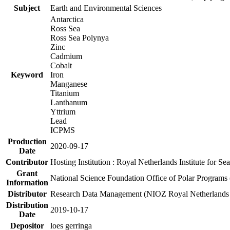
Subject
Earth and Environmental Sciences
Antarctica
Ross Sea
Ross Sea Polynya
Zinc
Cadmium
Cobalt
Keyword
Iron
Manganese
Titanium
Lanthanum
Yttrium
Lead
ICPMS
Production
2020-09-17
Date
Contributor
Hosting Institution : Royal Netherlands Institute for 
Grant
National Science Foundation Office of Polar Programs
Information
Distributor
Research Data Management (NIOZ Royal Netherlands In
Distribution
2019-10-17
Date
Depositor
loes gerringa