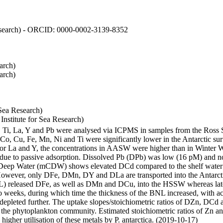
 Research) - ORCID: 0000-0002-3139-8352
arch)
arch)
Sea Research)
stitute for Sea Research)
i, Ti, La, Y and Pb were analysed via ICPMS in samples from the Ross
 Co, Cu, Fe, Mn, Ni and Ti were significantly lower in the Antarctic 
 For La and Y, the concentrations in AASW were higher than in Winter 
ue to passive adsorption. Dissolved Pb (DPb) was low (16 pM) and no 
lar Deep Water (mCDW) shows elevated DCd compared to the shelf water
owever, only DFe, DMn, DY and DLa are transported into the Antarcti
) released DFe, as well as DMn and DCu, into the HSSW whereas late
wo weeks, during which time the thickness of the BNL increased, with 
e depleted further. The uptake slopes/stoichiometric ratios of DZn, DCd 
of the phytoplankton community. Estimated stoichiometric ratios of Zn an
higher utilisation of these metals by P. antarctica. (2019-10-17)