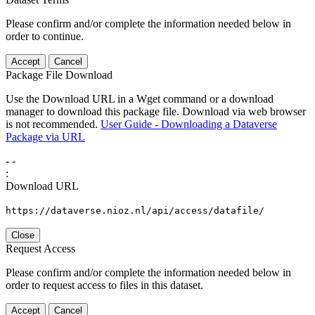
Please confirm and/or complete the information needed below in
order to continue.
Accept
Cancel
Package File Download
Use the Download URL in a Wget command or a download
manager to download this package file. Download via web browser
is not recommended.
User Guide - Downloading a Dataverse
Package via URL
-
-
:
Download URL
https://dataverse.nioz.nl/api/access/datafile/
Close
Request Access
Please confirm and/or complete the information needed below in
order to request access to files in this dataset.
Accept
Cancel