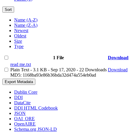
Sort
Name (A-Z)
Name (Z-A)
Newest
Oldest
Size
Type
1 File
Download
read me.txt
Plain Text
- 3.1 KB
- Sep 17, 2020
- 22 Downloads
Download
MD5: 1168ba93e86b36bda32d474a554eb0ad
Export Metadata
Dublin Core
DDI
DataCite
DDI HTML Codebook
JSON
OAI_ORE
OpenAIRE
Schema.org JSON-LD