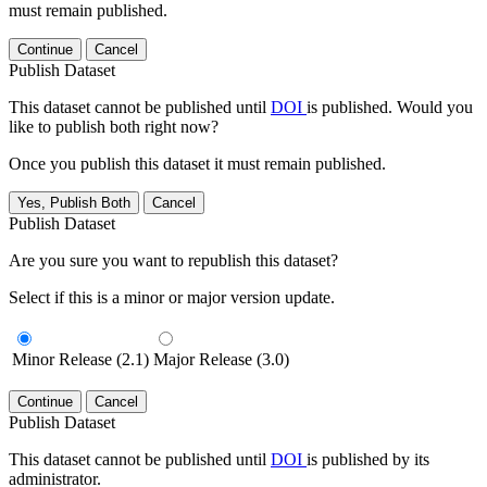
must remain published.
Continue
Cancel
Publish Dataset
This dataset cannot be published until
DOI
is published. Would you
like to publish both right now?
Once you publish this dataset it must remain published.
Yes, Publish Both
Cancel
Publish Dataset
Are you sure you want to republish this dataset?
Select if this is a minor or major version update.
Minor Release (2.1)
Major Release (3.0)
Continue
Cancel
Publish Dataset
This dataset cannot be published until
DOI
is published by its
administrator.