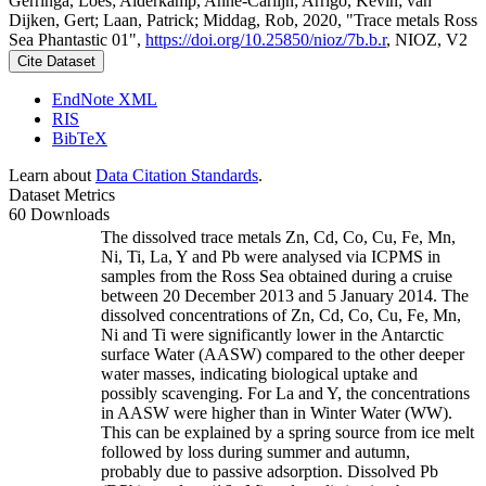
Gerringa, Loes; Alderkamp, Anne-Carlijn; Arrigo, Kevin; van
Dijken, Gert; Laan, Patrick; Middag, Rob, 2020, "Trace metals Ross
Sea Phantastic 01",
https://doi.org/10.25850/nioz/7b.b.r
, NIOZ, V2
Cite Dataset
EndNote XML
RIS
BibTeX
Learn about
Data Citation Standards
.
Dataset Metrics
60 Downloads
The dissolved trace metals Zn, Cd, Co, Cu, Fe, Mn,
Ni, Ti, La, Y and Pb were analysed via ICPMS in
samples from the Ross Sea obtained during a cruise
between 20 December 2013 and 5 January 2014. The
dissolved concentrations of Zn, Cd, Co, Cu, Fe, Mn,
Ni and Ti were significantly lower in the Antarctic
surface Water (AASW) compared to the other deeper
water masses, indicating biological uptake and
possibly scavenging. For La and Y, the concentrations
in AASW were higher than in Winter Water (WW).
This can be explained by a spring source from ice melt
followed by loss during summer and autumn,
probably due to passive adsorption. Dissolved Pb