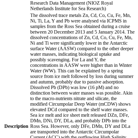
Research Data Management (NIOZ Royal
Netherlands Institute for Sea Research)
The dissolved trace metals Zn, Cd, Co, Cu, Fe, Mn,
Ni, Ti, La, Y and Pb were analysed via ICPMS in
samples from the Ross Sea obtained during a cruise
between 20 December 2013 and 5 January 2014. The
dissolved concentrations of Zn, Cd, Co, Cu, Fe, Mn,
Ni and Ti were significantly lower in the Antarctic
surface Water (AASW) compared to the other deeper
water masses, indicating biological uptake and
possibly scavenging. For La and Y, the
concentrations in AASW were higher than in Winter
Water (WW). This can be explained by a spring
source from ice melt followed by loss during summer
and autumn, probably due to passive adsorption.
Dissolved Pb (DPb) was low (16 pM) and no
distinction between water masses was possible. Akin
to the macro-nutrients nitrate and silicate, the
modified Circumpolar Deep Water (mCDW) shows
elevated DCd compared to the shelf water masses.
Sea ice melt and ice sheet melt released DZn, DFe,
DMn, DNi, DY, DLa, and probably DPb into the
Description
Ross Sea. However, only DFe, DMn, DY and DLa
are transported into the Antarctic Circumpolar
Current (ACC) with the outflowing High Salinity