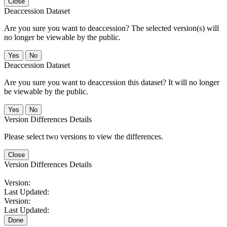
Close
Deaccession Dataset
Are you sure you want to deaccession? The selected version(s) will
no longer be viewable by the public.
No
Deaccession Dataset
Are you sure you want to deaccession this dataset? It will no longer
be viewable by the public.
No
Version Differences Details
Please select two versions to view the differences.
Close
Version Differences Details
Version:
Last Updated:
Version:
Last Updated:
Done