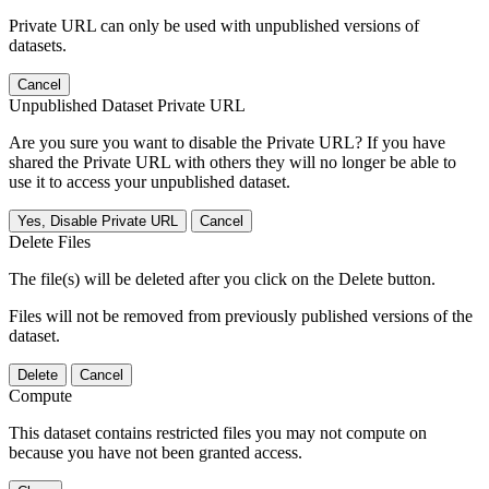
Private URL can only be used with unpublished versions of
datasets.
Cancel
Unpublished Dataset Private URL
Are you sure you want to disable the Private URL? If you have
shared the Private URL with others they will no longer be able to
use it to access your unpublished dataset.
Yes, Disable Private URL
Cancel
Delete Files
The file(s) will be deleted after you click on the Delete button.
Files will not be removed from previously published versions of the
dataset.
Delete
Cancel
Compute
This dataset contains restricted files you may not compute on
because you have not been granted access.