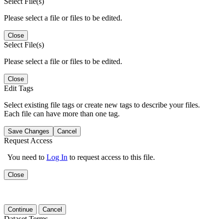
Select File(s)
Please select a file or files to be edited.
Close
Select File(s)
Please select a file or files to be edited.
Close
Edit Tags
Select existing file tags or create new tags to describe your files.
Each file can have more than one tag.
Save Changes
Cancel
Request Access
You need to
Log In
to request access to this file.
Close
Continue
Cancel
Dataset Terms