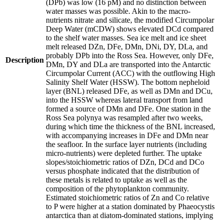
(DPb) was low (16 pM) and no distinction between
water masses was possible. Akin to the macro-
nutrients nitrate and silicate, the modified Circumpolar
Deep Water (mCDW) shows elevated DCd compared
to the shelf water masses. Sea ice melt and ice sheet
melt released DZn, DFe, DMn, DNi, DY, DLa, and
probably DPb into the Ross Sea. However, only DFe,
Description
DMn, DY and DLa are transported into the Antarctic
Circumpolar Current (ACC) with the outflowing High
Salinity Shelf Water (HSSW). The bottom nepheloid
layer (BNL) released DFe, as well as DMn and DCu,
into the HSSW whereas lateral transport from land
formed a source of DMn and DFe. One station in the
Ross Sea polynya was resampled after two weeks,
during which time the thickness of the BNL increased,
with accompanying increases in DFe and DMn near
the seafloor. In the surface layer nutrients (including
micro-nutrients) were depleted further. The uptake
slopes/stoichiometric ratios of DZn, DCd and DCo
versus phosphate indicated that the distribution of
these metals is related to uptake as well as the
composition of the phytoplankton community.
Estimated stoichiometric ratios of Zn and Co relative
to P were higher at a station dominated by Phaeocystis
antarctica than at diatom-dominated stations, implying