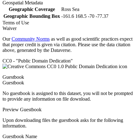
Geospatial Metadata
Geographic Coverage
Ross Sea
Geographic Bounding Box
-161.6 168.5 -70 -77.37
Terms of Use
Waiver
Our
Community Norms
as well as good scientific practices expect
that proper credit is given via citation. Please use the data citation
above, generated by the Dataverse.
CC0 - "Public Domain Dedication"
Guestbook
Guestbook
No guestbook is assigned to this dataset, you will not be prompted
to provide any information on file download.
Preview Guestbook
Upon downloading files the guestbook asks for the following
information.
Guestbook Name