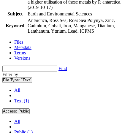
a higher utilisation of these metals by P. antarctica.
(2019-10-17)
Subject
Earth and Environmental Sciences
Antarctica, Ross Sea, Ross Sea Polynya, Zinc,
Keyword
Cadmium, Cobalt, Iron, Manganese, Titanium,
Lanthanum, Yttrium, Lead, ICPMS
Files
Metadata
Terms
Versions
Find
Filter by
File Type:
"Text"
All
Text (1)
Access:
Public
All
Public (1)