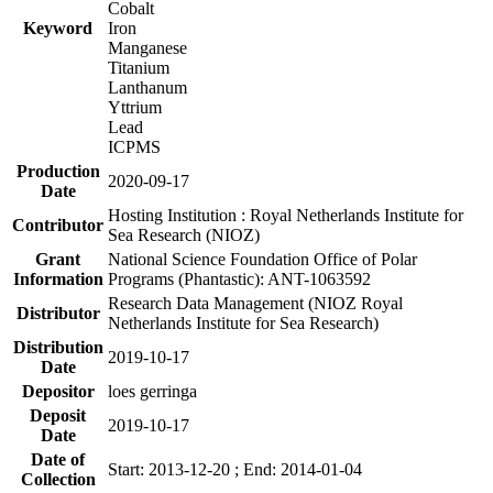
Cobalt
Keyword
Iron
Manganese
Titanium
Lanthanum
Yttrium
Lead
ICPMS
Production
2020-09-17
Date
Hosting Institution : Royal Netherlands Institute for
Contributor
Sea Research (NIOZ)
Grant
National Science Foundation Office of Polar
Information
Programs (Phantastic): ANT-1063592
Research Data Management (NIOZ Royal
Distributor
Netherlands Institute for Sea Research)
Distribution
2019-10-17
Date
Depositor
loes gerringa
Deposit
2019-10-17
Date
Date of
Start: 2013-12-20 ; End: 2014-01-04
Collection