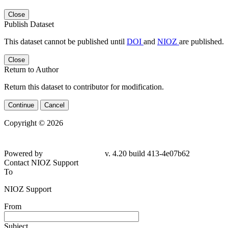
Close
Publish Dataset
This dataset cannot be published until
DOI
and
NIOZ
are published.
Close
Return to Author
Return this dataset to contributor for modification.
Continue
Cancel
Copyright © 2026
Powered by
v. 4.20 build 413-4e07b62
Contact NIOZ Support
To
NIOZ Support
From
Subject