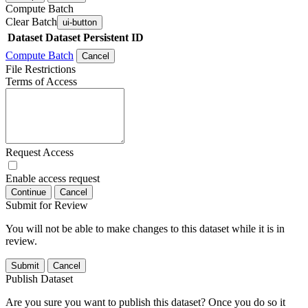
Compute Batch
Clear Batch
ui-button
Dataset
Dataset Persistent ID
Compute Batch
Cancel
File Restrictions
Terms of Access
Request Access
Enable access request
Continue
Cancel
Submit for Review
You will not be able to make changes to this dataset while it is in
review.
Submit
Cancel
Publish Dataset
Are you sure you want to publish this dataset? Once you do so it