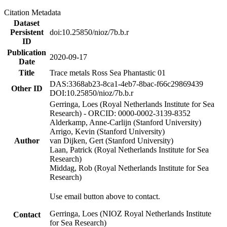
Citation Metadata
Dataset
Persistent
doi:10.25850/nioz/7b.b.r
ID
Publication
2020-09-17
Date
Title
Trace metals Ross Sea Phantastic 01
DAS:3368ab23-8ca1-4eb7-8bac-f66c29869439
Other ID
DOI:10.25850/nioz/7b.b.r
Gerringa, Loes (Royal Netherlands Institute for Sea
Research) - ORCID: 0000-0002-3139-8352
Alderkamp, Anne-Carlijn (Stanford University)
Arrigo, Kevin (Stanford University)
Author
van Dijken, Gert (Stanford University)
Laan, Patrick (Royal Netherlands Institute for Sea
Research)
Middag, Rob (Royal Netherlands Institute for Sea
Research)
Use email button above to contact.
Gerringa, Loes (NIOZ Royal Netherlands Institute
Contact
for Sea Research)