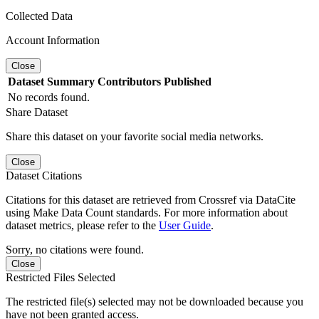
Collected Data
Account Information
Close
Dataset
Summary
Contributors
Published
No records found.
Share Dataset
Share this dataset on your favorite social media networks.
Close
Dataset Citations
Citations for this dataset are retrieved from Crossref via DataCite
using Make Data Count standards. For more information about
dataset metrics, please refer to the
User Guide
.
Sorry, no citations were found.
Close
Restricted Files Selected
The restricted file(s) selected may not be downloaded because you
have not been granted access.