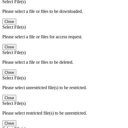
Select File(s)
Please select a file or files to be downloaded.
Close
Select File(s)
Please select a file or files for access request.
Close
Select File(s)
Please select a file or files to be deleted.
Close
Select File(s)
Please select unrestricted file(s) to be restricted.
Close
Select File(s)
Please select restricted file(s) to be unrestricted.
Close