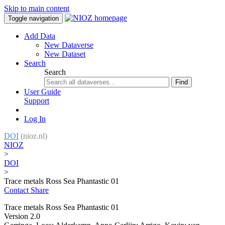
Skip to main content
Toggle navigation
Add Data
New Dataverse
New Dataset
Search
Search
Find
User Guide
Support
Log In
DOI
(nioz.nl)
NIOZ
>
DOI
>
Trace metals Ross Sea Phantastic 01
Contact
Share
Trace metals Ross Sea Phantastic 01
Version 2.0