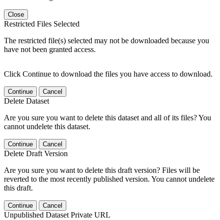
Close
Restricted Files Selected
The restricted file(s) selected may not be downloaded because you
have not been granted access.
Click Continue to download the files you have access to download.
Continue
Cancel
Delete Dataset
Are you sure you want to delete this dataset and all of its files? You
cannot undelete this dataset.
Continue
Cancel
Delete Draft Version
Are you sure you want to delete this draft version? Files will be
reverted to the most recently published version. You cannot undelete
this draft.
Continue
Cancel
Unpublished Dataset Private URL