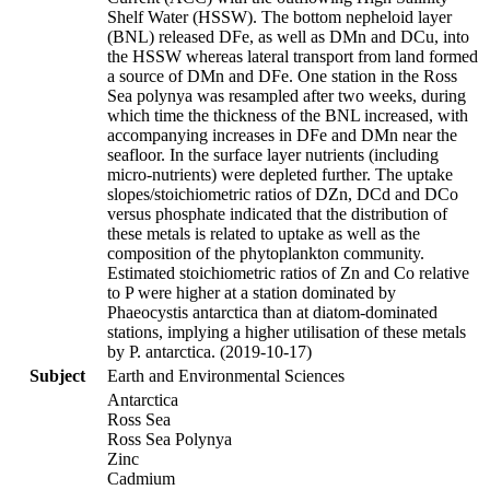
Shelf Water (HSSW). The bottom nepheloid layer
(BNL) released DFe, as well as DMn and DCu, into
the HSSW whereas lateral transport from land formed
a source of DMn and DFe. One station in the Ross
Sea polynya was resampled after two weeks, during
which time the thickness of the BNL increased, with
accompanying increases in DFe and DMn near the
seafloor. In the surface layer nutrients (including
micro-nutrients) were depleted further. The uptake
slopes/stoichiometric ratios of DZn, DCd and DCo
versus phosphate indicated that the distribution of
these metals is related to uptake as well as the
composition of the phytoplankton community.
Estimated stoichiometric ratios of Zn and Co relative
to P were higher at a station dominated by
Phaeocystis antarctica than at diatom-dominated
stations, implying a higher utilisation of these metals
by P. antarctica. (2019-10-17)
Subject
Earth and Environmental Sciences
Antarctica
Ross Sea
Ross Sea Polynya
Zinc
Cadmium