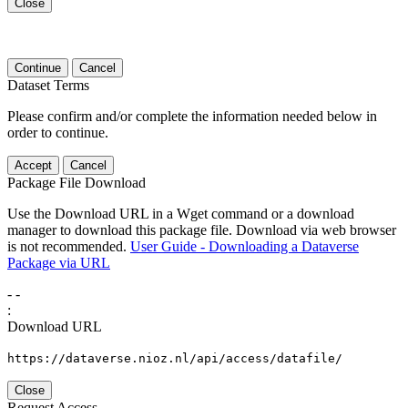
Close
Continue
Cancel
Dataset Terms
Please confirm and/or complete the information needed below in
order to continue.
Accept
Cancel
Package File Download
Use the Download URL in a Wget command or a download
manager to download this package file. Download via web browser
is not recommended.
User Guide - Downloading a Dataverse
Package via URL
-
-
:
Download URL
https://dataverse.nioz.nl/api/access/datafile/
Close
Request Access