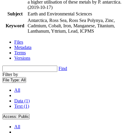
a higher utilisation of these metals by P. antarctica.
(2019-10-17)
Subject
Earth and Environmental Sciences
Antarctica, Ross Sea, Ross Sea Polynya, Zinc,
Keyword
Cadmium, Cobalt, Iron, Manganese, Titanium,
Lanthanum, Yttrium, Lead, ICPMS
Files
Metadata
Terms
Versions
Find
Filter by
File Type:
All
All
Data (1)
Text (1)
Access:
Public
All