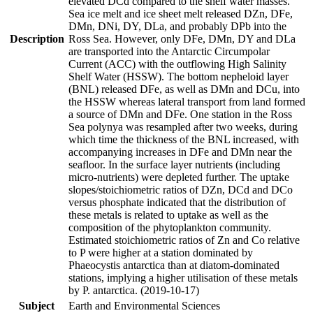
elevated DCd compared to the shelf water masses.
Sea ice melt and ice sheet melt released DZn, DFe,
DMn, DNi, DY, DLa, and probably DPb into the
Description
Ross Sea. However, only DFe, DMn, DY and DLa
are transported into the Antarctic Circumpolar
Current (ACC) with the outflowing High Salinity
Shelf Water (HSSW). The bottom nepheloid layer
(BNL) released DFe, as well as DMn and DCu, into
the HSSW whereas lateral transport from land formed
a source of DMn and DFe. One station in the Ross
Sea polynya was resampled after two weeks, during
which time the thickness of the BNL increased, with
accompanying increases in DFe and DMn near the
seafloor. In the surface layer nutrients (including
micro-nutrients) were depleted further. The uptake
slopes/stoichiometric ratios of DZn, DCd and DCo
versus phosphate indicated that the distribution of
these metals is related to uptake as well as the
composition of the phytoplankton community.
Estimated stoichiometric ratios of Zn and Co relative
to P were higher at a station dominated by
Phaeocystis antarctica than at diatom-dominated
stations, implying a higher utilisation of these metals
by P. antarctica. (2019-10-17)
Subject
Earth and Environmental Sciences