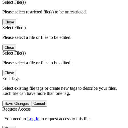
Select File(s)
Please select restricted file(s) to be unrestricted.
Close
Select File(s)
Please select a file or files to be edited.
Close
Select File(s)
Please select a file or files to be edited.
Close
Edit Tags
Select existing file tags or create new tags to describe your files.
Each file can have more than one tag.
Save Changes
Cancel
Request Access
You need to
Log In
to request access to this file.