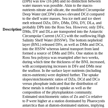
(DPb) was low (16 pM) and no distinction between
water masses was possible. Akin to the macro-
nutrients nitrate and silicate, the modified Circumpolar
Deep Water (mCDW) shows elevated DCd compared
to the shelf water masses. Sea ice melt and ice sheet
melt released DZn, DFe, DMn, DNi, DY, DLa, and
probably DPb into the Ross Sea. However, only DFe,
Description
DMn, DY and DLa are transported into the Antarctic
Circumpolar Current (ACC) with the outflowing High
Salinity Shelf Water (HSSW). The bottom nepheloid
layer (BNL) released DFe, as well as DMn and DCu,
into the HSSW whereas lateral transport from land
formed a source of DMn and DFe. One station in the
Ross Sea polynya was resampled after two weeks,
during which time the thickness of the BNL increased,
with accompanying increases in DFe and DMn near
the seafloor. In the surface layer nutrients (including
micro-nutrients) were depleted further. The uptake
slopes/stoichiometric ratios of DZn, DCd and DCo
versus phosphate indicated that the distribution of
these metals is related to uptake as well as the
composition of the phytoplankton community.
Estimated stoichiometric ratios of Zn and Co relative
to P were higher at a station dominated by Phaeocystis
antarctica than at diatom-dominated stations, implying