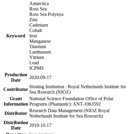
Antarctica
Ross Sea
Ross Sea Polynya
Zinc
Cadmium
Cobalt
Keyword
Iron
Manganese
Titanium
Lanthanum
Yttrium
Lead
ICPMS
Production
2020-09-17
Date
Hosting Institution : Royal Netherlands Institute for
Contributor
Sea Research (NIOZ)
Grant
National Science Foundation Office of Polar
Information
Programs (Phantastic): ANT-1063592
Research Data Management (NIOZ Royal
Distributor
Netherlands Institute for Sea Research)
Distribution
2019-10-17
Date