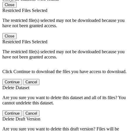
Close
Restricted Files Selected
The restricted file(s) selected may not be downloaded because you
have not been granted access.
Close
Restricted Files Selected
The restricted file(s) selected may not be downloaded because you
have not been granted access.
Click Continue to download the files you have access to download.
Continue
Cancel
Delete Dataset
Are you sure you want to delete this dataset and all of its files? You
cannot undelete this dataset.
Continue
Cancel
Delete Draft Version
Are you sure you want to delete this draft version? Files will be