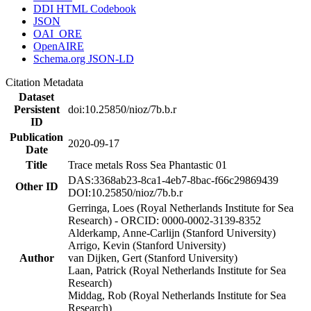
DDI HTML Codebook
JSON
OAI_ORE
OpenAIRE
Schema.org JSON-LD
Citation Metadata
Dataset
Persistent
doi:10.25850/nioz/7b.b.r
ID
Publication
2020-09-17
Date
Title
Trace metals Ross Sea Phantastic 01
DAS:3368ab23-8ca1-4eb7-8bac-f66c29869439
Other ID
DOI:10.25850/nioz/7b.b.r
Gerringa, Loes (Royal Netherlands Institute for Sea
Research) - ORCID: 0000-0002-3139-8352
Alderkamp, Anne-Carlijn (Stanford University)
Arrigo, Kevin (Stanford University)
Author
van Dijken, Gert (Stanford University)
Laan, Patrick (Royal Netherlands Institute for Sea
Research)
Middag, Rob (Royal Netherlands Institute for Sea
Research)