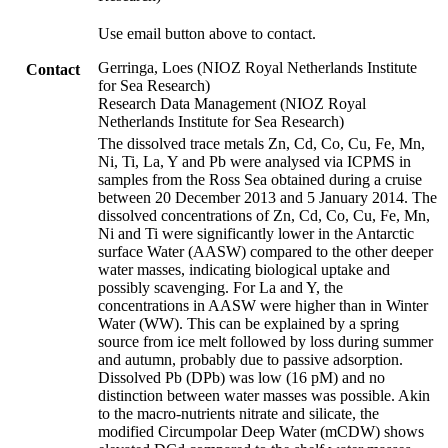
Use email button above to contact.
Gerringa, Loes (NIOZ Royal Netherlands Institute
Contact
for Sea Research)
Research Data Management (NIOZ Royal
Netherlands Institute for Sea Research)
The dissolved trace metals Zn, Cd, Co, Cu, Fe, Mn,
Ni, Ti, La, Y and Pb were analysed via ICPMS in
samples from the Ross Sea obtained during a cruise
between 20 December 2013 and 5 January 2014. The
dissolved concentrations of Zn, Cd, Co, Cu, Fe, Mn,
Ni and Ti were significantly lower in the Antarctic
surface Water (AASW) compared to the other deeper
water masses, indicating biological uptake and
possibly scavenging. For La and Y, the
concentrations in AASW were higher than in Winter
Water (WW). This can be explained by a spring
source from ice melt followed by loss during summer
and autumn, probably due to passive adsorption.
Dissolved Pb (DPb) was low (16 pM) and no
distinction between water masses was possible. Akin
to the macro-nutrients nitrate and silicate, the
modified Circumpolar Deep Water (mCDW) shows