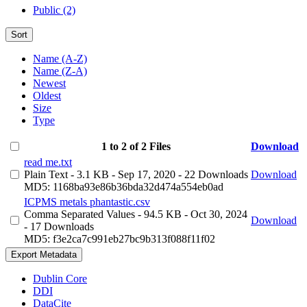
Public (2)
Sort
Name (A-Z)
Name (Z-A)
Newest
Oldest
Size
Type
1 to 2 of 2 Files
Download
read me.txt
Plain Text
- 3.1 KB
- Sep 17, 2020
- 22 Downloads
Download
MD5: 1168ba93e86b36bda32d474a554eb0ad
ICPMS metals phantastic.csv
Comma Separated Values
- 94.5 KB
- Oct 30, 2024
Download
- 17 Downloads
MD5: f3e2ca7c991eb27bc9b313f088f11f02
Export Metadata
Dublin Core
DDI
DataCite