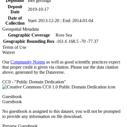
Depositor
loes gerringa
Deposit
2019-10-17
Date
Date of
Start: 2013-12-20 ; End: 2014-01-04
Collection
Geospatial Metadata
Geographic Coverage
Ross Sea
Geographic Bounding Box
-161.6 168.5 -70 -77.37
Terms of Use
Waiver
Our
Community Norms
as well as good scientific practices expect
that proper credit is given via citation. Please use the data citation
above, generated by the Dataverse.
CC0 - "Public Domain Dedication"
Guestbook
Guestbook
No guestbook is assigned to this dataset, you will not be prompted
to provide any information on file download.
Preview Guestbook