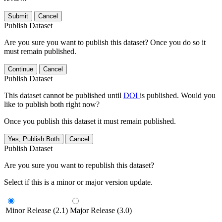
Submit
Cancel
Publish Dataset
Are you sure you want to publish this dataset? Once you do so it
must remain published.
Continue
Cancel
Publish Dataset
This dataset cannot be published until
DOI
is published. Would you
like to publish both right now?
Once you publish this dataset it must remain published.
Yes, Publish Both
Cancel
Publish Dataset
Are you sure you want to republish this dataset?
Select if this is a minor or major version update.
Minor Release (2.1)
Major Release (3.0)