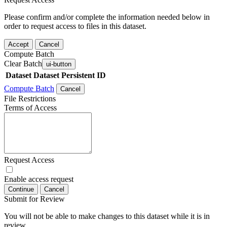
Please confirm and/or complete the information needed below in
order to request access to files in this dataset.
Accept
Cancel
Compute Batch
Clear Batch
ui-button
Dataset
Dataset Persistent ID
Compute Batch
Cancel
File Restrictions
Terms of Access
Request Access
Enable access request
Continue
Cancel
Submit for Review
You will not be able to make changes to this dataset while it is in
review.