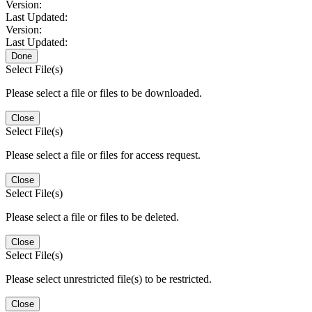
Version:
Last Updated:
Version:
Last Updated:
Done
Select File(s)
Please select a file or files to be downloaded.
Close
Select File(s)
Please select a file or files for access request.
Close
Select File(s)
Please select a file or files to be deleted.
Close
Select File(s)
Please select unrestricted file(s) to be restricted.
Close