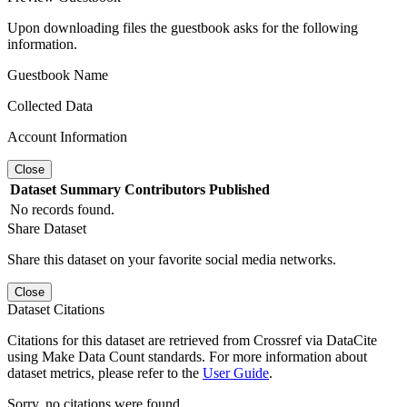
Upon downloading files the guestbook asks for the following
information.
Guestbook Name
Collected Data
Account Information
Close
Dataset
Summary
Contributors
Published
No records found.
Share Dataset
Share this dataset on your favorite social media networks.
Close
Dataset Citations
Citations for this dataset are retrieved from Crossref via DataCite
using Make Data Count standards. For more information about
dataset metrics, please refer to the
User Guide
.
Sorry, no citations were found.