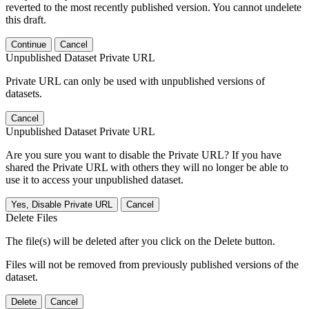
reverted to the most recently published version. You cannot undelete
this draft.
Continue
Cancel
Unpublished Dataset Private URL
Private URL can only be used with unpublished versions of
datasets.
Cancel
Unpublished Dataset Private URL
Are you sure you want to disable the Private URL? If you have
shared the Private URL with others they will no longer be able to
use it to access your unpublished dataset.
Yes, Disable Private URL
Cancel
Delete Files
The file(s) will be deleted after you click on the Delete button.
Files will not be removed from previously published versions of the
dataset.
Delete
Cancel