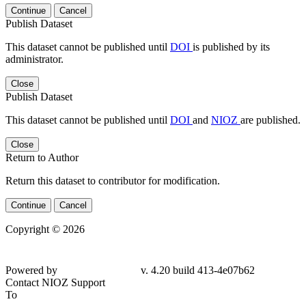
Continue
Cancel
Publish Dataset
This dataset cannot be published until
DOI
is published by its
administrator.
Close
Publish Dataset
This dataset cannot be published until
DOI
and
NIOZ
are published.
Close
Return to Author
Return this dataset to contributor for modification.
Continue
Cancel
Copyright © 2026
Powered by
v. 4.20 build 413-
4e07b62
Contact NIOZ Support
To