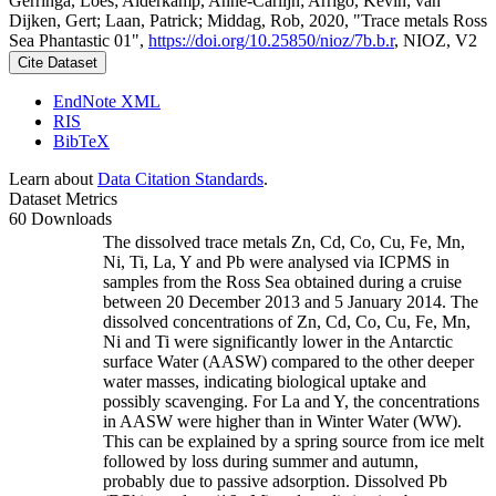
Gerringa, Loes; Alderkamp, Anne-Carlijn; Arrigo, Kevin; van
Dijken, Gert; Laan, Patrick; Middag, Rob, 2020, "Trace metals Ross
Sea Phantastic 01",
https://doi.org/10.25850/nioz/7b.b.r
, NIOZ, V2
Cite Dataset
EndNote XML
RIS
BibTeX
Learn about
Data Citation Standards
.
Dataset Metrics
60 Downloads
The dissolved trace metals Zn, Cd, Co, Cu, Fe, Mn,
Ni, Ti, La, Y and Pb were analysed via ICPMS in
samples from the Ross Sea obtained during a cruise
between 20 December 2013 and 5 January 2014. The
dissolved concentrations of Zn, Cd, Co, Cu, Fe, Mn,
Ni and Ti were significantly lower in the Antarctic
surface Water (AASW) compared to the other deeper
water masses, indicating biological uptake and
possibly scavenging. For La and Y, the concentrations
in AASW were higher than in Winter Water (WW).
This can be explained by a spring source from ice melt
followed by loss during summer and autumn,
probably due to passive adsorption. Dissolved Pb