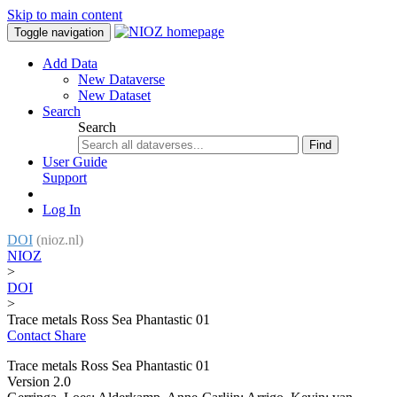
Skip to main content
Toggle navigation
Add Data
New Dataverse
New Dataset
Search
Search
Find
User Guide
Support
Log In
DOI
(nioz.nl)
NIOZ
>
DOI
>
Trace metals Ross Sea Phantastic 01
Contact
Share
Trace metals Ross Sea Phantastic 01
Version 2.0