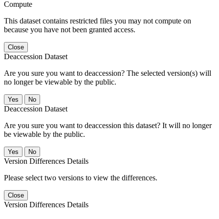
Compute
This dataset contains restricted files you may not compute on
because you have not been granted access.
Close
Deaccession Dataset
Are you sure you want to deaccession? The selected version(s) will
no longer be viewable by the public.
No
Deaccession Dataset
Are you sure you want to deaccession this dataset? It will no longer
be viewable by the public.
No
Version Differences Details
Please select two versions to view the differences.
Close
Version Differences Details