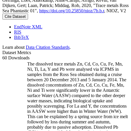
Gerringa, Loes; Alderkamp, Anne-Carlijn; Arrigo, Kevin; van
Dijken, Gert; Laan, Patrick; Middag, Rob, 2020, "Trace metals Ross
Sea Phantastic 01",
https://doi.org/10.25850/nioz/7b.b.r
, NIOZ, V2
Cite Dataset
EndNote XML
RIS
BibTeX
Learn about
Data Citation Standards
.
Dataset Metrics
60 Downloads
The dissolved trace metals Zn, Cd, Co, Cu, Fe, Mn,
Ni, Ti, La, Y and Pb were analysed via ICPMS in
samples from the Ross Sea obtained during a cruise
between 20 December 2013 and 5 January 2014. The
dissolved concentrations of Zn, Cd, Co, Cu, Fe, Mn,
Ni and Ti were significantly lower in the Antarctic
surface Water (AASW) compared to the other deeper
water masses, indicating biological uptake and
possibly scavenging. For La and Y, the concentrations
in AASW were higher than in Winter Water (WW).
This can be explained by a spring source from ice melt
followed by loss during summer and autumn,
probably due to passive adsorption. Dissolved Pb