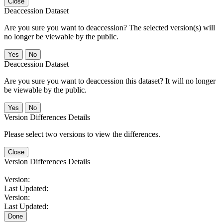
Close
Deaccession Dataset
Are you sure you want to deaccession? The selected version(s) will
no longer be viewable by the public.
No
Deaccession Dataset
Are you sure you want to deaccession this dataset? It will no longer
be viewable by the public.
No
Version Differences Details
Please select two versions to view the differences.
Close
Version Differences Details
Version:
Last Updated:
Version:
Last Updated:
Done