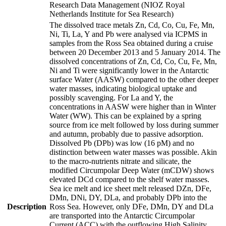
Research Data Management (NIOZ Royal
Netherlands Institute for Sea Research)
The dissolved trace metals Zn, Cd, Co, Cu, Fe, Mn,
Ni, Ti, La, Y and Pb were analysed via ICPMS in
samples from the Ross Sea obtained during a cruise
between 20 December 2013 and 5 January 2014. The
dissolved concentrations of Zn, Cd, Co, Cu, Fe, Mn,
Ni and Ti were significantly lower in the Antarctic
surface Water (AASW) compared to the other deeper
water masses, indicating biological uptake and
possibly scavenging. For La and Y, the
concentrations in AASW were higher than in Winter
Water (WW). This can be explained by a spring
source from ice melt followed by loss during summer
and autumn, probably due to passive adsorption.
Dissolved Pb (DPb) was low (16 pM) and no
distinction between water masses was possible. Akin
to the macro-nutrients nitrate and silicate, the
modified Circumpolar Deep Water (mCDW) shows
elevated DCd compared to the shelf water masses.
Sea ice melt and ice sheet melt released DZn, DFe,
DMn, DNi, DY, DLa, and probably DPb into the
Description
Ross Sea. However, only DFe, DMn, DY and DLa
are transported into the Antarctic Circumpolar
Current (ACC) with the outflowing High Salinity