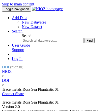
Skip to main content
Toggle navigation
Add Data
New Dataverse
New Dataset
Search
Search
Find
User Guide
Support
Log In
DOI
(nioz.nl)
NIOZ
>
DOI
>
Trace metals Ross Sea Phantastic 01
Contact
Share
Trace metals Ross Sea Phantastic 01
Version 2.0