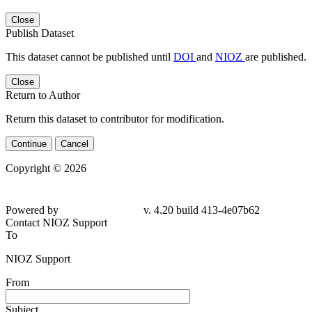
Close
Publish Dataset
This dataset cannot be published until
DOI
and
NIOZ
are published.
Close
Return to Author
Return this dataset to contributor for modification.
Continue
Cancel
Copyright © 2026
Powered by
v. 4.20 build 413-
4e07b62
Contact NIOZ Support
To
NIOZ Support
From
Subject