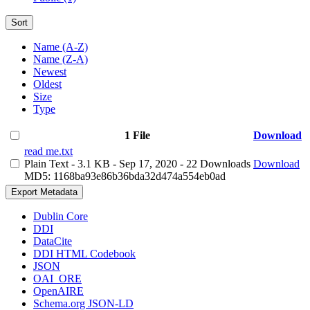
Sort
Name (A-Z)
Name (Z-A)
Newest
Oldest
Size
Type
1 File
Download
read me.txt
Plain Text
- 3.1 KB
- Sep 17, 2020
- 22 Downloads
Download
MD5: 1168ba93e86b36bda32d474a554eb0ad
Export Metadata
Dublin Core
DDI
DataCite
DDI HTML Codebook
JSON
OAI_ORE
OpenAIRE
Schema.org JSON-LD