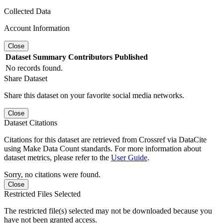
Collected Data
Account Information
Close
Dataset
Summary
Contributors
Published
No records found.
Share Dataset
Share this dataset on your favorite social media networks.
Close
Dataset Citations
Citations for this dataset are retrieved from Crossref via DataCite
using Make Data Count standards. For more information about
dataset metrics, please refer to the
User Guide
.
Sorry, no citations were found.
Close
Restricted Files Selected
The restricted file(s) selected may not be downloaded because you
have not been granted access.