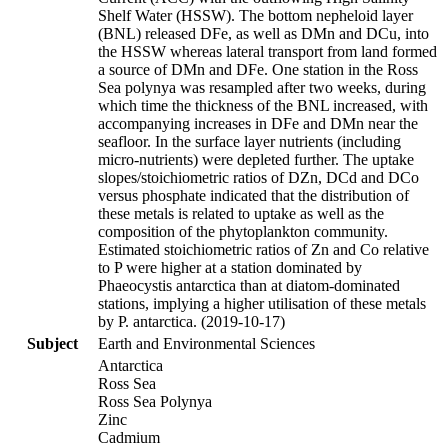
Shelf Water (HSSW). The bottom nepheloid layer
(BNL) released DFe, as well as DMn and DCu, into
the HSSW whereas lateral transport from land formed
a source of DMn and DFe. One station in the Ross
Sea polynya was resampled after two weeks, during
which time the thickness of the BNL increased, with
accompanying increases in DFe and DMn near the
seafloor. In the surface layer nutrients (including
micro-nutrients) were depleted further. The uptake
slopes/stoichiometric ratios of DZn, DCd and DCo
versus phosphate indicated that the distribution of
these metals is related to uptake as well as the
composition of the phytoplankton community.
Estimated stoichiometric ratios of Zn and Co relative
to P were higher at a station dominated by
Phaeocystis antarctica than at diatom-dominated
stations, implying a higher utilisation of these metals
by P. antarctica. (2019-10-17)
Subject
Earth and Environmental Sciences
Antarctica
Ross Sea
Ross Sea Polynya
Zinc
Cadmium