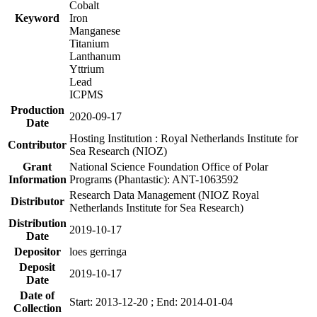
Cobalt
Keyword
Iron
Manganese
Titanium
Lanthanum
Yttrium
Lead
ICPMS
Production
2020-09-17
Date
Hosting Institution : Royal Netherlands Institute for
Contributor
Sea Research (NIOZ)
Grant
National Science Foundation Office of Polar
Information
Programs (Phantastic): ANT-1063592
Research Data Management (NIOZ Royal
Distributor
Netherlands Institute for Sea Research)
Distribution
2019-10-17
Date
Depositor
loes gerringa
Deposit
2019-10-17
Date
Date of
Start: 2013-12-20 ; End: 2014-01-04
Collection