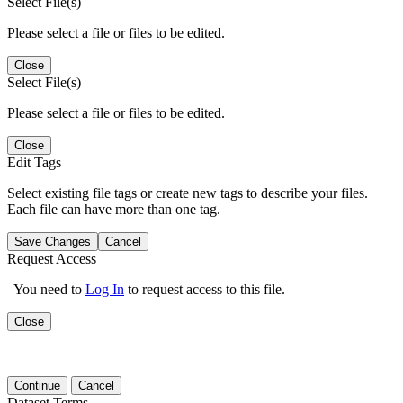
Select File(s)
Please select a file or files to be edited.
Close
Select File(s)
Please select a file or files to be edited.
Close
Edit Tags
Select existing file tags or create new tags to describe your files.
Each file can have more than one tag.
Save Changes
Cancel
Request Access
You need to
Log In
to request access to this file.
Close
Continue
Cancel
Dataset Terms