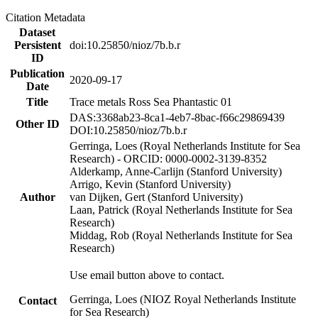
Citation Metadata
Dataset
Persistent
doi:10.25850/nioz/7b.b.r
ID
Publication
2020-09-17
Date
Title
Trace metals Ross Sea Phantastic 01
DAS:3368ab23-8ca1-4eb7-8bac-f66c29869439
Other ID
DOI:10.25850/nioz/7b.b.r
Gerringa, Loes (Royal Netherlands Institute for Sea
Research) - ORCID: 0000-0002-3139-8352
Alderkamp, Anne-Carlijn (Stanford University)
Arrigo, Kevin (Stanford University)
Author
van Dijken, Gert (Stanford University)
Laan, Patrick (Royal Netherlands Institute for Sea
Research)
Middag, Rob (Royal Netherlands Institute for Sea
Research)
Use email button above to contact.
Gerringa, Loes (NIOZ Royal Netherlands Institute
Contact
for Sea Research)