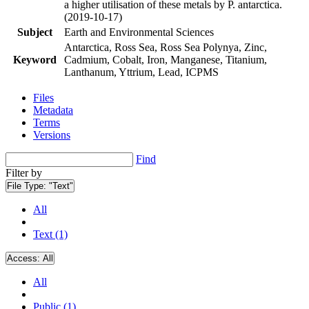
a higher utilisation of these metals by P. antarctica.
(2019-10-17)
Subject
Earth and Environmental Sciences
Antarctica, Ross Sea, Ross Sea Polynya, Zinc,
Keyword
Cadmium, Cobalt, Iron, Manganese, Titanium,
Lanthanum, Yttrium, Lead, ICPMS
Files
Metadata
Terms
Versions
Find
Filter by
File Type:
"Text"
All
Text (1)
Access:
All
All
Public (1)