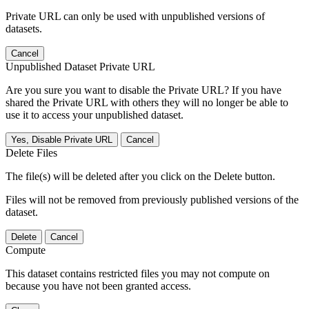
Private URL can only be used with unpublished versions of
datasets.
Cancel
Unpublished Dataset Private URL
Are you sure you want to disable the Private URL? If you have
shared the Private URL with others they will no longer be able to
use it to access your unpublished dataset.
Yes, Disable Private URL
Cancel
Delete Files
The file(s) will be deleted after you click on the Delete button.
Files will not be removed from previously published versions of the
dataset.
Delete
Cancel
Compute
This dataset contains restricted files you may not compute on
because you have not been granted access.