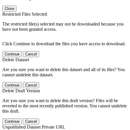
Close
Restricted Files Selected
The restricted file(s) selected may not be downloaded because you
have not been granted access.
Click Continue to download the files you have access to download.
Continue
Cancel
Delete Dataset
Are you sure you want to delete this dataset and all of its files? You
cannot undelete this dataset.
Continue
Cancel
Delete Draft Version
Are you sure you want to delete this draft version? Files will be
reverted to the most recently published version. You cannot undelete
this draft.
Continue
Cancel
Unpublished Dataset Private URL