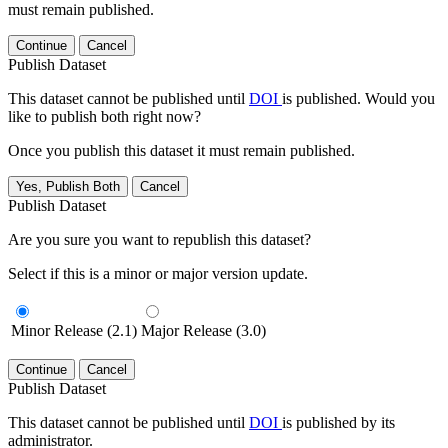
must remain published.
Continue
Cancel
Publish Dataset
This dataset cannot be published until
DOI
is published. Would you
like to publish both right now?
Once you publish this dataset it must remain published.
Yes, Publish Both
Cancel
Publish Dataset
Are you sure you want to republish this dataset?
Select if this is a minor or major version update.
Minor Release (2.1)
Major Release (3.0)
Continue
Cancel
Publish Dataset
This dataset cannot be published until
DOI
is published by its
administrator.