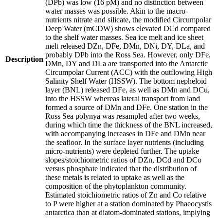
(DPb) was low (16 pM) and no distinction between
water masses was possible. Akin to the macro-
nutrients nitrate and silicate, the modified Circumpolar
Deep Water (mCDW) shows elevated DCd compared
to the shelf water masses. Sea ice melt and ice sheet
melt released DZn, DFe, DMn, DNi, DY, DLa, and
probably DPb into the Ross Sea. However, only DFe,
Description
DMn, DY and DLa are transported into the Antarctic
Circumpolar Current (ACC) with the outflowing High
Salinity Shelf Water (HSSW). The bottom nepheloid
layer (BNL) released DFe, as well as DMn and DCu,
into the HSSW whereas lateral transport from land
formed a source of DMn and DFe. One station in the
Ross Sea polynya was resampled after two weeks,
during which time the thickness of the BNL increased,
with accompanying increases in DFe and DMn near
the seafloor. In the surface layer nutrients (including
micro-nutrients) were depleted further. The uptake
slopes/stoichiometric ratios of DZn, DCd and DCo
versus phosphate indicated that the distribution of
these metals is related to uptake as well as the
composition of the phytoplankton community.
Estimated stoichiometric ratios of Zn and Co relative
to P were higher at a station dominated by Phaeocystis
antarctica than at diatom-dominated stations, implying