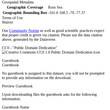
Geospatial Metadata
Geographic Coverage
Ross Sea
Geographic Bounding Box
-161.6 168.5 -70 -77.37
Terms of Use
Waiver
Our
Community Norms
as well as good scientific practices expect
that proper credit is given via citation. Please use the data citation
above, generated by the Dataverse.
CC0 - "Public Domain Dedication"
Guestbook
Guestbook
No guestbook is assigned to this dataset, you will not be prompted
to provide any information on file download.
Preview Guestbook
Upon downloading files the guestbook asks for the following
information.
Guestbook Name