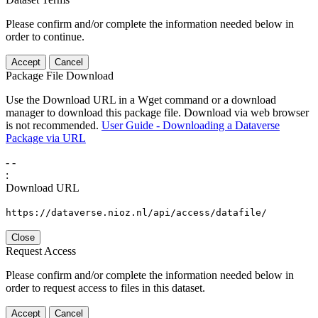
Please confirm and/or complete the information needed below in
order to continue.
Accept
Cancel
Package File Download
Use the Download URL in a Wget command or a download
manager to download this package file. Download via web browser
is not recommended.
User Guide - Downloading a Dataverse
Package via URL
-
-
:
Download URL
https://dataverse.nioz.nl/api/access/datafile/
Close
Request Access
Please confirm and/or complete the information needed below in
order to request access to files in this dataset.
Accept
Cancel