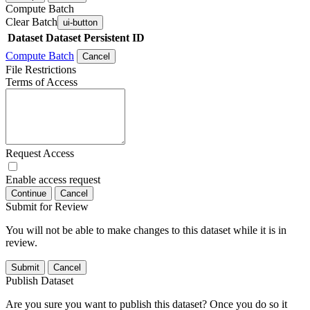
Compute Batch
Clear Batch
ui-button
Dataset
Dataset Persistent ID
Compute Batch
Cancel
File Restrictions
Terms of Access
Request Access
Enable access request
Continue
Cancel
Submit for Review
You will not be able to make changes to this dataset while it is in
review.
Submit
Cancel
Publish Dataset
Are you sure you want to publish this dataset? Once you do so it