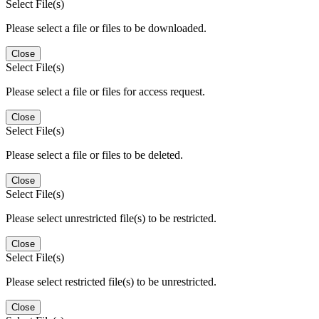
Select File(s)
Please select a file or files to be downloaded.
Close
Select File(s)
Please select a file or files for access request.
Close
Select File(s)
Please select a file or files to be deleted.
Close
Select File(s)
Please select unrestricted file(s) to be restricted.
Close
Select File(s)
Please select restricted file(s) to be unrestricted.
Close