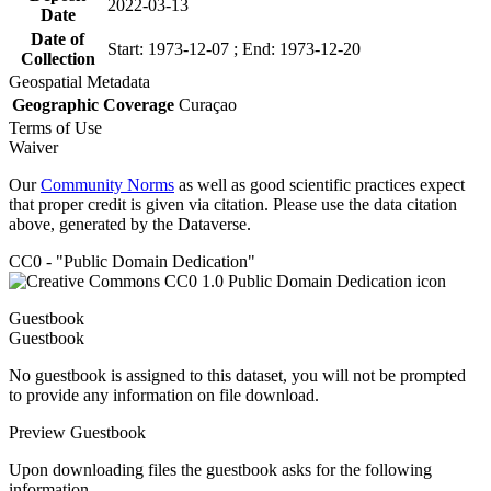
2022-03-13
Date
Date of
Start: 1973-12-07 ; End: 1973-12-20
Collection
Geospatial Metadata
Geographic Coverage
Curaçao
Terms of Use
Waiver
Our
Community Norms
as well as good scientific practices expect
that proper credit is given via citation. Please use the data citation
above, generated by the Dataverse.
CC0 - "Public Domain Dedication"
Guestbook
Guestbook
No guestbook is assigned to this dataset, you will not be prompted
to provide any information on file download.
Preview Guestbook
Upon downloading files the guestbook asks for the following
information.