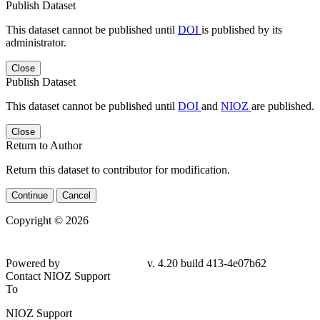
Publish Dataset
This dataset cannot be published until
DOI
is published by its
administrator.
Close
Publish Dataset
This dataset cannot be published until
DOI
and
NIOZ
are published.
Close
Return to Author
Return this dataset to contributor for modification.
Continue
Cancel
Copyright © 2026
Powered by
v. 4.20 build 413-4e07b62
Contact NIOZ Support
To
NIOZ Support