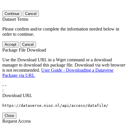
Continue
Cancel
Dataset Terms
Please confirm and/or complete the information needed below in
order to continue.
Accept
Cancel
Package File Download
Use the Download URL in a Wget command or a download
manager to download this package file. Download via web browser
is not recommended.
User Guide - Downloading a Dataverse
Package via URL
-
-
:
Download URL
https://dataverse.nioz.nl/api/access/datafile/
Close
Request Access