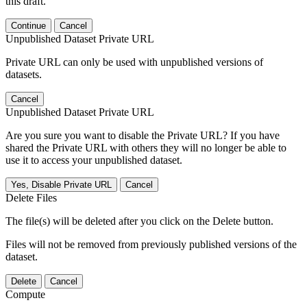
this draft.
Continue
Cancel
Unpublished Dataset Private URL
Private URL can only be used with unpublished versions of
datasets.
Cancel
Unpublished Dataset Private URL
Are you sure you want to disable the Private URL? If you have
shared the Private URL with others they will no longer be able to
use it to access your unpublished dataset.
Yes, Disable Private URL
Cancel
Delete Files
The file(s) will be deleted after you click on the Delete button.
Files will not be removed from previously published versions of the
dataset.
Delete
Cancel
Compute