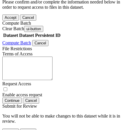
Please confirm and/or complete the information needed below in
order to request access to files in this dataset.
Accept
Cancel
Compute Batch
Clear Batch
ui-button
Dataset
Dataset Persistent ID
Compute Batch
Cancel
File Restrictions
Terms of Access
Request Access
Enable access request
Continue
Cancel
Submit for Review
You will not be able to make changes to this dataset while it is in
review.