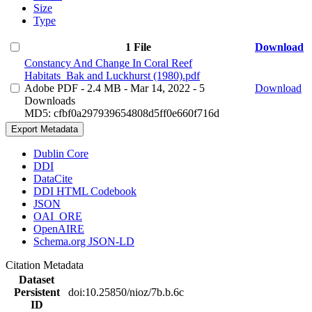
Size
Type
1 File
Download
Constancy And Change In Coral Reef
Habitats_Bak and Luckhurst (1980).pdf
Adobe PDF
- 2.4 MB
- Mar 14, 2022
- 5
Download
Downloads
MD5: cfbf0a297939654808d5ff0e660f716d
Export Metadata
Dublin Core
DDI
DataCite
DDI HTML Codebook
JSON
OAI_ORE
OpenAIRE
Schema.org JSON-LD
Citation Metadata
Dataset
Persistent
doi:10.25850/nioz/7b.b.6c
ID