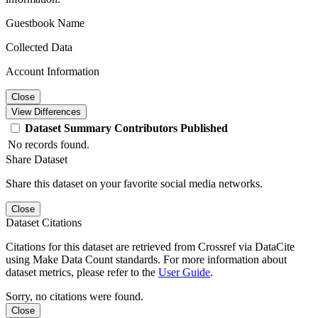
Guestbook Name
Collected Data
Account Information
Close
View Differences
Dataset
Summary
Contributors
Published
No records found.
Share Dataset
Share this dataset on your favorite social media networks.
Close
Dataset Citations
Citations for this dataset are retrieved from Crossref via DataCite
using Make Data Count standards. For more information about
dataset metrics, please refer to the
User Guide
.
Sorry, no citations were found.
Close