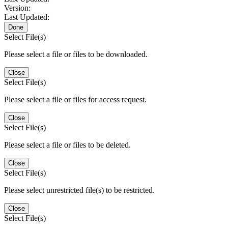
Version:
Last Updated:
Done
Select File(s)
Please select a file or files to be downloaded.
Close
Select File(s)
Please select a file or files for access request.
Close
Select File(s)
Please select a file or files to be deleted.
Close
Select File(s)
Please select unrestricted file(s) to be restricted.
Close
Select File(s)