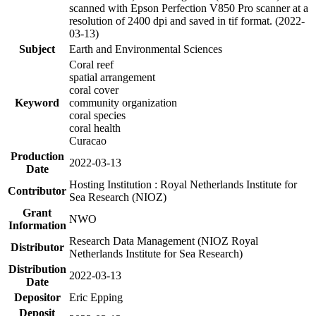
scanned with Epson Perfection V850 Pro scanner at a
resolution of 2400 dpi and saved in tif format. (2022-
03-13)
Subject
Earth and Environmental Sciences
Coral reef
spatial arrangement
coral cover
Keyword
community organization
coral species
coral health
Curacao
Production
2022-03-13
Date
Hosting Institution : Royal Netherlands Institute for
Contributor
Sea Research (NIOZ)
Grant
NWO
Information
Research Data Management (NIOZ Royal
Distributor
Netherlands Institute for Sea Research)
Distribution
2022-03-13
Date
Depositor
Eric Epping
Deposit