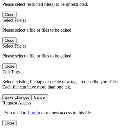
Please select restricted file(s) to be unrestricted.
Close
Select File(s)
Please select a file or files to be edited.
Close
Select File(s)
Please select a file or files to be edited.
Close
Edit Tags
Select existing file tags or create new tags to describe your files.
Each file can have more than one tag.
Save Changes
Cancel
Request Access
You need to
Log In
to request access to this file.
Close