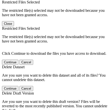
Restricted Files Selected
The restricted file(s) selected may not be downloaded because you
have not been granted access.
Close
Restricted Files Selected
The restricted file(s) selected may not be downloaded because you
have not been granted access.
Click Continue to download the files you have access to download.
Continue
Cancel
Delete Dataset
Are you sure you want to delete this dataset and all of its files? You
cannot undelete this dataset.
Continue
Cancel
Delete Draft Version
Are you sure you want to delete this draft version? Files will be
reverted to the most recently published version. You cannot undelete