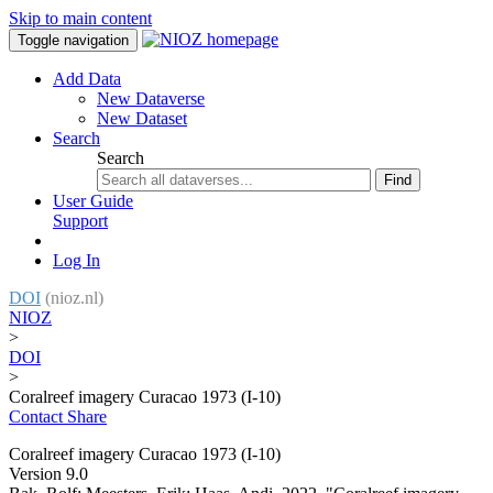
Skip to main content
Toggle navigation
Add Data
New Dataverse
New Dataset
Search
Search
Find
User Guide
Support
Log In
DOI
(nioz.nl)
NIOZ
>
DOI
>
Coralreef imagery Curacao 1973 (I-10)
Contact
Share
Coralreef imagery Curacao 1973 (I-10)
Version 9.0