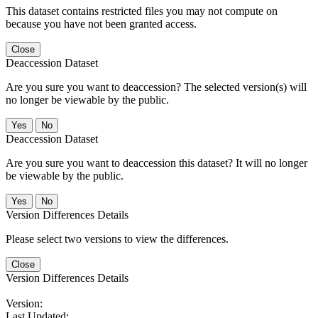
This dataset contains restricted files you may not compute on
because you have not been granted access.
Close
Deaccession Dataset
Are you sure you want to deaccession? The selected version(s) will
no longer be viewable by the public.
No
Deaccession Dataset
Are you sure you want to deaccession this dataset? It will no longer
be viewable by the public.
No
Version Differences Details
Please select two versions to view the differences.
Close
Version Differences Details
Version:
Last Updated: