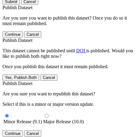
Submit
Cancel
Publish Dataset
Are you sure you want to publish this dataset? Once you do so it
must remain published.
Continue
Cancel
Publish Dataset
This dataset cannot be published until
DOI
is published. Would you
like to publish both right now?
Once you publish this dataset it must remain published.
Yes, Publish Both
Cancel
Publish Dataset
Are you sure you want to republish this dataset?
Select if this is a minor or major version update.
Minor Release (9.1)
Major Release (10.0)
Continue
Cancel