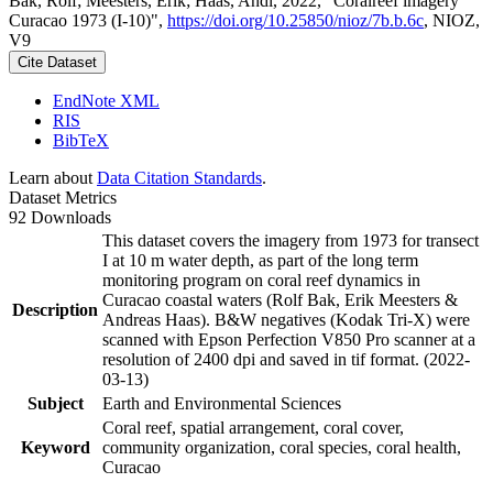
Bak, Rolf; Meesters, Erik; Haas, Andi, 2022, "Coralreef imagery
Curacao 1973 (I-10)",
https://doi.org/10.25850/nioz/7b.b.6c
, NIOZ,
V9
Cite Dataset
EndNote XML
RIS
BibTeX
Learn about
Data Citation Standards
.
Dataset Metrics
92 Downloads
This dataset covers the imagery from 1973 for transect
I at 10 m water depth, as part of the long term
monitoring program on coral reef dynamics in
Curacao coastal waters (Rolf Bak, Erik Meesters &
Description
Andreas Haas). B&W negatives (Kodak Tri-X) were
scanned with Epson Perfection V850 Pro scanner at a
resolution of 2400 dpi and saved in tif format. (2022-
03-13)
Subject
Earth and Environmental Sciences
Coral reef, spatial arrangement, coral cover,
Keyword
community organization, coral species, coral health,
Curacao