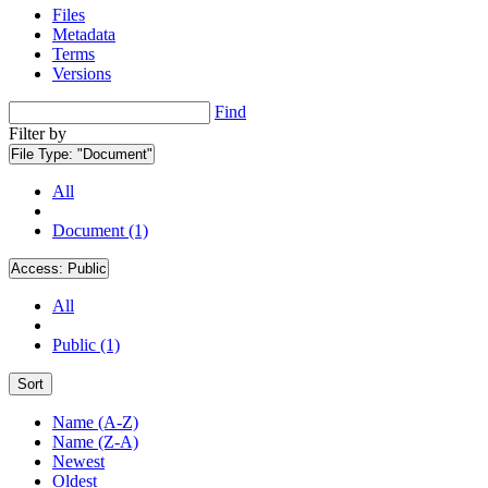
Files
Metadata
Terms
Versions
Find
Filter by
File Type:
"Document"
All
Document (1)
Access:
Public
All
Public (1)
Sort
Name (A-Z)
Name (Z-A)
Newest
Oldest