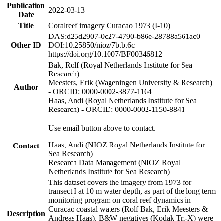
Publication
2022-03-13
Date
Title
Coralreef imagery Curacao 1973 (I-10)
DAS:d25d2907-0c27-4790-b86e-28788a561ac0
Other ID
DOI:10.25850/nioz/7b.b.6c
https://doi.org/10.1007/BF00346812
Bak, Rolf (Royal Netherlands Institute for Sea
Research)
Meesters, Erik (Wageningen University & Research)
Author
- ORCID: 0000-0002-3877-1164
Haas, Andi (Royal Netherlands Institute for Sea
Research) - ORCID: 0000-0002-1150-8841
Use email button above to contact.
Haas, Andi (NIOZ Royal Netherlands Institute for
Contact
Sea Research)
Research Data Management (NIOZ Royal
Netherlands Institute for Sea Research)
This dataset covers the imagery from 1973 for
transect I at 10 m water depth, as part of the long term
monitoring program on coral reef dynamics in
Curacao coastal waters (Rolf Bak, Erik Meesters &
Description
Andreas Haas). B&W negatives (Kodak Tri-X) were