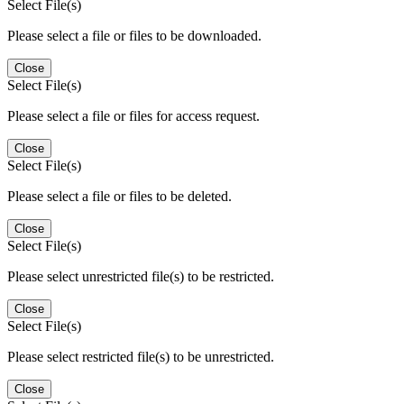
Select File(s)
Please select a file or files to be downloaded.
Close
Select File(s)
Please select a file or files for access request.
Close
Select File(s)
Please select a file or files to be deleted.
Close
Select File(s)
Please select unrestricted file(s) to be restricted.
Close
Select File(s)
Please select restricted file(s) to be unrestricted.
Close