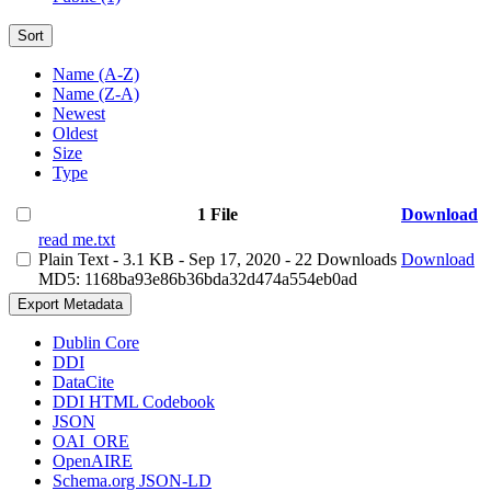
Sort
Name (A-Z)
Name (Z-A)
Newest
Oldest
Size
Type
1 File
Download
read me.txt
Plain Text
- 3.1 KB
- Sep 17, 2020
- 22 Downloads
Download
MD5: 1168ba93e86b36bda32d474a554eb0ad
Export Metadata
Dublin Core
DDI
DataCite
DDI HTML Codebook
JSON
OAI_ORE
OpenAIRE
Schema.org JSON-LD