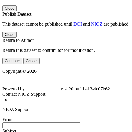
Close
Publish Dataset
This dataset cannot be published until
DOI
and
NIOZ
are published.
Close
Return to Author
Return this dataset to contributor for modification.
Continue
Cancel
Copyright © 2026
Powered by
v. 4.20 build 413-4e07b62
Contact NIOZ Support
To
NIOZ Support
From
Subject