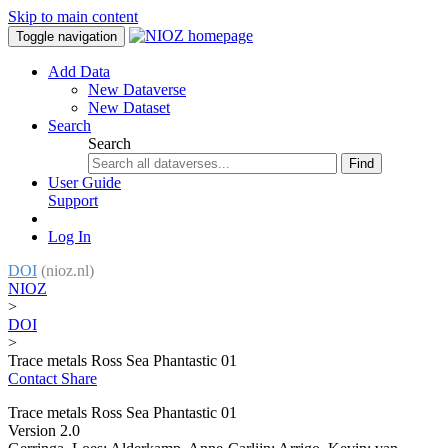
Skip to main content
Toggle navigation
Add Data
New Dataverse
New Dataset
Search
Search
Find
User Guide
Support
Log In
DOI
(nioz.nl)
NIOZ
>
DOI
>
Trace metals Ross Sea Phantastic 01
Contact
Share
Trace metals Ross Sea Phantastic 01
Version 2.0