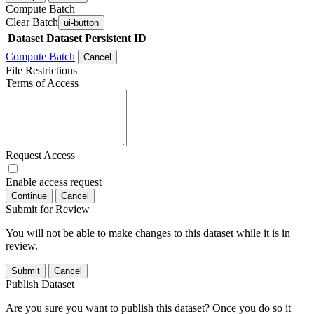
Compute Batch
Clear Batch
ui-button
Dataset
Dataset Persistent ID
Compute Batch
Cancel
File Restrictions
Terms of Access
Request Access
Enable access request
Continue
Cancel
Submit for Review
You will not be able to make changes to this dataset while it is in
review.
Submit
Cancel
Publish Dataset
Are you sure you want to publish this dataset? Once you do so it