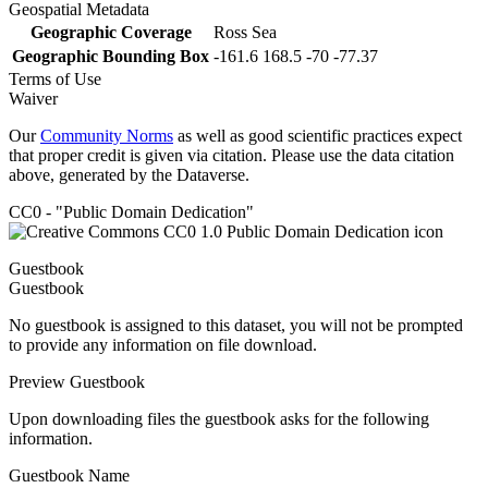
Geospatial Metadata
Geographic Coverage
Ross Sea
Geographic Bounding Box
-161.6 168.5 -70 -77.37
Terms of Use
Waiver
Our
Community Norms
as well as good scientific practices expect
that proper credit is given via citation. Please use the data citation
above, generated by the Dataverse.
CC0 - "Public Domain Dedication"
Guestbook
Guestbook
No guestbook is assigned to this dataset, you will not be prompted
to provide any information on file download.
Preview Guestbook
Upon downloading files the guestbook asks for the following
information.
Guestbook Name