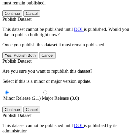
must remain published.
Continue
Cancel
Publish Dataset
This dataset cannot be published until
DOI
is published. Would you
like to publish both right now?
Once you publish this dataset it must remain published.
Yes, Publish Both
Cancel
Publish Dataset
Are you sure you want to republish this dataset?
Select if this is a minor or major version update.
Minor Release (2.1)
Major Release (3.0)
Continue
Cancel
Publish Dataset
This dataset cannot be published until
DOI
is published by its
administrator.