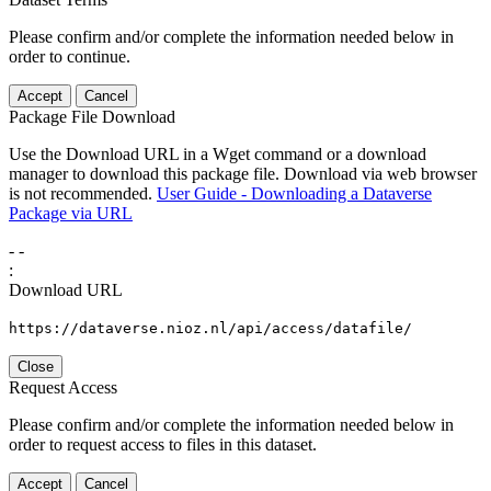
Please confirm and/or complete the information needed below in
order to continue.
Accept
Cancel
Package File Download
Use the Download URL in a Wget command or a download
manager to download this package file. Download via web browser
is not recommended.
User Guide - Downloading a Dataverse
Package via URL
-
-
:
Download URL
https://dataverse.nioz.nl/api/access/datafile/
Close
Request Access
Please confirm and/or complete the information needed below in
order to request access to files in this dataset.
Accept
Cancel