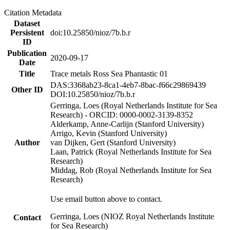
Citation Metadata
Dataset
Persistent
doi:10.25850/nioz/7b.b.r
ID
Publication
2020-09-17
Date
Title
Trace metals Ross Sea Phantastic 01
DAS:3368ab23-8ca1-4eb7-8bac-f66c29869439
Other ID
DOI:10.25850/nioz/7b.b.r
Gerringa, Loes (Royal Netherlands Institute for Sea
Research) - ORCID: 0000-0002-3139-8352
Alderkamp, Anne-Carlijn (Stanford University)
Arrigo, Kevin (Stanford University)
Author
van Dijken, Gert (Stanford University)
Laan, Patrick (Royal Netherlands Institute for Sea
Research)
Middag, Rob (Royal Netherlands Institute for Sea
Research)
Use email button above to contact.
Gerringa, Loes (NIOZ Royal Netherlands Institute
Contact
for Sea Research)