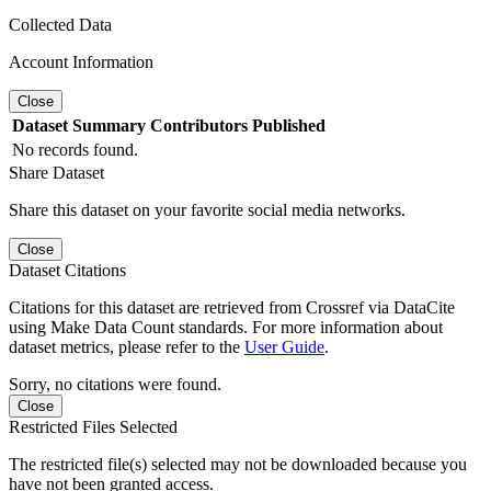
Collected Data
Account Information
Close
Dataset
Summary
Contributors
Published
No records found.
Share Dataset
Share this dataset on your favorite social media networks.
Close
Dataset Citations
Citations for this dataset are retrieved from Crossref via DataCite
using Make Data Count standards. For more information about
dataset metrics, please refer to the
User Guide
.
Sorry, no citations were found.
Close
Restricted Files Selected
The restricted file(s) selected may not be downloaded because you
have not been granted access.