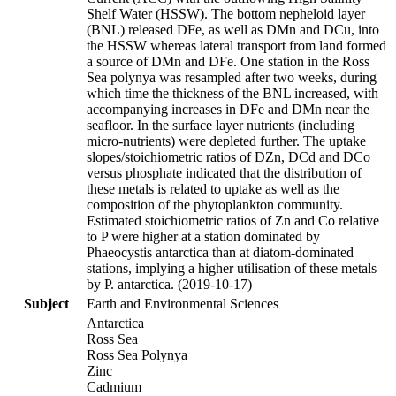
Shelf Water (HSSW). The bottom nepheloid layer
(BNL) released DFe, as well as DMn and DCu, into
the HSSW whereas lateral transport from land formed
a source of DMn and DFe. One station in the Ross
Sea polynya was resampled after two weeks, during
which time the thickness of the BNL increased, with
accompanying increases in DFe and DMn near the
seafloor. In the surface layer nutrients (including
micro-nutrients) were depleted further. The uptake
slopes/stoichiometric ratios of DZn, DCd and DCo
versus phosphate indicated that the distribution of
these metals is related to uptake as well as the
composition of the phytoplankton community.
Estimated stoichiometric ratios of Zn and Co relative
to P were higher at a station dominated by
Phaeocystis antarctica than at diatom-dominated
stations, implying a higher utilisation of these metals
by P. antarctica. (2019-10-17)
Subject
Earth and Environmental Sciences
Antarctica
Ross Sea
Ross Sea Polynya
Zinc
Cadmium