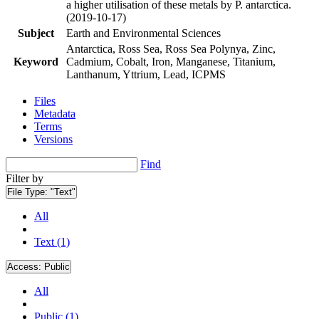
a higher utilisation of these metals by P. antarctica.
(2019-10-17)
Subject
Earth and Environmental Sciences
Antarctica, Ross Sea, Ross Sea Polynya, Zinc,
Keyword
Cadmium, Cobalt, Iron, Manganese, Titanium,
Lanthanum, Yttrium, Lead, ICPMS
Files
Metadata
Terms
Versions
Find
Filter by
File Type:
"Text"
All
Text (1)
Access:
Public
All
Public (1)