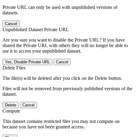
Private URL can only be used with unpublished versions of
datasets.
Cancel
Unpublished Dataset Private URL
Are you sure you want to disable the Private URL? If you have
shared the Private URL with others they will no longer be able to
use it to access your unpublished dataset.
Yes, Disable Private URL
Cancel
Delete Files
The file(s) will be deleted after you click on the Delete button.
Files will not be removed from previously published versions of the
dataset.
Delete
Cancel
Compute
This dataset contains restricted files you may not compute on
because you have not been granted access.