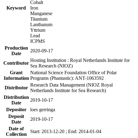
Cobalt
Keyword
Iron
Manganese
Titanium
Lanthanum
Yttrium
Lead
ICPMS
Production
2020-09-17
Date
Hosting Institution : Royal Netherlands Institute for
Contributor
Sea Research (NIOZ)
Grant
National Science Foundation Office of Polar
Information
Programs (Phantastic): ANT-1063592
Research Data Management (NIOZ Royal
Distributor
Netherlands Institute for Sea Research)
Distribution
2019-10-17
Date
Depositor
loes gerringa
Deposit
2019-10-17
Date
Date of
Start: 2013-12-20 ; End: 2014-01-04
Collection