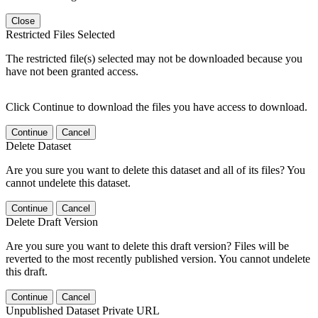
Close
Restricted Files Selected
The restricted file(s) selected may not be downloaded because you
have not been granted access.
Click Continue to download the files you have access to download.
Continue
Cancel
Delete Dataset
Are you sure you want to delete this dataset and all of its files? You
cannot undelete this dataset.
Continue
Cancel
Delete Draft Version
Are you sure you want to delete this draft version? Files will be
reverted to the most recently published version. You cannot undelete
this draft.
Continue
Cancel
Unpublished Dataset Private URL