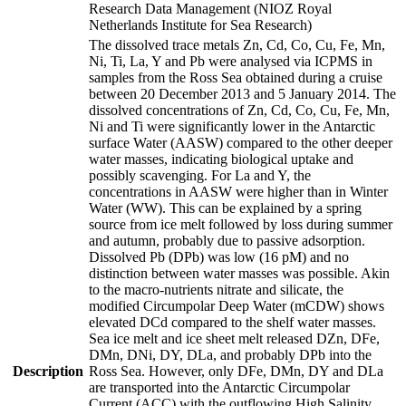
Research Data Management (NIOZ Royal
Netherlands Institute for Sea Research)
The dissolved trace metals Zn, Cd, Co, Cu, Fe, Mn,
Ni, Ti, La, Y and Pb were analysed via ICPMS in
samples from the Ross Sea obtained during a cruise
between 20 December 2013 and 5 January 2014. The
dissolved concentrations of Zn, Cd, Co, Cu, Fe, Mn,
Ni and Ti were significantly lower in the Antarctic
surface Water (AASW) compared to the other deeper
water masses, indicating biological uptake and
possibly scavenging. For La and Y, the
concentrations in AASW were higher than in Winter
Water (WW). This can be explained by a spring
source from ice melt followed by loss during summer
and autumn, probably due to passive adsorption.
Dissolved Pb (DPb) was low (16 pM) and no
distinction between water masses was possible. Akin
to the macro-nutrients nitrate and silicate, the
modified Circumpolar Deep Water (mCDW) shows
elevated DCd compared to the shelf water masses.
Sea ice melt and ice sheet melt released DZn, DFe,
DMn, DNi, DY, DLa, and probably DPb into the
Description
Ross Sea. However, only DFe, DMn, DY and DLa
are transported into the Antarctic Circumpolar
Current (ACC) with the outflowing High Salinity