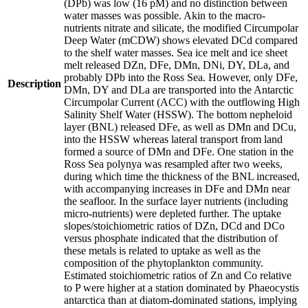
(DPb) was low (16 pM) and no distinction between
water masses was possible. Akin to the macro-
nutrients nitrate and silicate, the modified Circumpolar
Deep Water (mCDW) shows elevated DCd compared
to the shelf water masses. Sea ice melt and ice sheet
melt released DZn, DFe, DMn, DNi, DY, DLa, and
probably DPb into the Ross Sea. However, only DFe,
Description
DMn, DY and DLa are transported into the Antarctic
Circumpolar Current (ACC) with the outflowing High
Salinity Shelf Water (HSSW). The bottom nepheloid
layer (BNL) released DFe, as well as DMn and DCu,
into the HSSW whereas lateral transport from land
formed a source of DMn and DFe. One station in the
Ross Sea polynya was resampled after two weeks,
during which time the thickness of the BNL increased,
with accompanying increases in DFe and DMn near
the seafloor. In the surface layer nutrients (including
micro-nutrients) were depleted further. The uptake
slopes/stoichiometric ratios of DZn, DCd and DCo
versus phosphate indicated that the distribution of
these metals is related to uptake as well as the
composition of the phytoplankton community.
Estimated stoichiometric ratios of Zn and Co relative
to P were higher at a station dominated by Phaeocystis
antarctica than at diatom-dominated stations, implying