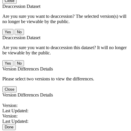
Close
Deaccession Dataset
Are you sure you want to deaccession? The selected version(s) will
no longer be viewable by the public.
No
Deaccession Dataset
Are you sure you want to deaccession this dataset? It will no longer
be viewable by the public.
No
Version Differences Details
Please select two versions to view the differences.
Close
Version Differences Details
Version:
Last Updated:
Version:
Last Updated:
Done