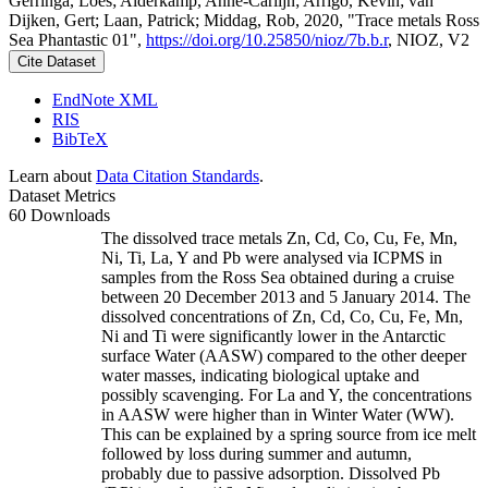
Gerringa, Loes; Alderkamp, Anne-Carlijn; Arrigo, Kevin; van
Dijken, Gert; Laan, Patrick; Middag, Rob, 2020, "Trace metals Ross
Sea Phantastic 01",
https://doi.org/10.25850/nioz/7b.b.r
, NIOZ, V2
Cite Dataset
EndNote XML
RIS
BibTeX
Learn about
Data Citation Standards
.
Dataset Metrics
60 Downloads
The dissolved trace metals Zn, Cd, Co, Cu, Fe, Mn,
Ni, Ti, La, Y and Pb were analysed via ICPMS in
samples from the Ross Sea obtained during a cruise
between 20 December 2013 and 5 January 2014. The
dissolved concentrations of Zn, Cd, Co, Cu, Fe, Mn,
Ni and Ti were significantly lower in the Antarctic
surface Water (AASW) compared to the other deeper
water masses, indicating biological uptake and
possibly scavenging. For La and Y, the concentrations
in AASW were higher than in Winter Water (WW).
This can be explained by a spring source from ice melt
followed by loss during summer and autumn,
probably due to passive adsorption. Dissolved Pb