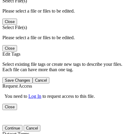
Select File(s)
Please select a file or files to be edited.
Close
Select File(s)
Please select a file or files to be edited.
Close
Edit Tags
Select existing file tags or create new tags to describe your files.
Each file can have more than one tag.
Save Changes
Cancel
Request Access
You need to
Log In
to request access to this file.
Close
Continue
Cancel
Dataset Terms