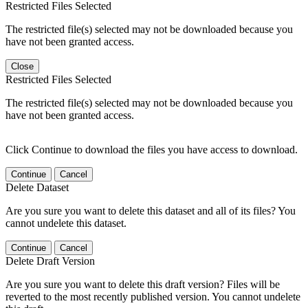
Restricted Files Selected
The restricted file(s) selected may not be downloaded because you
have not been granted access.
Close
Restricted Files Selected
The restricted file(s) selected may not be downloaded because you
have not been granted access.
Click Continue to download the files you have access to download.
Continue
Cancel
Delete Dataset
Are you sure you want to delete this dataset and all of its files? You
cannot undelete this dataset.
Continue
Cancel
Delete Draft Version
Are you sure you want to delete this draft version? Files will be
reverted to the most recently published version. You cannot undelete