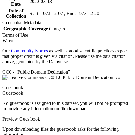
2022-03-13
Date
Date of
Start: 1973-12-07 ; End: 1973-12-20
Collection
Geospatial Metadata
Geographic Coverage
Curaçao
Terms of Use
Waiver
Our
Community Norms
as well as good scientific practices expect
that proper credit is given via citation. Please use the data citation
above, generated by the Dataverse.
CC0 - "Public Domain Dedication"
Guestbook
Guestbook
No guestbook is assigned to this dataset, you will not be prompted
to provide any information on file download.
Preview Guestbook
Upon downloading files the guestbook asks for the following
information.