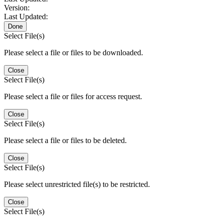
Version:
Last Updated:
Done
Select File(s)
Please select a file or files to be downloaded.
Close
Select File(s)
Please select a file or files for access request.
Close
Select File(s)
Please select a file or files to be deleted.
Close
Select File(s)
Please select unrestricted file(s) to be restricted.
Close
Select File(s)