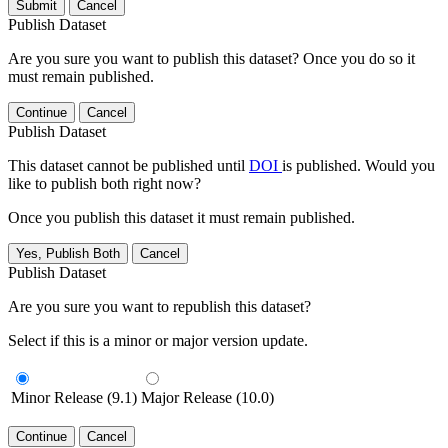
Submit
Cancel
Publish Dataset
Are you sure you want to publish this dataset? Once you do so it
must remain published.
Continue
Cancel
Publish Dataset
This dataset cannot be published until
DOI
is published. Would you
like to publish both right now?
Once you publish this dataset it must remain published.
Yes, Publish Both
Cancel
Publish Dataset
Are you sure you want to republish this dataset?
Select if this is a minor or major version update.
Minor Release (9.1)
Major Release (10.0)
Continue
Cancel