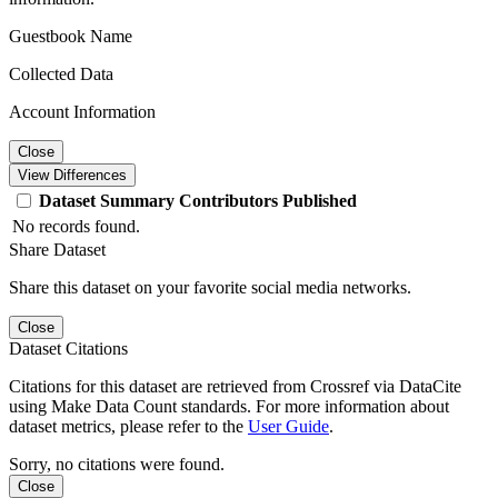
Guestbook Name
Collected Data
Account Information
Close
View Differences
Dataset
Summary
Contributors
Published
No records found.
Share Dataset
Share this dataset on your favorite social media networks.
Close
Dataset Citations
Citations for this dataset are retrieved from Crossref via DataCite
using Make Data Count standards. For more information about
dataset metrics, please refer to the
User Guide
.
Sorry, no citations were found.
Close