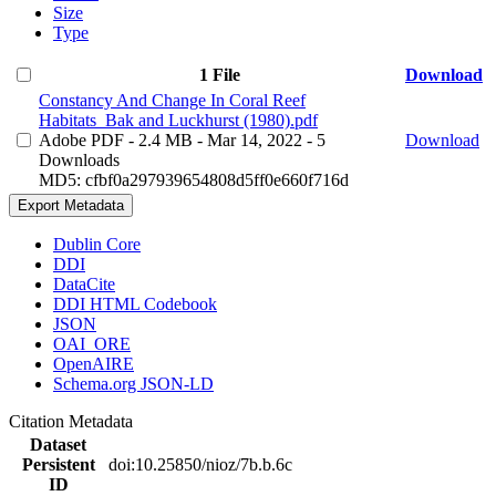
Size
Type
1 File
Download
Constancy And Change In Coral Reef
Habitats_Bak and Luckhurst (1980).pdf
Adobe PDF
- 2.4 MB
- Mar 14, 2022
- 5
Download
Downloads
MD5: cfbf0a297939654808d5ff0e660f716d
Export Metadata
Dublin Core
DDI
DataCite
DDI HTML Codebook
JSON
OAI_ORE
OpenAIRE
Schema.org JSON-LD
Citation Metadata
Dataset
Persistent
doi:10.25850/nioz/7b.b.6c
ID