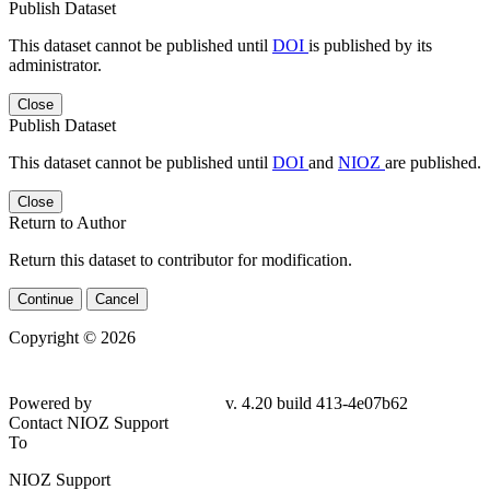
Publish Dataset
This dataset cannot be published until
DOI
is published by its
administrator.
Close
Publish Dataset
This dataset cannot be published until
DOI
and
NIOZ
are published.
Close
Return to Author
Return this dataset to contributor for modification.
Continue
Cancel
Copyright © 2026
Powered by
v. 4.20 build 413-4e07b62
Contact NIOZ Support
To
NIOZ Support