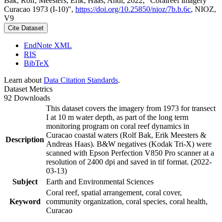
Bak, Rolf; Meesters, Erik; Haas, Andi, 2022, "Coralreef imagery
Curacao 1973 (I-10)",
https://doi.org/10.25850/nioz/7b.b.6c
, NIOZ,
V9
Cite Dataset
EndNote XML
RIS
BibTeX
Learn about
Data Citation Standards
.
Dataset Metrics
92 Downloads
This dataset covers the imagery from 1973 for transect
I at 10 m water depth, as part of the long term
monitoring program on coral reef dynamics in
Curacao coastal waters (Rolf Bak, Erik Meesters &
Description
Andreas Haas). B&W negatives (Kodak Tri-X) were
scanned with Epson Perfection V850 Pro scanner at a
resolution of 2400 dpi and saved in tif format. (2022-
03-13)
Subject
Earth and Environmental Sciences
Coral reef, spatial arrangement, coral cover,
Keyword
community organization, coral species, coral health,
Curacao