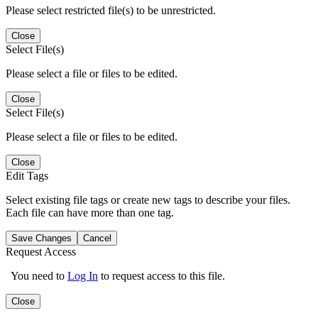
Please select restricted file(s) to be unrestricted.
Close
Select File(s)
Please select a file or files to be edited.
Close
Select File(s)
Please select a file or files to be edited.
Close
Edit Tags
Select existing file tags or create new tags to describe your files.
Each file can have more than one tag.
Save Changes
Cancel
Request Access
You need to
Log In
to request access to this file.
Close