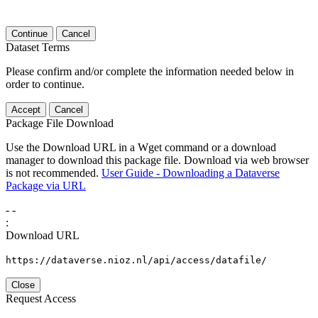
Continue
Cancel
Dataset Terms
Please confirm and/or complete the information needed below in
order to continue.
Accept
Cancel
Package File Download
Use the Download URL in a Wget command or a download
manager to download this package file. Download via web browser
is not recommended.
User Guide - Downloading a Dataverse
Package via URL
-
-
:
Download URL
https://dataverse.nioz.nl/api/access/datafile/
Close
Request Access