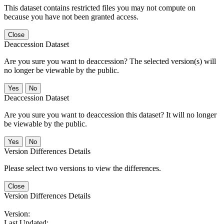
This dataset contains restricted files you may not compute on
because you have not been granted access.
Close
Deaccession Dataset
Are you sure you want to deaccession? The selected version(s) will
no longer be viewable by the public.
No
Deaccession Dataset
Are you sure you want to deaccession this dataset? It will no longer
be viewable by the public.
No
Version Differences Details
Please select two versions to view the differences.
Close
Version Differences Details
Version:
Last Updated: