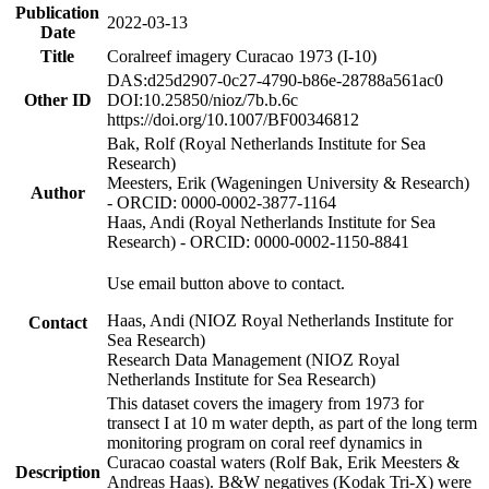
Publication
2022-03-13
Date
Title
Coralreef imagery Curacao 1973 (I-10)
DAS:d25d2907-0c27-4790-b86e-28788a561ac0
Other ID
DOI:10.25850/nioz/7b.b.6c
https://doi.org/10.1007/BF00346812
Bak, Rolf (Royal Netherlands Institute for Sea
Research)
Meesters, Erik (Wageningen University & Research)
Author
- ORCID: 0000-0002-3877-1164
Haas, Andi (Royal Netherlands Institute for Sea
Research) - ORCID: 0000-0002-1150-8841
Use email button above to contact.
Haas, Andi (NIOZ Royal Netherlands Institute for
Contact
Sea Research)
Research Data Management (NIOZ Royal
Netherlands Institute for Sea Research)
This dataset covers the imagery from 1973 for
transect I at 10 m water depth, as part of the long term
monitoring program on coral reef dynamics in
Curacao coastal waters (Rolf Bak, Erik Meesters &
Description
Andreas Haas). B&W negatives (Kodak Tri-X) were