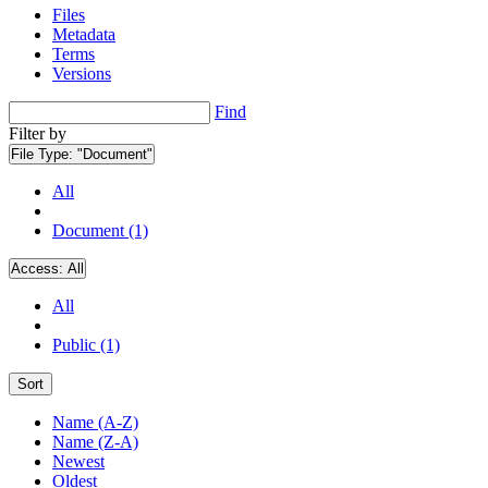
Files
Metadata
Terms
Versions
Find
Filter by
File Type:
"Document"
All
Document (1)
Access:
All
All
Public (1)
Sort
Name (A-Z)
Name (Z-A)
Newest
Oldest