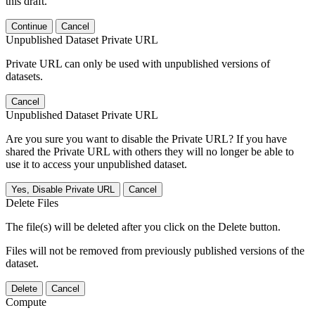
this draft.
Continue
Cancel
Unpublished Dataset Private URL
Private URL can only be used with unpublished versions of
datasets.
Cancel
Unpublished Dataset Private URL
Are you sure you want to disable the Private URL? If you have
shared the Private URL with others they will no longer be able to
use it to access your unpublished dataset.
Yes, Disable Private URL
Cancel
Delete Files
The file(s) will be deleted after you click on the Delete button.
Files will not be removed from previously published versions of the
dataset.
Delete
Cancel
Compute