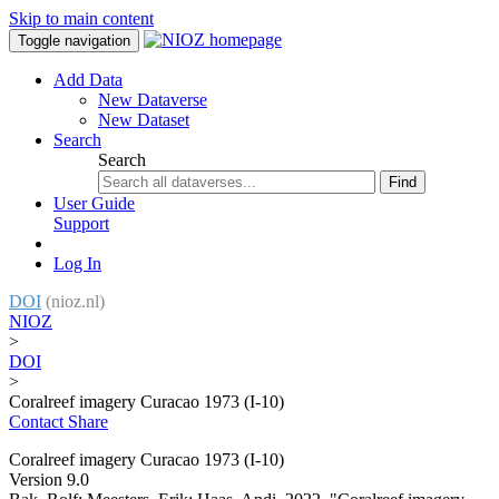
Skip to main content
Toggle navigation
Add Data
New Dataverse
New Dataset
Search
Search
Find
User Guide
Support
Log In
DOI
(nioz.nl)
NIOZ
>
DOI
>
Coralreef imagery Curacao 1973 (I-10)
Contact
Share
Coralreef imagery Curacao 1973 (I-10)
Version 9.0