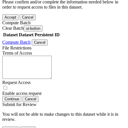
Please confirm and/or complete the information needed below in
order to request access to files in this dataset.
Accept
Cancel
Compute Batch
Clear Batch
ui-button
Dataset
Dataset Persistent ID
Compute Batch
Cancel
File Restrictions
Terms of Access
Request Access
Enable access request
Continue
Cancel
Submit for Review
You will not be able to make changes to this dataset while it is in
review.