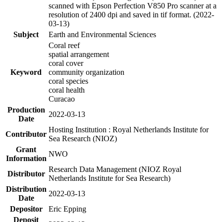
scanned with Epson Perfection V850 Pro scanner at a
resolution of 2400 dpi and saved in tif format. (2022-
03-13)
Subject
Earth and Environmental Sciences
Coral reef
spatial arrangement
coral cover
Keyword
community organization
coral species
coral health
Curacao
Production
2022-03-13
Date
Hosting Institution : Royal Netherlands Institute for
Contributor
Sea Research (NIOZ)
Grant
NWO
Information
Research Data Management (NIOZ Royal
Distributor
Netherlands Institute for Sea Research)
Distribution
2022-03-13
Date
Depositor
Eric Epping
Deposit