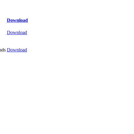
Download
Download
ads
Download