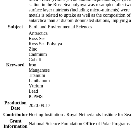
station in the Ross Sea polynya was resampled after t
surface layer nutrients (including micro-nutrients) wer
metals is related to uptake as well as the composition 
antarctica than at diatom-dominated stations, implying a 
Subject
Earth and Environmental Sciences
Antarctica
Ross Sea
Ross Sea Polynya
Zinc
Cadmium
Cobalt
Keyword
Iron
Manganese
Titanium
Lanthanum
Yttrium
Lead
ICPMS
Production
2020-09-17
Date
Contributor
Hosting Institution : Royal Netherlands Institute for 
Grant
National Science Foundation Office of Polar Programs
Information