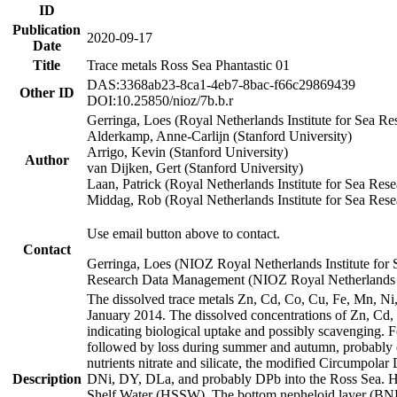
ID
Publication
2020-09-17
Date
Title
Trace metals Ross Sea Phantastic 01
DAS:3368ab23-8ca1-4eb7-8bac-f66c29869439
Other ID
DOI:10.25850/nioz/7b.b.r
Gerringa, Loes (Royal Netherlands Institute for Sea
Alderkamp, Anne-Carlijn (Stanford University)
Arrigo, Kevin (Stanford University)
Author
van Dijken, Gert (Stanford University)
Laan, Patrick (Royal Netherlands Institute for Sea Rese
Middag, Rob (Royal Netherlands Institute for Sea Rese
Use email button above to contact.
Contact
Gerringa, Loes (NIOZ Royal Netherlands Institute for 
Research Data Management (NIOZ Royal Netherlands In
The dissolved trace metals Zn, Cd, Co, Cu, Fe, Mn, N
January 2014. The dissolved concentrations of Zn, Cd,
indicating biological uptake and possibly scavenging.
followed by loss during summer and autumn, probably d
nutrients nitrate and silicate, the modified Circumpo
Description
DNi, DY, DLa, and probably DPb into the Ross Sea. H
Shelf Water (HSSW). The bottom nepheloid layer (BNL