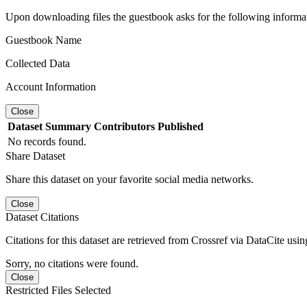
Upon downloading files the guestbook asks for the following informa
Guestbook Name
Collected Data
Account Information
Close
Dataset
Summary
Contributors
Published
No records found.
Share Dataset
Share this dataset on your favorite social media networks.
Close
Dataset Citations
Citations for this dataset are retrieved from Crossref via DataCite us
Sorry, no citations were found.
Close
Restricted Files Selected