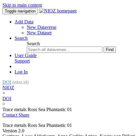
Skip to main content
Toggle navigation
Add Data
New Dataverse
New Dataset
Search
Search
Find
User Guide
Support
Log In
DOI
(nioz.nl)
NIOZ
>
DOI
>
Trace metals Ross Sea Phantastic 01
Contact
Share
Trace metals Ross Sea Phantastic 01
Version 2.0