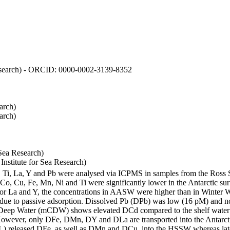
 Research) - ORCID: 0000-0002-3139-8352
arch)
arch)
Sea Research)
stitute for Sea Research)
i, Ti, La, Y and Pb were analysed via ICPMS in samples from the Ross
 Co, Cu, Fe, Mn, Ni and Ti were significantly lower in the Antarctic 
 For La and Y, the concentrations in AASW were higher than in Winter 
ue to passive adsorption. Dissolved Pb (DPb) was low (16 pM) and no 
lar Deep Water (mCDW) shows elevated DCd compared to the shelf water
owever, only DFe, DMn, DY and DLa are transported into the Antarcti
) released DFe, as well as DMn and DCu, into the HSSW whereas late