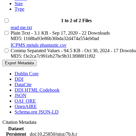
Size
Type
1 to 2 of 2 Files
read me.txt
Plain Text
- 3.1 KB
- Sep 17, 2020
- 22 Downloads
MD5: 1168ba93e86b36bda32d474a554eb0ad
ICPMS metals phantastic.csv
Comma Separated Values
- 94.5 KB
- Oct 30, 2024
- 17 Downlo
MD5: f3e2ca7c991eb27bc9b313f088f11f02
Export Metadata
Dublin Core
DDI
DataCite
DDI HTML Codebook
JSON
OAI_ORE
OpenAIRE
Schema.org JSON-LD
Citation Metadata
Dataset
Persistent
doi:10.25850/nioz/7b.b.r