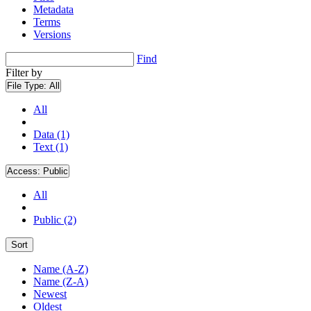
Metadata
Terms
Versions
Find
Filter by
File Type:
All
All
Data (1)
Text (1)
Access:
Public
All
Public (2)
Sort
Name (A-Z)
Name (Z-A)
Newest
Oldest