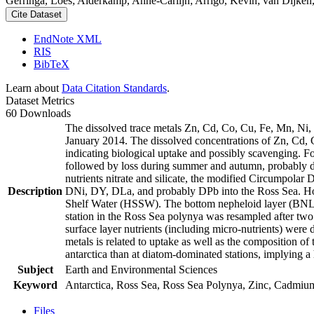
Gerringa, Loes; Alderkamp, Anne-Carlijn; Arrigo, Kevin; van Dijken,
Cite Dataset
EndNote XML
RIS
BibTeX
Learn about
Data Citation Standards
.
Dataset Metrics
60 Downloads
The dissolved trace metals Zn, Cd, Co, Cu, Fe, Mn, Ni
January 2014. The dissolved concentrations of Zn, Cd, 
indicating biological uptake and possibly scavenging. 
followed by loss during summer and autumn, probably d
nutrients nitrate and silicate, the modified Circumpol
Description
DNi, DY, DLa, and probably DPb into the Ross Sea. Ho
Shelf Water (HSSW). The bottom nepheloid layer (BNL)
station in the Ross Sea polynya was resampled after tw
surface layer nutrients (including micro-nutrients) were
metals is related to uptake as well as the composition o
antarctica than at diatom-dominated stations, implying a 
Subject
Earth and Environmental Sciences
Keyword
Antarctica, Ross Sea, Ross Sea Polynya, Zinc, Cadmiu
Files