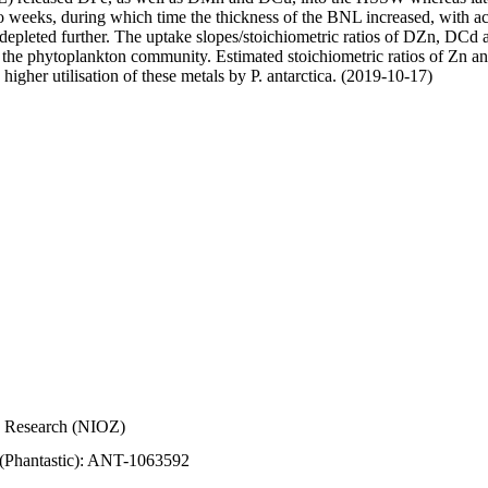
wo weeks, during which time the thickness of the BNL increased, with 
e depleted further. The uptake slopes/stoichiometric ratios of DZn, DCd 
of the phytoplankton community. Estimated stoichiometric ratios of Zn an
higher utilisation of these metals by P. antarctica. (2019-10-17)
Sea Research (NIOZ)
 (Phantastic): ANT-1063592