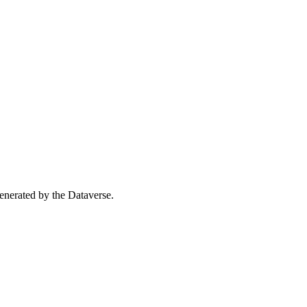
 generated by the Dataverse.