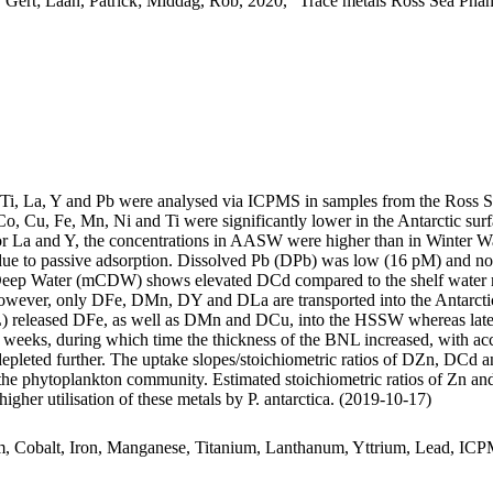
 Gert; Laan, Patrick; Middag, Rob, 2020, "Trace metals Ross Sea Phan
, Ti, La, Y and Pb were analysed via ICPMS in samples from the Ross 
Co, Cu, Fe, Mn, Ni and Ti were significantly lower in the Antarctic s
For La and Y, the concentrations in AASW were higher than in Winter W
ue to passive adsorption. Dissolved Pb (DPb) was low (16 pM) and no 
ar Deep Water (mCDW) shows elevated DCd compared to the shelf water 
wever, only DFe, DMn, DY and DLa are transported into the Antarctic
 released DFe, as well as DMn and DCu, into the HSSW whereas late
o weeks, during which time the thickness of the BNL increased, with a
 depleted further. The uptake slopes/stoichiometric ratios of DZn, DCd a
f the phytoplankton community. Estimated stoichiometric ratios of Zn an
higher utilisation of these metals by P. antarctica. (2019-10-17)
m, Cobalt, Iron, Manganese, Titanium, Lanthanum, Yttrium, Lead, IC