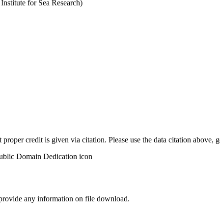
stitute for Sea Research)
t proper credit is given via citation. Please use the data citation above,
 provide any information on file download.