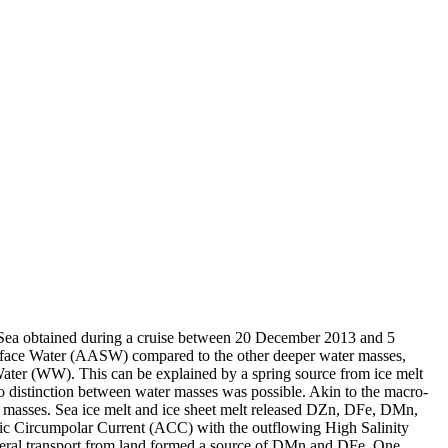
 Sea obtained during a cruise between 20 December 2013 and 5
surface Water (AASW) compared to the other deeper water masses,
Water (WW). This can be explained by a spring source from ice melt
distinction between water masses was possible. Akin to the macro-
 masses. Sea ice melt and ice sheet melt released DZn, DFe, DMn,
c Circumpolar Current (ACC) with the outflowing High Salinity
ral transport from land formed a source of DMn and DFe. One