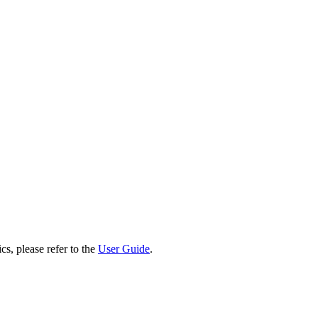
cs, please refer to the
User Guide
.