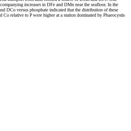
accompanying increases in DFe and DMn near the seafloor. In the
and DCo versus phosphate indicated that the distribution of these
d Co relative to P were higher at a station dominated by Phaeocystis