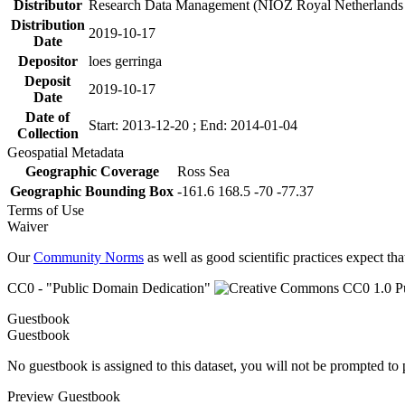
Distributor
Research Data Management (NIOZ Royal Netherlands In
Distribution
2019-10-17
Date
Depositor
loes gerringa
Deposit
2019-10-17
Date
Date of
Start: 2013-12-20 ; End: 2014-01-04
Collection
Geospatial Metadata
Geographic Coverage
Ross Sea
Geographic Bounding Box
-161.6 168.5 -70 -77.37
Terms of Use
Waiver
Our
Community Norms
as well as good scientific practices expect tha
CC0 - "Public Domain Dedication"
Guestbook
Guestbook
No guestbook is assigned to this dataset, you will not be prompted to
Preview Guestbook