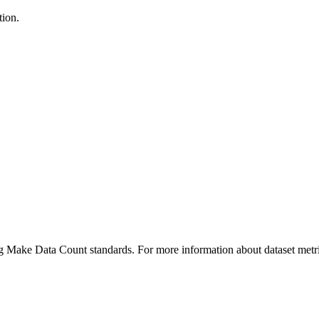
tion.
ing Make Data Count standards. For more information about dataset metri