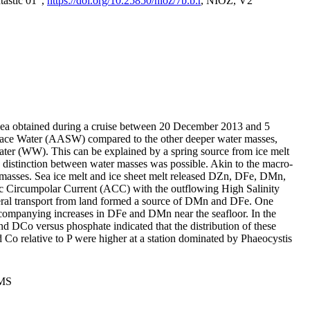
tastic 01",
https://doi.org/10.25850/nioz/7b.b.r
, NIOZ, V2
Sea obtained during a cruise between 20 December 2013 and 5
urface Water (AASW) compared to the other deeper water masses,
ater (WW). This can be explained by a spring source from ice melt
distinction between water masses was possible. Akin to the macro-
masses. Sea ice melt and ice sheet melt released DZn, DFe, DMn,
 Circumpolar Current (ACC) with the outflowing High Salinity
ral transport from land formed a source of DMn and DFe. One
ccompanying increases in DFe and DMn near the seafloor. In the
nd DCo versus phosphate indicated that the distribution of these
d Co relative to P were higher at a station dominated by Phaeocystis
PMS