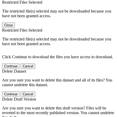
Restricted Files Selected
The restricted file(s) selected may not be downloaded because you
have not been granted access.
Close
Restricted Files Selected
The restricted file(s) selected may not be downloaded because you
have not been granted access.
Click Continue to download the files you have access to download.
Continue
Cancel
Delete Dataset
Are you sure you want to delete this dataset and all of its files? You
cannot undelete this dataset.
Continue
Cancel
Delete Draft Version
Are you sure you want to delete this draft version? Files will be
reverted to the most recently published version. You cannot undelete