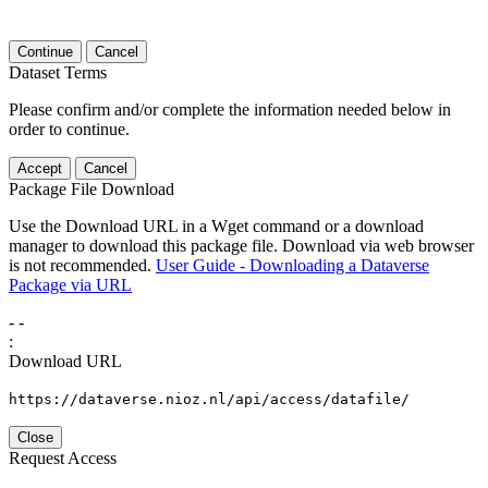
Continue
Cancel
Dataset Terms
Please confirm and/or complete the information needed below in
order to continue.
Accept
Cancel
Package File Download
Use the Download URL in a Wget command or a download
manager to download this package file. Download via web browser
is not recommended.
User Guide - Downloading a Dataverse
Package via URL
-
-
:
Download URL
https://dataverse.nioz.nl/api/access/datafile/
Close
Request Access