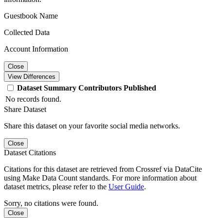
Guestbook Name
Collected Data
Account Information
Close
View Differences
Dataset
Summary
Contributors
Published
No records found.
Share Dataset
Share this dataset on your favorite social media networks.
Close
Dataset Citations
Citations for this dataset are retrieved from Crossref via DataCite
using Make Data Count standards. For more information about
dataset metrics, please refer to the
User Guide
.
Sorry, no citations were found.
Close