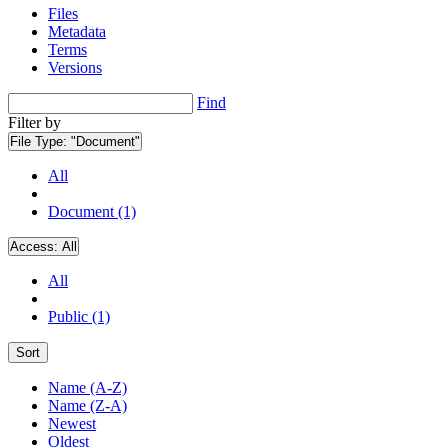
Files
Metadata
Terms
Versions
Find
Filter by
File Type:
"Document"
All
Document (1)
Access:
All
All
Public (1)
Sort
Name (A-Z)
Name (Z-A)
Newest
Oldest