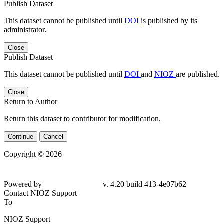
Publish Dataset
This dataset cannot be published until
DOI
is published by its
administrator.
Close
Publish Dataset
This dataset cannot be published until
DOI
and
NIOZ
are published.
Close
Return to Author
Return this dataset to contributor for modification.
Continue
Cancel
Copyright © 2026
Powered by
v. 4.20 build 413-4e07b62
Contact NIOZ Support
To
NIOZ Support