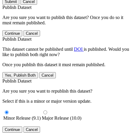
Submit
Cancel
Publish Dataset
Are you sure you want to publish this dataset? Once you do so it
must remain published.
Continue
Cancel
Publish Dataset
This dataset cannot be published until
DOI
is published. Would you
like to publish both right now?
Once you publish this dataset it must remain published.
Yes, Publish Both
Cancel
Publish Dataset
Are you sure you want to republish this dataset?
Select if this is a minor or major version update.
Minor Release (9.1)
Major Release (10.0)
Continue
Cancel