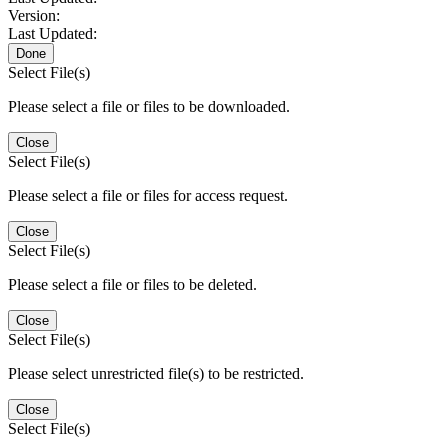
Version:
Last Updated:
Done
Select File(s)
Please select a file or files to be downloaded.
Close
Select File(s)
Please select a file or files for access request.
Close
Select File(s)
Please select a file or files to be deleted.
Close
Select File(s)
Please select unrestricted file(s) to be restricted.
Close
Select File(s)