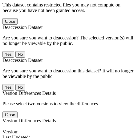
This dataset contains restricted files you may not compute on
because you have not been granted access.
Close
Deaccession Dataset
Are you sure you want to deaccession? The selected version(s) will
no longer be viewable by the public.
No
Deaccession Dataset
Are you sure you want to deaccession this dataset? It will no longer
be viewable by the public.
No
Version Differences Details
Please select two versions to view the differences.
Close
Version Differences Details
Version:
Last Updated: