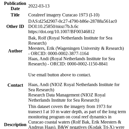
Publication
2022-03-13
Date
Title
Coralreef imagery Curacao 1973 (I-10)
DAS:d25d2907-0c27-4790-b86e-28788a561ac0
Other ID
DOI:10.25850/nioz/7b.b.6c
https://doi.org/10.1007/BF00346812
Bak, Rolf (Royal Netherlands Institute for Sea
Research)
Meesters, Erik (Wageningen University & Research)
Author
- ORCID: 0000-0002-3877-1164
Haas, Andi (Royal Netherlands Institute for Sea
Research) - ORCID: 0000-0002-1150-8841
Use email button above to contact.
Haas, Andi (NIOZ Royal Netherlands Institute for
Contact
Sea Research)
Research Data Management (NIOZ Royal
Netherlands Institute for Sea Research)
This dataset covers the imagery from 1973 for
transect I at 10 m water depth, as part of the long term
monitoring program on coral reef dynamics in
Curacao coastal waters (Rolf Bak, Erik Meesters &
Description
Andreas Haas). B&W negatives (Kodak Tri-X) were