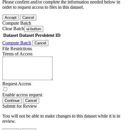
Please confirm and/or complete the information needed below in
order to request access to files in this dataset.
Accept
Cancel
Compute Batch
Clear Batch
ui-button
Dataset
Dataset Persistent ID
Compute Batch
Cancel
File Restrictions
Terms of Access
Request Access
Enable access request
Continue
Cancel
Submit for Review
You will not be able to make changes to this dataset while it is in
review.