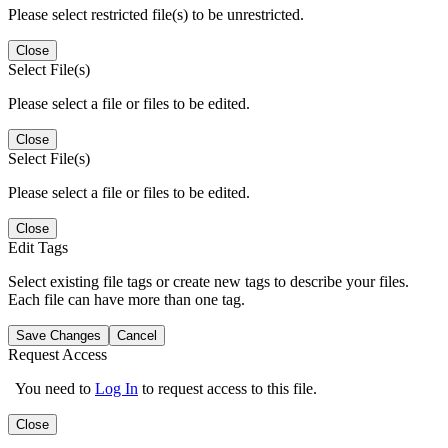
Please select restricted file(s) to be unrestricted.
Close
Select File(s)
Please select a file or files to be edited.
Close
Select File(s)
Please select a file or files to be edited.
Close
Edit Tags
Select existing file tags or create new tags to describe your files.
Each file can have more than one tag.
Save Changes
Cancel
Request Access
You need to
Log In
to request access to this file.
Close