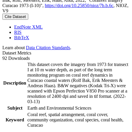
Bak, Rolf; Meesters, Erik; Haas, Andi, 2022, "Coralreef imagery
Curacao 1973 (I-10)",
https://doi.org/10.25850/nioz/7b.b.6c
, NIOZ,
V9
Cite Dataset
EndNote XML
RIS
BibTeX
Learn about
Data Citation Standards
.
Dataset Metrics
92 Downloads
This dataset covers the imagery from 1973 for transect
I at 10 m water depth, as part of the long term
monitoring program on coral reef dynamics in
Curacao coastal waters (Rolf Bak, Erik Meesters &
Description
Andreas Haas). B&W negatives (Kodak Tri-X) were
scanned with Epson Perfection V850 Pro scanner at a
resolution of 2400 dpi and saved in tif format. (2022-
03-13)
Subject
Earth and Environmental Sciences
Coral reef, spatial arrangement, coral cover,
Keyword
community organization, coral species, coral health,
Curacao