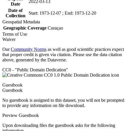
2022-03-13
Date
Date of
Start: 1973-12-07 ; End: 1973-12-20
Collection
Geospatial Metadata
Geographic Coverage
Curaçao
Terms of Use
Waiver
Our
Community Norms
as well as good scientific practices expect
that proper credit is given via citation. Please use the data citation
above, generated by the Dataverse.
CC0 - "Public Domain Dedication"
Guestbook
Guestbook
No guestbook is assigned to this dataset, you will not be prompted
to provide any information on file download.
Preview Guestbook
Upon downloading files the guestbook asks for the following
information.