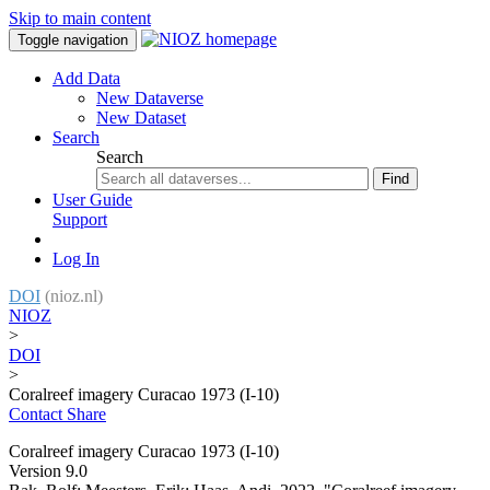
Skip to main content
Toggle navigation
Add Data
New Dataverse
New Dataset
Search
Search
Find
User Guide
Support
Log In
DOI
(nioz.nl)
NIOZ
>
DOI
>
Coralreef imagery Curacao 1973 (I-10)
Contact
Share
Coralreef imagery Curacao 1973 (I-10)
Version 9.0