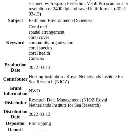
scanned with Epson Perfection V850 Pro scanner at a
resolution of 2400 dpi and saved in tif format. (2022-
03-13)
Subject
Earth and Environmental Sciences
Coral reef
spatial arrangement
coral cover
Keyword
community organization
coral species
coral health
Curacao
Production
2022-03-13
Date
Hosting Institution : Royal Netherlands Institute for
Contributor
Sea Research (NIOZ)
Grant
NWO
Information
Research Data Management (NIOZ Royal
Distributor
Netherlands Institute for Sea Research)
Distribution
2022-03-13
Date
Depositor
Eric Epping
Deposit