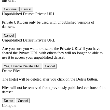
this draft.
Continue
Cancel
Unpublished Dataset Private URL
Private URL can only be used with unpublished versions of
datasets.
Cancel
Unpublished Dataset Private URL
Are you sure you want to disable the Private URL? If you have
shared the Private URL with others they will no longer be able to
use it to access your unpublished dataset.
Yes, Disable Private URL
Cancel
Delete Files
The file(s) will be deleted after you click on the Delete button.
Files will not be removed from previously published versions of the
dataset.
Delete
Cancel
Compute