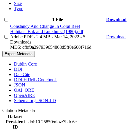
Size
Type
1 File
Download
Constancy And Change In Coral Reef
Habitats_Bak and Luckhurst (1980).pdf
Adobe PDF
- 2.4 MB
- Mar 14, 2022
- 5
Download
Downloads
MD5: cfbf0a297939654808d5ff0e660f716d
Export Metadata
Dublin Core
DDI
DataCite
DDI HTML Codebook
JSON
OAI_ORE
OpenAIRE
Schema.org JSON-LD
Citation Metadata
Dataset
Persistent
doi:10.25850/nioz/7b.b.6c
ID