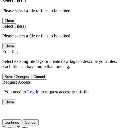
Select File(s)
Please select a file or files to be edited.
Close
Select File(s)
Please select a file or files to be edited.
Close
Edit Tags
Select existing file tags or create new tags to describe your files.
Each file can have more than one tag.
Save Changes
Cancel
Request Access
You need to
Log In
to request access to this file.
Close
Continue
Cancel
Dataset Terms