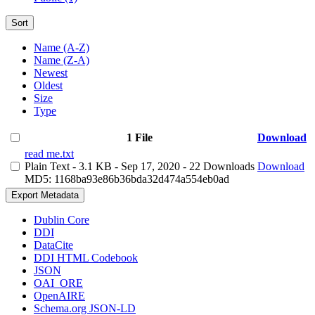
Sort
Name (A-Z)
Name (Z-A)
Newest
Oldest
Size
Type
1 File
Download
read me.txt
Plain Text
- 3.1 KB
- Sep 17, 2020
- 22 Downloads
Download
MD5: 1168ba93e86b36bda32d474a554eb0ad
Export Metadata
Dublin Core
DDI
DataCite
DDI HTML Codebook
JSON
OAI_ORE
OpenAIRE
Schema.org JSON-LD