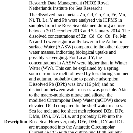
Research Data Management (NIOZ Royal
Netherlands Institute for Sea Research)
The dissolved trace metals Zn, Cd, Co, Cu, Fe, Mn,
Ni, Ti, La, Y and Pb were analysed via ICPMS in
samples from the Ross Sea obtained during a cruise
between 20 December 2013 and 5 January 2014. The
dissolved concentrations of Zn, Cd, Co, Cu, Fe, Mn,
Ni and Ti were significantly lower in the Antarctic
surface Water (AASW) compared to the other deeper
water masses, indicating biological uptake and
possibly scavenging. For La and Y, the
concentrations in AASW were higher than in Winter
Water (WW). This can be explained by a spring
source from ice melt followed by loss during summer
and autumn, probably due to passive adsorption.
Dissolved Pb (DPb) was low (16 pM) and no
distinction between water masses was possible. Akin
to the macro-nutrients nitrate and silicate, the
modified Circumpolar Deep Water (mCDW) shows
elevated DCd compared to the shelf water masses.
Sea ice melt and ice sheet melt released DZn, DFe,
DMn, DNi, DY, DLa, and probably DPb into the
Description
Ross Sea. However, only DFe, DMn, DY and DLa
are transported into the Antarctic Circumpolar
Current (ACC) with the outflowing High Salinity