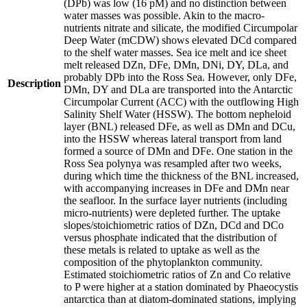
(DPb) was low (16 pM) and no distinction between
water masses was possible. Akin to the macro-
nutrients nitrate and silicate, the modified Circumpolar
Deep Water (mCDW) shows elevated DCd compared
to the shelf water masses. Sea ice melt and ice sheet
melt released DZn, DFe, DMn, DNi, DY, DLa, and
probably DPb into the Ross Sea. However, only DFe,
Description
DMn, DY and DLa are transported into the Antarctic
Circumpolar Current (ACC) with the outflowing High
Salinity Shelf Water (HSSW). The bottom nepheloid
layer (BNL) released DFe, as well as DMn and DCu,
into the HSSW whereas lateral transport from land
formed a source of DMn and DFe. One station in the
Ross Sea polynya was resampled after two weeks,
during which time the thickness of the BNL increased,
with accompanying increases in DFe and DMn near
the seafloor. In the surface layer nutrients (including
micro-nutrients) were depleted further. The uptake
slopes/stoichiometric ratios of DZn, DCd and DCo
versus phosphate indicated that the distribution of
these metals is related to uptake as well as the
composition of the phytoplankton community.
Estimated stoichiometric ratios of Zn and Co relative
to P were higher at a station dominated by Phaeocystis
antarctica than at diatom-dominated stations, implying