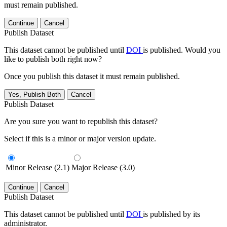
must remain published.
Continue
Cancel
Publish Dataset
This dataset cannot be published until
DOI
is published. Would you
like to publish both right now?
Once you publish this dataset it must remain published.
Yes, Publish Both
Cancel
Publish Dataset
Are you sure you want to republish this dataset?
Select if this is a minor or major version update.
Minor Release (2.1)
Major Release (3.0)
Continue
Cancel
Publish Dataset
This dataset cannot be published until
DOI
is published by its
administrator.