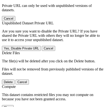
Private URL can only be used with unpublished versions of
datasets.
Cancel
Unpublished Dataset Private URL
Are you sure you want to disable the Private URL? If you have
shared the Private URL with others they will no longer be able to
use it to access your unpublished dataset.
Yes, Disable Private URL
Cancel
Delete Files
The file(s) will be deleted after you click on the Delete button.
Files will not be removed from previously published versions of the
dataset.
Delete
Cancel
Compute
This dataset contains restricted files you may not compute on
because you have not been granted access.