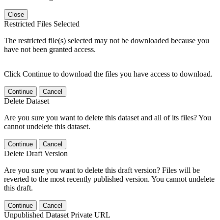
Close
Restricted Files Selected
The restricted file(s) selected may not be downloaded because you
have not been granted access.
Click Continue to download the files you have access to download.
Continue
Cancel
Delete Dataset
Are you sure you want to delete this dataset and all of its files? You
cannot undelete this dataset.
Continue
Cancel
Delete Draft Version
Are you sure you want to delete this draft version? Files will be
reverted to the most recently published version. You cannot undelete
this draft.
Continue
Cancel
Unpublished Dataset Private URL