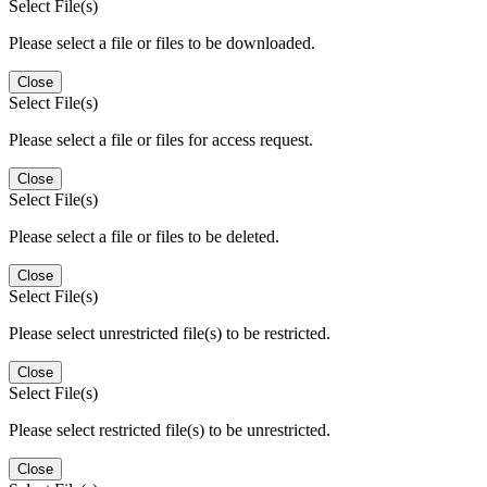
Select File(s)
Please select a file or files to be downloaded.
Close
Select File(s)
Please select a file or files for access request.
Close
Select File(s)
Please select a file or files to be deleted.
Close
Select File(s)
Please select unrestricted file(s) to be restricted.
Close
Select File(s)
Please select restricted file(s) to be unrestricted.
Close