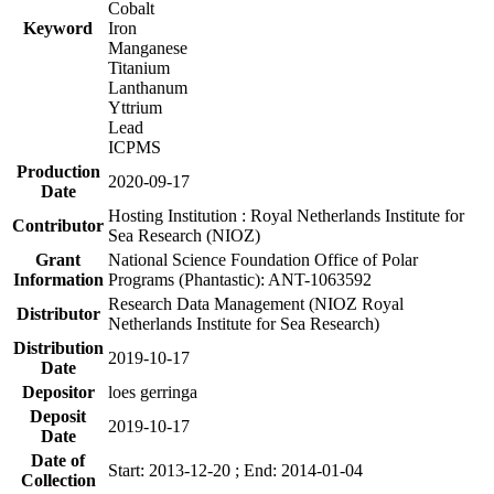
Cobalt
Keyword
Iron
Manganese
Titanium
Lanthanum
Yttrium
Lead
ICPMS
Production
2020-09-17
Date
Hosting Institution : Royal Netherlands Institute for
Contributor
Sea Research (NIOZ)
Grant
National Science Foundation Office of Polar
Information
Programs (Phantastic): ANT-1063592
Research Data Management (NIOZ Royal
Distributor
Netherlands Institute for Sea Research)
Distribution
2019-10-17
Date
Depositor
loes gerringa
Deposit
2019-10-17
Date
Date of
Start: 2013-12-20 ; End: 2014-01-04
Collection