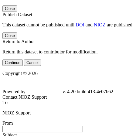
Close
Publish Dataset
This dataset cannot be published until
DOI
and
NIOZ
are published.
Close
Return to Author
Return this dataset to contributor for modification.
Continue
Cancel
Copyright © 2026
Powered by
v. 4.20 build 413-4e07b62
Contact NIOZ Support
To
NIOZ Support
From
Subject