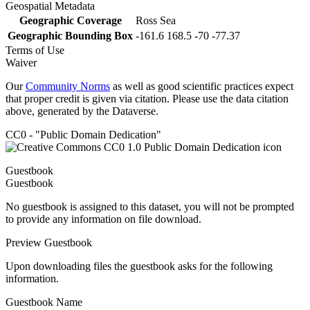
Geospatial Metadata
Geographic Coverage
Ross Sea
Geographic Bounding Box
-161.6 168.5 -70 -77.37
Terms of Use
Waiver
Our
Community Norms
as well as good scientific practices expect
that proper credit is given via citation. Please use the data citation
above, generated by the Dataverse.
CC0 - "Public Domain Dedication"
Guestbook
Guestbook
No guestbook is assigned to this dataset, you will not be prompted
to provide any information on file download.
Preview Guestbook
Upon downloading files the guestbook asks for the following
information.
Guestbook Name