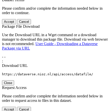
Please confirm and/or complete the information needed below in
order to continue.
Accept
Cancel
Package File Download
Use the Download URL in a Wget command or a download
manager to download this package file. Download via web browser
is not recommended.
User Guide - Downloading a Dataverse
Package via URL
-
-
:
Download URL
https://dataverse.nioz.nl/api/access/datafile/
Close
Request Access
Please confirm and/or complete the information needed below in
order to request access to files in this dataset.
Accept
Cancel