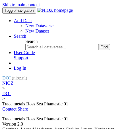
Skip to main content
Toggle navigation
Add Data
New Dataverse
New Dataset
Search
Search
Find
User Guide
Support
Log In
DOI
(nioz.nl)
NIOZ
>
DOI
>
Trace metals Ross Sea Phantastic 01
Contact
Share
Trace metals Ross Sea Phantastic 01
Version 2.0