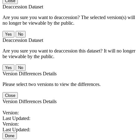
Close
Deaccession Dataset
Are you sure you want to deaccession? The selected version(s) will
no longer be viewable by the public.
No
Deaccession Dataset
Are you sure you want to deaccession this dataset? It will no longer
be viewable by the public.
No
Version Differences Details
Please select two versions to view the differences.
Close
Version Differences Details
Version:
Last Updated:
Version:
Last Updated:
Done