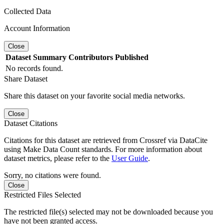
Collected Data
Account Information
Close
Dataset
Summary
Contributors
Published
No records found.
Share Dataset
Share this dataset on your favorite social media networks.
Close
Dataset Citations
Citations for this dataset are retrieved from Crossref via DataCite
using Make Data Count standards. For more information about
dataset metrics, please refer to the
User Guide
.
Sorry, no citations were found.
Close
Restricted Files Selected
The restricted file(s) selected may not be downloaded because you
have not been granted access.