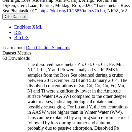
Gerringa, Loes; Alderkamp, Anne-Carlijn; Arrigo, Kevin; van
Dijken, Gert; Laan, Patrick; Middag, Rob, 2020, "Trace metals Ross
Sea Phantastic 01",
https://doi.org/10.25850/nioz/7b.b.r
, NIOZ, V2
Cite Dataset
EndNote XML
RIS
BibTeX
Learn about
Data Citation Standards
.
Dataset Metrics
60 Downloads
The dissolved trace metals Zn, Cd, Co, Cu, Fe, Mn,
Ni, Ti, La, Y and Pb were analysed via ICPMS in
samples from the Ross Sea obtained during a cruise
between 20 December 2013 and 5 January 2014. The
dissolved concentrations of Zn, Cd, Co, Cu, Fe, Mn,
Ni and Ti were significantly lower in the Antarctic
surface Water (AASW) compared to the other deeper
water masses, indicating biological uptake and
possibly scavenging. For La and Y, the concentrations
in AASW were higher than in Winter Water (WW).
This can be explained by a spring source from ice melt
followed by loss during summer and autumn,
probably due to passive adsorption. Dissolved Pb