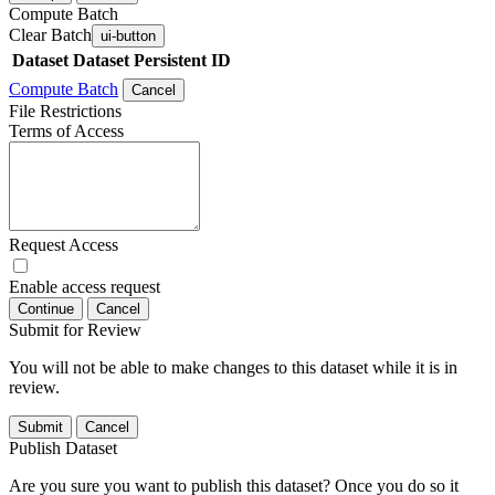
Compute Batch
Clear Batch
ui-button
Dataset
Dataset Persistent ID
Compute Batch
Cancel
File Restrictions
Terms of Access
Request Access
Enable access request
Continue
Cancel
Submit for Review
You will not be able to make changes to this dataset while it is in
review.
Submit
Cancel
Publish Dataset
Are you sure you want to publish this dataset? Once you do so it