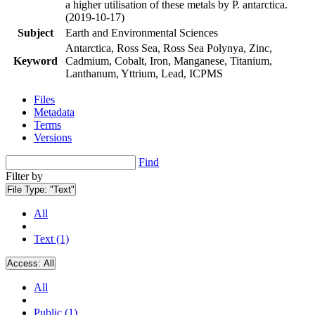
a higher utilisation of these metals by P. antarctica.
(2019-10-17)
Subject
Earth and Environmental Sciences
Antarctica, Ross Sea, Ross Sea Polynya, Zinc,
Keyword
Cadmium, Cobalt, Iron, Manganese, Titanium,
Lanthanum, Yttrium, Lead, ICPMS
Files
Metadata
Terms
Versions
Find
Filter by
File Type:
"Text"
All
Text (1)
Access:
All
All
Public (1)