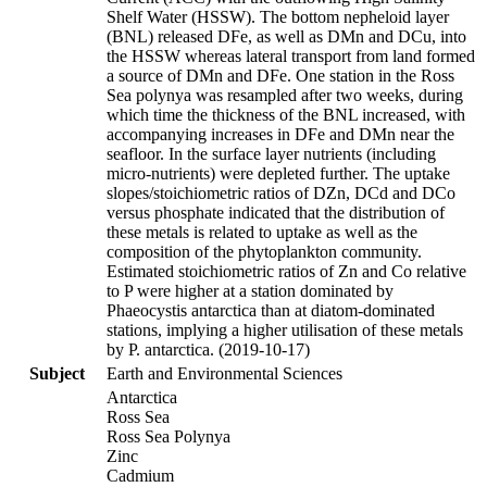
Shelf Water (HSSW). The bottom nepheloid layer
(BNL) released DFe, as well as DMn and DCu, into
the HSSW whereas lateral transport from land formed
a source of DMn and DFe. One station in the Ross
Sea polynya was resampled after two weeks, during
which time the thickness of the BNL increased, with
accompanying increases in DFe and DMn near the
seafloor. In the surface layer nutrients (including
micro-nutrients) were depleted further. The uptake
slopes/stoichiometric ratios of DZn, DCd and DCo
versus phosphate indicated that the distribution of
these metals is related to uptake as well as the
composition of the phytoplankton community.
Estimated stoichiometric ratios of Zn and Co relative
to P were higher at a station dominated by
Phaeocystis antarctica than at diatom-dominated
stations, implying a higher utilisation of these metals
by P. antarctica. (2019-10-17)
Subject
Earth and Environmental Sciences
Antarctica
Ross Sea
Ross Sea Polynya
Zinc
Cadmium