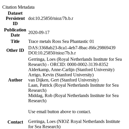
Citation Metadata
Dataset
Persistent
doi:10.25850/nioz/7b.b.r
ID
Publication
2020-09-17
Date
Title
Trace metals Ross Sea Phantastic 01
DAS:3368ab23-8ca1-4eb7-8bac-f66c29869439
Other ID
DOI:10.25850/nioz/7b.b.r
Gerringa, Loes (Royal Netherlands Institute for Sea
Research) - ORCID: 0000-0002-3139-8352
Alderkamp, Anne-Carlijn (Stanford University)
Arrigo, Kevin (Stanford University)
Author
van Dijken, Gert (Stanford University)
Laan, Patrick (Royal Netherlands Institute for Sea
Research)
Middag, Rob (Royal Netherlands Institute for Sea
Research)
Use email button above to contact.
Gerringa, Loes (NIOZ Royal Netherlands Institute
Contact
for Sea Research)