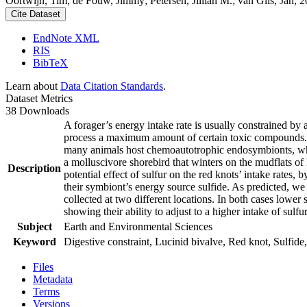
Oortwijn, Tim; de Fouw, Jimmy; Petersen, Jillian M.; van Gils, Jan, 20
Cite Dataset
EndNote XML
RIS
BibTeX
Learn about
Data Citation Standards
.
Dataset Metrics
38 Downloads
A forager’s energy intake rate is usually constrained by
process a maximum amount of certain toxic compounds. The
many animals host chemoautotrophic endosymbionts, which
a molluscivore shorebird that winters on the mudflats of
Description
potential effect of sulfur on the red knots’ intake rates
their symbiont’s energy source sulfide. As predicted, we
collected at two different locations. In both cases lower 
showing their ability to adjust to a higher intake of sulf
Subject
Earth and Environmental Sciences
Keyword
Digestive constraint, Lucinid bivalve, Red knot, Sulfide,
Files
Metadata
Terms
Versions