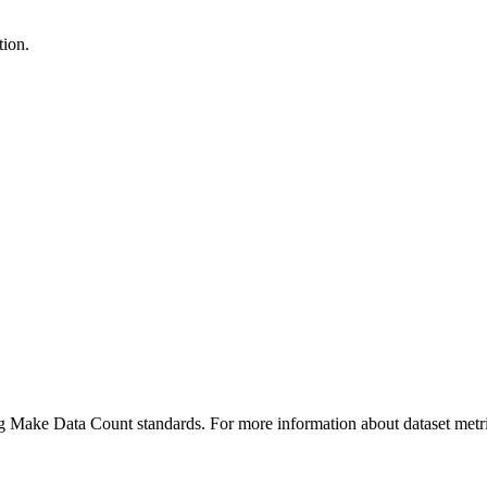
tion.
ing Make Data Count standards. For more information about dataset metri