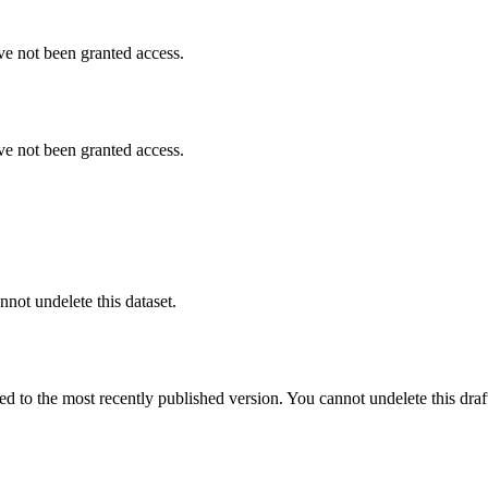
ve not been granted access.
ve not been granted access.
nnot undelete this dataset.
ted to the most recently published version. You cannot undelete this draf