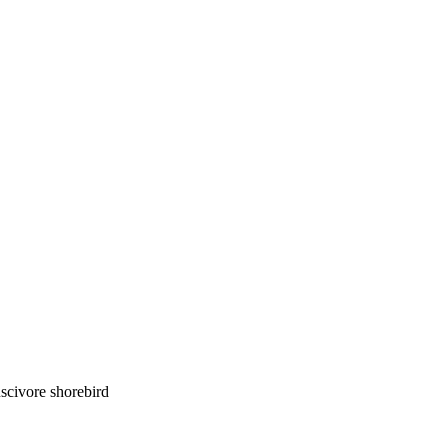
luscivore shorebird