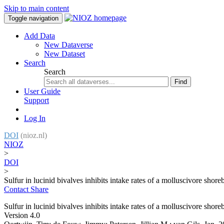
Skip to main content
Toggle navigation
Add Data
New Dataverse
New Dataset
Search
Search
Find
User Guide
Support
Log In
DOI
(nioz.nl)
NIOZ
>
DOI
>
Sulfur in lucinid bivalves inhibits intake rates of a molluscivore shore
Contact
Share
Sulfur in lucinid bivalves inhibits intake rates of a molluscivore shore
Version 4.0