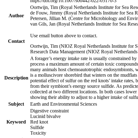
https://doi.org/10.1007/s00442-022-05170-3
Oortwijn, Tim (Royal Netherlands Institute for Sea 
de Fouw, Jimmy (Royal Netherlands Institute for Sea
Author
Petersen, Jillian M. (Centre for Microbiology and En
van Gils, Jan (Royal Netherlands Institute for Sea R
Use email button above to contact.
Contact
Oortwijn, Tim (NIOZ Royal Netherlands Institute for 
Research Data Management (NIOZ Royal Netherlands In
A forager’s energy intake rate is usually constrained b
process a maximum amount of certain toxic compounds. Th
many animals host chemoautotrophic endosymbionts, whic
is a molluscivore shorebird that winters on the mudflat
Description
potential effect of sulfur on the red knots’ intake rate
from their symbiont’s energy source sulfide. As predicte
collected at two different locations. In both cases lower
showing their ability to adjust to a higher intake of sul
Subject
Earth and Environmental Sciences
Digestive constraint
Lucinid bivalve
Keyword
Red knot
Sulfide
Toxicity