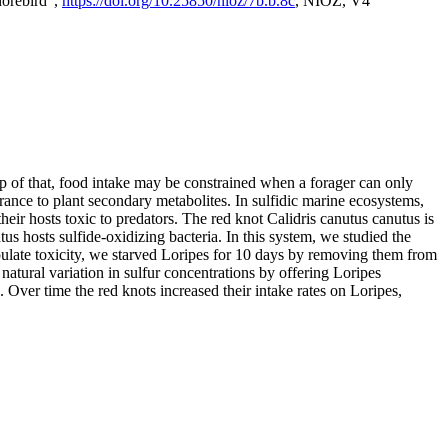
horebird",
https://doi.org/10.25850/nioz/7b.b.8c
, NIOZ, V4
op of that, food intake may be constrained when a forager can only
rance to plant secondary metabolites. In sulfidic marine ecosystems,
r hosts toxic to predators. The red knot Calidris canutus canutus is
s hosts sulfide-oxidizing bacteria. In this system, we studied the
nipulate toxicity, we starved Loripes for 10 days by removing them from
natural variation in sulfur concentrations by offering Loripes
s. Over time the red knots increased their intake rates on Loripes,