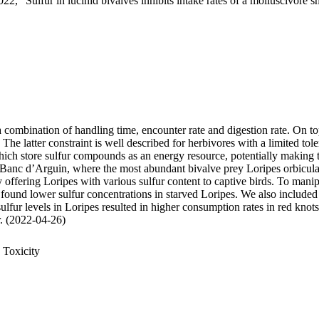
22, "Sulfur in lucinid bivalves inhibits intake rates of a molluscivore s
 a combination of handling time, encounter rate and digestion rate. On t
 latter constraint is well described for herbivores with a limited tole
 store sulfur compounds as an energy resource, potentially making thei
 Banc d’Arguin, where the most abundant bivalve prey Loripes orbiculatu
, by offering Loripes with various sulfur content to captive birds. To ma
 found lower sulfur concentrations in starved Loripes. We also included 
sulfur levels in Loripes resulted in higher consumption rates in red knot
ur. (2022-04-26)
 Toxicity