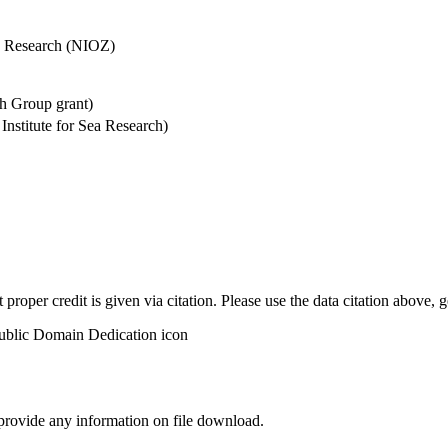
Sea Research (NIOZ)
h Group grant)
stitute for Sea Research)
t proper credit is given via citation. Please use the data citation above,
 provide any information on file download.