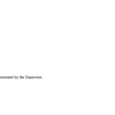
 generated by the Dataverse.