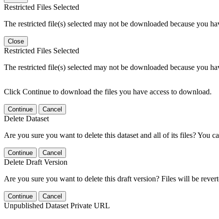
Restricted Files Selected
The restricted file(s) selected may not be downloaded because you ha
Close
Restricted Files Selected
The restricted file(s) selected may not be downloaded because you ha
Click Continue to download the files you have access to download.
Continue
Cancel
Delete Dataset
Are you sure you want to delete this dataset and all of its files? You ca
Continue
Cancel
Delete Draft Version
Are you sure you want to delete this draft version? Files will be rever
Continue
Cancel
Unpublished Dataset Private URL