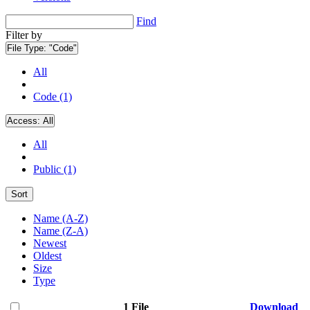
Find
Filter by
File Type:
"Code"
All
Code (1)
Access:
All
All
Public (1)
Sort
Name (A-Z)
Name (Z-A)
Newest
Oldest
Size
Type
1 File
Download