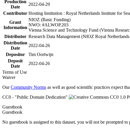
Production
2022-04-29
Date
Contributor
Hosting Institution : Royal Netherlands Institute for 
NIOZ (Basic Funding)
Grant
NWO: #ALWOP.203
Information
Vienna Science and Technology Fund (Vienna Researc
Distributor
Research Data Management (NIOZ Royal Netherlands In
Distribution
2022-04-26
Date
Depositor
Tim Oortwijn
Deposit
2022-04-26
Date
Terms of Use
Waiver
Our
Community Norms
as well as good scientific practices expect tha
CC0 - "Public Domain Dedication"
Guestbook
Guestbook
No guestbook is assigned to this dataset, you will not be prompted to