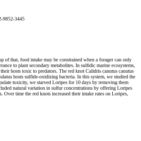
02-9852-3445
top of that, food intake may be constrained when a forager can only
erance to plant secondary metabolites. In sulfidic marine ecosystems,
eir hosts toxic to predators. The red knot Calidris canutus canutus
atus hosts sulfide-oxidizing bacteria. In this system, we studied the
anipulate toxicity, we starved Loripes for 10 days by removing them
luded natural variation in sulfur concentrations by offering Loripes
s. Over time the red knots increased their intake rates on Loripes,